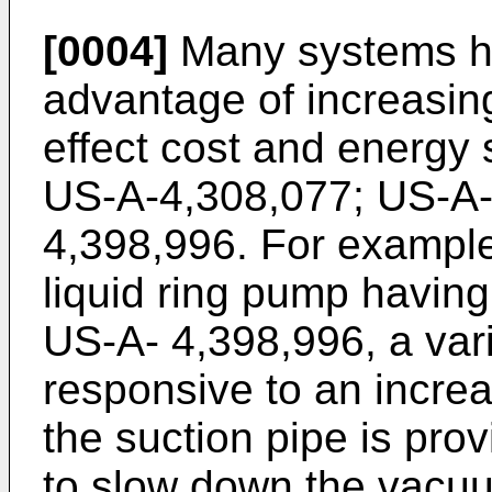
[0004]
Many systems ha
advantage of increasin
effect cost and energy
US-A-4,308,077; US-A-
4,398,996. For example
liquid ring pump having
US-A- 4,398,996, a var
responsive to an increa
the suction pipe is pro
to slow down the vacuu