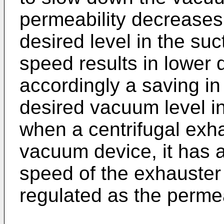
permeability decreases,
desired level in the su
speed results in lower
accordingly a saving in
desired vacuum level in 
when a centrifugal exha
vacuum device, it has 
speed of the exhauster
regulated as the permea