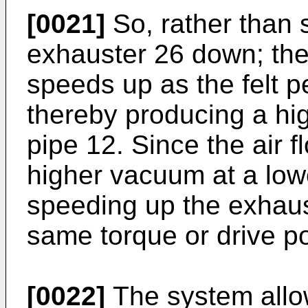
[0021]
So, rather than 
exhauster 26 down; the
speeds up as the felt 
thereby producing a hi
pipe 12. Since the air fl
higher vacuum at a lowe
speeding up the exhaus
same torque or drive p
[0022]
The system allow