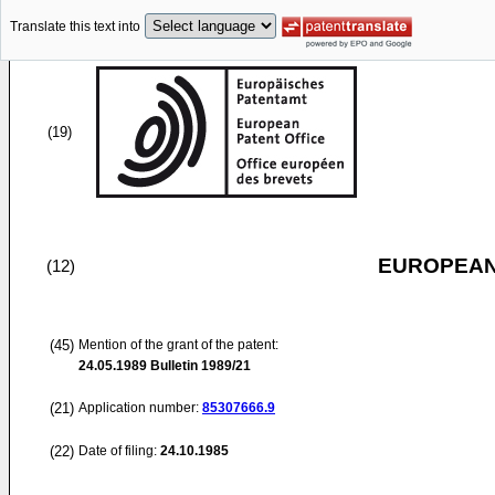
Translate this text into
(19)
EUROPEAN
(12)
(45)
Mention of the grant of the patent:
24.05.1989
Bulletin 1989/21
(21)
Application number:
85307666.9
(22)
Date of filing:
24.10.1985