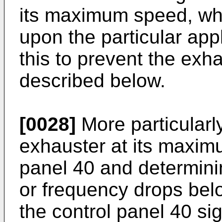
its maximum speed, wh
upon the particular app
this to prevent the exh
described below.
[0028]
More particularl
exhauster at its maxim
panel 40 and determini
or frequency drops be
the control panel 40 si