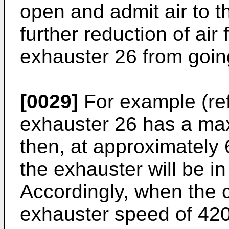
open and admit air to t
further reduction of air
exhauster 26 from going
[0029]
For example (refe
exhauster 26 has a m
then, at approximately
the exhauster will be in
Accordingly, when the 
exhauster speed of 42