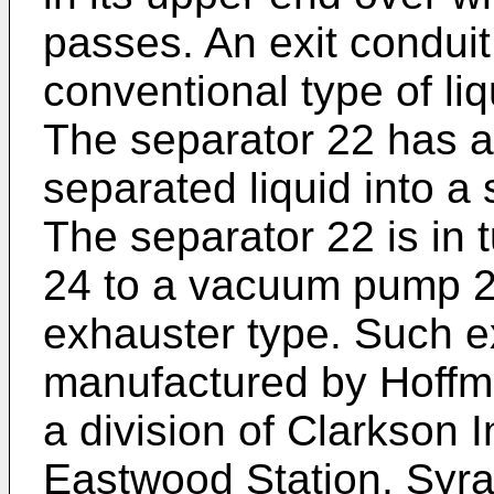
passes. An exit conduit
conventional type of li
The separator 22 has a
separated liquid into a 
The separator 22 is in 
24 to a vacuum pump 26
exhauster type. Such e
manufactured by Hoffma
a division of Clarkson 
Eastwood Station, Syr