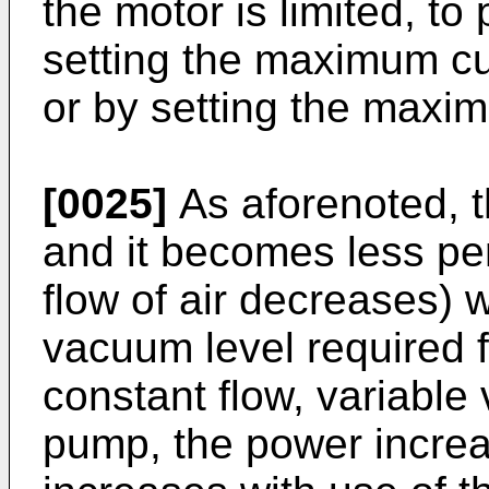
the motor is limited, to
setting the maximum cur
or by setting the maxi
[0025]
As aforenoted, the
and it becomes less p
flow of air decreases) 
vacuum level required f
constant flow, variable 
pump, the power increa