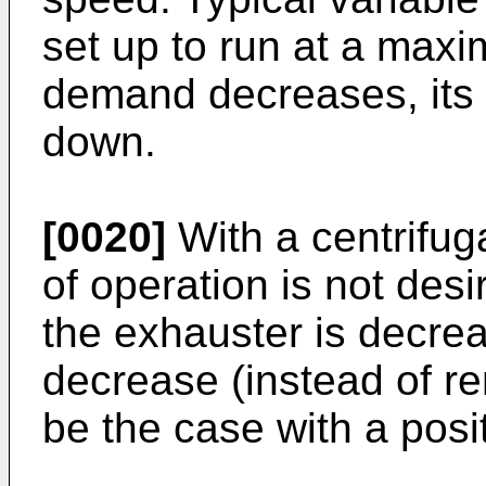
set up to run at a max
demand decreases, its 
down.
[0020]
With a centrifug
of operation is not desi
the exhauster is decrea
decrease (instead of r
be the case with a posi