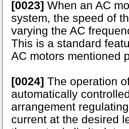
[0023]
When an AC motor
system, the speed of t
varying the AC frequenc
This is a standard feat
AC motors mentioned p
[0024]
The operation of
automatically controlle
arrangement regulating
current at the desired