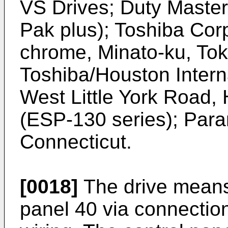
VS Drives; Duty Maste
Pak plus); Toshiba Cor
chrome, Minato-ku, To
Toshiba/Houston Intern
West Little York Road,
(ESP-130 series); Para
Connecticut.
[0018]
The drive means 
panel 40 via connectio