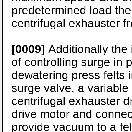
predetermined load the
centrifugal exhauster f
[0009]
Additionally the
of controlling surge in
dewatering press felts 
surge valve, a variable
centrifugal exhauster d
drive motor and connect
provide vacuum to a fel