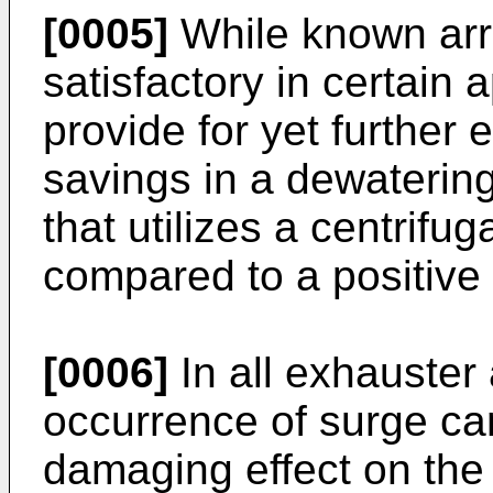
[0005]
While known ar
satisfactory in certain a
provide for yet further 
savings in a dewatering
that utilizes a centrifu
compared to a positive 
[0006]
In all exhauster
occurrence of surge ca
damaging effect on th