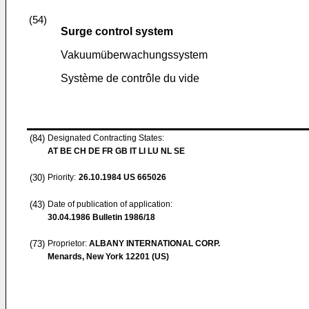
(54)
Surge control system
Vakuumüberwachungssystem
Système de contrôle du vide
(84)
Designated Contracting States:
AT BE CH DE FR GB IT LI LU NL SE
(30)
Priority:
26.10.1984
US 665026
(43)
Date of publication of application:
30.04.1986
Bulletin 1986/18
(73)
Proprietor:
ALBANY INTERNATIONAL CORP.
Menards, New York 12201 (US)