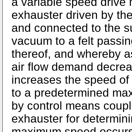
a variable speed drive 
exhauster driven by the
and connected to the su
vacuum to a felt passin
thereof, and whereby as
air flow demand decrea
increases the speed of 
to a predetermined ma
by control means couple
exhauster for determin
maximum speed occurs,