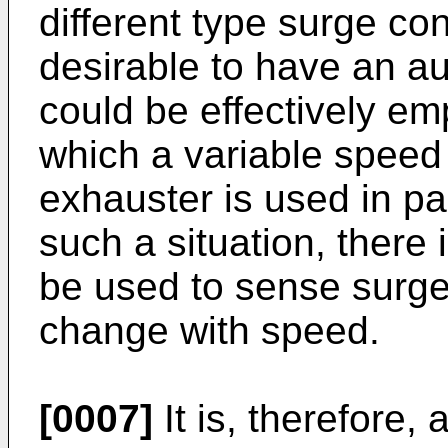
different type surge cont
desirable to have an au
could be effectively emp
which a variable speed 
exhauster is used in pa
such a situation, there 
be used to sense surge
change with speed.
[0007]
It is, therefore, 