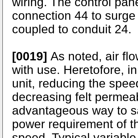
wiring. The control pan
connection 44 to surge 
coupled to conduit 24.
[0019]
As noted, air fl
with use. Heretofore, i
unit, reducing the spe
decreasing felt permeab
advantageous way to sa
power requirement of th
speed. Typical variable