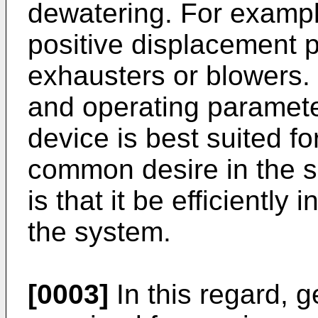
dewatering. For exampl
positive displacement 
exhausters or blowers
and operating paramete
device is best suited for
common desire in the 
is that it be efficiently
the system.
[0003]
In this regard, 