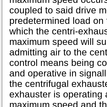
coupled to said drive m
predetermined load on 
which the centri-exhau
maximum speed will sur
admitting air to the cen
control means being co
and operative in signall
the centrifugal exhaust
exhauster is operating
maximum speed and the