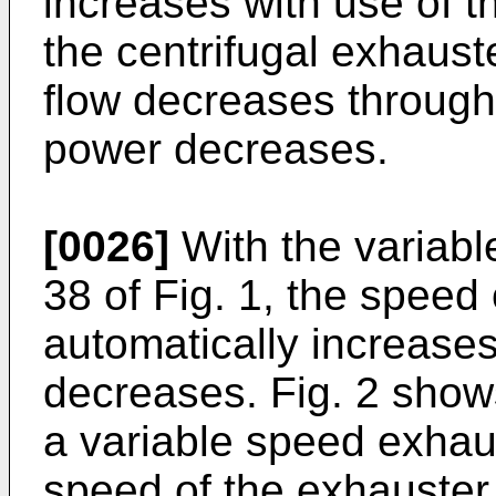
increases with use of th
the centrifugal exhauste
flow decreases through 
power decreases.
[0026]
With the variab
38 of Fig. 1, the speed
automatically increase
decreases. Fig. 2 show
a variable speed exhau
speed of the exhauster 