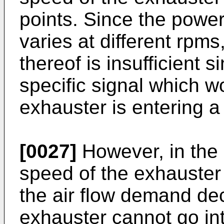
points. Since the power
varies at different rpm
thereof is insufficient 
specific signal which wo
exhauster is entering a
[0027]
However, in the 
speed of the exhauster
the air flow demand de
exhauster cannot go into