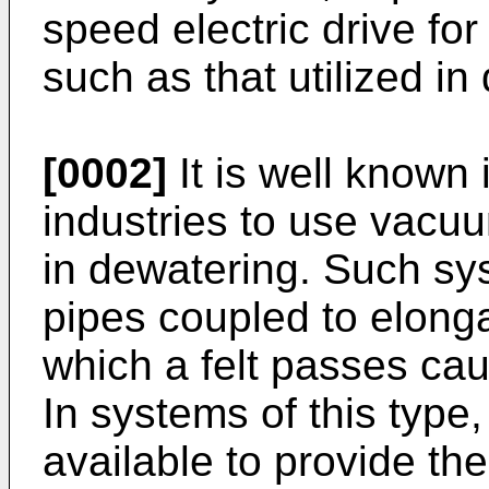
speed electric drive for
such as that utilized in
[0002]
It is well known
industries to use vacu
in dewatering. Such sys
pipes coupled to elonga
which a felt passes cau
In systems of this type,
available to provide t