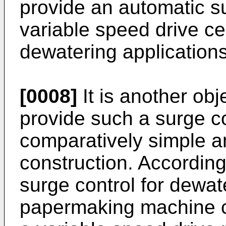
provide an automatic su
variable speed drive ce
dewatering applications
[0008]
It is another obj
provide such a surge co
comparatively simple a
construction. According
surge control for dewat
papermaking machine co