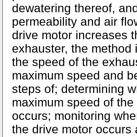
dewatering thereof, and
permeability and air f
drive motor increases t
exhauster, the method i
the speed of the exhau
maximum speed and bei
steps of; determining 
maximum speed of the c
occurs; monitoring whe
the drive motor occurs 