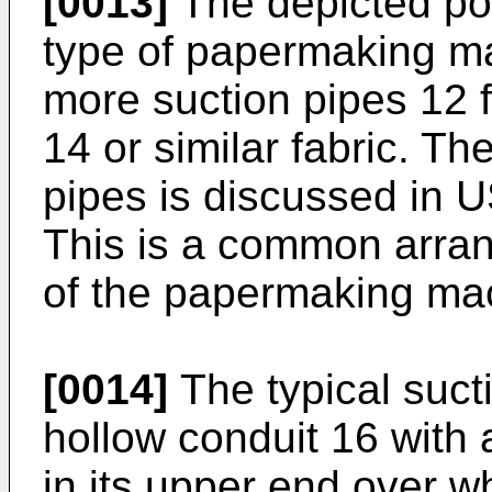
[0013]
The depicted por
type of papermaking ma
more suction pipes 12 f
14 or similar fabric. Th
pipes is discussed in 
This is a common arran
of the papermaking ma
[0014]
The typical suct
hollow conduit 16 with 
in its upper end over wh