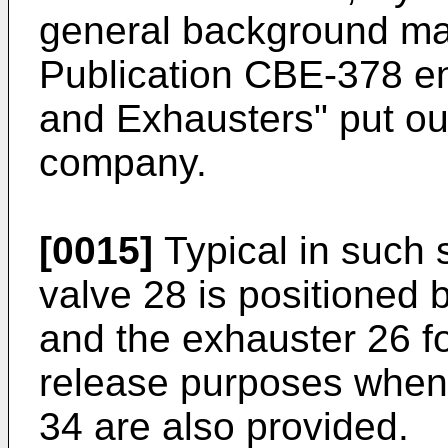
general background mat
Publication CBE-378 ent
and Exhausters" put ou
company.
[0015]
Typical in such s
valve 28 is positioned
and the exhauster 26 
release purposes when
34 are also provided.