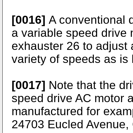
[0016]
A conventional d
a variable speed drive
exhauster 26 to adjust 
variety of speeds as is
[0017]
Note that the dr
speed drive AC motor a
manufactured for examp
24703 Eucled Avenue, 