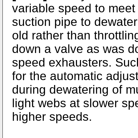
variable speed to meet
suction pipe to dewater 
old rather than throttlin
down a valve as was do
speed exhausters. Such
for the automatic adjus
during dewatering of m
light webs at slower s
higher speeds.