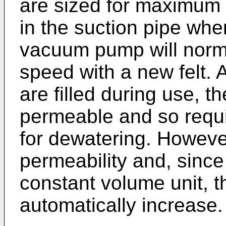
are sized for maximum
in the suction pipe when
vacuum pump will norma
speed with a new felt. A
are filled during use, 
permeable and so requi
for dewatering. However
permeability and, sinc
constant volume unit, t
automatically increase.