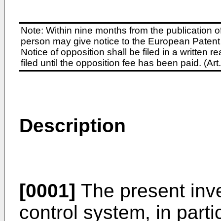
Note: Within nine months from the publication o
person may give notice to the European Patent 
Notice of opposition shall be filed in a written
filed until the opposition fee has been paid. (A
Description
[0001]
The present inve
control system, in parti