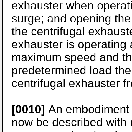
exhauster when operat
surge; and opening the 
the centrifugal exhaust
exhauster is operating
maximum speed and the
predetermined load the
centrifugal exhauster f
[0010]
An embodiment of
now be described with 