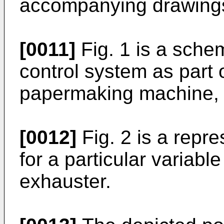
accompanying drawings
[0011]
Fig. 1 is a sche
control system as part o
papermaking machine,
[0012]
Fig. 2 is a repr
for a particular variabl
exhauster.