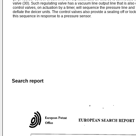
valve (30). Such regulating valve has a vacuum line output line that is also
control valves, on actuation by a timer, will sequence the pressure line and 
deflate the deicer units. The control valves also provide a sealing off or lock
this sequence in response to a pressure sensor.
Search report