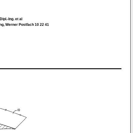
ipl.-Ing. et al
ing, Werner Postfach 10 22 41