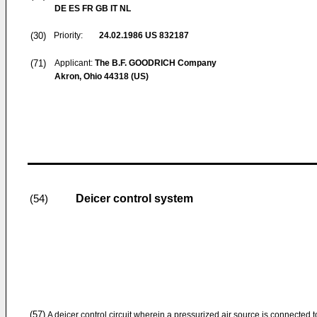
DE ES FR GB IT NL
(30)
Priority:
24.02.1986
US 832187
(71)
Applicant:
The B.F. GOODRICH Company
Akron, Ohio 44318 (US)
Deicer control system
(54)
(57)
A deicer control circuit wherein a pressurized air source is connected t