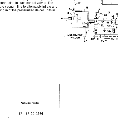
 connected to such control valves. The
the vacuum line to alternately inflate and
ing in of the pressurized deicer units in