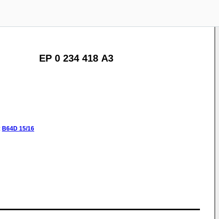
EP 0 234 418 A3
:
B64D
15/16