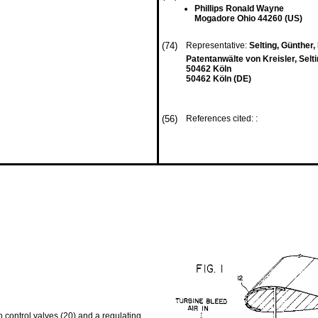
Phillips Ronald Wayne
Mogadore Ohio 44260 (US)
(74)
Representative:
Selting, Günther, D
Patentanwälte von Kreisler, Selt
50462 Köln
50462 Köln (DE)
(56)
References cited: :
o control valves (20) and a regulating