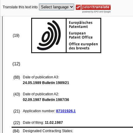
Translate this text into
(19)
(12)
(88)
Date of publication A3:
24.05.1989
Bulletin 1989/21
(43)
Date of publication A2:
02.09.1987
Bulletin 1987/36
(21)
Application number:
87101926.1
(22)
Date of filing:
11.02.1987
(84)
Designated Contracting States: