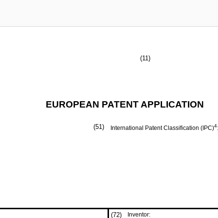
(11)
EUROPEAN PATENT APPLICATION
(51)
4
International Patent Classification (IPC)
(72)
Inventor: