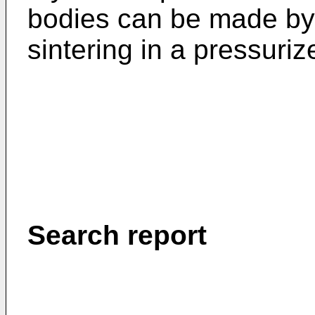
bodies can be made by 
sintering in a pressuri
Search report