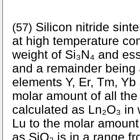
Silicon nitride sint
(57)
at high temperature co
weight of Si₃N₄ and esse
and a remainder being a
elements Y, Er, Tm, Yb 
molar amount of all th
calculated as Ln₂O₃ in 
Lu to the molar amount
as SiO₂ is in a range f