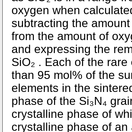
oxygen when calculated
subtracting the amount 
from the amount of oxy
and expressing the re
SiO₂ . Each of the rare
than 95 mol% of the sum
elements in the sintere
phase of the Si₃N₄ grain
crystalline phase of wh
crystalline phase of an