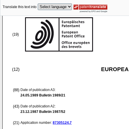
Translate this text into
(19)
EUROPEAN
(12)
(88)
Date of publication A3:
24.05.1989
Bulletin 1989/21
(43)
Date of publication A2:
23.12.1987
Bulletin 1987/52
(21)
Application number:
87305124.7