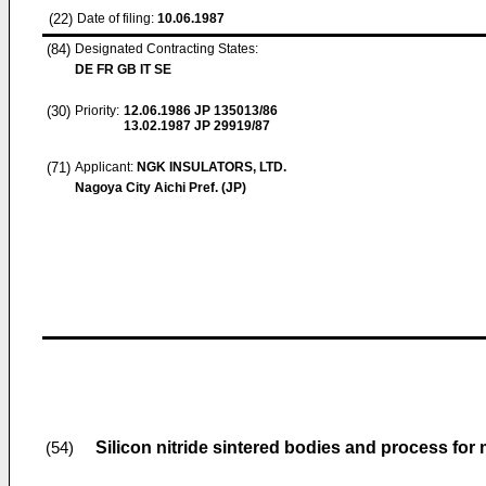
(22)
Date of filing:
10.06.1987
(84)
Designated Contracting States:
DE FR GB IT SE
(30)
Priority:
12.06.1986
JP 135013/86
13.02.1987
JP 29919/87
(71)
Applicant:
NGK INSULATORS, LTD.
Nagoya City Aichi Pref. (JP)
Silicon nitride sintered bodies and process fo
(54)