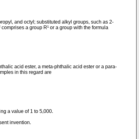
opyl, and octyl; substituted alkyl groups, such as 2-
R² comprises a group R¹ or a group with the formula
thalic acid ester, a meta-phthalic acid ester or a para-
amples in this regard are
ng a value of 1 to 5,000.
sent invention.