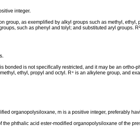
sitive integer.
 group, as exemplified by alkyl groups such as methyl, ethyl, pr
 groups, such as phenyl and tolyl; and substituted aryl groups. 
s.
s bonded is not specifically restricted, and it may be an ortho-ph
y methyl, ethyl, propyl and octyl. R⁴ is an alkylene group, and ex
ified organopolysiloxane, m is a positive integer, preferably havi
the phthalic acid ester-modified organopolysiloxane of the pre