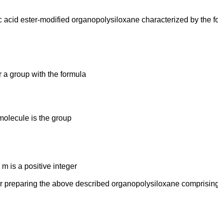
ic acid ester-modified organopolysiloxane characterized by the 
 a group with the formula
 molecule is the group
 m is a positive integer
or preparing the above described organopolysiloxane comprising 