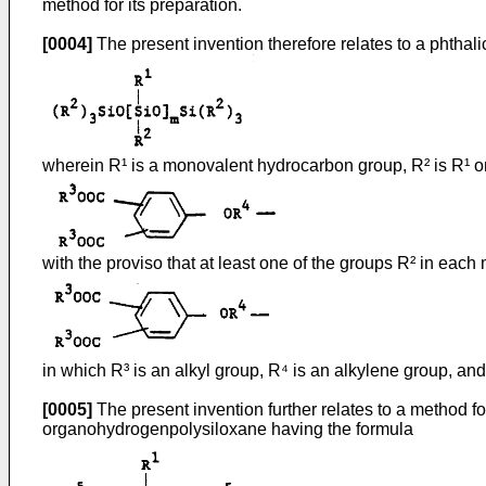
method for its preparation.
[0004]
The present invention therefore relates to a phthal
wherein R¹ is a monovalent hydrocarbon group, R² is R¹ or
with the proviso that at least one of the groups R² in each
in which R³ is an alkyl group, R⁴ is an alkylene group, and
[0005]
The present invention further relates to a method f
organohydrogenpolysiloxane having the formula