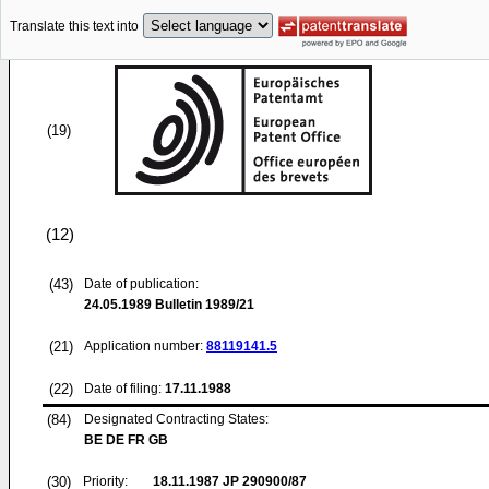
Translate this text into
(19)
(12)
(43)
Date of publication:
24.05.1989
Bulletin 1989/21
(21)
Application number:
88119141.5
(22)
Date of filing:
17.11.1988
(84)
Designated Contracting States:
BE DE FR GB
(30)
Priority:
18.11.1987
JP 290900/87