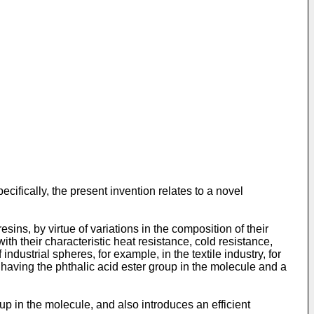
cifically, the present invention relates to a novel
ins, by virtue of variations in the composition of their
h their characteristic heat resistance, cold resistance,
 industrial spheres, for example, in the textile industry, for
s having the phthalic acid ester group in the molecule and a
p in the molecule, and also introduces an efficient