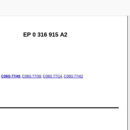
EP 0 316 915 A2
:
C08G
77/40
,
C08G
77/38
,
C08G
77/14
,
C08G
77/42