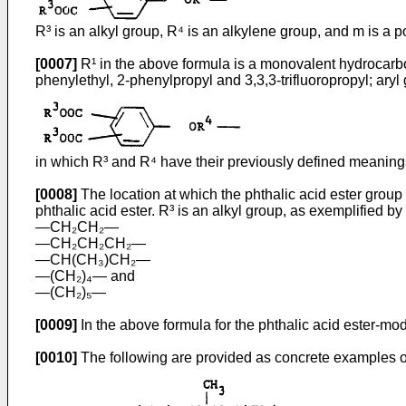
R³ is an alkyl group, R⁴ is an alkylene group, and m is a po
[0007]
R¹ in the above formula is a monovalent hydrocarbon
phenylethyl, 2-phenylpropyl and 3,3,3-trifluoropropyl; aryl
in which R³ and R⁴ have their previously defined meaning
[0008]
The location at which the phthalic acid ester group i
phthalic acid ester. R³ is an alkyl group, as exemplified b
―CH₂CH₂―
―CH₂CH₂CH₂―
―CH(CH₃)CH₂―
―(CH₂)₄― and
―(CH₂)₅―
[0009]
In the above formula for the phthalic acid ester-mod
[0010]
The following are provided as concrete examples of 