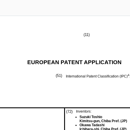
(11)
EUROPEAN PATENT APPLICATION
(51)
4
International Patent Classification (IPC)
(72)
Inventors:
Suzuki Toshio
Kimitsu-gun, Chiba Pref. (JP)
Okawa Tadashi
Ichihara-shi, Chiba Pref. (JP)