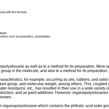
roup with the formula
teger.
c resins such as polyesters, polyamides
polysiloxane as well as to a method for its preparation. More spe
group in the molecule, and also to a method for its preparation.
cteristics, for example, occurring as oils, rubbers, and solid res
dant group, and molecular weight, among others. This, coupled wit
ter resistance, etc., has resulted in their use in a wide variety of
onstruction, and as paint additives. However, organopolysiloxane
nknown.
 organopolysiloxane which contains the phthalic acid ester grou