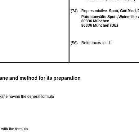
(74)
Representative:
Spott, Gottfried, D
Patentanwälte Spott, Weinmiller 
80336 München
80336 München (DE)
(56)
References cited: :
ane and method for its preparation
oxane having the general formula
 with the formula