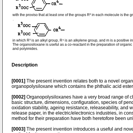
with the proviso that at least one of the groups R² in each molecule is the g
in which R³ is an alkyl group, R⁴ is an alkylene group, and m is a positive in
The organosiloxane is useful as a co-reactant in the preparation of organi
and polyimides.
Description
[0001]
The present invention relates both to a novel organo
organopolysiloxane which contains the phthalic acid ester 
[0002]
Organopolysiloxanes have a very broad range of chara
basic structure, dimensions, configuration, species of pen
oxidation stability, ageing resistance, releaseability, and wa
release paper, in the electric/electronics industries, in c
method for their preparation have both heretofore been u
[0003]
The present invention introduces a useful and novel