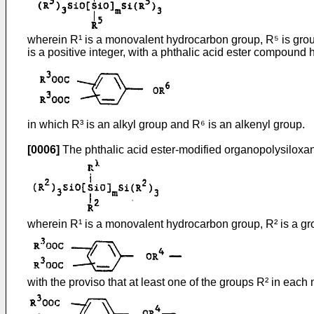
wherein R¹ is a monovalent hydrocarbon group, R⁵ is group
is a positive integer, with a phthalic acid ester compound 
in which R³ is an alkyl group and R⁶ is an alkenyl group.
[0006]
The phthalic acid ester-modified organopolysiloxan
wherein R¹ is a monovalent hydrocarbon group, R² is a gro
with the proviso that at least one of the groups R² in each