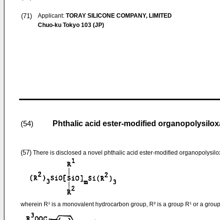
(71)
Applicant:
TORAY SILICONE COMPANY, LIMITED
Chuo-ku Tokyo 103 (JP)
Phthalic acid ester-modified organopolysilox
(54)
(57)
There is disclosed a novel phthalic acid ester-modified organopolysil
wherein R¹ is a monovalent hydrocarbon group, R² is a group R¹ or a group