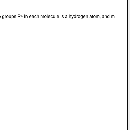
the groups R⁵ in each molecule is a hydrogen atom, and m