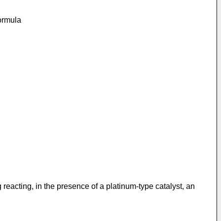
formula
reacting, in the presence of a platinum-type catalyst, an