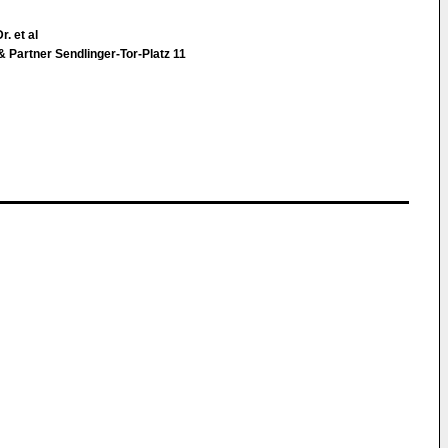
r. et al
& Partner Sendlinger-Tor-Platz 11