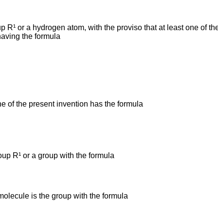
 R¹ or a hydrogen atom, with the proviso that at least one of 
having the formula
e of the present invention has the formula
up R¹ or a group with the formula
 molecule is the group with the formula