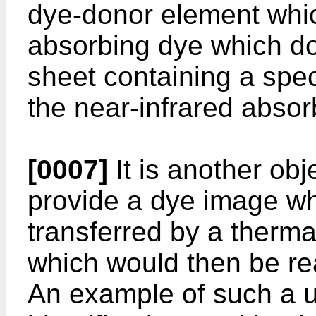
dye-donor element whic
absorbing dye which do
sheet containing a spe
the near-infrared absor
[0007]
It is another obje
provide a dye image wh
transferred by a thermal
which would then be re
An example of such a 