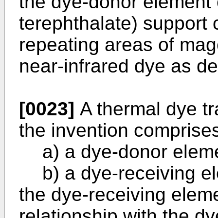
the dye-donor element 
terephthalate) support 
repeating areas of mag
near-infrared dye as d
[0023]
A thermal dye t
the invention comprise
a) a dye-donor elem
b) a dye-receiving 
the dye-receiving elem
relationship with the d