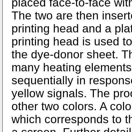
placed face-to-face wit
The two are then inser
printing head and a plat
printing head is used t
the dye-donor sheet. T
many heating elements
sequentially in respon
yellow signals. The pro
other two colors. A col
which corresponds to th