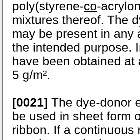
poly(styrene-
co
-­acrylo
mixtures thereof. The d
may be present in any a
the intended purpose. I
have been obtained at a
5 g/m².
[0021]
The dye-donor e
be used in sheet form or
ribbon. If a continuous 