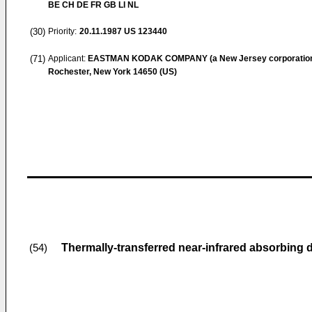
BE CH DE FR GB LI NL
(30)
Priority:
20.11.1987
US 123440
(71)
Applicant:
EASTMAN KODAK COMPANY (a New Jersey corporatio
Rochester, New York 14650 (US)
Thermally-transferred near-infrared absorbing 
(54)