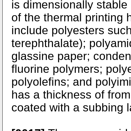
is dimensionally stable
of the thermal printing
include polyesters suc
terephthalate); polyam
glassine paper; condens
fluorine polymers; poly
polyolefins; and polyim
has a thickness of from
coated with a subbing la