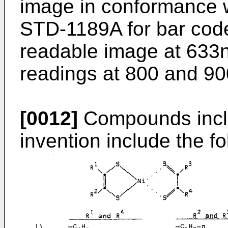
image in conformance w
STD-1189A for bar code
readable image at 633n
readings at 800 and 900
[0012]
Compounds inclu
invention include the fo