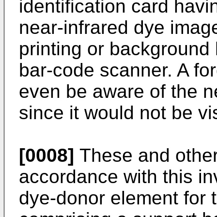
identification card havi
near-infrared dye image
printing or background 
bar-code scanner. A for
even be aware of the n
since it would not be vi
[0008]
These and other 
accordance with this i
dye-donor element for 