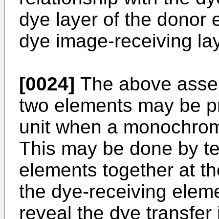
dye layer of the donor e
dye image-receiving lay
[0024]
The above asse
two elements may be p
unit when a monochrome
This may be done by te
elements to­gether at th
the dye-­receiving elem
reveal the dye transfer