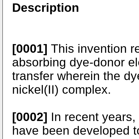
Description
[0001]
This invention re
absorbing dye-donor el
transfer wherein the dy
nickel(II) complex.
[0002]
In recent years,
have been developed to 