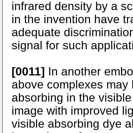
infrared density by a 
in the invention have t
adequate discrimination
signal for such applica­t
[0011]
In another embod
above complexes may 
absorbing in the visible
image with improved ligh
visible absorbing dye a