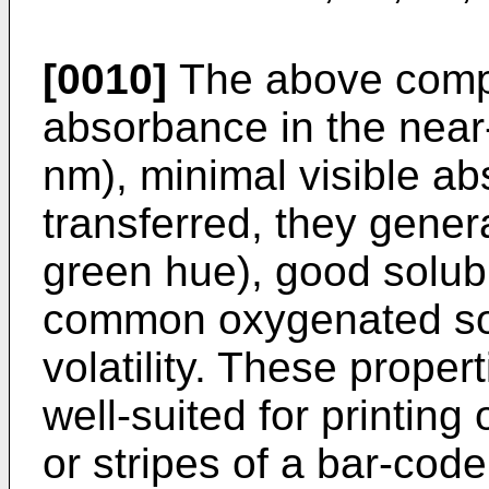
[0010]
The above compl
absorbance in the near
nm), minimal visible ab
transferred, they genera
green hue), good solubi
common oxygenated sol
volatility. These prop
well-suited for printing
or stripes of a bar-cod