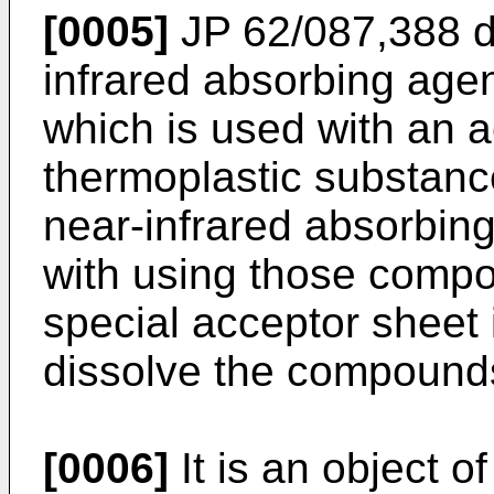
[0005]
JP 62/087,388 di
infrared absorbing agen
which is used with an 
thermoplastic substanc
near-infrared absorbing
with using those compo
special acceptor sheet i
dissolve the compound
[0006]
It is an object of