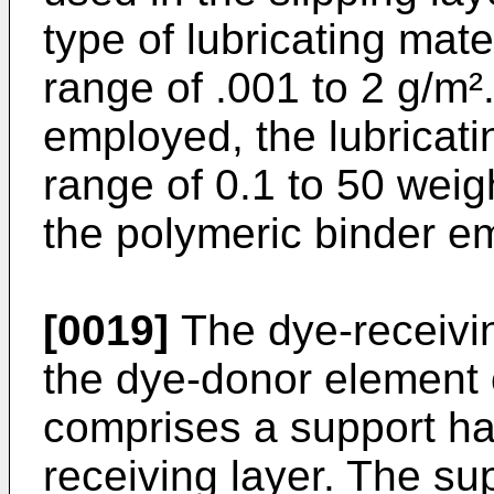
type of lubricating mater
range of .001 to 2 g/m².
employed, the lubricatin
range of 0.1 to 50 weigh
the polymeric binder e
[0019]
The dye-receivin
the dye-donor element o
comprises a support ha
receiving layer. The su