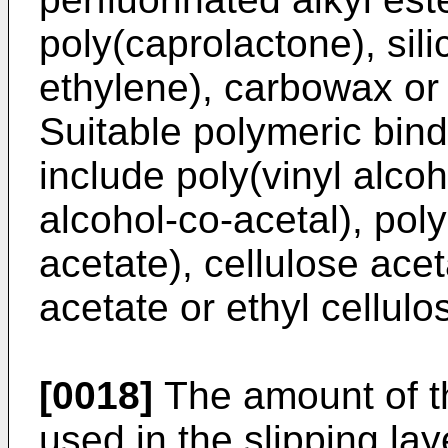
poly(caprolactone), silic
ethylene), carbowax or 
Suitable polymeric binde
include poly(vinyl alcoh
alcohol-co-acetal), poly
acetate), cellulose acet
acetate or ethyl cellulo
[0018]
The amount of th
used in the slipping la