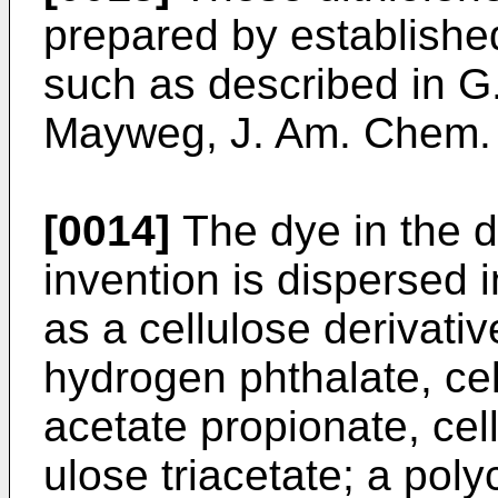
prepared by establishe
such as described in G
Mayweg, J. Am. Chem.
[0014]
The dye in the d
invention is dispersed 
as a cellulose derivativ
hydrogen phthalate, cel
acetate propionate, cell
ulose triacetate; a pol