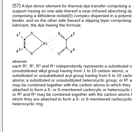
(57)
A dye-donor element for thermal dye transfer comprising a
support having on one side thereof a near-infrared absorbing d
comprising a dithiolene-­nickel(II) complex dispersed in a polyme
binder, and on the other side thereof a slipping layer comprising
lubricant, the dye having the formula:
wherein
each R¹, R², R³ and R⁴ independently represents a substituted o
unsubstituted alkyl group having from 1 to 10 carbon atoms; a
substituted or unsubstituted aryl group having from 6 to 10 carb
atoms; a substituted or unsubstituted heterocyclic group; or R¹ 
may be combined together with the carbon atoms to which they
attached to form a 5- or 6-membered carbocylic or heterocyclic r
or R³ and R⁴ may be combined together with the carbon atoms 
which they are attached to form a 5- or 6-membered carbocyclic
heterocyclic ring.