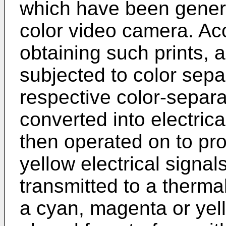
which have been genera
color video camera. Ac
obtaining such prints, an
subjected to color separ
respective color-separ
converted into elec­tric
then operated on to p
yellow electrical sig­na
transmitted to a ther­mal
a cyan, magenta or yel