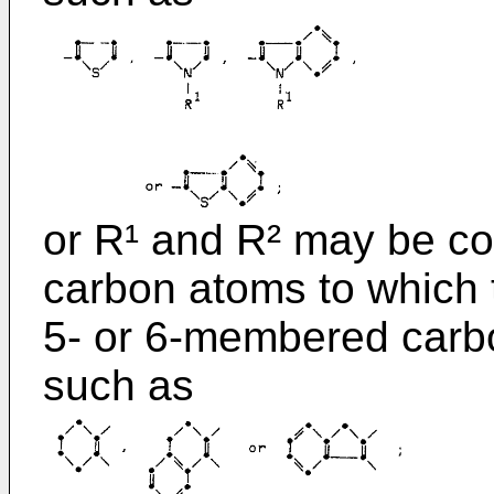
or R¹ and R² may be co
carbon atoms to which 
5- or 6-membered carboc
such as