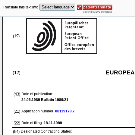
Translate this text into
(19)
EUROPEAN
(12)
(43)
Date of publication:
24.05.1989
Bulletin 1989/21
(21)
Application number:
88119178.7
(22)
Date of filing:
18.11.1988
(84)
Designated Contracting States: