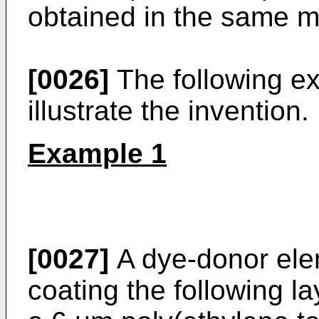
obtained in the same m
[0026]
The following ex
illustrate the invention.
Example 1
[0027]
A dye-donor ele
coating the following la