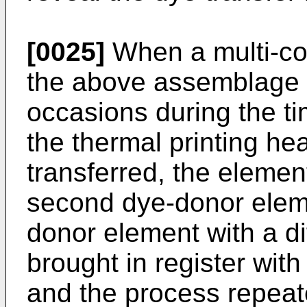
[0025]
When a multi-col
the above assemblage 
occasions during the t
the thermal printing head
transferred, the elemen
second dye-donor eleme
donor element with a di
brought in register wit
and the process repeat