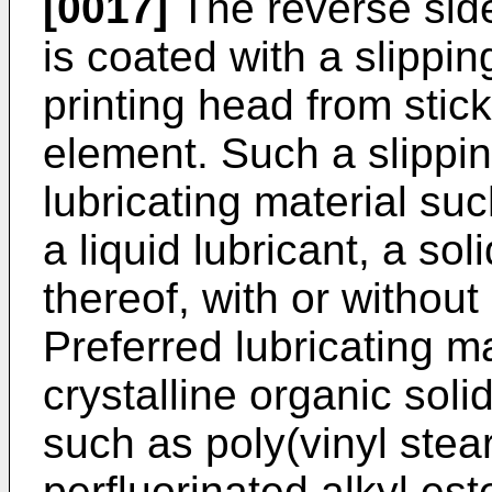
[0017]
The reverse sid
is coated with a slippin
printing head from stic
element. Such a slippi
lubricating material su
a liquid lubricant, a sol
thereof, with or without
Preferred lubricating ma
crystalline organic sol
such as poly(vinyl stea
perfluorinated alkyl est