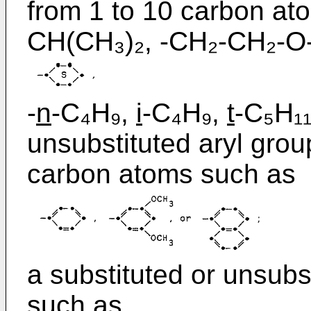
from 1 to 10 carbon at
CH(CH₃)₂, -CH₂-CH₂-O
-
n
-C₄H₉,
i
-C₄H₉,
t
-C₅H₁₁
unsubstituted aryl grou
carbon atoms such as
a substituted or unsubs
such as