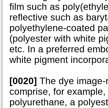
film such as poly(ethyl
reflective such as bary
polyethylene-coated pa
(polyester with white p
etc. In a preferred emb
white pigment incorpor
[0020]
The dye image-r
comprise, for example,
polyurethane, a polyeste