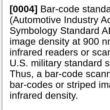
[0004]
Bar-code standar
(Automotive Industry A
Symbology Standard AI
image density at 900 n
infrared readers or sc
U.S. military standard 
Thus, a bar-code scann
bar-codes or striped im
infrared density.