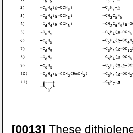
[0013]
These dithiolen