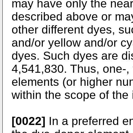
may have only the near
described above or may
other different dyes, 
and/or yellow and/or cy
dyes. Such dyes are di
4,541,830. Thus, one-, t
elements (or higher nu
within the scope of the 
[0022]
In a preferred e