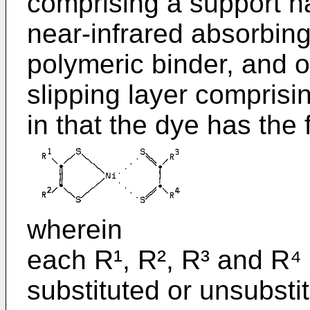
comprising a support h
near-infrared absorbing
polymeric binder, and o
slipping layer comprisi
in that the dye has the 
wherein
each R¹, R², R³ and R⁴
substituted or unsubsti