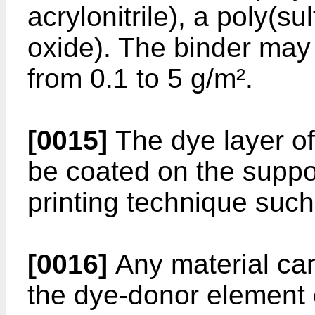
acrylonitrile), a poly(s
oxide). The binder may
from 0.1 to 5 g/m².
[0015]
The dye layer o
be coated on the suppor
printing technique such
[0016]
Any material can
the dye-donor element o