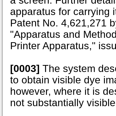
a screen. Further detai
apparatus for carrying i
Patent No. 4,621,271 b
"Apparatus and Method 
Printer Apparatus," is
[0003]
The system des
to obtain visible dye im
however, where it is de
not substantially visibl