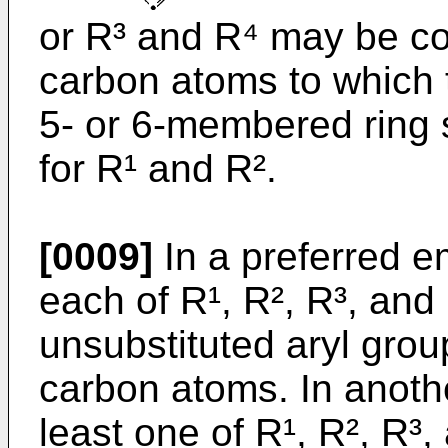
or R³ and R⁴ may be co
carbon atoms to which 
5- or 6-membered ring 
for R¹ and R².
[0009]
In a preferred e
each of R¹, R², R³, and 
unsubstituted aryl grou
carbon atoms. In anoth
least one of R¹, R², R³,