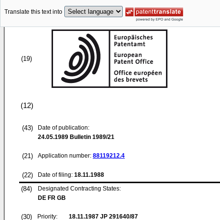
Translate this text into
(19)
(12)
(43)
Date of publication:
24.05.1989
Bulletin 1989/21
(21)
Application number:
88119212.4
(22)
Date of filing:
18.11.1988
(84)
Designated Contracting States:
DE FR GB
(30)
Priority:
18.11.1987
JP 291640/87