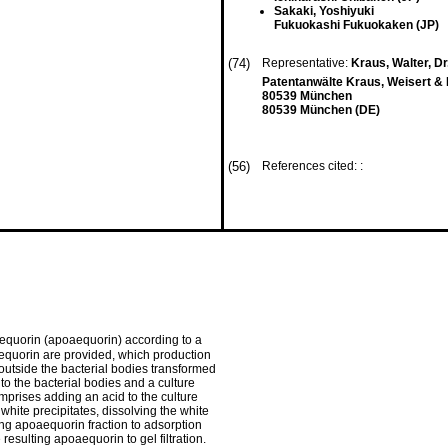
Sakaki, Yoshiyuki
Fukuokashi Fukuokaken (JP)
(74)
Representative:
Kraus, Walter, Dr.
Patentanwälte Kraus, Weisert 
80539 München
80539 München (DE)
(56)
References cited: :
 aequorin (apoaequorin) according to a
equorin are provided, which production
outside the bacterial bodies transformed
nto the bacterial bodies and a culture
comprises adding an acid to the culture
g white precipitates, dissolving the white
ting apoaequorin fraction to adsorption
sulting apoaequorin to gel filtration.