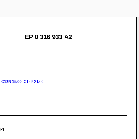
EP 0 316 933 A2
:
C12N
15/00
,
C12P
21/02
P)