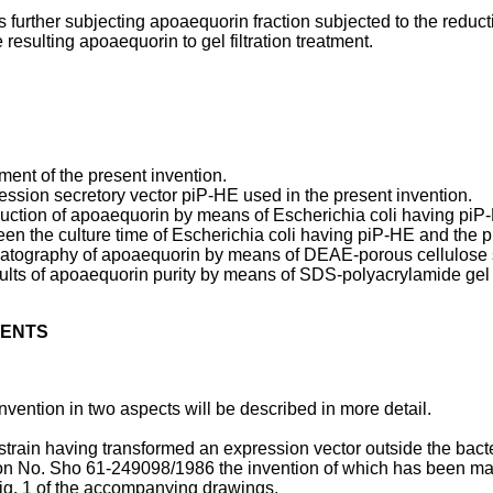
s further subjecting apoaequorin fraction subjected to the reduct
esulting apoaequorin to gel filtration treatment.
ment of the present invention.
ression secretory vector piP-HE used in the present invention.
oduction of apoaequorin by means of Escherichia coli having piP
tween the culture time of Escherichia coli having piP-HE and the 
romatography of apoaequorin by means of DEAE-porous cellulose s
esults of apoaequorin purity by means of SDS-polyacryl­amide gel
MENTS
nvention in two aspects will be described in more detail.
 strain having transformed an expression vector outside the bact
ion No. Sho 61-249098/1986 the invention of which has been ma
n Fig. 1 of the accompanying drawings.