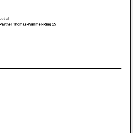
 et al
& Partner Thomas-Wimmer-Ring 15