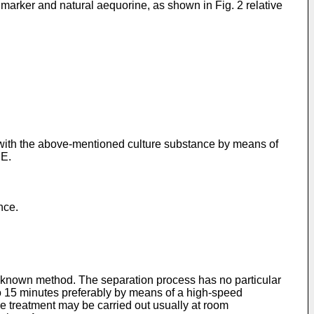
arker and natural aequorine, as shown in Fig. 2 relative
t with the above-mentioned culture substance by means of
HE.
nce.
 to known method. The separation process has no particular
5 to 15 minutes preferably by means of a high-speed
the treatment may be carried out usually at room