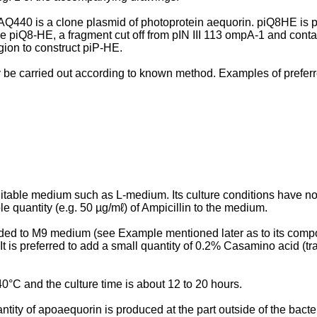
pAQ440 is a clone plasmid of photoprotein aequorin. piQ8HE is p
ove piQ8-HE, a fragment cut off from pIN III 113 ompA-1 and cont
gion to construct piP-HE.
y be carried out according to known method. Examples of prefer
itable medium such as L-medium. Its culture conditions have no pa
ble quantity (e.g. 50 µg/mℓ) of Ampicillin to the medium.
added to M9 medium (see Example mentioned later as to its compo
. It is preferred to add a small quantity of 0.2% Casamino acid 
0°C and the culture time is about 12 to 20 hours.
ity of apoaequorin is produced at the part outside of the bacteria