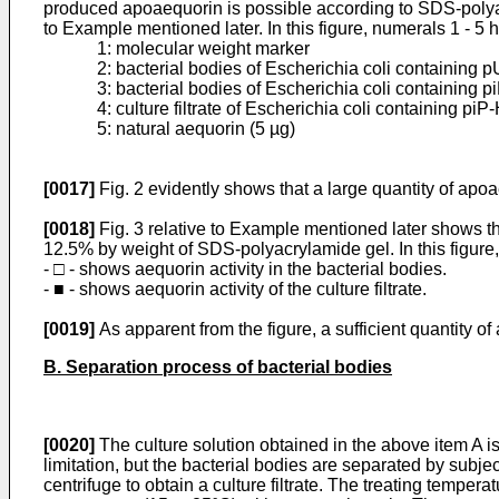
produced apoaequorin is possible according to SDS-polyac
to Example mentioned later. In this figure, numerals 1 - 5 
1: molecular weight marker
2: bacterial bodies of Escherichia coli containing 
3: bacterial bodies of Escherichia coli containing pi
4: culture filtrate of Escherichia coli containing pi
5: natural aequorin (5 µg)
[0017]
Fig. 2 evidently shows that a large quantity of apo
[0018]
Fig. 3 relative to Example mentioned later shows t
12.5% by weight of SDS-polyacrylamide gel. In this figure,
- □ - shows aequorin activity in the bacterial bodies.
- ■ - shows aequorin activity of the culture filtrate.
[0019]
As apparent from the figure, a sufficient quantity o
B. Separation process of bacterial bodies
[0020]
The culture solution obtained in the above item A i
limitation, but the bacterial bodies are separated by subje
centrifuge to obtain a culture filtrate. The treating tempe