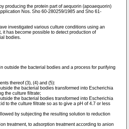
y producing the protein part of aequorin (apoaequorin)
t application Nos. Sho 60-280259/1985 and Sho 61-
ave investigated various culture conditions using an
, it has become possible to detect production of
ial bodies.
n outside the bacterial bodies and a process for purifying
ts thereof (3), (4) and (5):
utside the bacterial bodies transformed into Escherichia
 the culture filtrate;
utside the bacterial bodies transformed into Escherichia
d to the culture filtrate so as to give a pH of 4.7 or less
ollowed by subjecting the resulting solution to reduction
ion treatment, to adsorption treatment according to anion