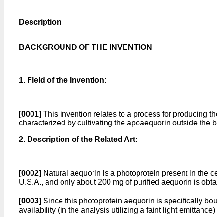
Description
BACKGROUND OF THE INVENTION
1. Field of the Invention:
[0001]
This invention relates to a process for producing 
characterized by cultivating the apoaequorin outside the bac
2. Description of the Related Art:
[0002]
Natural aequorin is a photoprotein present in the c
U.S.A., and only about 200 mg of purified aequorin is obt
[0003]
Since this photoprotein aequorin is specifically bound
availability (in the analysis utilizing a faint light emittance