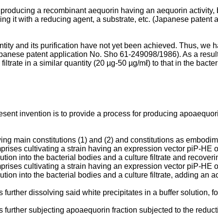
producing a recombinant aequorin having an aequorin activity, b
ng it with a reducing agent, a substrate, etc. (Japanese paten
ity and its purification have not yet been achieved. Thus, we h
panese patent application No. Sho 61-249098/­1986). As a result
iltrate in a similar quantity (20 µg-50 µg/mℓ) to that in the bacter
esent invention is to provide a process for producing apoaequori
ng main constitutions (1) and (2) and con­stitutions as embodimen
rises cultivating a strain having an expression vector piP-HE o
tion into the bacterial bodies and a culture filtrate and recovering
rises cultivating a strain having an expression vector piP-HE o
­tion into the bacterial bodies and a culture filtrate, adding an aci
further dissolving said white precipitates in a buffer solution, f
s further subjecting apoaequorin fraction subjected to the reduct