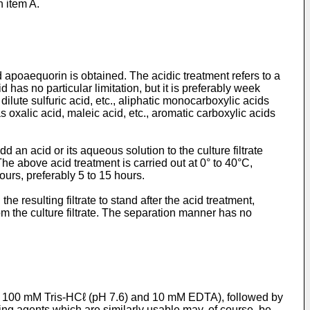
n item A.
 apoaequorin is obtained. The acidic treatment refers to a
d has no particular limitation, but it is preferably week
dilute sulfuric acid, etc., aliphatic monocarboxylic acids
as oxalic acid, maleic acid, etc., aromatic carboxylic acids
dd an acid or its aqueous solution to the culture filtrate
 The above acid treatment is carried out at 0° to 40°C,
hours, preferably 5 to 15 hours.
e resulting filtrate to stand after the acid treatment,
om the culture filtrate. The separation manner has no
ng 100 mM Tris-HCℓ (pH 7.6) and 10 mM EDTA), followed by
ing agents which are similarly usable may, of course, be