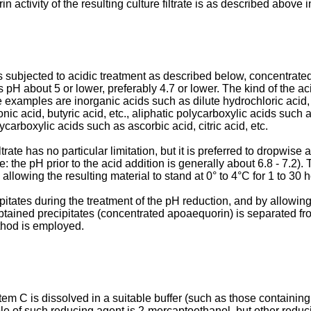
activity of the resulting culture filtrate is as described above i
is subjected to acidic treatment as described below, concentrated
ts pH about 5 or lower, preferably 4.7 or lower. The kind of the aci
e examples are inorganic acids such as dilute hydrochloric acid, 
onic acid, butyric acid, etc., aliphatic polycarboxylic acids such 
carboxylic acids such as ascorbic acid, citric acid, etc.
ate has no particular limitation, but it is preferred to dropwise a
te: the pH prior to the acid addition is generally about 6.8 - 7.2).
allowing the resulting material to stand at 0° to 4°C for 1 to 30 
tates during the treatment of the pH reduction, and by allowing th
obtained precipitates (concentrated apoaequorin) is separated fr
ethod is employed.
em C is dissolved in a suitable buffer (such as those containi
le of such reducing agent is 2-­mercaptoethanol, but other reduc