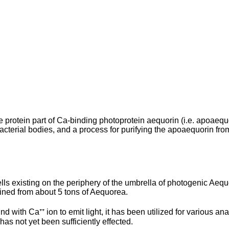
the protein part of Ca-binding photoprotein aequorin (i.e. apoa
terial bodies, and a process for purifying the apoaequorin from th
ells existing on the periphery of the umbrella of photogenic Ae
ained from about 5 tons of Aequorea.
 with Ca⁺⁺ ion to emit light, it has been utilized for various anal
) has not yet been sufficiently effected.