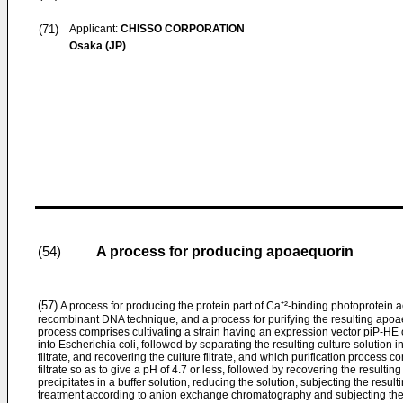
(71)
Applicant:
CHISSO CORPORATION
Osaka (JP)
A process for producing apoaequorin
(54)
(57)
A process for producing the protein part of Ca⁺²-­binding photoprotein
recombinant DNA technique, and a process for purifying the resulting apoa
process comprises cultivating a strain having an expres­sion vector piP-HE 
into Escherichia coli, followed by separat­ing the resulting culture solution i
filtrate, and recovering the culture filtrate, and which purification process 
filtrate so as to give a pH of 4.7 or less, followed by recovering the resultin
precipitates in a buffer solution, reducing the solution, subjecting the resul
treatment according to anion exchange chromatography and subjecting the re