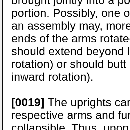
brought jointly into a p
portion. Possibly, one 
an assembly may, moreov
ends of the arms rotate
should extend beyond 
rotation) or should but
inward rotation).
[0019]
The uprights can
respective arms and fu
collapsible. Thus, upon 