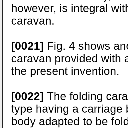
however, is integral wit
caravan.
[0021]
Fig. 4 shows ano
caravan provided with 
the present invention.
[0022]
The folding cara
type having a carriage 
body adapted to be fol