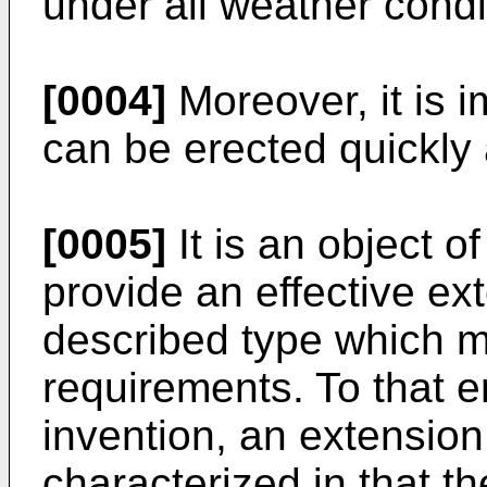
under all weather condi
[0004]
Moreover, it is i
can be erected quickly
[0005]
It is an object o
provide an effective ex
described type which 
requirements. To that e
invention, an extension
characterized in that t