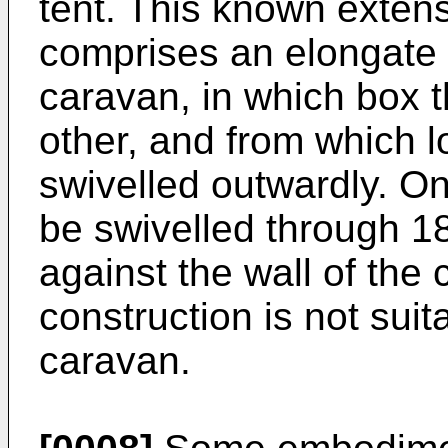
tent. This known extens
comprises an elongate 
caravan, in which box 
other, and from which 
swivelled outwardly. On
be swivelled through 1
against the wall of the
construction is not suit
caravan.