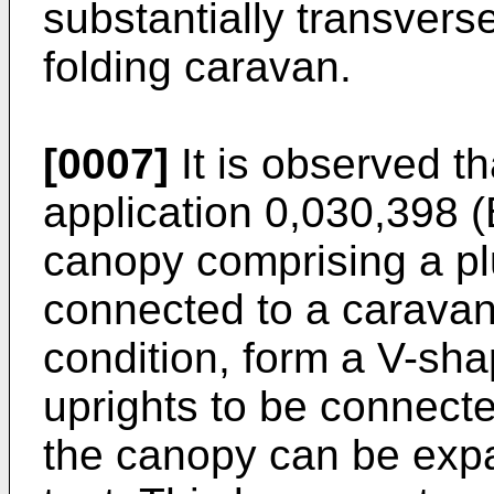
substantially transverse
folding caravan.
[0007]
It is observed t
application 0,030,398 (
canopy comprising a plu
connected to a caravan,
condition, form a V-sha
uprights to be connecte
the canopy can be exp