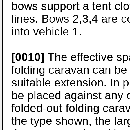
bows support a tent clo
lines. Bows 2,3,4 are co
into vehicle 1.
[0010]
The effective sp
folding caravan can be
suitable extension. In 
be placed against any of
folded-out folding cara
the type shown, the la