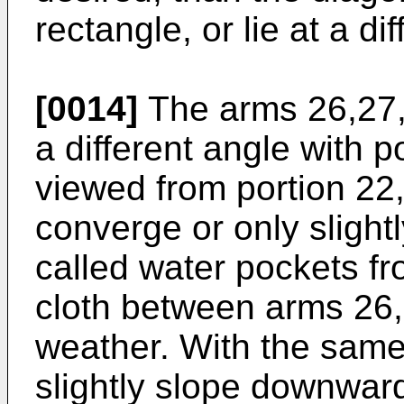
rectangle, or lie at a di
[0014]
The arms 26,27,
a different angle with p
viewed from portion 22,
converge or only slightl
called water pockets fr
cloth between arms 26,2
weather. With the sam
slightly slope downward