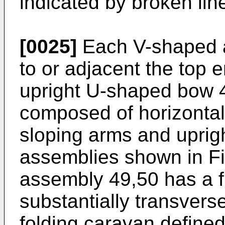
indicated by broken lin
[0025]
Each V-shaped a
to or adjacent the top e
upright U-shaped bow 4
composed of horizontal
sloping arms and uprigh
assemblies shown in F
assembly 49,50 has a f
substantially transverse
folding caravan defined