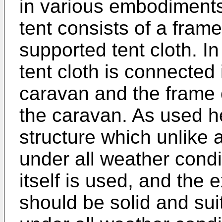
in various embodiments
tent consists of a fram
supported tent cloth. In
tent cloth is connected 
caravan and the frame 
the caravan. As used h
structure which unlike 
under all weather condi
itself is used, and the 
should be solid and su