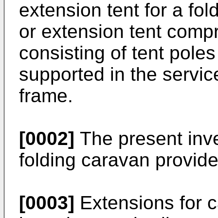
extension tent for a fo
or extension tent comp
consisting of tent poles
supported in the servic
frame.
[0002]
The present inven
folding caravan provide
[0003]
Extensions for 