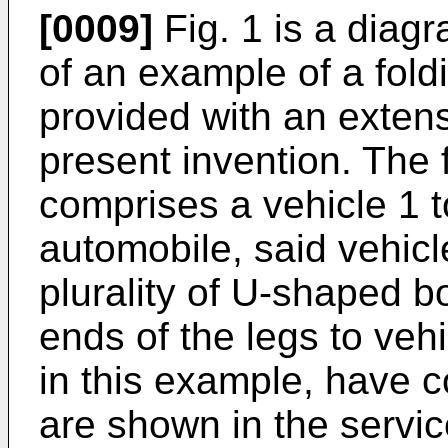
[0009]
Fig. 1 is a diag
of an example of a fol
provided with an extens
present invention. The
comprises a vehicle 1 t
automobile, said vehicl
plurality of U-shaped b
ends of the legs to ve
in this example, have 
are shown in the servi