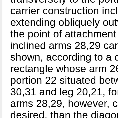
carrier construction in
extending obliquely ou
the point of attachment
inclined arms 28,29 ca
shown, according to a 
rectangle whose arm 26
portion 22 situated bet
30,31 and leg 20,21, fo
arms 28,29, however, ca
desired, than the diago