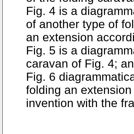
Fig. 4 is a diagramm
of another type of f
an extension accordi
Fig. 5 is a diagramma
caravan of Fig. 4; a
Fig. 6 diagrammatic
folding an extension
invention with the fr