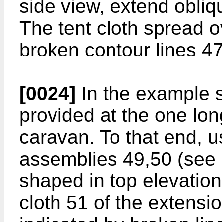
side view, extend obli
The tent cloth spread o
broken contour lines 47
[0024]
In the example s
provided at the one lon
caravan. To that end, u
assemblies 49,50 (see F
shaped in top elevation
cloth 51 of the extensi