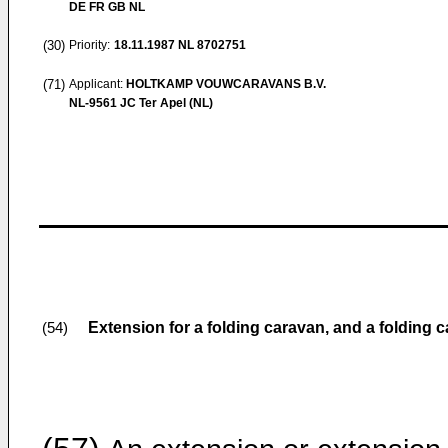
DE FR GB NL
(30)
Priority:
18.11.1987
NL 8702751
(71)
Applicant:
HOLTKAMP VOUWCARAVANS B.V.
NL-9561 JC Ter Apel (NL)
Extension for a folding caravan, and a folding 
(54)