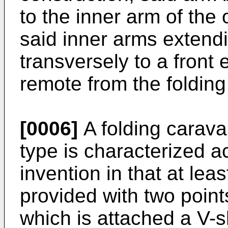
to the inner arm of the
said inner arms extendi
transversely to a front
remote from the folding
[0006]
A folding carava
type is characterized a
invention in that at leas
provided with two point
which is attached a V-s