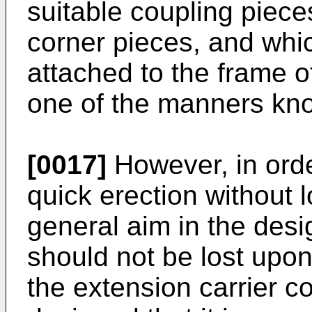
suitable coupling piec
corner pieces, and whi
attached to the frame o
one of the manners kno
[0017]
However, in orde
quick erection without l
general aim in the desi
should not be lost upon
the extension carrier co