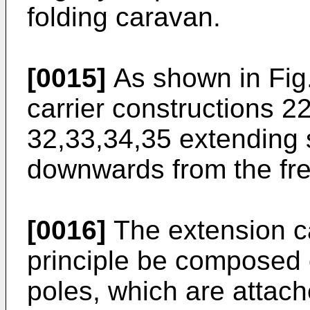
folding caravan.
[0015]
As shown in Fig.
carrier constructions 2
32,33,34,35 extending s
downwards from the fre
[0016]
The extension ca
principle be composed 
poles, which are attac