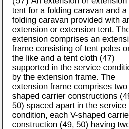
(57)
An extension or extension
tent for a folding caravan and a
folding caravan provided with a
extension or extension tent. Th
extension comprises an extens
frame consisting of tent poles o
the like and a tent cloth (47)
supported in the service conditi
by the extension frame. The
extension frame comprises two
shaped carrier constructions (4
50) spaced apart in the service
condition, each V-shaped carrie
construction (49, 50) having tw