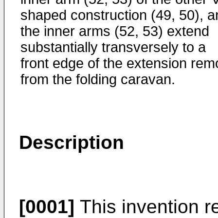
shaped construction (49, 50), a
the inner arms (52, 53) extend
substantially transversely to a
front edge of the extension rem
from the folding caravan.
Description
[0001]
This invention r