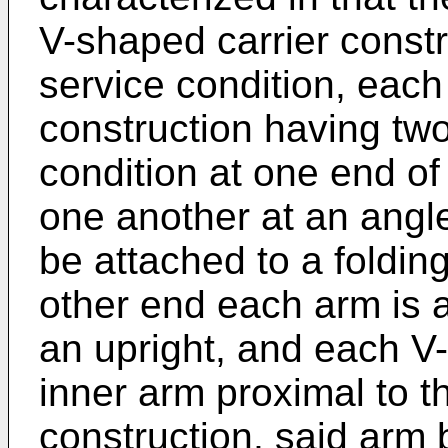
V-shaped carrier constr
service condition, each
construction having two
condition at one end of
one another at an angl
be attached to a foldin
other end each arm is a
an upright, and each V
inner arm proximal to 
construction, said arm b