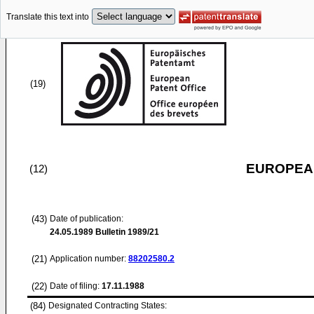
Translate this text into
(19)
EUROPEAN
(12)
(43)
Date of publication:
24.05.1989
Bulletin 1989/21
(21)
Application number:
88202580.2
(22)
Date of filing:
17.11.1988
(84)
Designated Contracting States: