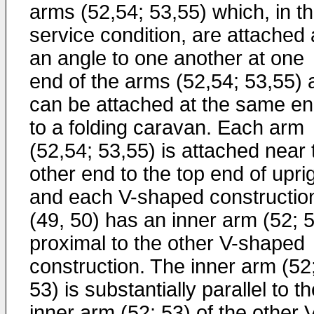
arms (52,54; 53,55) which, in t
service condition, are attached 
an angle to one another at one
end of the arms (52,54; 53,55) 
can be attached at the same e
to a folding caravan. Each arm
(52,54; 53,55) is attached near 
other end to the top end of uprig
and each V-shaped constructio
(49, 50) has an inner arm (52; 
proximal to the other V-shaped
construction. The inner arm (52
53) is substantially parallel to t
inner arm (52; 53) of the other 