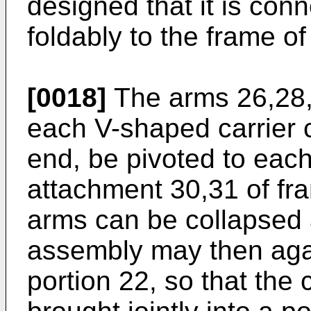
designed that it is con
foldably to the frame of
[0018]
The arms 26,28, 
each V-shaped carrier c
end, be pivoted to each 
attachment 30,31 of fra
arms can be collapsed 
assembly may then agai
portion 22, so that the