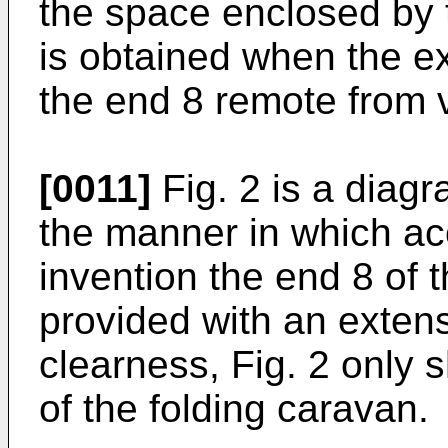
the space enclosed by 
is obtained when the ex
the end 8 remote from v
[0011]
Fig. 2 is a diag
the manner in which ac
invention the end 8 of 
provided with an extens
clearness, Fig. 2 only
of the folding caravan.