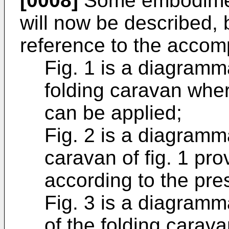
[0008]
Some embodiment
will now be described, 
reference to the accom
Fig. 1 is a diagramm
folding caravan wher
can be applied;
Fig. 2 is a diagramma
caravan of fig. 1 pr
according to the pre
Fig. 3 is a diagramm
of the folding caravan