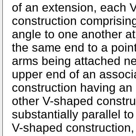
of an extension, each 
construction comprisin
angle to one another a
the same end to a point
arms being attached ne
upper end of an associ
construction having an 
other V-shaped constru
substantially parallel t
V-shaped construction,