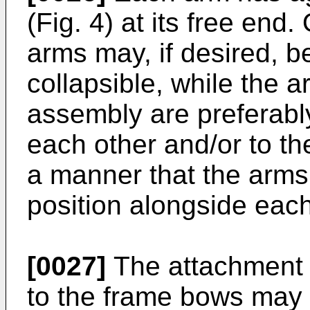
(Fig. 4) at its free end
arms may, if desired, b
collapsible, while the 
assembly are preferably
each other and/or to t
a manner that the arms
position alongside each
[0027]
The attachment 
to the frame bows may 