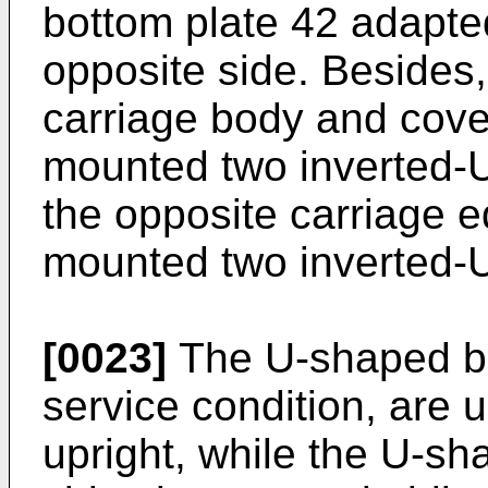
bottom plate 42 adapted
opposite side. Besides
carriage body and cover
mounted two inverted-
the opposite carriage e
mounted two inverted-
[0023]
The U-shaped bo
service condition, are 
upright, while the U-s