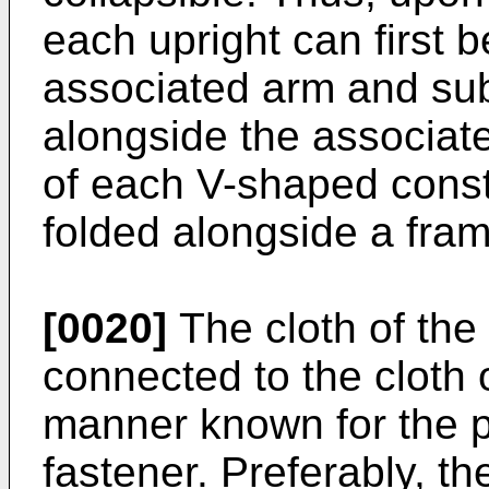
each upright can first b
associated arm and su
alongside the associat
of each V-shaped const
folded alongside a fram
[0020]
The cloth of the
connected to the cloth 
manner known for the p
fastener. Preferably, th