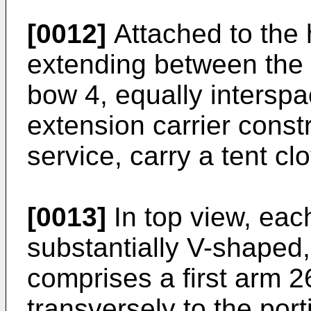
[0012]
Attached to the 
extending between the 
bow 4, equally interspa
extension carrier const
service, carry a tent cl
[0013]
In top view, each
substantially V-shaped,
comprises a first arm 2
transversely to the por