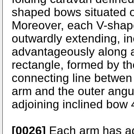
shaped bows situated on
Moreover, each V-shap
outwardly extending, i
advantageously along a
rectangle, formed by th
connecting line betwen t
arm and the outer angul
adjoining inclined bow 
[0026]
Each arm has ag