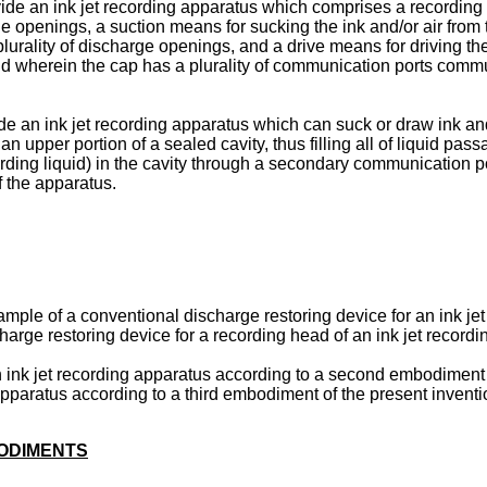
provide an ink jet recording apparatus which comprises a recordin
arge openings, a suction means for sucking the ink and/or air fro
 plurality of discharge openings, and a drive means for driving t
d wherein the cap has a plurality of communication ports commu
ide an ink jet recording apparatus which can suck or draw ink an
n upper portion of a sealed cavity, thus filling all of liquid 
ording liquid) in the cavity through a secondary communication p
 the apparatus.
mple of a conventional discharge restoring device for an ink je
harge restoring device for a recording head of an ink jet recordi
n ink jet recording apparatus according to a second embodiment 
 apparatus according to a third embodiment of the present inventi
BODIMENTS