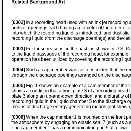
Related Background Art
[0002]
In a recording head used with an ink jet recording a
ports or openings each having a diameter of the order of 
into which the recording liquid is introduced, and dust st
recording liquid (from the discharge openings) and deviati
[0003]
For these reasons, in the past, as shown in U.S. Pate
to the liquid passages of the recording head, for example, 
operation has been utilized by covering the recording liq
[0004]
Such a cap member was so constructed that the rec
through the discharge openings arranged on the discharg
[0005]
Fig. 1 shows an example of a cam member of the co
shows a condition that a front plate 3 of a recording head
plate 3 along an up-­and-down direction, and a plurality 
recording liquid in the liquid chamber 5 to the discharge 
means of discharge energy generating means (not shown) su
[0006]
When the cap member 1 is mounted on the front plate
the atmosphere by engaging an elastic seal 7 (such as a sil
The cap member 1 has a communication port 9 at a lower por