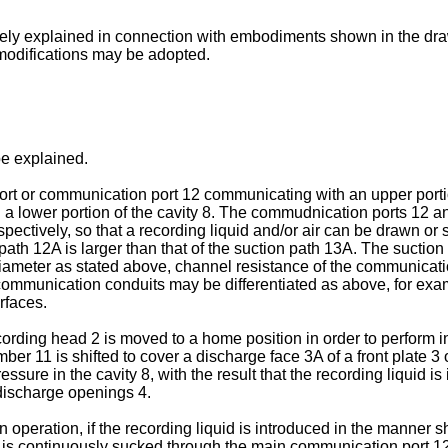
tely explained in connection with embodiments shown in the dra
 modifications may be adopted.
 be explained.
rt or communication port 12 communicating with an upper porti
 a lower portion of the cavity 8. The commudnication ports 12
ctively, so that a recording liquid and/or air can be drawn or s
path 12A is larger than that of the suction path 13A. The suctio
 diameter as stated above, channel resistance of the communicati
e communication conduits may be differentiated as above, for exa
rfaces.
ding head 2 is moved to a home position in order to perform ini
r 11 is shifted to cover a discharge face 3A of a front plate 3 o
ssure in the cavity 8, with the result that the recording liquid
 discharge openings 4.
on operation, if the recording liquid is introduced in the manner s
ir is continuously sucked through the main communication port 