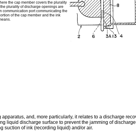
ere the cap member covers the plurality
the plurality of discharge openings are
in communication port communicating the
portion of the cap member and the ink
 means.
 apparatus, and, more particularly, it relates to a discharge reco
ng liquid discharge surface to prevent the jamming of discharge
g suction of ink (recording liquid) and/or air.