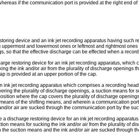
 whereas if the communication port is provided at the right end of
restoring device and an ink jet recording apparatus having such 
g uppermost and lowermost ones or leftmost and rightmost ones ar
s, so that the effective discharge can be effected when a record
harge restoring device for an ink jet recording apparatus, which 
king the ink and/or air from the plurality of discharge openings
ap is provided at an upper portion of the cap.
 an ink jet recording apparatus which comprises a recording hea
vering the plurality of discharge openings, a suction means for 
 position where the cap covers the plurality of discharge opening
 means of the shifting means, and wherein a communica­tion port
k and/or air are sucked through the communication port by the su
de a discharge restoring device for an ink jet recording apparatus
tion means for sucking the ink and/or air from the plurality of 
h the suction means and the ink and/or air are sucked through t