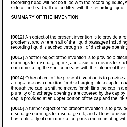
recording head will not be filled with the recording liquid,
side of the head will not be filled with the recording liquid.
SUMMARY OF THE INVENTION
[0012]
An object of the present invention is to provide a 
problems, and wherein all of the liquid passages includin
recording liquid is sucked through all of discharge opening
[0013]
Another object of the invention is to provide a disc
openings for discharging ink, and a suction means for suc
communicating the suction means with the interior of the c
[0014]
Other object of the present invention is to provide
an up-and-down direction for discharging ink, a cap for co
through the cap, a shifting means for shifting the cap in a
plurality of discharge openings are covered by the cap by
cap is provided at an upper portion of the cap and the in
[0015]
A further object of the present invention is to provi
discharge openings for discharge ink, and at least one suc
has a plurality of communication ports communicating wit