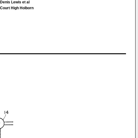
Denis Lewis et al
ourt High Holborn