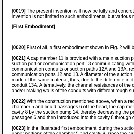
[0019]
The present invention will now be fully and concre
invention is not limited to such embodiments, but various
[First Embodiment]
[0020]
First of all, a first embodiment shown in Fig. 2 will
[0021]
A cap member 11 is provided with a main suction po
suction port or communication port 13 communicating with
communication conduits or suction paths 12A and 13A, respe
communication ports 12 and 13. A diameter of the suction 
made of the same material; thus, due to the difference in
conduit 13A. Alternatively, the channel resistances of th
and/or making walls of the conduits with different rough su
[0022]
With the construction mentioned above, when a recor
chamber 5 and liquid passages 6 of the head, the cap membe
cavity 8 by the suction pump 14, thereby decreasing the pre
passages 6 and then introduced into the cavity 8 through
[0023]
In the illustrated first embodiment, during the sucti
upper portions of the chamber 5 and cavity 8, since the a