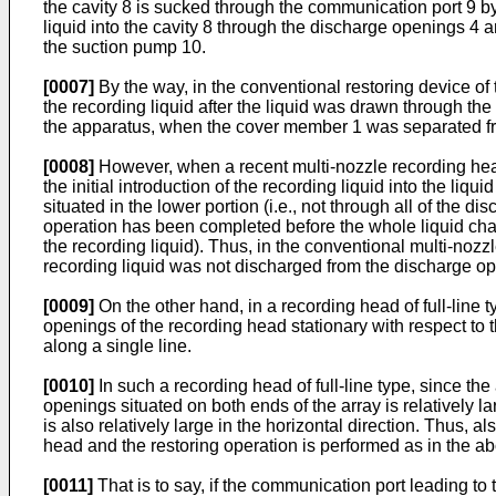
the cavity 8 is sucked through the communication port 9 by
liquid into the cavity 8 through the discharge openings 4 a
the suction pump 10.
[0007]
By the way, in the conventional restoring device of 
the recording liquid after the liquid was drawn through the
the apparatus, when the cover member 1 was separated from
[0008]
However, when a recent multi-nozzle recording hea
the initial introduction of the recording liquid into the li
situated in the lower portion (i.e., not through all of the d
operation has been completed before the whole liquid chambe
the recording liquid). Thus, in the conventional multi-nozz
recording liquid was not discharged from the discharge o
[0009]
On the other hand, in a recording head of full-­line
openings of the recording head stationary with respect to
along a single line.
[0010]
In such a recording head of full-line type, since th
openings situated on both ends of the array is relatively
is also relatively large in the horizontal direction. Thus, al
head and the restoring operation is performed as in the 
[0011]
That is to say, if the communication port leading to 