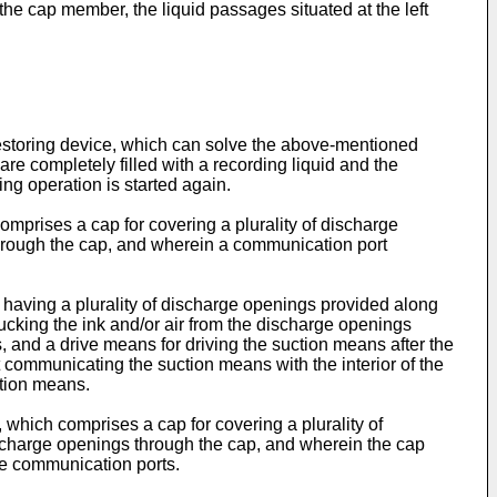
 the cap member, the liquid passages situated at the left
restoring device, which can solve the above-­mentioned
e completely filled with a recording liquid and the
ing operation is started again.
comprises a cap for covering a plurality of discharge
 through the cap, and wherein a communication port
d having a plurality of discharge openings provided along
sucking the ink and/or air from the discharge openings
s, and a drive means for driving the suction means after the
 communicating the suction means with the interior of the
ction means.
, which comprises a cap for covering a plurality of
discharge openings through the cap, and wherein the cap
he communication ports.