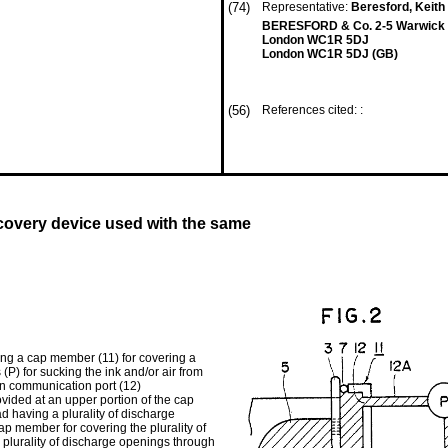
(74)
Representative:
Beresford, Keith 
BERESFORD & Co. 2-5 Warwick C
London WC1R 5DJ
London WC1R 5DJ (GB)
(56)
References cited: :
ecovery device used with the same
sing a cap member (11) for covering a
(P) for sucking the ink and/or air from
in communication port (12)
vided at an upper portion of the cap
d having a plurality of discharge
p member for covering the plurality of
 plurality of discharge openings through