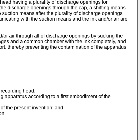
g head having a plurality of discharge openings for
m the discharge openings through the cap, a shifting means
he suction means after the plurality of discharge openings
nicating with the suction means and the ink and/or air are
d/or air through all of discharge openings by sucking the
passages and a common chamber with the ink completely, and
ort, thereby preventing the contamination of the apparatus
t recording head;
ng apparatus according to a first embodiment of the
of the present invention; and
on.