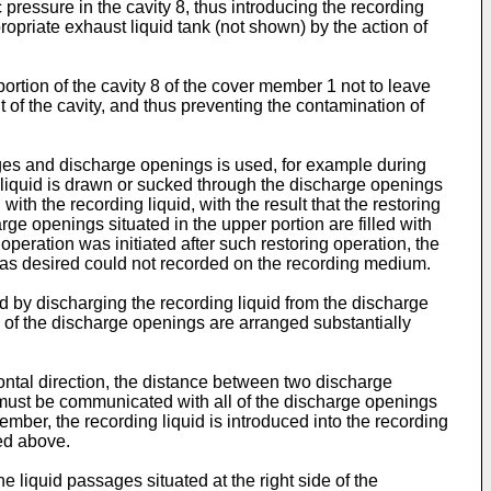
pressure in the cavity 8, thus introducing the recording
ropriate exhaust liquid tank (not shown) by the action of
ortion of the cavity 8 of the cover member 1 not to leave
 of the cavity, and thus preventing the contamination of
ges and discharge openings is used, for example during
ing liquid is drawn or sucked through the discharge openings
with the recording liquid, with the result that the restoring
rge openings situated in the upper portion are filled with
operation was initiated after such restoring operation, the
 as desired could not recorded on the recording medium.
ed by discharging the recording liquid from the discharge
 of the discharge openings are arranged substantially
zontal direction, the distance between two discharge
 must be communicated with all of the discharge openings
p member, the recording liquid is introduced into the recording
ed above.
e liquid passages situated at the right side of the