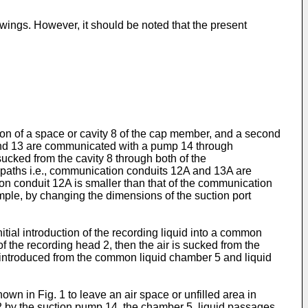
wings. However, it should be noted that the present
on of a space or cavity 8 of the cap member, and a second
 and 13 are communicated with a pump 14 through
ucked from the cavity 8 through both of the
n paths i.e., communication conduits 12A and 13A are
on conduit 12A is smaller than that of the communication
mple, by changing the dimensions of the suction port
tial introduction of the recording liquid into a common
f the recording head 2, then the air is sucked from the
 is introduced from the common liquid chamber 5 and liquid
hown in Fig. 1 to leave an air space or unfilled area in
12 by the suction pump 14, the chamber 5, liquid passages