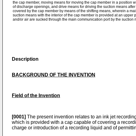
the cap member, moving means for moving the cap member in a position wh
of discharge openings, and drive means for driving the suction means after 
covered by the cap member by means of the shifting means, wherein a ma
suction means with the interior of the cap member is provided at an upper 
and/or air are sucked through the main communica­tion port by the suction
Description
BACKGROUND OF THE INVENTION
Field of the Invention
[0001]
The present invention relates to an ink jet recording
which is provided with a cap capable of covering a recordi
charge or introduc­tion of a recording liquid and of permittin