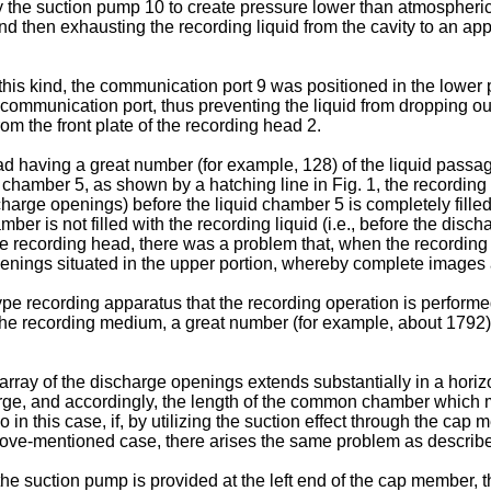
 the suction pump 10 to create pressure lower than atmospheric 
nd then exhausting the recording liquid from the cavity to an app
this kind, the communication port 9 was positioned in the lower p
 communication port, thus preventing the liquid from dropping out
 the front plate of the recording head 2.
d having a great number (for example, 128) of the liquid passa
quid chamber 5, as shown by a hatching line in Fig. 1, the record
ischarge openings) before the liquid chamber 5 is completely filled 
r is not filled with the recording liquid (i.e., before the discha
le recording head, there was a problem that, when the recording 
penings situated in the upper portion, whereby complete images
 type recording apparatus that the recording operation is perform
 the recording medium, a great number (for example, about 1792)
e array of the discharge openings extends substantially in a hori
 large, and accordingly, the length of the common chamber which
so in this case, if, by utilizing the suction effect through the ca
above-mentioned case, there arises the same problem as describ
the suction pump is provided at the left end of the cap member, th