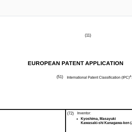
(11)
EUROPEAN PATENT APPLICATION
(51)
4
International Patent Classification (IPC)
(72)
Inventor:
Kyoshima, Masayuki
Kawasaki-shi Kanagawa-ken (