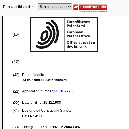
Translate this text into
(19)
(12)
(43)
Date of publication:
24.05.1989
Bulletin 1989/21
(21)
Application number:
88310777.3
(22)
Date of filing:
15.11.1988
(84)
Designated Contracting States:
DE FR GB IT
(30)
Priority:
17.11.1987
JP 288433/87