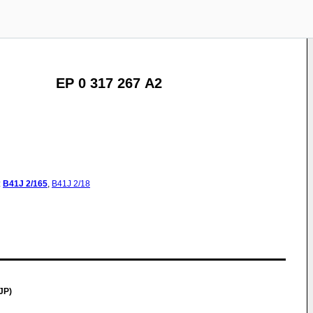
EP 0 317 267 A2
:
B41J
2/165
,
B41J
2/18
JP)