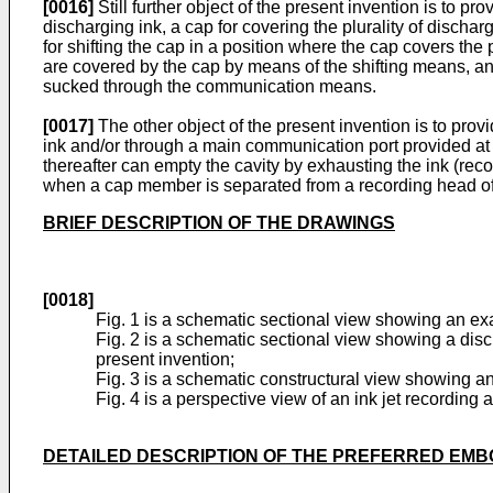
[0016]
Still further object of the present invention is to 
discharging ink, a cap for covering the plurality of disch
for shifting the cap in a position where the cap covers the
are covered by the cap by means of the shifting means, an
sucked through the communication means.
[0017]
The other object of the present invention is to prov
ink and/or through a main communication port provided at a
thereafter can empty the cavity by exhausting the ink (rec
when a cap member is separated from a recording head of
BRIEF DESCRIPTION OF THE DRAWINGS
[0018]
Fig. 1 is a schematic sectional view showing an exa
Fig. 2 is a schematic sectional view showing a disc
present invention;
Fig. 3 is a schematic constructural view showing a
Fig. 4 is a perspective view of an ink jet recording
DETAILED DESCRIPTION OF THE PREFERRED EM