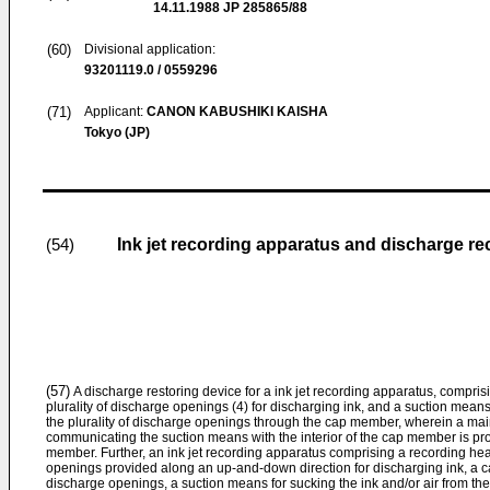
14.11.1988
JP 285865/88
(60)
Divisional application:
93201119.0 / 0559296
(71)
Applicant:
CANON KABUSHIKI KAISHA
Tokyo (JP)
Ink jet recording apparatus and discharge r
(54)
(57)
A discharge restoring device for a ink jet recording apparatus, compri
plurality of discharge openings (4) for discharging ink, and a suction means 
the plurality of discharge openings through the cap member, wherein a ma
communicating the suction means with the interior of the cap member is pro
member. Further, an ink jet recording apparatus comprising a recording hea
openings provided along an up-and-down direction for discharging ink, a ca
discharge openings, a suction means for sucking the ink and/or air from the