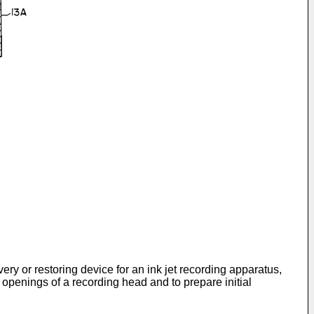
very or restoring device for an ink jet recording apparatus,
 openings of a recording head and to prepare initial