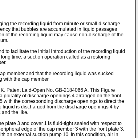
rging the recording liquid from minute or small discharge
ndency that bubbles are accumulated in liquid passages
ion of the recording liquid may cause non-discharge of the
ium.
 facilitate the initial introduction of the recording liquid
 long time, a suction operation called as a restoring
er.
cap member and that the recording liquid was sucked
g with the cap member.
U.K. Patent Laid-Open No. GB-2184066 A. This Figure
 plurality of discharge openings 4 arranged on the front
5 with the corresponding discharge openings to direct the
ng liquid is discharged from the discharge openings 4 by
and the like.
plate 3 and cover 1 is fluid-tight sealed with respect to
peripheral edge of the cap member 3 with the front plate 3.
 an external suction pump 10. In this condition, air in