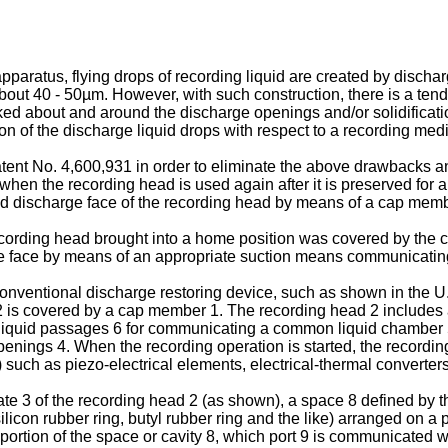
pparatus, flying drops of recording liquid are created by discha
about 40 - 50µm. However, with such construction, there is a te
icked about and around the discharge openings and/or solidificat
on of the discharge liquid drops with respect to a recording med
nt No. 4,600,931 in order to eliminate the above drawbacks and to
when the recording head is used again after it is preserved for a
uid discharge face of the recording head by means of a cap memb
ording head brought into a home position was covered by the 
e face by means of an appropriate suction means communicat­in
nventional discharge restoring device, such as shown in the 
 2 is covered by a cap member 1. The recording head 2 includes a
of liquid passages 6 for communicating a common liquid chamber 
openings 4. When the recording operation is started, the recordi
ch as piezo-electrical elements, electrical-thermal converters 
 3 of the recording head 2 (as shown), a space 8 defined by the 
icon rubber ring, butyl rubber ring and the like) arranged on a 
tion of the space or cavity 8, which port 9 is communicated with