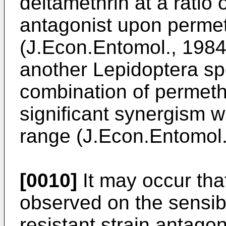
deltamethrin at a ratio 
antagonist upon permet
(J.Econ.Entomol., 198
another Lepidoptera spe
combination of permeth
significant synergism w
range (J.Econ.Entomol
[0010]
It may occur th
observed on the sensibl
resistant strain antag