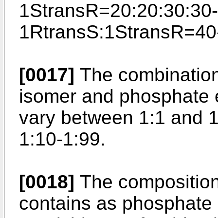
1StransR=20:20:30:30-
1RtransS:1StransR=­40
[0017]
The combination 
isomer and phosphate e
vary between 1:1 and 1
1:10-1:99.
[0018]
The composition 
contains as phosphate 