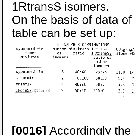
1RtransS isomers.
On the basis of data of
table can be set up:
[0016]
Accordingly the 