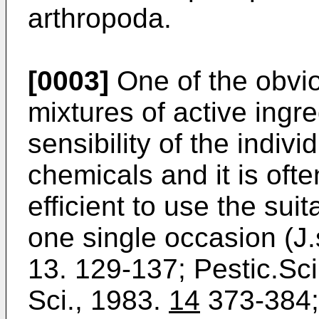
arthropoda.
[0003]
One of the obvio
mixtures of active ingre
sensibility of the indiv
chemicals and it is oft
efficient to use the su
one single occasion (J.
13. 129-137; Pestic.Sci
Sci., 1983.
14
373-384;