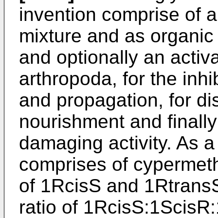
invention comprise of 
mixture and as organic
and optionally an activat
arthropoda, for the inhi
and propagation, for di
nourishment and finally 
damaging activity. As a
comprises of cypermeth
of 1RcisS and 1RtransS
ratio of 1RcisS:1ScisR