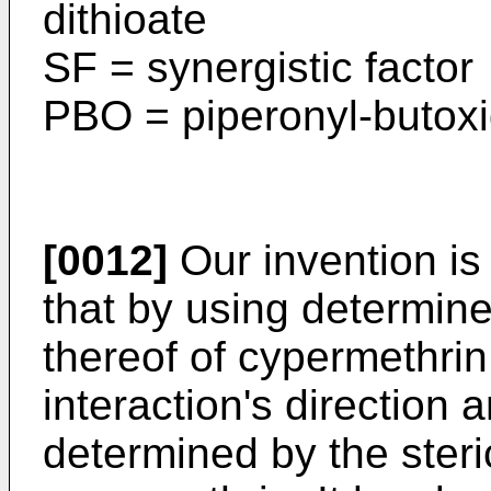
dithioate
SF = synergistic factor
PBO = piperonyl-butox
[0012]
Our invention is
that by using determin
thereof of cypermethrin
interaction's direction 
determined by the steric