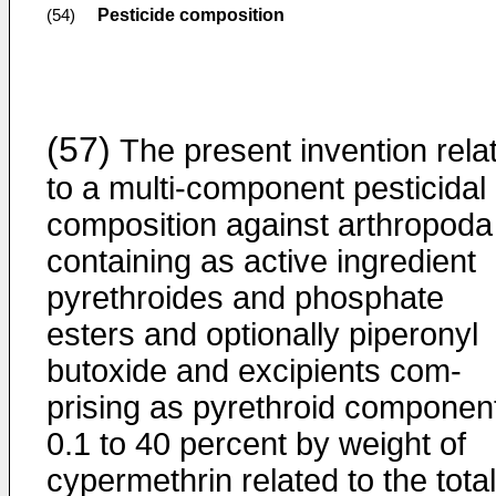
Pesticide composition
(54)
(57)
The present invention rela
to a multi-component pesticidal
composition against arthropoda
containing as active ingredient
pyrethroides and phosphate
esters and optionally piperonyl
butoxide and excipients com­
prising as pyrethroid componen
0.1 to 40 percent by weight of
cypermethrin related to the total