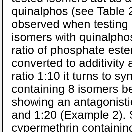
quinalphos (see Table 
observed when testing 
isomers with quinalphos
ratio of phosphate este
converted to additivity 
ratio 1:10 it turns to 
containing 8 isomers be
showing an antagonistic
and 1:20 (Example 2). 
cypermethrin containin