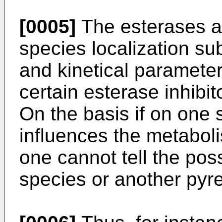
[0005]
The esterases ar
species localization su
and kinetical parameters
certain esterase inhibit
On the basis if on one 
influences the metaboli
one cannot tell the poss
species or another pyr