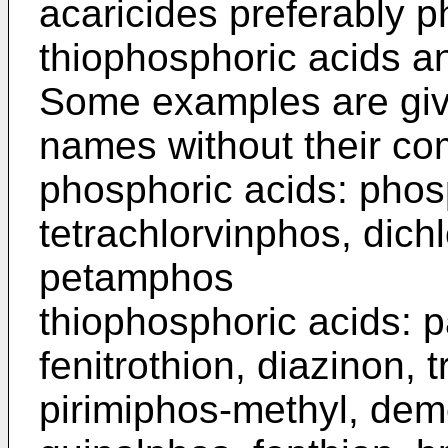
acaricides preferably p
thiophosphoric acids a
Some examples are giv
names without their c
phosphoric acids: pho
tetrachlor­vinphos, dich
petamphos
thiophosphoric acids: p
fenitro­thion, diazinon, 
pirimiphos-methyl, de