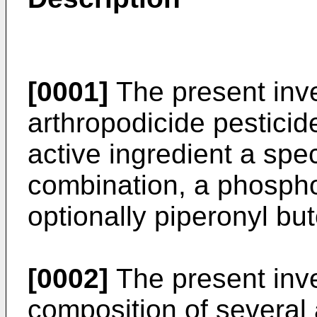
[0001]
The present inve
arthropodicide pesticid
active ingredient a spec
combination, a phospho
optionally piperonyl bu
[0002]
The present inve
composition of several 