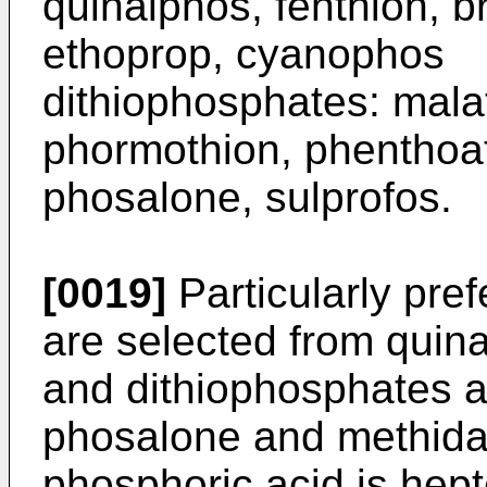
quinalphos, fenthion,
etho­prop, cyanophos
dithiophosphates: mal
phormothion, phenthoat
phosalone, sulprofos.
[0019]
Particularly pre
are selected from quina
and dithiophosphates a
phosalone and methida
phosphoric acid is hep