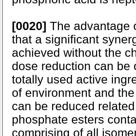
[0020]
The advantage o
that a significant syner
achieved without the ch
dose reduction can be o
totally used active ing
of environment and the 
can be reduced related
phosphate esters conta
comprising of all isome