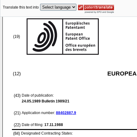
Translate this text into
(19)
EUROPEAN
(12)
(43)
Date of publication:
24.05.1989
Bulletin 1989/21
(21)
Application number:
88402887.9
(22)
Date of filing:
17.11.1988
(84)
Designated Contracting States: