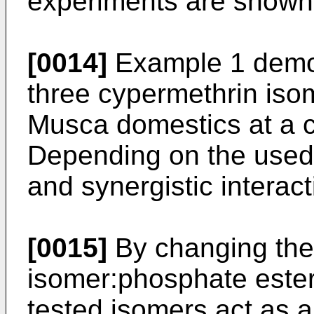
experiments are shown 
[0014]
Example 1 demons
three cypermethrin iso
Musca domestics at a co
Depending on the used 
and synergistic interac
[0015]
By changing the 
isomer:phosphate ester 
tested isomers act as a