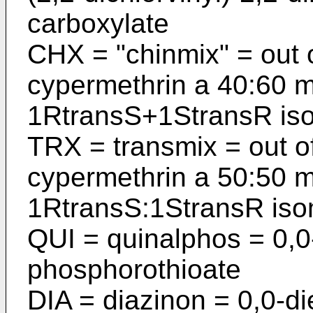
carboxylate
CHX = "chinmix" = out o
cyper­methrin a 40:60 
1RtransS+1StransR is
TRX = transmix = out of
cypermethrin a 50:50 m
1RtransS:1StransR is
QUI = quinalphos = 0,0-
phosphoro­thioate
DIA = diazinon = 0,0-di