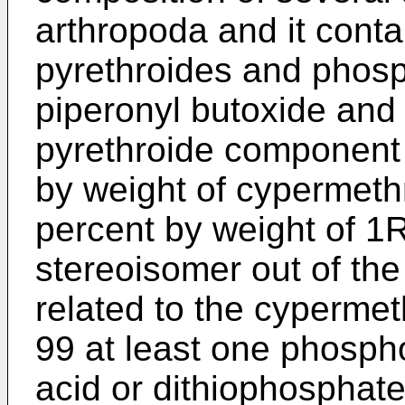
arthropoda and it conta
pyrethroides and phosp
piperonyl butoxide and
pyrethroide component 
by weight of cypermethr
percent by weight of 1
stereoisomer out of th
related to the cypermeth
99 at least one phospho
acid or dithiophosphate