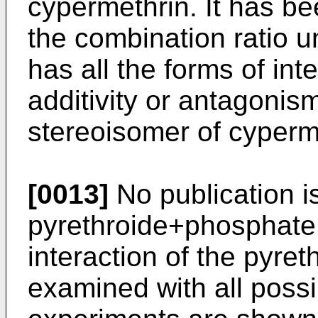
cypermethrin. It has be
the combination ratio 
has all the forms of in
additivity or antagoni
stereoisomer of cyperm
[0013]
No publication i
pyrethroide+phosphate 
interaction of the pyre
examined with all poss