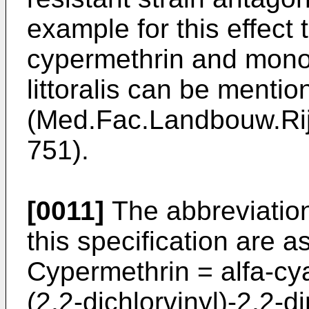
example for this effect 
cypermethrin and mon
littoralis can be mentio
(Med.Fac.Landbouw.Rij
751).
[0011]
The abbreviations
this specification are a
Cypermethrin = alfa-c
(2,2-di­chlorvinyl)-2,2-