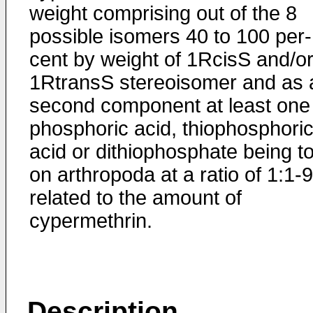
weight comprising out of the 8
possible isomers 40 to 100 per­
cent by weight of 1RcisS and/o
1RtransS stereoisomer and as 
second component at least one
phosphoric acid, thiophosphori
acid or dithiophosphate being to
on arthropoda at a ratio of 1:1-
related to the amount of
cypermethrin.
Description