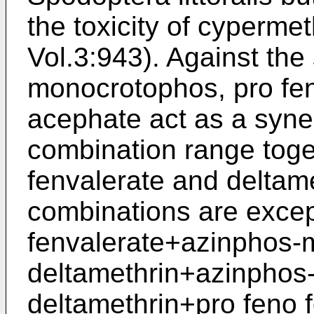
the toxicity of cyperm
Vol.3:943). Against th
monocrotophos, pro fen
acephate act as a syner
combination range toge
fenvalerate and deltame
combinations are excep
fenvalerate+azinphos-m
deltamethrin+azinphos
deltamethrin+pro feno 