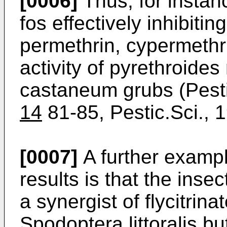
[0006]
Thus, for instanc
fos effectively inhibit
permethrin, cypermethri
activity of pyrethroide
castaneum grubs (Pesti
14
81-85, Pestic.Sci.,
[0007]
A further exampl
results is that the inse
a synergist of flycitrin
Spodoptera littoralis bu