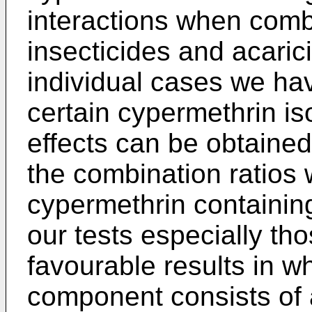
interactions when comb
insecticides and acaric
individual cases we ha
certain cypermethrin is
effects can be obtained
the combination ratios
cypermethrin containin
our tests especially th
favourable results in w
component consists of 