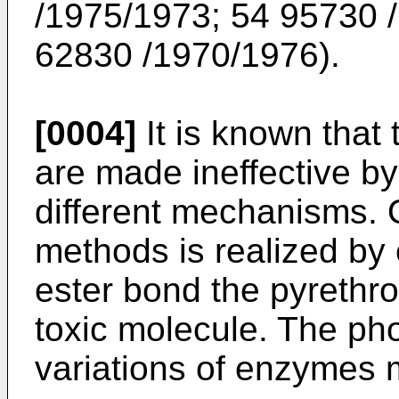
/1975/1973; 54 95730 
62830 /1970/1976).
[0004]
It is known that
are made ineffective by
different mechanisms. O
methods is realized by 
ester bond the pyrethro
toxic molecule. The pho
variations of enzymes 