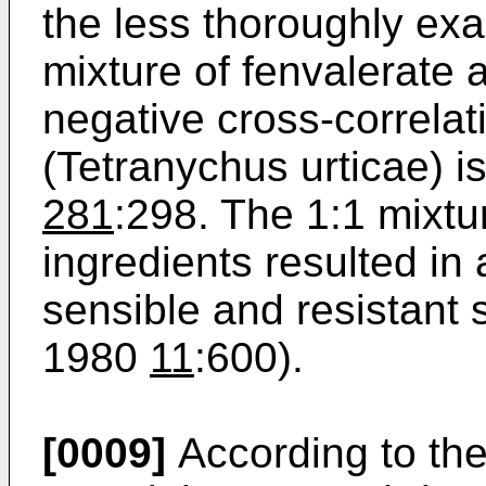
the less thoroughly exa
mixture of fenvalerate
negative cross-correlat
(Tetranychus urticae) i
281
:298. The 1:1 mixtu
ingredients resulted in 
sensible and resistant s
1980
11
:600).
[0009]
According to th