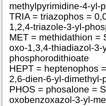
methylpyri­midine-4-yl-
TRIA = triazophos = 0,
1,2,4-tria­zole-3-yl-pho
MET = methidathion = 
oxo-1,3,4-­thiadiazol-3-
phosphorodithioate
HEPT = heptenophos = 
2,6-dien-6-­yl-dimethyl
PHOS = phosalone = S-
oxobenzoxazol-3-­yl-me