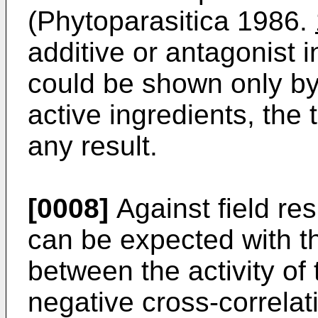
(Phytoparasitica 1986.
additive or antagonist 
could be shown only by 
active ingredients, the 
any result.
[0008]
Against field res
can be expected with 
between the activity of
negative cross-correla