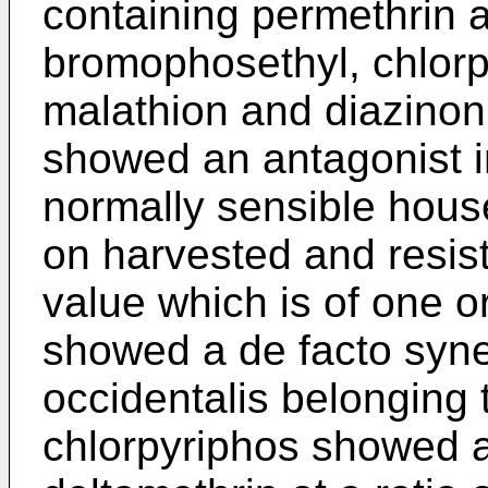
containing permethrin
bromophosethyl, chlor
malathion and diazino
showed an antagonist in
normally sensible hous
on harvested and resis
value which is of one o
showed a de facto syn
occidentalis belonging 
chlorpyriphos showed a 