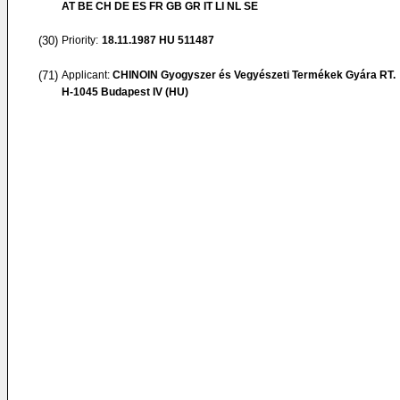
AT BE CH DE ES FR GB GR IT LI NL SE
(30)
Priority:
18.11.1987
HU 511487
(71)
Applicant:
CHINOIN Gyogyszer és Vegyészeti Termékek Gyára RT.
H-1045 Budapest IV (HU)