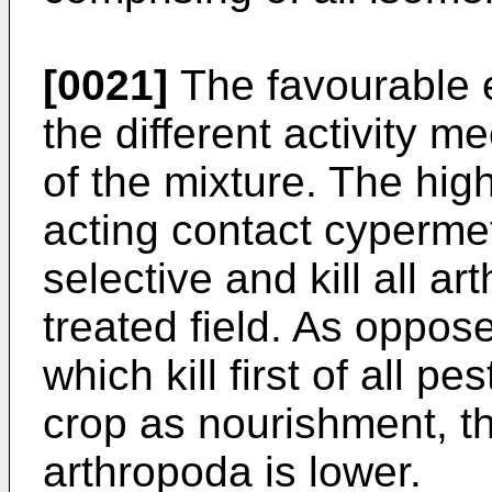
[0021]
The favourable e
the different activity 
of the mixture. The high
acting contact cyperme
selective and kill all a
treated field. As oppos
which kill first of all 
crop as nourishment, the
arthropoda is lower.