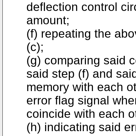
deflection control ci
amount;
(f) repeating the ab
(c);
(g) comparing said c
said step (f) and sai
memory with each ot
error flag signal whe
coincide with each o
(h) indicating said er