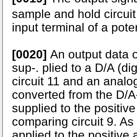
sample and hold circuit
input terminal of a pote
[0020]
An output data o
sup-. plied to a D/A (di
circuit 11 and an analog
converted from the D/A-
supplied to the positive
comparing circuit 9. As
applied to the positive