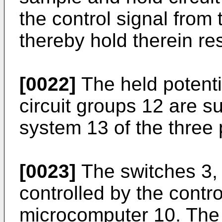
the control signal from
thereby hold therein re
[0022]
The held potenti
circuit groups 12 are su
system 13 of the three 
[0023]
The switches 3, 
controlled by the contro
microcomputer 10. The 