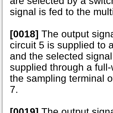
are selected by a switc
signal is fed to the mult
[0018]
The output signal
circuit 5 is supplied to
and the selected signal
supplied through a full-
the sampling terminal o
7.
[0019]
The output signa