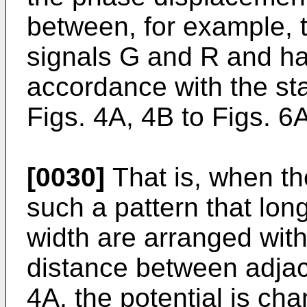
between, for example, 
signals G and R and has
accordance with the sta
Figs. 4A, 4B to Figs. 6
[0030]
That is, when the
such a pattern that lon
width are arranged with
distance between adjac
4A, the potential is ch