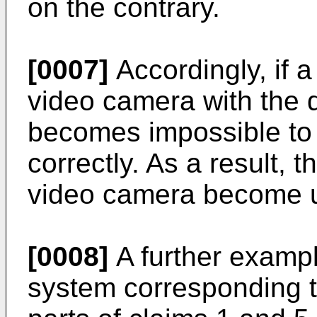
on the contrary.
[0007]
Accordingly, if a
video camera with the d
becomes impossible to 
correctly. As a result, 
video camera become u
[0008]
A further example
system corresponding t