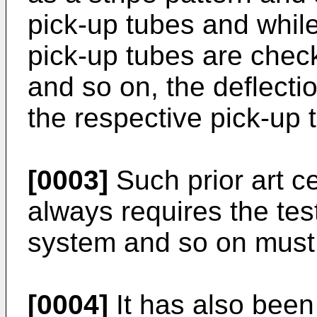
pick-up tubes and while
pick-up tubes are check
and so on, the deflecti
the respective pick-up 
[0003]
Such prior art c
always requires the test
system and so on must b
[0004]
It has also been