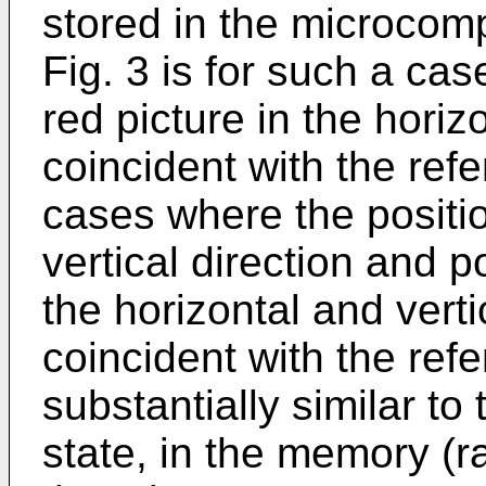
stored in the microcomp
Fig. 3 is for such a cas
red picture in the horiz
coincident with the ref
cases where the position
vertical direction and p
the horizontal and vert
coincident with the ref
substantially similar to t
state, in the memory 