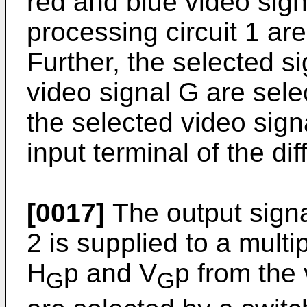
red and blue video sign
processing circuit 1 are
Further, the selected s
video signal G are sele
the selected video signa
input terminal of the dif
[0017]
The output signal
2 is supplied to a multi
H
p and V
p from the 
G
G