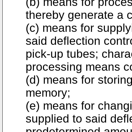
(b) means for proces
thereby generate a c
(c) means for supplyi
said deflection contro
pick-up tubes; charac
processing means c
(d) means for storing
memory;
(e) means for changi
supplied to said defl
predetermined amou