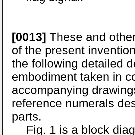
[0013]
These and other
of the present inventio
the following detailed d
embodiment taken in co
accompanying drawings,
reference numerals des
parts.
Fig. 1 is a block di