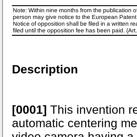
Note: Within nine months from the publication o
person may give notice to the European Patent 
Notice of opposition shall be filed in a written
filed until the opposition fee has been paid. (A
Description
[0001]
This invention re
automatic centering me
video camera having a p