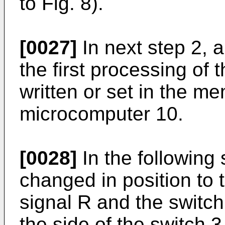
to Fig. 8).
[0027]
In next step 2, a
the first processing of 
written or set in the m
microcomputer 10.
[0028]
In the following 
changed in position to 
signal R and the switch
the side of the switch 3