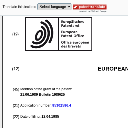
Translate this text into
(19)
EUROPEAN
(12)
(45)
Mention of the grant of the patent:
21.06.1989
Bulletin 1989/25
(21)
Application number:
85302586.4
(22)
Date of filing:
12.04.1985