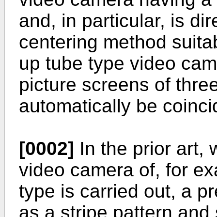
and, in particular, is d
centering method suitab
up tube type video cam
picture screens of thre
automatically be coinci
[0002]
In the prior art,
video camera of, for ex
type is carried out, a 
as a stripe pattern and