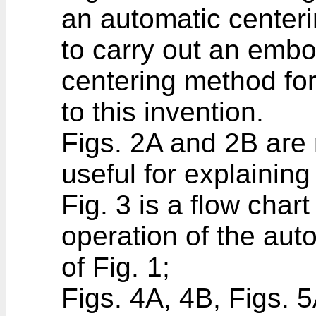
an automatic center
to carry out an embo
centering method fo
to this invention.
Figs. 2A and 2B are
useful for explaining 
Fig. 3 is a flow chart
operation of the aut
of Fig. 1;
Figs. 4A, 4B, Figs. 