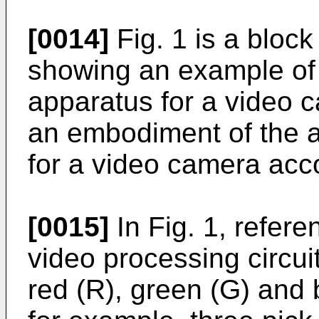
[0014]
Fig. 1 is a bloc
showing an example of 
apparatus for a video 
an embodiment of the 
for a video camera acco
[0015]
In Fig. 1, refer
video processing circui
red (R), green (G) and 