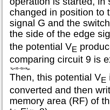
operation is started, in 
changed in position to 
signal G and the switch
the side of the edge si
the potential V
produce
E
comparing circuit 9 is 
Then, this potential V
E
converted and then writ
memory area (RF) of th