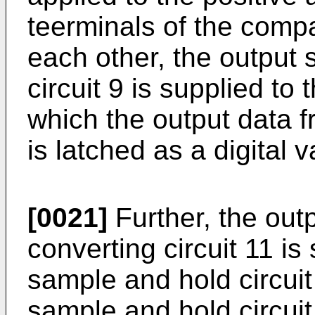
teerminals of the compa
each other, the output 
circuit 9 is supplied to
which the output data f
is latched as a digital v
[0021]
Further, the outp
converting circuit 11 is 
sample and hold circui
sample and hold circui