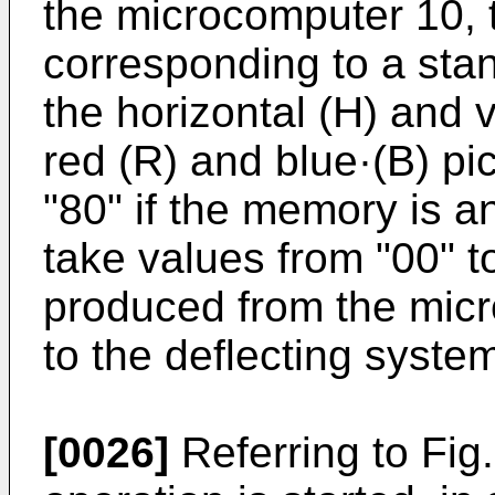
the microcomputer 10, t
corresponding to a stan
the horizontal (H) and v
red (R) and blue·(B) pi
"80" if the memory is 
take values from "00" to
produced from the mic
to the deflecting syste
[0026]
Referring to Fig