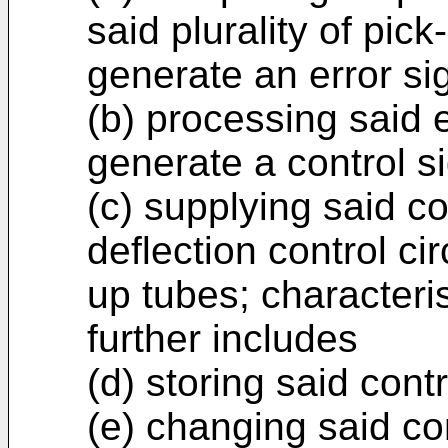
said plurality of pic
generate an error si
(b) processing said e
generate a control si
(c) supplying said co
deflection control cir
up tubes; characteri
further includes
(d) storing said cont
(e) changing said con