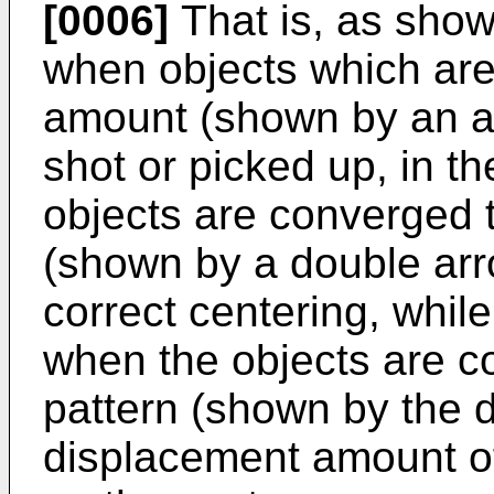
[0006]
That is, as show
when objects which are
amount (shown by an ar
shot or picked up, in t
objects are converged 
(shown by a double arro
correct centering, while
when the objects are c
pattern (shown by the d
displacement amount of