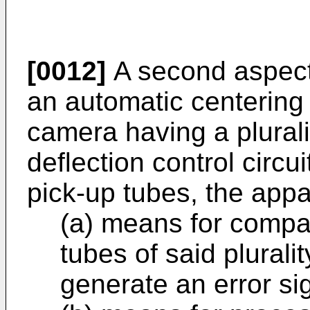
[0012]
A second aspect 
an automatic centering
camera having a plurali
deflection control circui
pick-up tubes, the app
(a) means for compar
tubes of said plurali
generate an error si