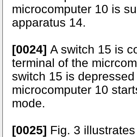
microcomputer 10 is sup
apparatus 14.
[0024]
A switch 15 is c
terminal of the micrco
switch 15 is depressed 
microcomputer 10 starts
mode.
[0025]
Fig. 3 illustrate