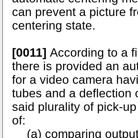
can prevent a picture f
centering state.
[0011]
According to a fi
there is provided an a
for a video camera havi
tubes and a deflection c
said plurality of pick-u
of:
(a) comparing output