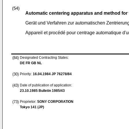
(54)
Automatic centering apparatus and method for
Gerät und Verfahren zur automatischen Zentrierun
Appareil et procédé pour centrage automatique d'
(84)
Designated Contracting States:
DE FR GB NL
(30)
Priority:
16.04.1984
JP 76278/84
(43)
Date of publication of application:
23.10.1985
Bulletin 1985/43
(73)
Proprietor:
SONY CORPORATION
Tokyo 141 (JP)