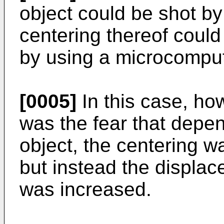
object could be shot by
centering thereof could
by using a microcomput
[0005]
In this case, ho
was the fear that depen
object, the centering wa
but instead the displa
was increased.