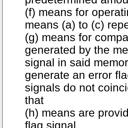
(f) means for operat
means (a) to (c) rep
(g) means for compar
generated by the mea
signal in said memor
generate an error fl
signals do not coinc
that
(h) means are provide
flag signal.