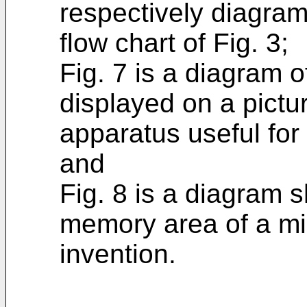
respectively diagram
flow chart of Fig. 3;
Fig. 7 is a diagram 
displayed on a pictu
apparatus useful for 
and
Fig. 8 is a diagram 
memory area of a mi
invention.