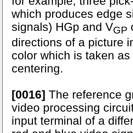
for example, three pic
which produces edge sig
signals) HGp and V
o
GP
directions of a picture
color which is taken as
centering.
[0016]
The reference gr
video processing circuit
input terminal of a diffe