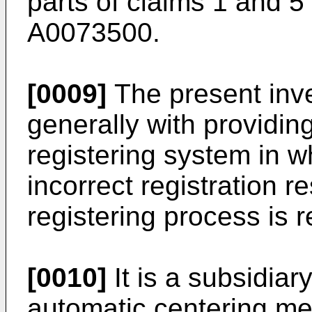
parts of claims 1 and 5
A0073500.
[0009]
The present inv
generally with providi
registering system in wh
incorrect registration r
registering process is 
[0010]
It is a subsidiar
automatic centering m