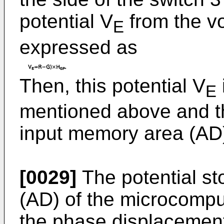
potential V
from the vo
E
expressed as
Then, this potential V
E
mentioned above and t
input memory area (AD)
[0029]
The potential st
(AD) of the microcompu
the phase displacement