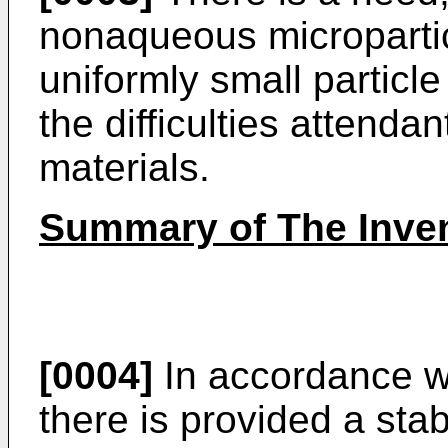
nonaqueous micropartic
uniformly small particle
the difficulties attenda
materials.
Summary of The Inve
[0004]
In accordance wi
there is provided a st