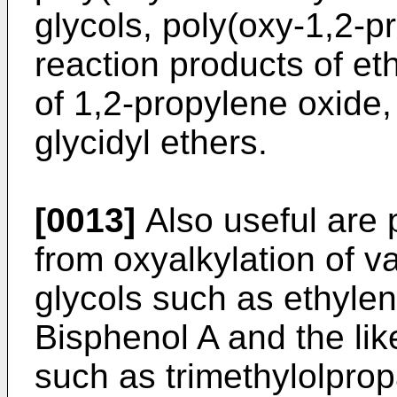
glycols, poly(oxy-1,2-p
reaction products of et
of 1,2-propylene oxide,
glycidyl ethers.
[0013]
Also useful are 
from oxyalkylation of v
glycols such as ethylen
Bisphenol A and the like
such as trimethylolprop