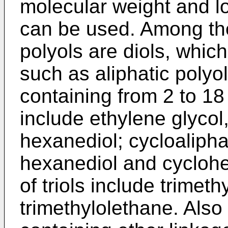
molecular weight and l
can be used. Among th
polyols are diols, which
such as aliphatic polyo
containing from 2 to 1
include ethylene glycol,
hexanediol; cycloalipha
hexanediol and cycloh
of triols include trimet
trimethylolethane. Also