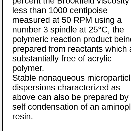
percent the Brookfield viscosity 
less than 1000 centipoise
measured at 50 RPM using a
number 3 spindle at 25°C, the
polymeric reaction product bein
prepared from reactants which 
substantially free of acrylic
polymer.
Stable nonaqueous micropartic
dispersions characterized as
above can also be prepared by 
self condensation of an aminopl
resin.