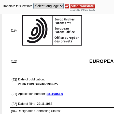
Translate this text into
(19)
EUROPEAN
(12)
(43)
Date of publication:
21.06.1989
Bulletin 1989/25
(21)
Application number:
88119851.9
(22)
Date of filing:
29.11.1988
(84)
Designated Contracting States: