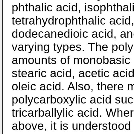
phthalic acid, isophthal
tetrahydrophthalic acid
dodecanedioic acid, and
varying types. The pol
amounts of monobasic a
stearic acid, acetic aci
oleic acid. Also, there
polycarboxylic acid such
tricarballylic acid. Whe
above, it is understood