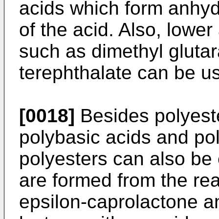
acids which form anhyd
of the acid. Also, lower
such as dimethyl gluta
terephthalate can be u
[0018]
Besides polyeste
polybasic acids and pol
polyesters can also be
are formed from the rea
epsilon-­caprolactone a