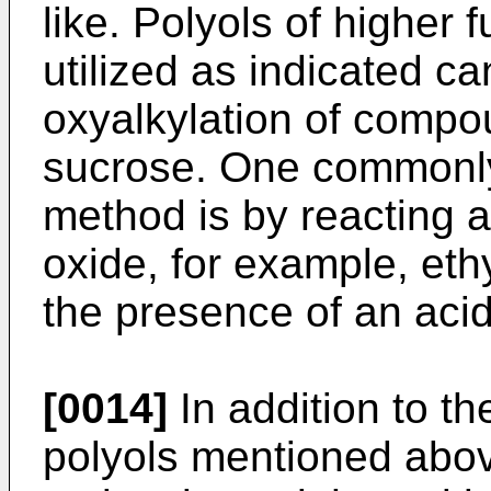
like. Polyols of higher 
utilized as indicated c
oxyalkylation of compo
sucrose. One commonly 
method is by reacting a
oxide, for example, eth
the presence of an acidi
[0014]
In addition to t
polyols mentioned abov