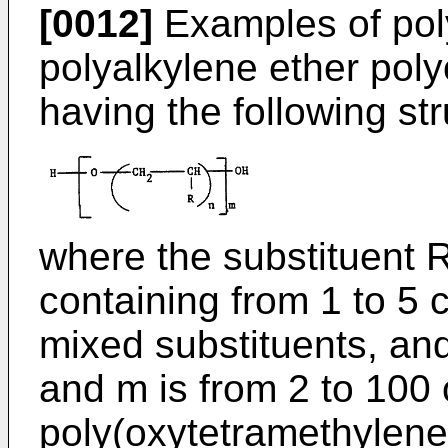
[0012]
Examples of poly
polyalkylene ether poly
having the following str
where the substituent R
containing from 1 to 5 
mixed substituents, and 
and m is from 2 to 100 
poly(oxytetramethylene)