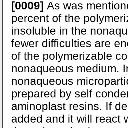
[0009]
As was mentione
percent of the polymer
insoluble in the nonaq
fewer difficulties are 
of the polymerizable co
nonaqueous medium. I
nonaqueous micropartic
prepared by self conde
aminoplast resins. If d
added and it will react