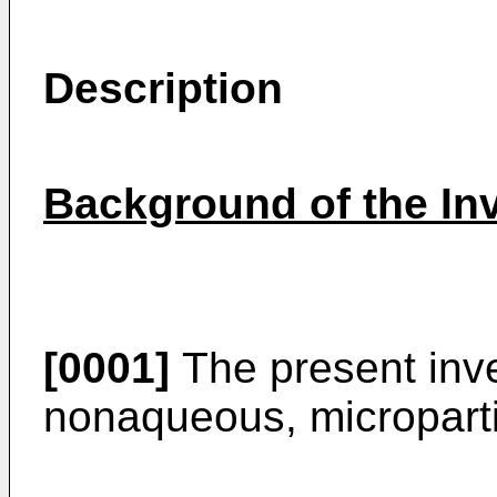
Description
Background of the In
[0001]
The present inve
nonaqueous, microparti