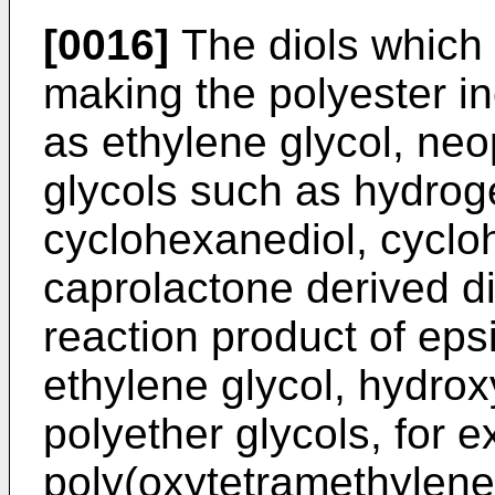
[0016]
The diols which 
making the polyester in
as ethylene glycol, neo
glycols such as hydrog
cyclohexanediol, cycl
caprolactone derived di
reaction product of eps
ethylene glycol, hydrox
polyether glycols, for 
poly(oxytetramethylene)