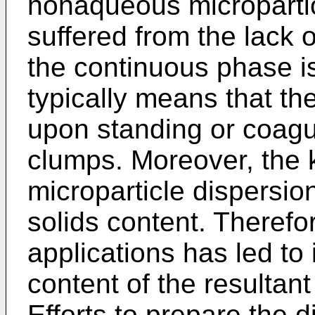
nonaqueous micropartic
suffered from the lack o
the continuous phase is
typically means that the
upon standing or coagu
clumps. Moreover, th
microparticle dispersio
solids content. Therefor
applications has led to 
content of the resultan
Efforts to prepare the d