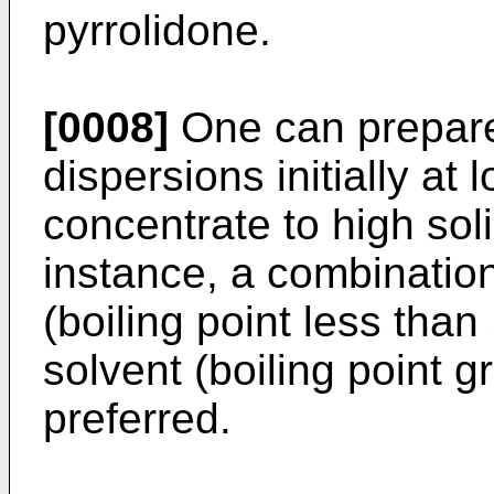
pyrrolidone.
[0008]
One can prepar
dispersions initially at
concentrate to high soli
instance, a combination
(boiling point less than
solvent (boiling point g
preferred.