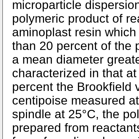
microparticle dispersio
polymeric product of r
aminoplast resin which 
than 20 percent of the 
a mean diameter greater
characterized in that at
percent the Brookfield 
centipoise measured a
spindle at 25°C, the po
prepared from reactants