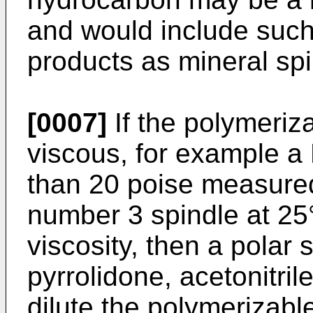
and would include such
products as mineral spi
[0007]
If the polymeriz
viscous, for example a 
than 20 poise measure
number 3 spindle at 25
viscosity, then a polar
pyrrolidone, acetonitril
dilute the polymerizabl