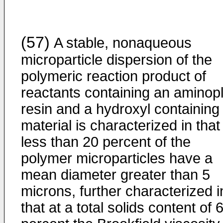
(57)
A stable, nonaqueous
microparticle dispersion of the
polymeric reaction product of
reactants containing an aminop
resin and a hydroxyl containing
material is characterized in that
less than 20 percent of the
polymer microparticles have a
mean diameter greater than 5
microns, further characterized i
that at a total solids content of 