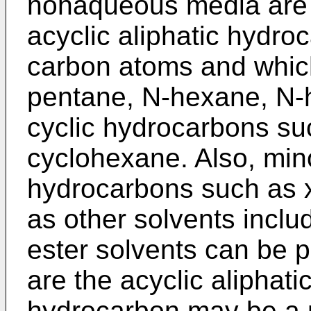
nonaqueous media are
acyclic aliphatic hydro
carbon atoms and which
pentane, N-hexane, N-
cyclic hydrocarbons s
cyclohexane. Also, min
hydrocarbons such as x
as other solvents inclu
ester solvents can be 
are the acyclic aliphat
hydrocarbon may be a m