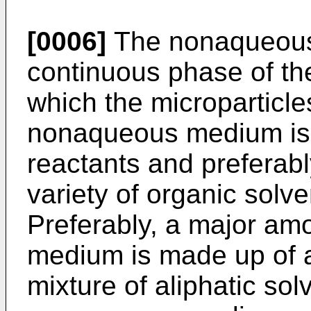
[0006]
The nonaqueous
continuous phase of the
which the microparticl
nonaqueous medium is o
reactants and preferabl
variety of organic solve
Preferably, a major am
medium is made up of an
mixture of aliphatic so