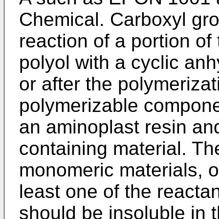
Chemical. Carboxyl gro
reaction of a portion of
polyol with a cyclic anh
or after the polymerizat
polymerizable compone
an aminoplast resin and
containing material. Th
monomeric materials, o
least one of the reactan
should be insoluble i