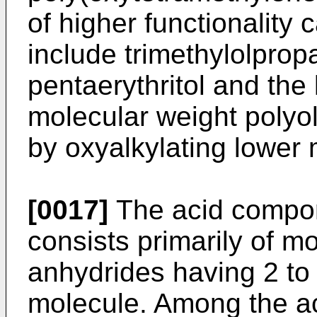
of higher functionality
include trimethylolprop
pentaerythritol and the 
molecular weight polyo
by oxyalkylating lower 
[0017]
The acid compon
consists primarily of m
anhydrides having 2 to
molecule. Among the ac