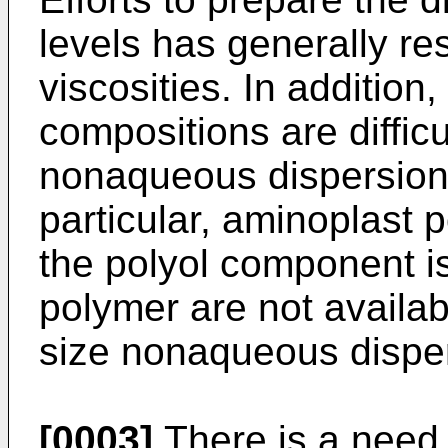
levels has generally r
viscosities. In addition
compositions are difficu
nonaqueous dispersion
particular, aminoplast
the polyol component is 
polymer are not availabl
size nonaqueous dispe
[0003]
There is a need,