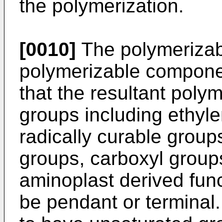
the polymerization.
[0010]
The polymerizabl
polymerizable compone
that the resultant polym
groups including ethyle
radically curable group
groups, carboxyl group
aminoplast derived func
be pendant or terminal.