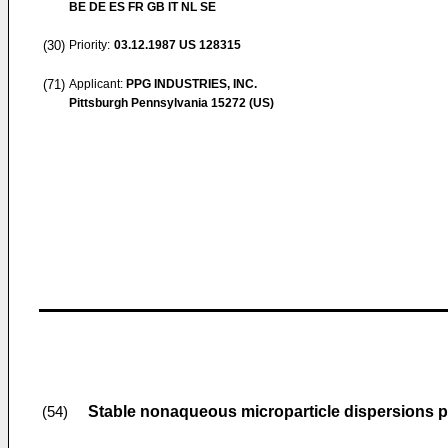
BE DE ES FR GB IT NL SE
(30)
Priority:
03.12.1987
US 128315
(71)
Applicant:
PPG INDUSTRIES, INC.
Pittsburgh Pennsylvania 15272 (US)
Stable nonaqueous microparticle dispersions p
(54)