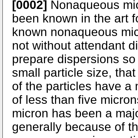
[0002]
Nonaqueous micr
been known in the art 
known nonaqueous micr
not without attendant dif
prepare dispersions so 
small particle size, th
of the particles have a
of less than five micro
micron has been a majo
generally because of the