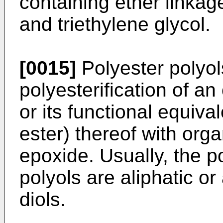
containing ether linkag
and triethylene glycol.
[0015]
Polyester polyol
polyesterification of an
or its functional equiva
ester) thereof with org
epoxide. Usually, the p
polyols are aliphatic o
diols.