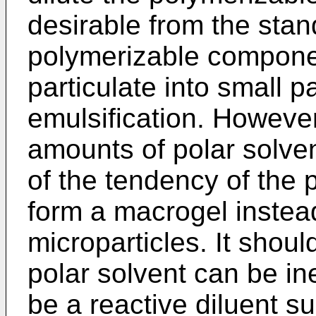
desirable from the stan
polymerizable componen
particulate into small p
emulsification. However
amounts of polar solven
of the tendency of the
form a macrogel instead
microparticles. It shou
polar solvent can be ine
be a reactive diluent s