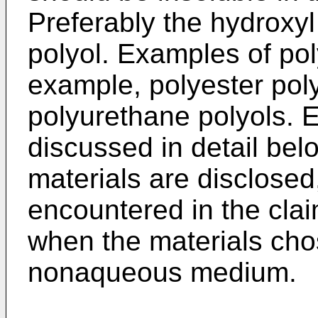
Preferably the hydroxyl
polyol. Examples of pol
example, polyester poly
polyurethane polyols. E
discussed in detail belo
materials are disclosed,
encountered in the cla
when the materials chos
nonaqueous medium.