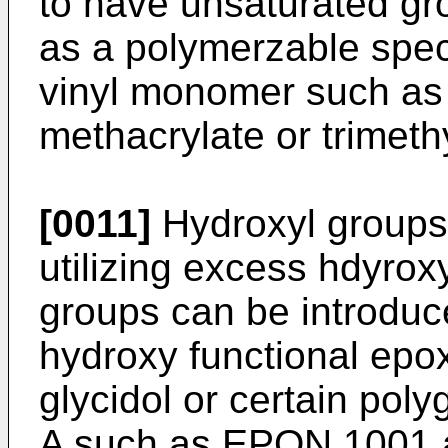
to have unsaturated gr
as a polymerzable spec
vinyl monomer such as 
methacrylate or trimeth
[0011]
Hydroxyl groups
utilizing excess hdyrox
groups can be introduce
hydroxy functional ep
glycidol or certain poly
A such as EPON 1001 a