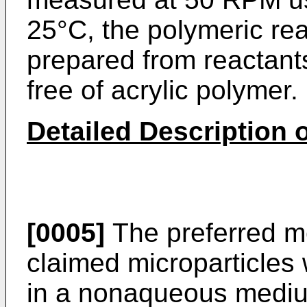
25°C, the polymeric re
prepared from reactants
free of acrylic polymer.
Detailed Description o
[0005]
The preferred me
claimed microparticles 
in a nonaqueous medium