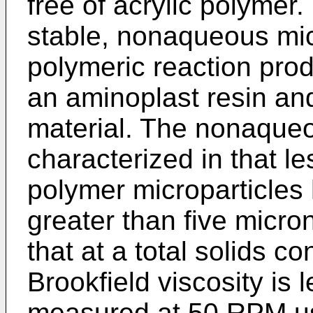
free of acrylic polymer.
stable, nonaqueous micr
polymeric reaction prod
an aminoplast resin an
material. The nonaqueo
characterized in that le
polymer microparticles
greater than five micron
that at a total solids c
Brookfield viscosity is
measured at 50 RPM us