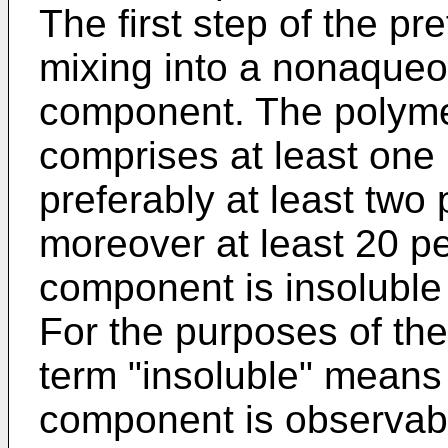
The first step of the p
mixing into a nonaque
component. The polym
comprises at least one
preferably at least two
moreover at least 20 pe
component is insolubl
For the purposes of the
term "insoluble" means 
component is observab