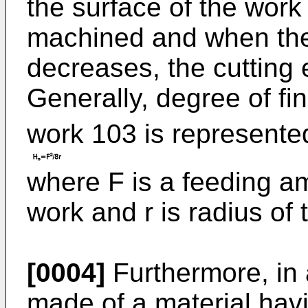
the surface of the work 
machined and when th
decreases, the cutting e
Generally, degree of f
work 103 is represented
where F is a feeding am
work and r is radius of 
[0004]
Furthermore, in 
made of a material hav