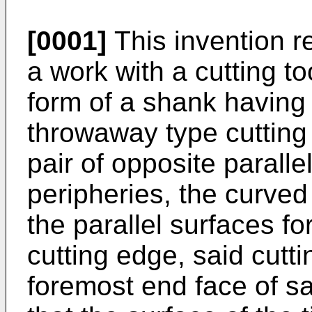
[0001]
This invention re
a work with a cutting to
form of a shank having
throwaway type cutting 
pair of opposite paralle
peripheries, the curved 
the parallel surfaces f
cutting edge, said cutti
foremost end face of s