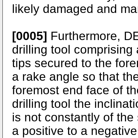
likely damaged and man
[0005]
Furthermore, 
drilling tool comprising
tips secured to the for
a rake angle so that the 
foremost end face of th
drilling tool the inclina
is not constantly of th
a positive to a negative