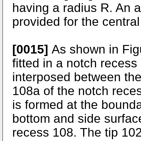
having a radius R. An 
provided for the central
[0015]
As shown in Figu
fitted in a notch reces
interposed between the
108a of the notch rece
is formed at the bound
bottom and side surfac
recess 108. The tip 10