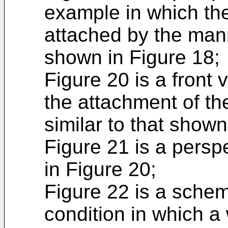
example in which the 
attached by the mann
shown in Figure 18;
Figure 20 is a front 
the attachment of the
similar to that shown
Figure 21 is a persp
in Figure 20;
Figure 22 is a schem
condition in which a 