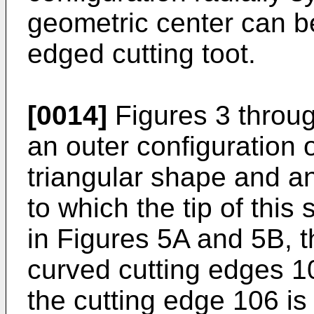
geometric center can b
edged cutting toot.
[0014]
Figures 3 throug
an outer configuration o
triangular shape and an
to which the tip of thi
in Figures 5A and 5B, th
curved cutting edges 1
the cutting edge 106 is