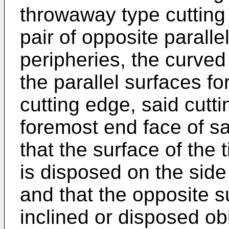
throwaway type cutting 
pair of opposite paralle
peripheries, the curved 
the parallel surfaces f
cutting edge, said cutti
foremost end face of s
that the surface of the 
is disposed on the side
and that the opposite su
inclined or disposed obl