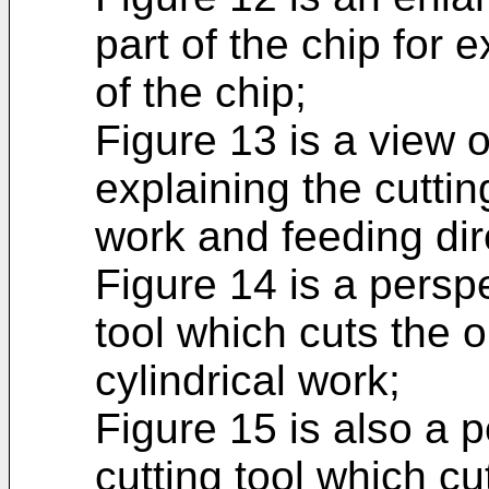
part of the chip for 
of the chip;
Figure 13 is a view of
explaining the cuttin
work and feeding dire
Figure 14 is a perspe
tool which cuts the o
cylindrical work;
Figure 15 is also a p
cutting tool which cu