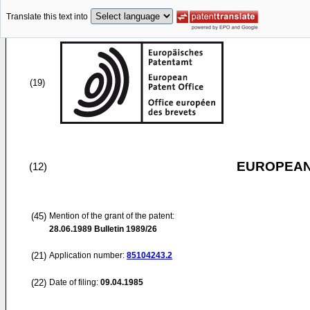
Translate this text into
(19)
EUROPEAN
(12)
(45)
Mention of the grant of the patent:
28.06.1989
Bulletin 1989/26
(21)
Application number:
85104243.2
(22)
Date of filing:
09.04.1985