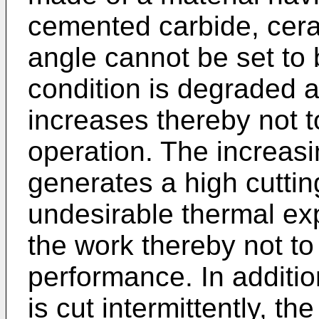
cemented carbide, cera
angle cannot be set to b
condition is degraded a
increases thereby not t
operation. The increasi
generates a high cuttin
undesirable thermal exp
the work thereby not to
performance. In additio
is cut intermittently, th