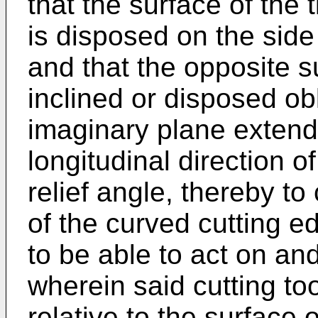
that the surface of the 
is disposed on the side
and that the opposite su
inclined or disposed obl
imaginary plane extendi
longitudinal direction o
relief angle, thereby t
of the curved cutting e
to be able to act on and
wherein said cutting tool
relative to the surface 