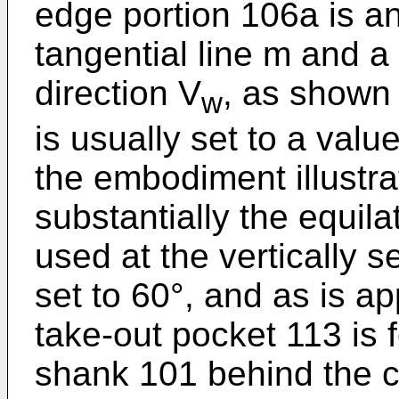
edge portion 106a is an
tangential line m and a 
direction V
, as shown 
w
is usually set to a val
the embodiment illustra
substantially the equilat
used at the vertically s
set to 60°, and as is a
take-out pocket 113 is 
shank 101 behind the c