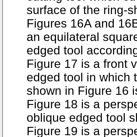
surface of the ring-
Figures 16A and 16B 
an equilateral square
edged tool according 
Figure 17 is a front
edged tool in which t
shown in Figure 16 is
Figure 18 is a persp
oblique edged tool s
Figure 19 is a persp