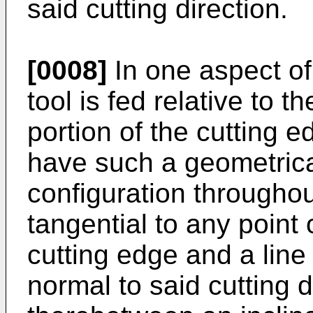
said cutting direction.
[0008]
In one aspect of 
tool is fed relative to t
portion of the cutting 
have such a geometric
configuration throughout
tangential to any point 
cutting edge and a line
normal to said cutting 