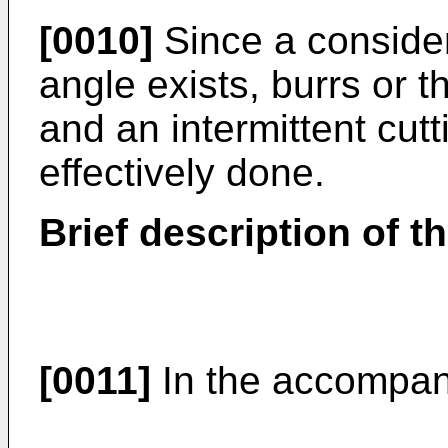
[0010]
Since a consider
angle exists, burrs or t
and an intermittent cut
effectively done.
Brief description of t
[0011]
In the accompan