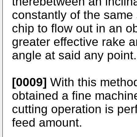
therebetween an inclina
constantly of the same 
chip to flow out in an o
greater effective rake 
angle at said any point.
[0009]
With this method 
obtained a fine machin
cutting operation is per
feed amount.