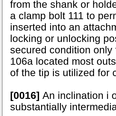
from the shank or holder
a clamp bolt 111 to perm
inserted into an attach
locking or unlocking po
secured condition only 
106a located most outs
of the tip is utilized for
[0016]
An inclination i o
substantially intermedi