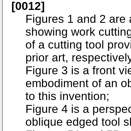
[0012]
Figures 1 and 2 are 
showing work cutting
of a cutting tool prov
prior art, respectivel
Figure 3 is a front v
embodiment of an ob
to this invention;
Figure 4 is a perspe
oblique edged tool s