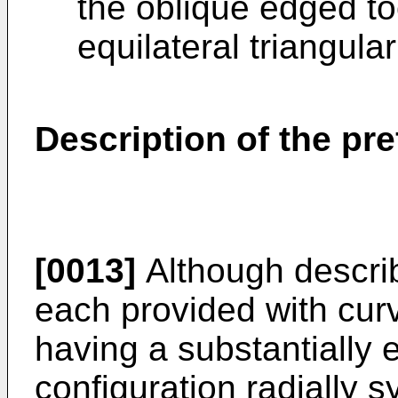
the oblique edged to
equilateral triangular 
Description of the p
[0013]
Although describe
each provided with cur
having a substantially e
configuration radially s