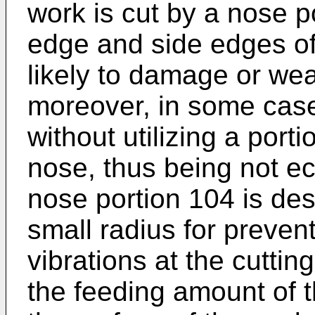
work is cut by a nose p
edge and side edges of 
likely to damage or wea
moreover, in some cases
without utilizing a porti
nose, thus being not ec
nose portion 104 is des
small radius for preven
vibrations at the cuttin
the feeding amount of t