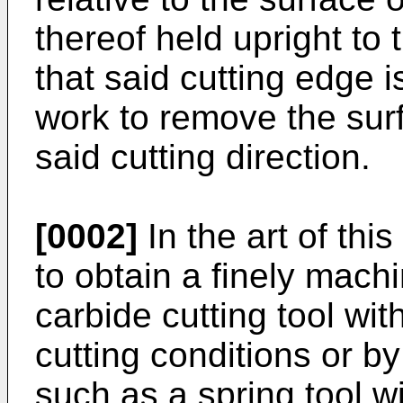
thereof held upright to
that said cutting edge 
work to remove the surf
said cutting direction.
[0002]
In the art of this
to obtain a finely mac
carbide cutting tool wi
cutting conditions or by
such as a spring tool w