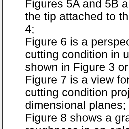
Figures 5A and 5B ar
the tip attached to t
4;
Figure 6 is a perspe
cutting condition in 
shown in Figure 3 or
Figure 7 is a view fo
cutting condition pro
dimensional planes;
Figure 8 shows a gr