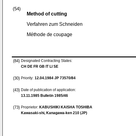
(54)
Method of cutting
Verfahren zum Schneiden
Méthode de coupage
(84)
Designated Contracting States:
CH DE FR GB IT LI SE
(30)
Priority:
12.04.1984
JP 73570/84
(43)
Date of publication of application:
13.11.1985
Bulletin 1985/46
(73)
Proprietor:
KABUSHIKI KAISHA TOSHIBA
Kawasaki-shi, Kanagawa-ken 210 (JP)