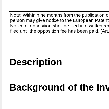
Note: Within nine months from the publication o
person may give notice to the European Patent 
Notice of opposition shall be filed in a written
filed until the opposition fee has been paid. (A
Description
Background of the in