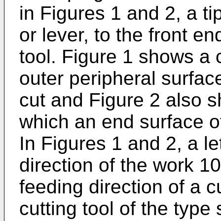
in Figures 1 and 2, a ti
or lever, to the front e
tool. Figure 1 shows a 
outer peripheral surface
cut and Figure 2 also s
which an end surface of
In Figures 1 and 2, a le
direction of the work 10
feeding direction of a cu
cutting tool of the type