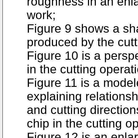
roughness in an enl
work;
Figure 9 shows a sha
produced by the cutt
Figure 10 is a persp
in the cutting operat
Figure 11 is a model
explaining relations
and cutting direction
chip in the cutting o
Figure 12 is an enla