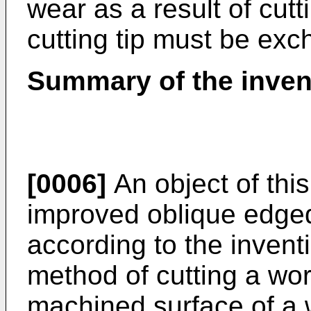
wear as a result of cutt
cutting tip must be exc
Summary of the inven
[0006]
An object of this
improved oblique edged
according to the invent
method of cutting a wor
machined surface of a 