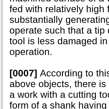
fed with relatively hig
substantially generatin
operate such that a tip
tool is less damaged in 
operation.
[0007]
According to this
above objects, there is
a work with a cutting to
form of a shank having