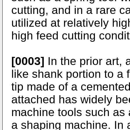
cutting, and in a rare c
utilized at relatively hi
high feed cutting condit
[0003]
In the prior art, 
like shank portion to a 
tip made of a cemented
attached has widely bee
machine tools such as 
a shaping machine. In 