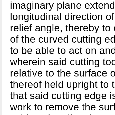
imaginary plane extendi
longitudinal direction o
relief angle, thereby t
of the curved cutting e
to be able to act on and
wherein said cutting tool
relative to the surface 
thereof held upright to
that said cutting edge 
work to remove the surf