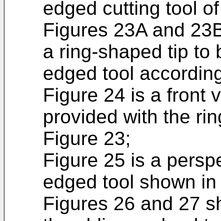
edged cutting tool of
Figures 23A and 23B 
a ring-shaped tip to 
edged tool according 
Figure 24 is a front v
provided with the ri
Figure 23;
Figure 25 is a persp
edged tool shown in
Figures 26 and 27 sh