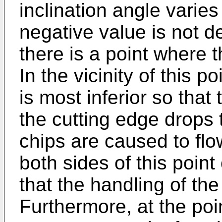
inclination angle varies
negative value is not d
there is a point where t
In the vicinity of this 
is most inferior so that
the cutting edge drops 
chips are caused to flo
both sides of this point
that the handling of th
Furthermore, at the poin