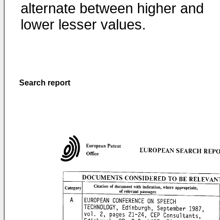
alternate between higher and
lower lesser values.
Search report