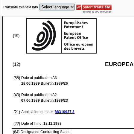
Translate this text into
(19)
EUROPEAN
(12)
(88)
Date of publication A3:
28.06.1989
Bulletin 1989/26
(43)
Date of publication A2:
07.06.1989
Bulletin 1989/23
(21)
Application number:
88310937.3
(22)
Date of filing:
18.11.1988
(84)
Designated Contracting States: