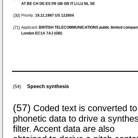
AT BE CH DE ES FR GB GR IT LI LU NL SE
(30)
Priority:
19.11.1987
US 122804
(71)
Applicant:
BRITISH TELECOMMUNICATIONS public limited compan
London EC1A 7AJ (GB)
Speech synthesis
(54)
(57)
Coded text is converted to
phonetic data to drive a synthes
filter. Accent data are also