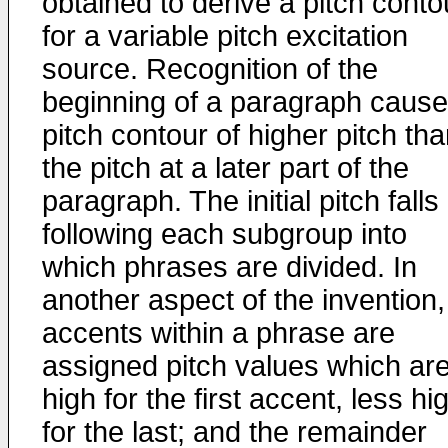
obtained to derive a pitch conto
for a variable pitch excitation
source. Recognition of the
beginning of a paragraph cause
pitch contour of higher pitch th
the pitch at a later part of the
paragraph. The initial pitch falls
following each subgroup into
which phrases are divided. In
another aspect of the invention,
accents within a phrase are
assigned pitch values which ar
high for the first accent, less hi
for the last; and the remainder