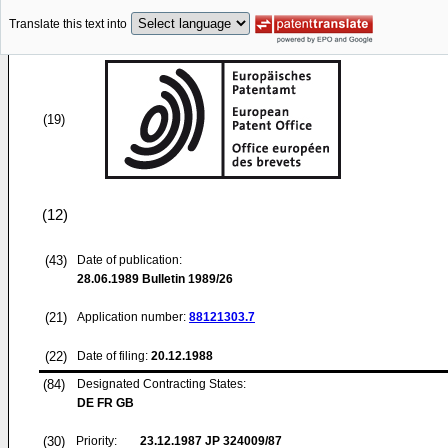
Translate this text into
(19)
(12)
(43)
Date of publication:
28.06.1989
Bulletin 1989/26
(21)
Application number:
88121303.7
(22)
Date of filing:
20.12.1988
(84)
Designated Contracting States:
DE FR GB
(30)
Priority:
23.12.1987
JP 324009/87