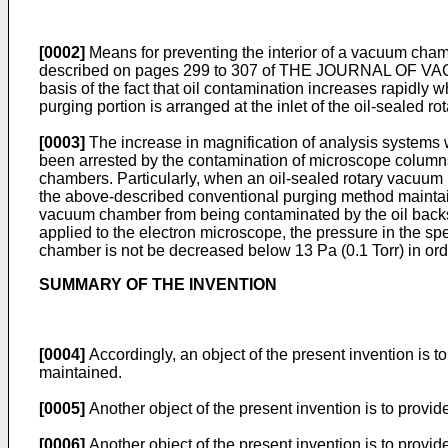
[0002]
Means for preventing the interior of a vacuum cha
described on pages 299 to 307 of THE JOURNAL OF VACU
basis of the fact that oil contamination increases rapidly 
purging portion is arranged at the inlet of the oil-sealed 
[0003]
The increase in magnification of analysis systems 
been arrested by the contamination of microscope column
chambers. Particularly, when an oil-­sealed rotary vacuum
the above-described conventional purging method maintains 
vacuum chamber from being contaminated by the oil backs
applied to the electron microscope, the pressure in the 
chamber is not be decreased below 13 Pa (0.1 Torr) in or
SUMMARY OF THE INVENTION
[0004]
Accordingly, an object of the present invention is
maintained.
[0005]
Another object of the present invention is to provi
[0006]
Another object of the present invention is to provi