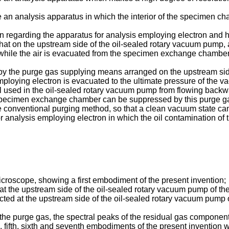
de an analysis apparatus in which the interior of the specimen c
on regarding the apparatus for analysis employing electron and
that on the upstream side of the oil-sealed rotary vacuum pump,
while the air is evacuated from the specimen exchange chamber 
d by the purge gas supplying means arranged on the upstream sid
oying electron is evacuated to the ultimate pressure of the v
 used in the oil-sealed rotary vacuum pump from flowing backwar
pecimen exchange chamber can be suppressed by this purge gas. 
e conventional purging method, so that a clean vacuum state can
 analysis employing electron in which the oil contamination of 
icroscope, showing a first embodiment of the present invention;
 at the upstream side of the oil-sealed rotary vacuum pump of th
cted at the upstream side of the oil-sealed rotary vacuum pump o
he purge gas, the spectral peaks of the residual gas components
h, fifth, sixth and seventh embodiments of the present invention 