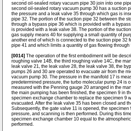
second oil-sealed rotary vacuum pipe 30 join into one pi
second oil-sealed rotary vacuum pump 30 has a suction pi
the pressure and a leak valve 35 through which gas is in
pipe 32. The portion of the suction pipe 32 between the 
through a bypass pipe 36 which is provided with a bypass
is provided with a leak valve 38. The portion of the sucti
gas supply means 40 for supplying a small quantity of pu
another end of which is connected to the suction pipe 32 f
pipe 41 and which limits a quantity of gas flowing through
[0014]
The operation of the first embodiment will be descr
roughing valve 14B, the third roughing valve 14C, the mani
leak valve 21, the leak valve 28, the leak valve 38, the by
pumps 26 and 30 are operated to evacuate air from the mic
vacuum pump 30. The pressure in the manifold 17 is measu
predetermined pressure, the turbo molecular pump 24 is ope
measured with the Penning gauge 20 arranged in the mani
the main pumping has been finished, the specimen 9 in th
specimen exchange chamber to replace the specimen 9 wh
evacuated. After the leak valve 35 has been closed and t
Subsequently, the gate valve 11 is opened, the specimen 9
pressure, and scanning is then performed. During this tim
specimen exchange chamber 10 equal to the atmospheric p
performed.