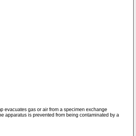
mp evacuates gas or air from a specimen ex­change
the apparatus is prevented from being contaminated by a