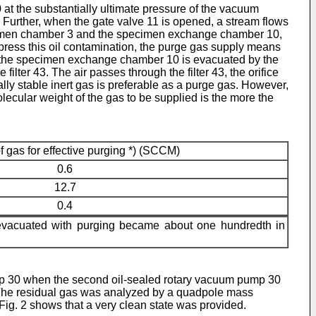
t the substantially ultimate pressure of the vacuum
Further, when the gate valve 11 is opened, a stream flows
cimen chamber 3 and the specimen exchange chamber 10,
press this oil contamination, the purge gas supply means
 in the specimen exchange chamber 10 is evacuated by the
er 43. The air passes through the filter 43, the orifice
lly stable inert gas is preferable as a purge gas. However,
molecular weight of the gas to be supplied is the more the
f gas for effective purging *) (SCCM)
0.6
12.7
0.4
s evacuated with purging became about one hundredth in
pump 30 when the second oil-sealed rotary vacuum pump 30
. The residual gas was analyzed by a quadpole mass
Fig. 2 shows that a very clean state was provided.