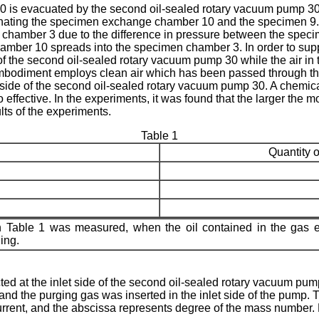
is evacuated by the second oil-sealed rotary vacuum pump 30 a
inating the specimen exchange chamber 10 and the specimen 9. 
chamber 3 due to the difference in pressure between the spe
hamber 10 spreads into the specimen chamber 3. In order to sup
de of the second oil-sealed rotary vacuum pump 30 while the air
odiment employs clean air which has been passed through the filt
t side of the second oil-sealed rotary vacuum pump 30. A chemica
effective. In the experi­ments, it was found that the larger the 
ts of the experiments.
Table 1
Quantity o
 in Table 1 was measured, when the oil contained in the ga
ing.
ected at the inlet side of the second oil-sealed rotary vacuum 
 and the purging gas was inserted in the inlet side of the pump
urrent, and the abscissa represents degree of the mass number. 