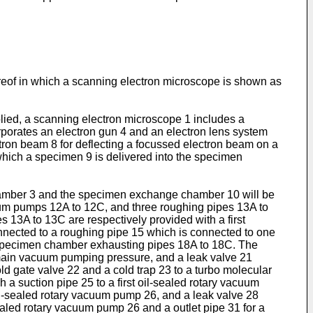
eof in which a scanning electron microscope is shown as
plied, a scanning electron microscope 1 includes a
rates an electron gun 4 and an electron lens system
ctron beam 8 for deflecting a focussed electron beam on a
ich a specimen 9 is delivered into the specimen
chamber 3 and the specimen exchange chamber 10 will be
um pumps 12A to 12C, and three roughing pipes 13A to
 13A to 13C are respectively provided with a first
nected to a roughing pipe 15 which is connected to one
 specimen chamber exhausting pipes 18A to 18C. The
 main vacuum pumping pressure, and a leak valve 21
d gate valve 22 and a cold trap 23 to a turbo molecular
 suction pipe 25 to a first oil-sealed rotary vacuum
oil-sealed rotary vacuum pump 26, and a leak valve 28
-sealed rotary vacuum pump 26 and a outlet pipe 31 for a