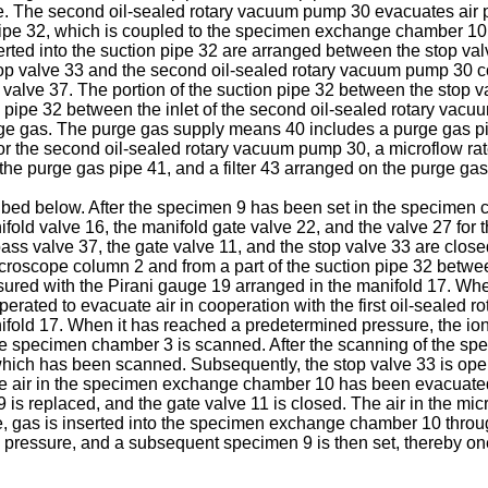
pe. The second oil-sealed rotary vacuum pump 30 evacuates air
pe 32, which is coupled to the specimen exchange chamber 10 t
serted into the suction pipe 32 are arranged between the stop 
stop valve 33 and the second oil-sealed rotary vacuum pump 30 
 valve 37. The portion of the suction pipe 32 between the stop
on pipe 32 between the inlet of the second oil-sealed rotary vac
rge gas. The purge gas supply means 40 includes a purge gas p
or the second oil-sealed rotary vacuum pump 30, a microflow rat
 the purge gas pipe 41, and a filter 43 arranged on the purge g
ibed below. After the specimen 9 has been set in the specimen c
fold valve 16, the manifold gate valve 22, and the valve 27 for 
pass valve 37, the gate valve 11, and the stop valve 33 are clos
roscope column 2 and from a part of the suction pipe 32 betwee
red with the Pirani gauge 19 arranged in the manifold 17. Whe
rated to evacuate air in cooperation with the first oil-sealed 
fold 17. When it has reached a predetermined pressure, the io
e specimen chamber 3 is scanned. After the scanning of the spe
ich has been scanned. Subsequently, the stop valve 33 is ope
he air in the specimen exchange chamber 10 has been evacuated 
 is replaced, and the gate valve 11 is closed. The air in the m
e, gas is inserted into the specimen exchange chamber 10 throug
ressure, and a subsequent specimen 9 is then set, thereby one 