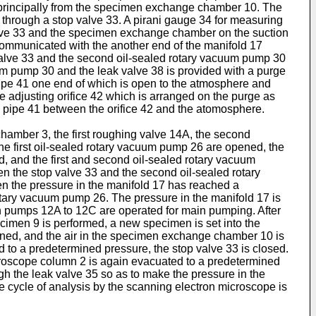
 princi­pally from the specimen exchange chamber 10. The
hrough a stop valve 33. A pirani gauge 34 for measur­ing
valve 33 and the specimen exchange chamber on the suction
communicated with the another end of the manifold 17
 valve 33 and the second oil-sealed rotary vacuum pump 30
uum pump 30 and the leak valve 38 is provided with a purge
ipe 41 one end of which is open to the atmosphere and
e adjusting orifice 42 which is arranged on the purge as
as pipe 41 between the orifice 42 and the atomosphere.
hamber 3, the first roughing valve 14A, the second
the first oil-sealed rotary vacuum pump 26 are opened, the
ed, and the first and second oil-sealed rotary vacuum
n the stop valve 33 and the second oil-sealed rotary
n the pressure in the manifold 17 has reached a
rotary vacuum pump 26. The pressure in the manifold 17 is
n pumps 12A to 12C are operated for main pumping. After
cimen 9 is performed, a new specimen is set into the
ned, and the air in the specimen exchange chamber 10 is
to a predetermined pressure, the stop valve 33 is closed.
icroscope column 2 is again evacuated to a predetermined
h the leak valve 35 so as to make the pressure in the
cycle of analysis by the scanning electron microscope is