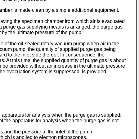
hamber is made clean by a simple addition­al equipment.
 having the specimen chamber from which air is evacuated
 a purge gas supplying means is arranged, the purge gas
by the ultimate pressure of the pump.
e of the oil-sealed rotary vacuum pump when air in the
acuum pump, the quantity of supplied purge gas being
d to the inlet side thereof. In consequence, the
At this time, the supplied quantity of purge gas is about
 be provided without an increase in the ultimate pressure
the evacuation system is suppressed, is provided.
e apparatus for analysis when the purge gas is supplied;
f the apparatus for analysis when the purge gas is not
 and the pressure at the inlet of the pump;
which is applied to electron microscopes.