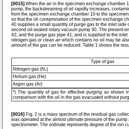
[0015]
When the air in the specimen exchange chamber 10 
pump, the backstreaming of oil rapidly increases, contam
from the specimen exchange chamber 10 to the specimen 
so that the oil contamination of the specimen exchange c
40 supplies a small quantity of purge gas to the inlet si
second oil-­sealed rotary vacuum pump 30. The present emb
42, and the purge gas pipe 41, and is supplied to the inle
nitrogen gas or clean air which contains no oil may be also 
amount of the gas can be reduced. Table 1 shows the resul
Type of gas
Nitrogen gas (N₂)
Helium gas (He)
Argon gas (Ar)
*) The quantity of gas for effective purging as shown
comparison with the oil in the gas evacuated without purg
[0016]
Fig. 2 is a mass spectrum of the residual gas coll
was operated at the almost ultimate pressure of the pump
spectrometer. The ordinate represents degree of the ion c