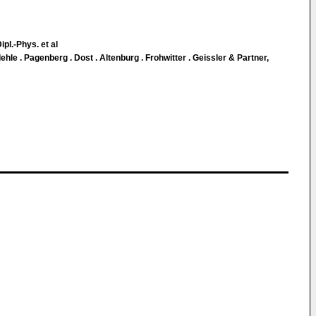
ipl.-Phys. et al
le . Pagenberg . Dost . Altenburg . Frohwitter . Geissler & Partner,