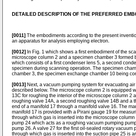
DETAILED DESCRIPTION OF THE PREFERRED EM
[0011]
The embodiments according to the present inventio
an apparatus for analysis employing electron.
[0012]
In Fig. 1 which shows a first embodiment of the sc
microscope column 2 and a specimen chamber 3 formed be
which consists of a first condenser lens 5, a second conde
specimen during scanning operation. The specimen chamb
chamber 3, the specimen exchange chamber 10 being conn
[0013]
Next, a vacuum pumping system for evacuating air 
described below. The microscope column 2 is equipped wi
13C for roughing the interior of the microscope column 2 
roughing valve 14A, a second roughing valve 14B and a t
end of a manifold 17 through a manifold valve 16. The m
manifold 17 is provided with a Pirani gauge 19 for meas
through which gas is inserted into the microscope column 
pump 24 which acts as a roughing vacuum pumping pump. Th
pump 26. A valve 27 for the first oil-sealed rotary vacuum
through which gas is inserted into the suction pipe 25 is a