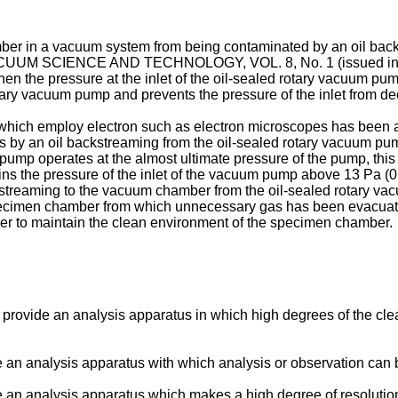
mber in a vacuum system from being contaminated by an oil bac
UM SCIENCE AND TECHNOLOGY, VOL. 8, No. 1 (issued in 1971)
when the pressure at the inlet of the oil-sealed rotary vacuum p
rotary vacuum pump and prevents the pressure of the inlet from de
which employ electron such as electron microscopes has been ad
s by an oil backstreaming from the oil-sealed rotary vacuum p
 pump operates at the almost ultimate pressure of the pump, th
the pressure of the inlet of the vacuum pump above 13 Pa (0.1 T
treaming to the vacuum chamber from the oil-sealed rotary va
specimen chamber from which unnecessary gas has been evacuated
der to maintain the clean environment of the specimen chamber.
 to provide an analysis apparatus in which high degrees of the 
de an analysis apparatus with which analysis or observation can 
de an analysis apparatus which makes a high degree of resolution