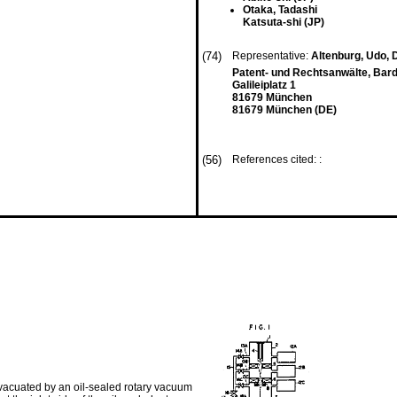
Otaka, Tadashi
Katsuta-shi (JP)
(74)
Representative:
Altenburg, Udo, D
Patent- und Rechtsanwälte, Bardeh
Galileiplatz 1
81679 München
81679 München (DE)
(56)
References cited: :
acuated by an oil-sealed rotary vacu­um