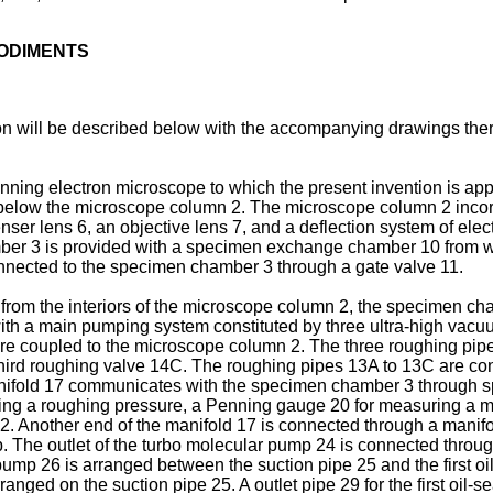
BODIMENTS
n will be described below with the accompanying drawings ther
anning electron microscope to which the present invention is ap
low the microscope column 2. The microscope column 2 incorpo
nser lens 6, an objective lens 7, and a deflection system of ele
er 3 is provided with a specimen exchange chamber 10 from wh
ected to the specimen chamber 3 through a gate valve 11.
from the interiors of the microscope column 2, the specimen 
th a main pumping system constituted by three ultra-high vacu
are coupled to the microscope column 2. The three roughing pipes
hird roughing valve 14C. The roughing pipes 13A to 13C are con
anifold 17 communi­cates with the specimen chamber 3 through
uring a roughing pressure, a Penning gauge 20 for measuring a
2. Another end of the manifold 17 is connected through a manifol
e outlet of the turbo molecular pump 24 is connected through a
 pump 26 is arranged between the suction pipe 25 and the first 
rranged on the suction pipe 25. A outlet pipe 29 for the first oil