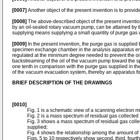
[0007]
Another object of the present invention is to provi
[0008]
The above-described object of the present inventi
by an oil-sealed rotary vacuum pump, can be attained by 
supplying means supplying a small quantity of purge gas 
[0009]
In the present invention, the purge gas is supplie
specimen exchange chamber in the analysis apparatus empl
regulated at the minimum degree needed to prevent the oil
backstreaming of the oil of the vacuum pump toward the s
one tenth in comparison with the purge gas supplied in th
of the vacuum evacuation system, thereby an apparatus for
BRIEF DESCRIPTION OF THE DRAWINGS
[0010]
Fig. 1 is a schematic view of a scanning electron m
Fig. 2 is a mass spectrum of residual gas collected
Fig. 3 shows a mass spectrum of residual gas colle
supplied;
Fig. 4 shows the relationship among the amount of t
Figs. 5 to 10 respectively show second, third, fourt