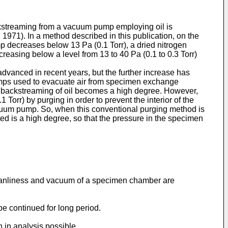
kstreaming from a vacuum pump employing oil is
. In a method described in this publication, on the
ump decreases below 13 Pa (0.1 Torr), a dried nitrogen
creasing below a level from 13 to 40 Pa (0.1 to 0.3 Torr)
vanced in recent years, but the further increase has
umps used to evacuate air from specimen exchange
is backstreaming of oil becomes a high degree. However,
orr) by purging in order to prevent the interior of the
cuum pump. So, when this conventional purging method is
 is a high degree, so that the pressure in the specimen
cleanliness and vacuum of a specimen chamber are
be continued for long period.
 in analysis possible.