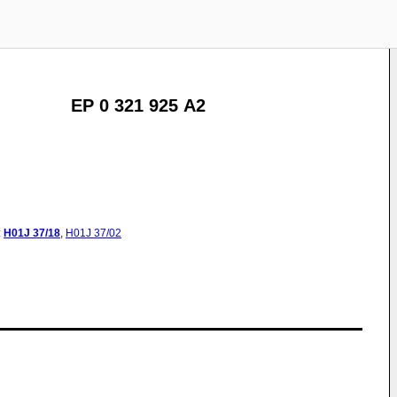
EP 0 321 925 A2
:
H01J
37/18
,
H01J
37/02