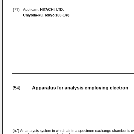
(71)
Applicant:
HITACHI, LTD.
Chiyoda-ku, Tokyo 100 (JP)
Apparatus for analysis employing electron
(54)
(57)
An analysis system in which air in a specimen exchange chamber is ev