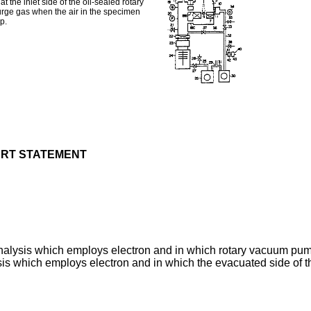
he inlet side of the oil-sealed rotary
rge gas when the air in the specimen
p.
ART STATEMENT
 analysis which employs electron and in which rotary vacuum pu
ysis which employs electron and in which the evacuated side of 