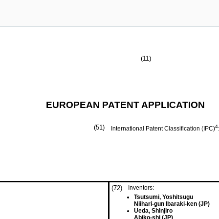
(11)
EUROPEAN PATENT APPLICATION
(51)
4
International Patent Classification (IPC)
(72)
Inventors:
Tsutsumi, Yoshitsugu
Niihari-gun Ibaraki-ken (JP)
Ueda, Shinjiro
Abiko-shi (JP)