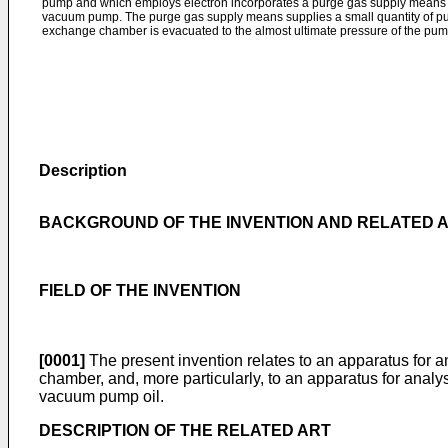
pump and which employs electron incorporates a purge gas supply means at t
vacuum pump. The purge gas supply means supplies a small quantity of pu
exchange chamber is evacuated to the almost ultimate pressure of the pum
Description
BACKGROUND OF THE INVENTION AND RELATED 
FIELD OF THE INVENTION
[0001]
The present invention relates to an apparatus for
chamber, and, more particularly, to an apparatus for anal
vacuum pump oil.
DESCRIPTION OF THE RELATED ART