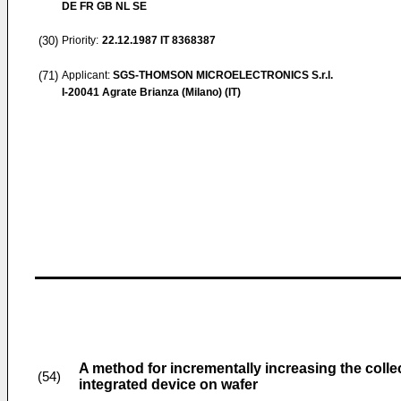
DE FR GB NL SE
(30)
Priority:
22.12.1987
IT 8368387
(71)
Applicant:
SGS-THOMSON MICROELECTRONICS S.r.l.
I-20041 Agrate Brianza (Milano) (IT)
A method for incrementally increasing the collect
(54)
integrated device on wafer