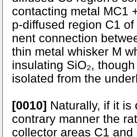
contacting metal MC1 + 
p-diffused region C1 of
nent connection betwee
thin metal whisker M wh
insulating SiO₂, though
isolated from the underl
[0010]
Naturally, if it i
contrary manner the ra
collector areas C1 and 