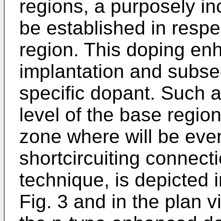
regions, a purposely i
be established in respe
region. This doping e
implantation and subse­
specific dopant. Such a
level of the base regio
zone where will be eve
shortcir­cuiting connec
technique, is depicted i
Fig. 3 and in the plan v