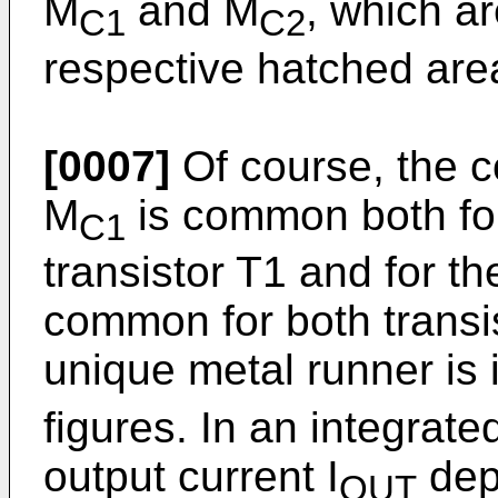
M
and M
, which ar
C1
C2
respective hatched area
[0007]
Of course, the c
M
is common both for
C1
transistor T1 and for t
common for both transi
unique metal runner is 
figures. In an integrated
output current I
dep
OUT