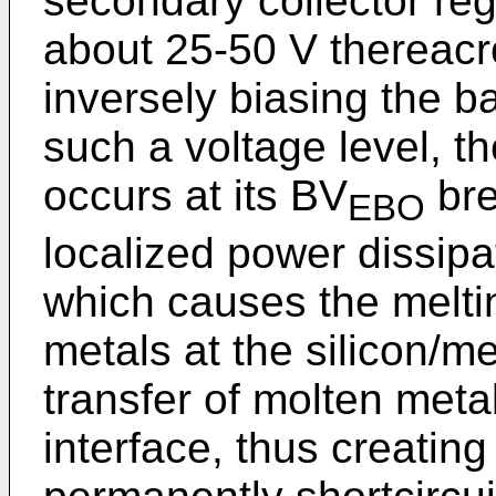
secondary collector reg
about 25-50 V thereacro
inversely biasing the ba
such a voltage level, t
occurs at its BV
bre
EBO
localized power dissipat
which causes the melti
metals at the silicon/me
transfer of molten metal
interface, thus creatin