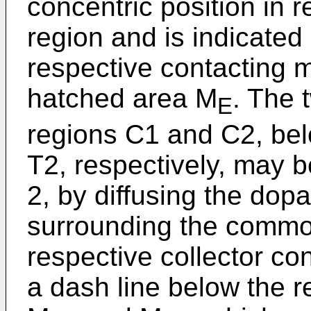
concentric posi­tion in 
region and is indi­cated
respective contacting m
hatched area M
. The 
E
regions C1 and C2, bel
T2, respectively, may b
2, by dif­fusing the dop
surrounding the common
respective collector co
a dash line below the r