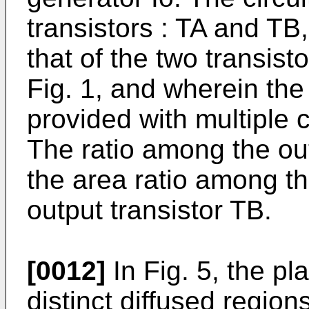
transistors : TA and TB,
that of the two transist
Fig. 1, and wherein the 
provided with multiple co
The ratio among the ou
the area ratio among the
output transistor TB.
[0012]
In Fig. 5, the p
distinct diffused region