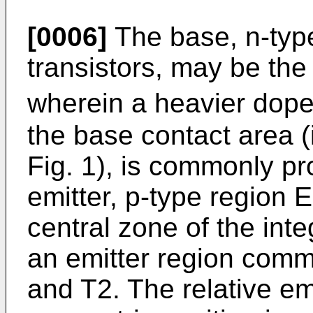
[0006]
The base, n-typ
transistors, may be the e
wherein a heavier doped
the base contact area (i
Fig. 1), is commonly pr
emitter, p-type region E 
central zone of the int
an emitter region commo
and T2. The relative em