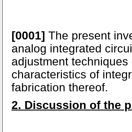
[0001]
The present inve
analog integrated circuit
adjustment techniques o
characteristics of integ
fabrication thereof.
2. Discussion of the pr