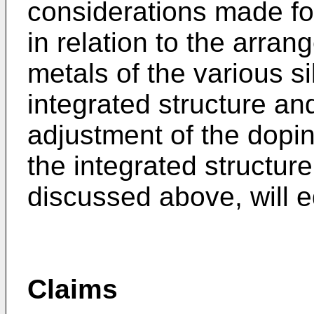
considerations made fo
in relation to the arran
metals of the various si
integrated structure and
adjustment of the dopin
the integrated structure
discussed above, will e
Claims