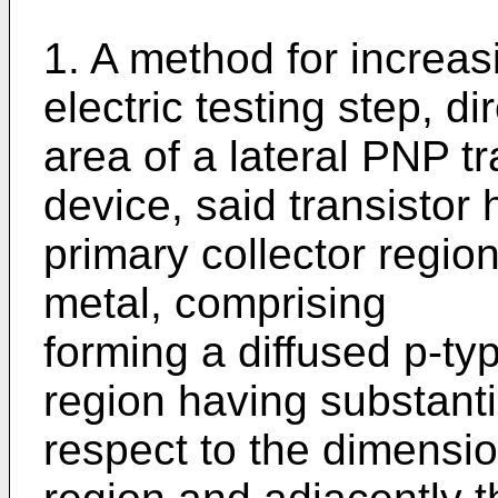
1. A method for increas
elec­tric testing step, d
area of a lateral PNP tr
device, said tran­sistor
primary collector regio
metal, comprising
forming a diffused p-ty
region having substanti
respect to the dimensio