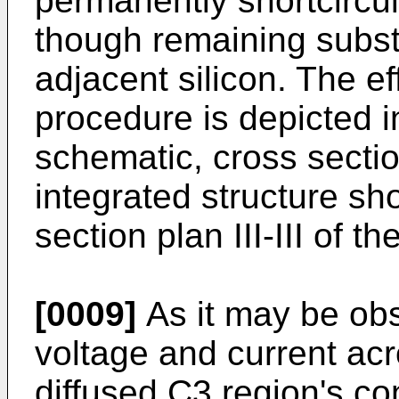
perma­nently shortcircu
though re­maining subst
adjacent silicon. The ef
procedure is depicted i
schematic, cross sectio
integrated structure sh
section plan III-III of the
[0009]
As it may be obs
voltage and current ac
diffused C3 region's c