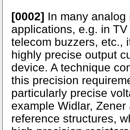
[0002]
In many analog i
applications, e.g. in TV 
telecom buzzers, etc., 
highly precise output cu
device. A technique co
this precision requireme
particu­larly precise vo
example Widlar, Zener 
reference structures, 