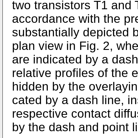
two transistors T1 and
accord­ance with the pr
substantially depicted
plan view in Fig. 2, whe
are indicated by a dash
relative profiles of the 
hidden by the overlayin
cated by a dash line, in
respective con­tact diff
by the dash and point l