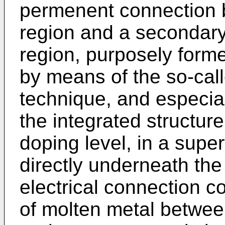
permenent connection b
region and a secondary, 
region, purposely forme
by means of the so-cal
technique, and especia
the integrated structure
doping level, in a superf
directly underneath th
electrical connection c
of molten metal between