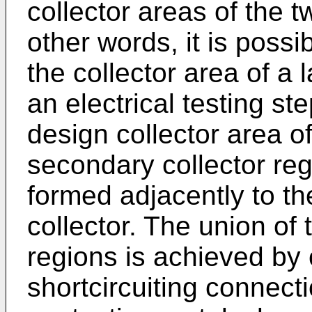
collector areas of the t
other words, it is possi
the collector area of a 
an electrical testing st
design collector area of
secondary collector reg
formed adjacently to th
collector. The union of 
regions is achieved by
shortcircuiting connect