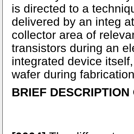
is directed to a techniq
delivered by an integ at
collector area of releva
transistors during an ele
integrated device itself
wafer during fabrication
BRIEF DESCRIPTION