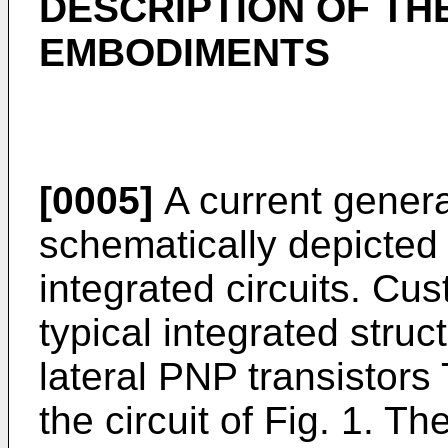
DESCRIPTION OF TH
EMBODIMENTS
[0005]
A current generat
schematically depicted i
integrated circuits. Cust
typical integrated struct
lateral PNP transistors
the circuit of Fig. 1. Th