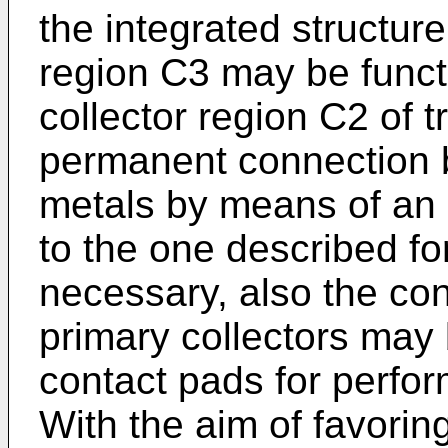
the integrated structure,
region C3 may be functi
collector region C2 of 
per­manent connection 
metals by means of an e
to the one described fo
necessary, also the con
primary collectors may
con­tact pads for perfo
With the aim of favorin