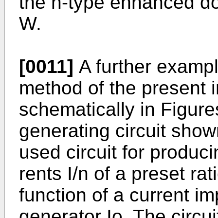
the n-type enhanced dop
W.
[0011]
A further exampl
method of the present 
schematically in Figure
generating circuit shown
used circuit for produc
rents I/n of a preset rat
function of a current i
generator Io. The cir­cui