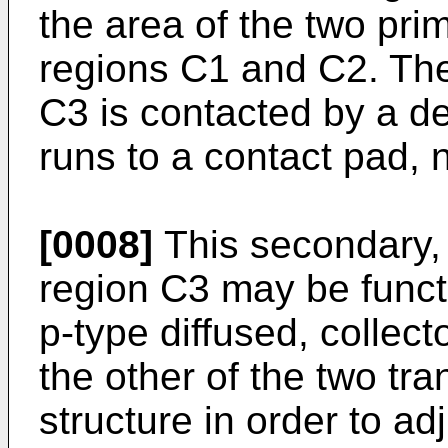
the area of the two prim
regions C1 and C2. The
C3 is contacted by a d
runs to a contact pad, 
[0008]
This secondary, 
region C3 may be functi
p-type diffused, collect
the other of the two tra
structure in order to ad