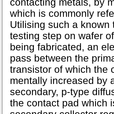
con­tacting metals, by
which is com­monly refe
Utilising such a known 
testing step on wafer of
being fabricated, an ele
pass between the primar
transistor of which the 
mentally increased by a
secondary, p-type diffu
the contact pad which 