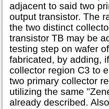
adjacent to said two pri
output transistor. The 
the two distinct collect
transistor TB may be ad
testing step on wafer of
fabricated, by adding, 
collector region C3 to e
two primary collector r
utilizing the same "Zen
already described. Also