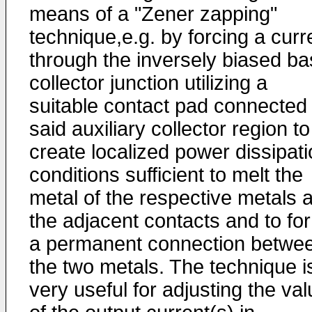
means of a "Zener zapping"
technique,e.g. by forcing a curr
through the inversely biased ba
collec­tor junction utilizing a
suitable contact pad connected 
said auxiliary collector region to
create localized power dis­sipat
conditions sufficient to melt the
metal of the respective metals a
the adjacent contacts and to fo
a permanent connection betwe
the two metals. The technique i
very useful for adjusting the va