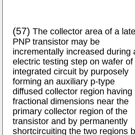
(57)
The collector area of a late
PNP transistor may be
incrementally increased during 
electric testing step on wafer of
integrated circuit by purposely
forming an auxiliary p-type
diffused collector region having
fractional dimensions near the
primary collector region of the
transistor and by permanently
shortcircuiting the two regions 