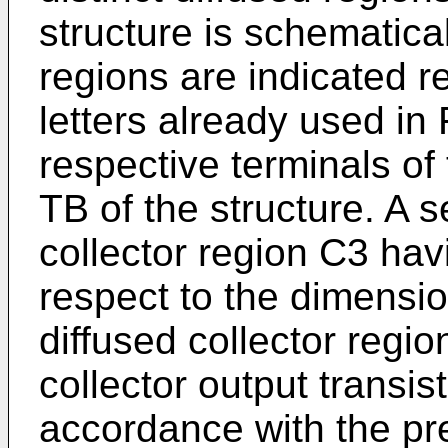
structure is schematica
regions are indi­cated 
letters already used in F
respective terminals of
TB of the structure. A 
collector region C3 hav
respect to the dimensio
dif­fused collector regi
collector output transis
accordance with the pre