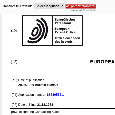
Translate this text into
(19)
EUROPEAN
(12)
(43)
Date of publication:
28.06.1989
Bulletin 1989/26
(21)
Application number:
88830552.1
(22)
Date of filing:
21.12.1988
(84)
Designated Contracting States: