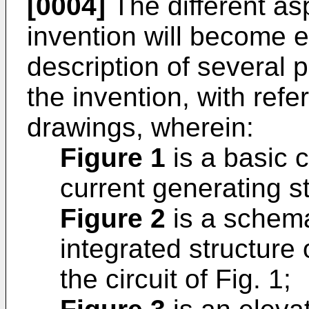
[0004]
The different as
invention will become e
description of several
the invention, with refe
drawings, wherein:
Figure 1
is a basic c
current generating s
Figure 2
is a schema
integrated structure 
the circuit of Fig. 1;