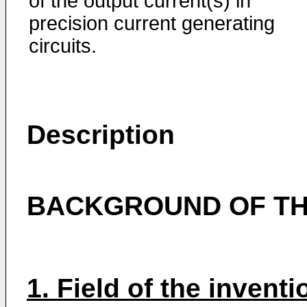
of the output cur­rent(s) in
precision current generating
circuits.
Description
BACKGROUND OF TH
1. Field of the inventi