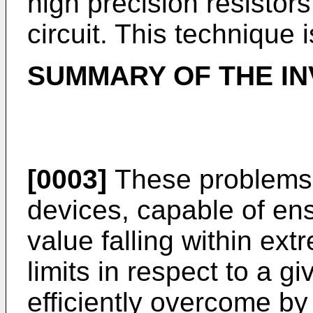
high precision resistors
circuit. This technique 
SUMMARY OF THE IN
[0003]
These problems 
devices, capable of ens
value falling within ex­
limits in respect to a g
efficiently overcome by