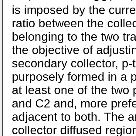
is imposed by the curre
ratio bet­ween the coll
belonging to the two tra
the objective of adjustin
secondary collector, p-
purposely formed in a p
at least one of the two
and C2 and, more prefer
adjacent to both. The 
collector diffused regio