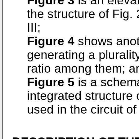
Figure 3
is an elevat
the structure of Fig. 
III;
Figure 4
shows anothe
generating a pluralit
ratio among them; a
Figure 5
is a schema
integrated structure 
used in the circuit of