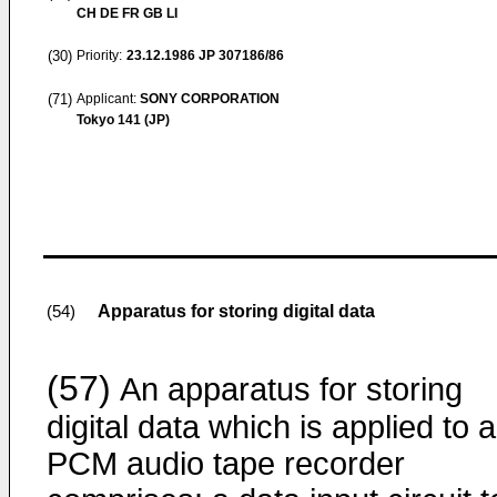
CH DE FR GB LI
(30)
Priority:
23.12.1986
JP 307186/86
(71)
Applicant:
SONY CORPORATION
Tokyo 141 (JP)
Apparatus for storing digital data
(54)
(57)
An apparatus for storing
digital data which is applied to a
PCM audio tape recorder