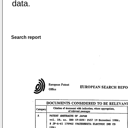
data.
Search report