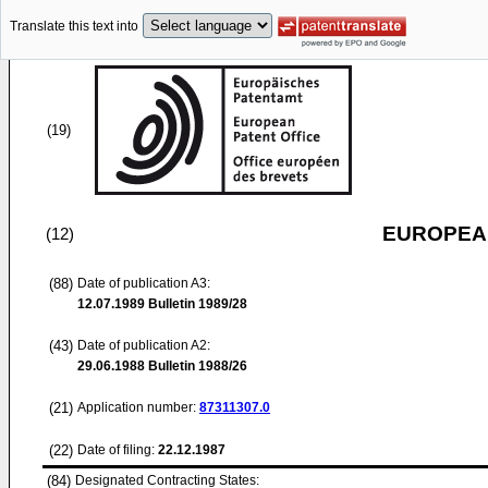
Translate this text into
(19)
EUROPEAN
(12)
(88)
Date of publication A3:
12.07.1989
Bulletin 1989/28
(43)
Date of publication A2:
29.06.1988
Bulletin 1988/26
(21)
Application number:
87311307.0
(22)
Date of filing:
22.12.1987
(84)
Designated Contracting States: