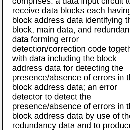
comprises: a data input circuit t
receive data blocks each havin
block address data identifying t
block, main data, and redunda
data forming error
detection/correction code toget
with data including the block
address data for detecting the
presence/absence of errors in 
block address data; an error
detector to detect the
presence/absence of errors in 
block address data by use of th
redundancy data and to produc