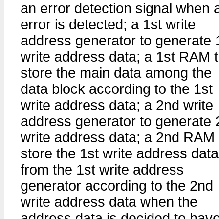
an error detection signal when 
error is detected; a 1st write
address generator to generate 
write address data; a 1st RAM 
store the main data among the
data block according to the 1st
write address data; a 2nd write
address generator to generate 
write address data; a 2nd RAM 
store the 1st write address data
from the 1st write address
generator according to the 2nd
write address data when the
address data is decided to hav