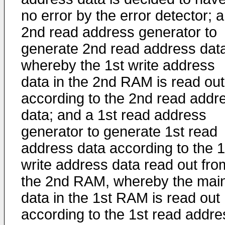
no error by the error detector; a
2nd read address generator to
generate 2nd read address dat
whereby the 1st write address
data in the 2nd RAM is read out
according to the 2nd read addr
data; and a 1st read address
generator to generate 1st read
address data according to the 1
write address data read out fro
the 2nd RAM, whereby the mai
data in the 1st RAM is read out
according to the 1st read addre