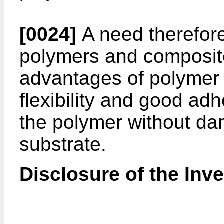
[0024]
A need therefore
polymers and composite
advantages of polymer 
flexibility and good adh
the polymer without da
substrate.
Disclosure of the Inv