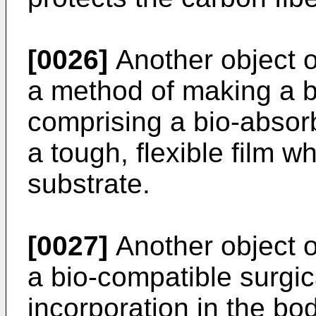
[0026]
Another object of
a method of making a b
comprising a bio-absor
a tough, flexible film 
substrate.
[0027]
Another object of
a bio-compatible surgica
incorporation in the b