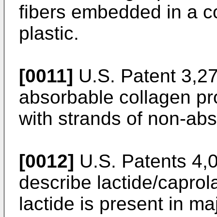
fibers embedded in a co
plastic.
[0011]
U.S. Patent 3,27
absorbable collagen pro
with strands of non-abs
[0012]
U.S. Patents 4,
describe lactide/capro
lactide is present in m