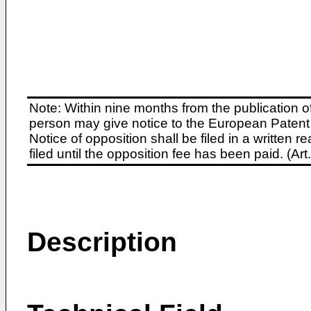
Note: Within nine months from the publication o
person may give notice to the European Patent 
Notice of opposition shall be filed in a written
filed until the opposition fee has been paid. (A
Description