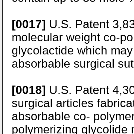
[0017]
U.S. Patent 3,83
molecular weight co-po
glycolactide which may
absorbable surgical sut
[0018]
U.S. Patent 4,30
surgical articles fabric
absorbable co- polymer
polymerizing glycolide 