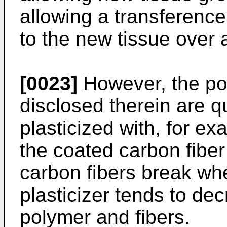
allowing a transference
to the new tissue over 
[0023]
However, the pol
disclosed therein are q
plasticized with, for ex
the coated carbon fiber 
carbon fibers break wh
plasticizer tends to d
polymer and fibers.