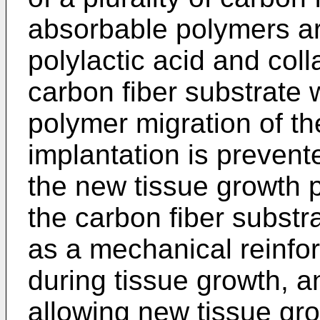
absorbable polymers are
polylactic acid and col
carbon fiber substrate 
polymer migration of th
implantation is prevente
the new tissue growth p
the carbon fiber substr
as a mechanical reinfor
during tissue growth, 
allowing new tissue gro