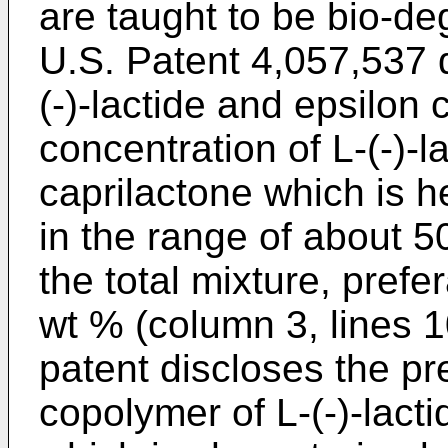
are taught to be bio-de
U.S. Patent 4,057,537 
(-)-lactide and epsilon
concentration of L-(-)-l
caprilactone which is h
in the range of about 
the total mixture, prefe
wt % (column 3, lines 
patent discloses the pr
copolymer of L-(-)-lact