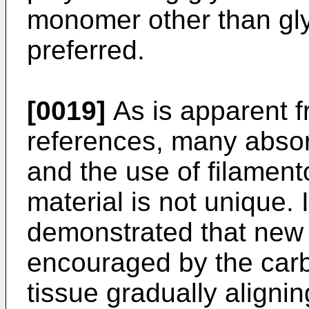
monomer other than gly
preferred.
[0019]
As is apparent f
references, many abso
and the use of filamen
material is not unique.
demonstrated that new f
encouraged by the carb
tissue gradually aligni