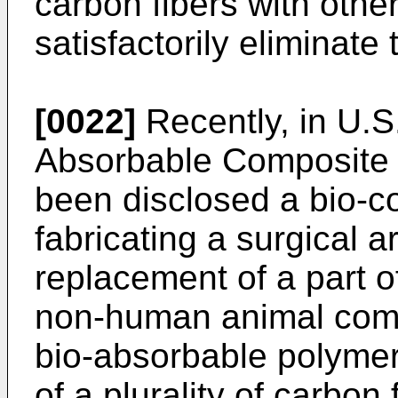
carbon fibers with othe
satisfactorily eliminate
[0022]
Recently, in U.S
Absorbable Composite T
been disclosed a bio-c
fabricating a surgical ar
replacement of a part o
non-human animal comp
bio-absorbable polymer
of a plurality of carbon 