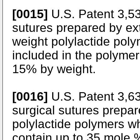
[0015]
U.S. Patent 3,53
sutures prepared by ex
weight polylactide po
included in the polymer
15% by weight.
[0016]
U.S. Patent 3,6
surgical sutures prepar
polylactide polymers w
contain up to 35 mole %