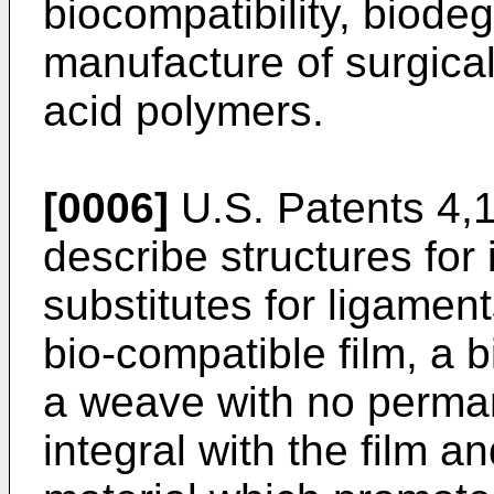
biocompatibility, biode
manufacture of surgical
acid polymers.
[0006]
U.S. Patents 4,
describe structures for 
substitutes for ligame
bio-compatible film, a 
a weave with no perman
integral with the film 