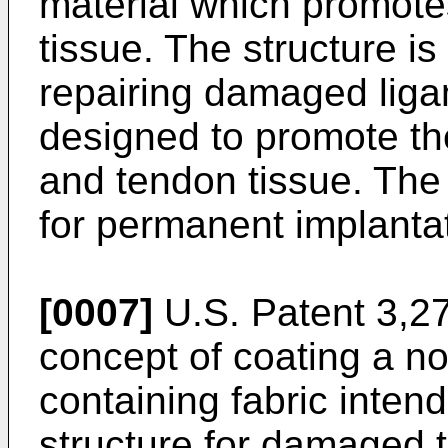
material which promotes
tissue. The structure is
repairing damaged liga
designed to promote th
and tendon tissue. The
for permanent implantat
[0007]
U.S. Patent 3,27
concept of coating a no
containing fabric intend
structure for damaged t