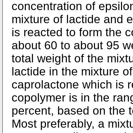
concentration of epsilo
mixture of lactide and 
is reacted to form the c
about 60 to about 95 w
total weight of the mixt
lactide in the mixture o
caprolactone which is r
copolymer is in the ran
percent, based on the t
Most preferably, a mixt