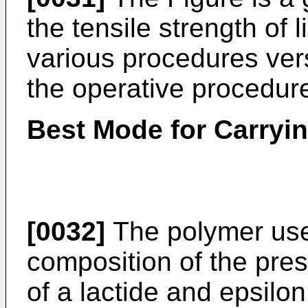
the tensile strength of
various procedures ver
the operative procedur
Best Mode for Carryin
[0032]
The polymer use
composition of the pres
of a lactide and epsilo