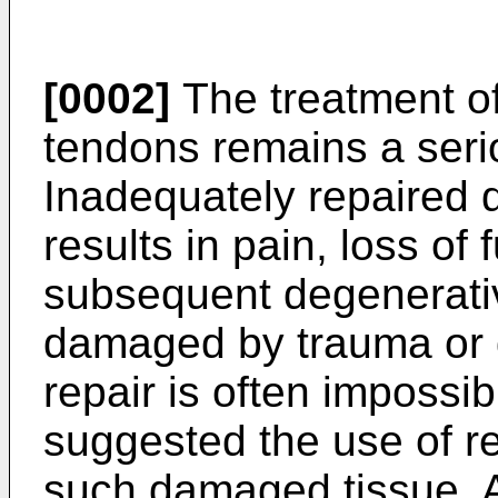
[0002]
The treatment of
tendons remains a serio
Inadequately repaired 
results in pain, loss of
subsequent degenerativ
damaged by trauma or d
repair is often imposs
suggested the use of r
such damaged tissue. A