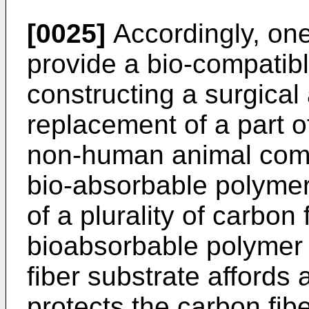
[0025]
Accordingly, one 
provide a bio-compatibl
constructing a surgical a
replacement of a part o
non-human animal comp
bio-absorbable polymer
of a plurality of carbon
bioabsorbable polymer
fiber substrate affords a
protects the carbon fib