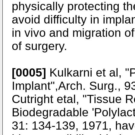
physically protecting th
avoid difficulty in impl
in vivo and migration of
of surgery.
[0005]
Kulkarni et al, "
Implant",Arch. Surg., 
Cutright etal, "Tissue R
Biodegradable 'Polylact
31: 134-139, 1971, ha