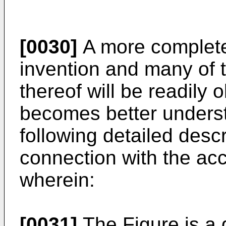
[0030]
A more complete 
invention and many of 
thereof will be readily
becomes better underst
following detailed desc
connection with the a
wherein:
[0031]
The Figure is a 