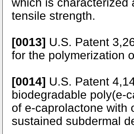
which is characterized
tensile strength.
[0013]
U.S. Patent 3,2
for the polymerization o
[0014]
U.S. Patent 4,1
biodegradable poly(e-c
of e-caprolactone with 
sustained subdermal de