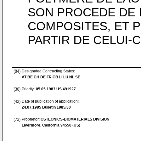
SON PROCEDE DE 
COMPOSITES, ET 
PARTIR DE CELUI-C
(84)
Designated Contracting States:
AT BE CH DE FR GB LI LU NL SE
(30)
Priority:
05.05.1983
US 491927
(43)
Date of publication of application:
24.07.1985
Bulletin 1985/30
(73)
Proprietor:
OSTEONICS-BIOMATERIALS DIVISION
Livermore, California 94550 (US)