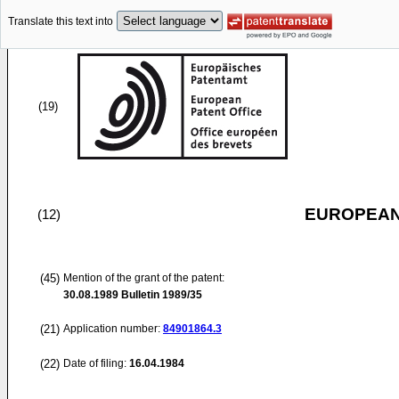
Translate this text into
(19)
EUROPEAN
(12)
(45)
Mention of the grant of the patent:
30.08.1989
Bulletin 1989/35
(21)
Application number:
84901864.3
(22)
Date of filing:
16.04.1984