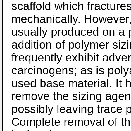
scaffold which fractur
mechanically. However,
usually produced on a 
addition of polymer si
frequently exhibit adve
carcinogens; as is poly
used base material. It
remove the sizing agent
possibly leaving trace 
Complete removal of th