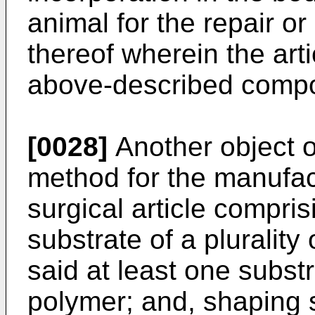
animal for the repair or
thereof wherein the arti
above-described compo
[0028]
Another object o
method for the manufac
surgical article compris
substrate of a plurality
said at least one subst
polymer; and, shaping s