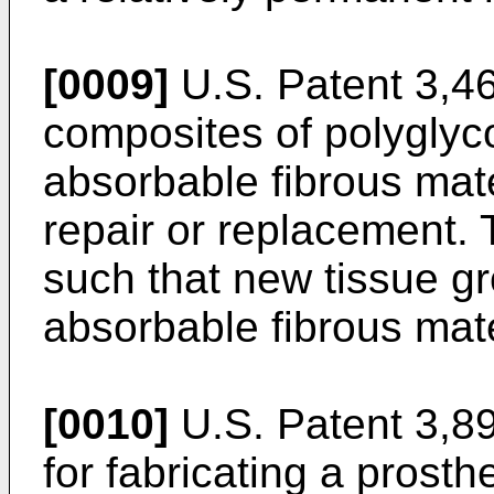
[0009]
U.S. Patent 3,46
composites of polyglyco
absorbable fibrous mate
repair or replacement.
such that new tissue g
absorbable fibrous mate
[0010]
U.S. Patent 3,89
for fabricating a prost