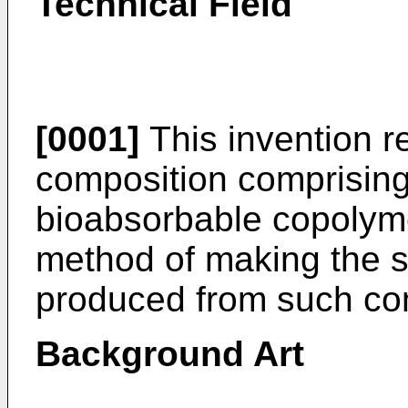
Technical Field
[0001]
This invention r
composition comprising
bioabsorbable copolyme
method of making the 
produced from such co
Background Art