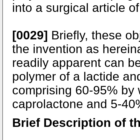
into a surgical article 
[0029]
Briefly, these ob
the invention as herein
readily apparent can be
polymer of a lactide an
comprising 60-95% by w
caprolactone and 5-40%
Brief Description of 