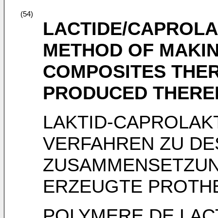
(54)
LACTIDE/CAPROLA
METHOD OF MAKIN
COMPOSITES THER
PRODUCED THER
LAKTID-CAPROLAK
VERFAHREN ZU DE
ZUSAMMENSETZUN
ERZEUGTE PROTH
POLYMERE DE LAC