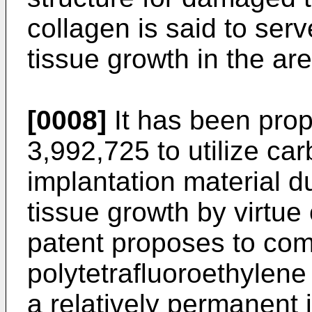
collagen is said to ser
tissue growth in the are
[0008]
It has been prop
3,992,725 to utilize car
implantation material du
tissue growth by virtue 
patent proposes to com
polytetrafluoroethylene
a relatively permanent 