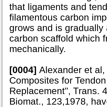
that ligaments and ten
filamentous carbon imp
grows and is gradually 
carbon scaffold which 
mechanically.
[0004]
Alexander et al
Composites for Tendon
Replacement", Trans. 4t
Biomat., 123,1978, hav