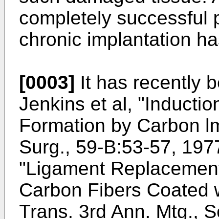
completely successful p
chronic implantation h
[0003]
It has recently 
Jenkins et al, "Inducti
Formation by Carbon lm
Surg., 59-B:53-57, 1977
"Ligament Replacement 
Carbon Fibers Coated w
Trans. 3rd Ann. Mtg., S