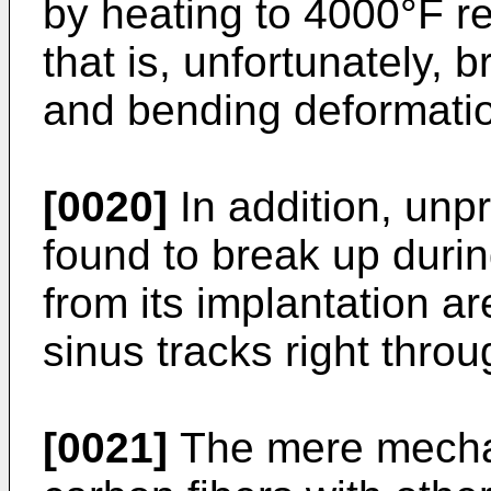
by heating to 4000°F re
that is, unfortunately, b
and bending deformati
[0020]
In addition, unp
found to break up duri
from its implantation a
sinus tracks right throu
[0021]
The mere mechan