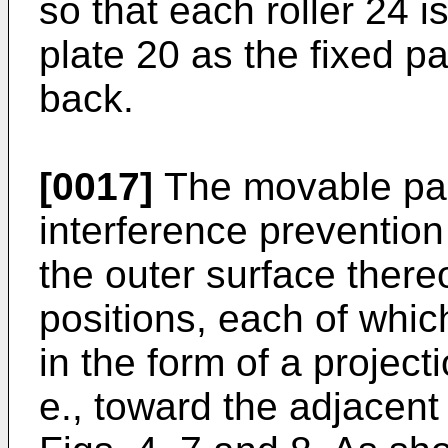
so that each roller 24 i
plate 20 as the fixed p
back.
[0017]
The movable pane
interference preventi
the outer surface thereo
positions, each of whic
in the form of a projecti
e., toward the adjacent