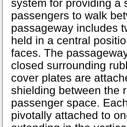
system for providing a
passengers to walk bet
passageway includes tw
held in a central posit
faces. The passageway 
closed surrounding ru
cover plates are attache
shielding between the
passenger space. Each l
pivotally attached to o