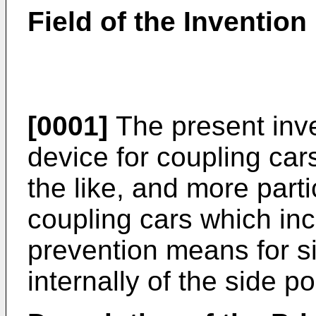
Field of the Invention
[0001]
The present inve
device for coupling cars
the like, and more parti
coupling cars which inc
prevention means for s
internally of the side 