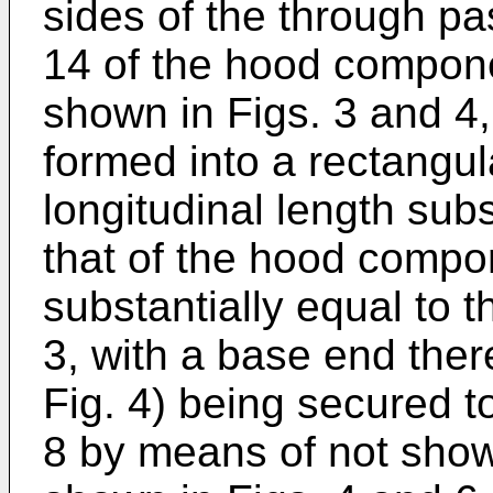
sides of the through pa
14 of the hood compone
shown in Figs. 3 and 4,
formed into a rectangu
longitudinal length subs
that of the hood compon
substantially equal to 
3, with a base end ther
Fig. 4) being secured t
8 by means of not shown