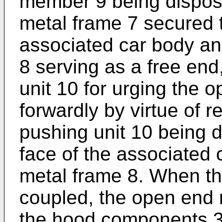
member 9 being dispos
metal frame 7 secured t
associated car body an
8 serving as a free end
unit 10 for urging the 
forwardly by virtue of r
pushing unit 10 being 
face of the associated
metal frame 8. When th
coupled, the open end 
the hood components 3