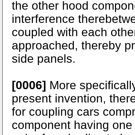
the other hood compone
interference therebetw
coupled with each othe
approached, thereby p
side panels.
[0006]
More specificall
present invention, ther
for coupling cars compri
component having one 