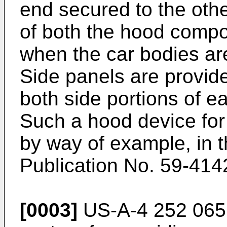
end secured to the othe
of both the hood compo
when the car bodies ar
Side panels are provide
both side portions of 
Such a hood device for 
by way of example, in 
Publication No. 59-414
[0003]
US-A-4 252 065