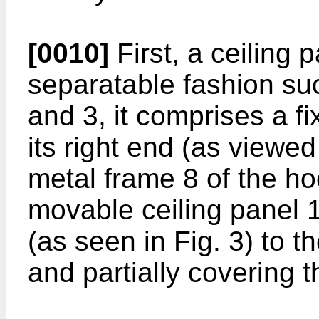
[0010]
First, a ceiling 
separatable fashion suc
and 3, it comprises a fi
its right end (as viewed
metal frame 8 of the h
movable ceiling panel 1
(as seen in Fig. 3) to t
and partially covering 