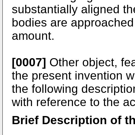
substantially aligned t
bodies are approached
amount.
[0007]
Other object, fe
the present invention w
the following descripti
with reference to the 
Brief Description of 