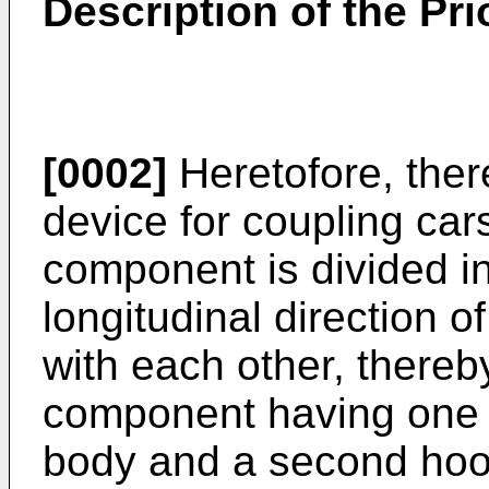
Description of the Pri
[0002]
Heretofore, the
device for coupling car
component is divided in
longitudinal direction o
with each other, thereby
component having one 
body and a second ho