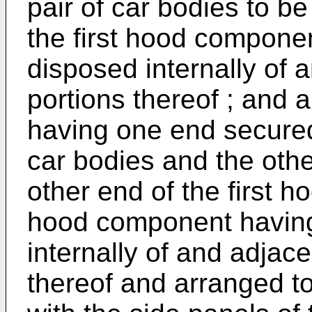
pair of car bodies to b
the first hood compone
disposed internally of 
portions thereof ; and
having one end secured 
car bodies and the othe
other end of the first
hood component having
internally of and adjace
thereof and arranged to