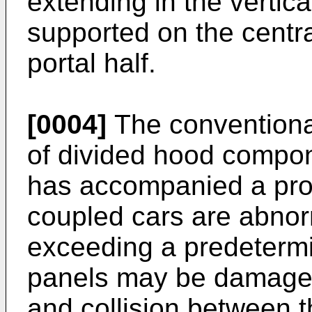
extending in the vertical
supported on the centra
portal half.
[0004]
The conventional
of divided hood compo
has accompanied a pro
coupled cars are abno
exceeding a predetermi
panels may be damaged
and collision between 