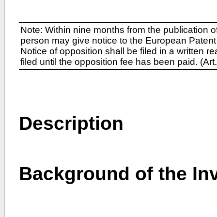
Note: Within nine months from the publication o
person may give notice to the European Patent 
Notice of opposition shall be filed in a written
filed until the opposition fee has been paid. (A
Description
Background of the In