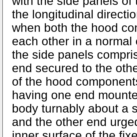
with the side panels of
the longitudinal directio
when both the hood co
each other in a normal 
the side panels compri
end secured to the oth
of the hood component
having one end mounted
body turnably about a su
and the other end urge
inner surface of the fix