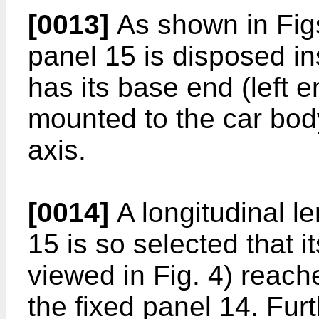
[0013]
As shown in Fig
panel 15 is disposed in
has its base end (left e
mounted to the car bod
axis.
[0014]
A longitudinal l
15 is so selected that i
viewed in Fig. 4) reache
the fixed panel 14. Fur