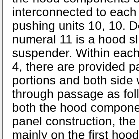
interconnected to each
pushing units 10, 10. D
numeral 11 is a hood sl
suspender. Within each
4, there are provided p
portions and both side w
through passage as fol
both the hood compone
panel construction, the
mainly on the first ho