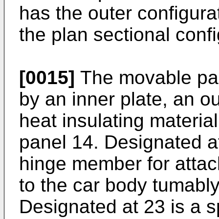
has the outer configura
the plan sectional conf
[0015]
The movable pan
by an inner plate, an o
heat insulating material
panel 14. Designated a
hinge member for attac
to the car body tumably
Designated at 23 is a sp