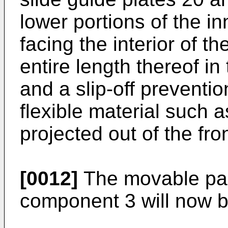
lower portions of the in
facing the interior of 
entire length thereof in 
and a slip-off preventi
flexible material such a
projected out of the fro
[0012]
The movable pan
component 3 will now b