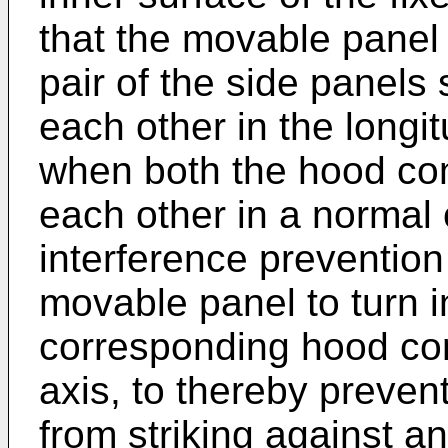
that the movable panel
pair of the side panels 
each other in the longit
when both the hood co
each other in a normal 
interference prevention
movable panel to turn i
corresponding hood com
axis, to thereby preven
from striking against 