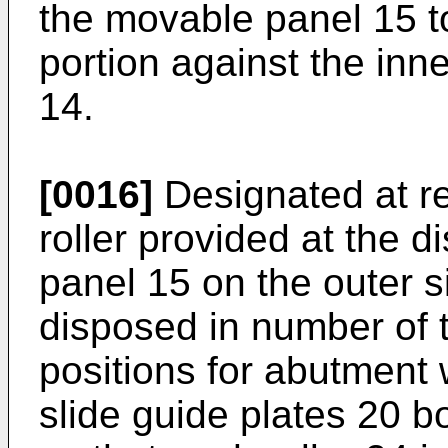
the movable panel 15 to
portion against the inne
14.
[0016]
Designated at re
roller provided at the d
panel 15 on the outer si
disposed in number of t
positions for abutment 
slide guide plates 20 b