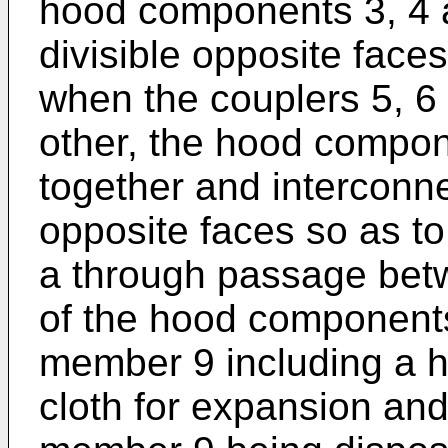
hood components 3, 4 a
divisible opposite faces
when the couplers 5, 6
other, the hood compon
together and interconnec
opposite faces so as to
a through passage bet
of the hood components
member 9 including a 
cloth for expansion and