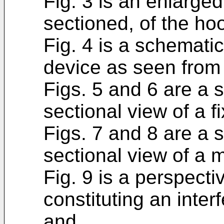
Fig. 3 is an enlarged
sectioned, of the hoo
Fig. 4 is a schemati
device as seen from
Figs. 5 and 6 are a 
sectional view of a f
Figs. 7 and 8 are a 
sectional view of a 
Fig. 9 is a perspecti
constituting an inte
and