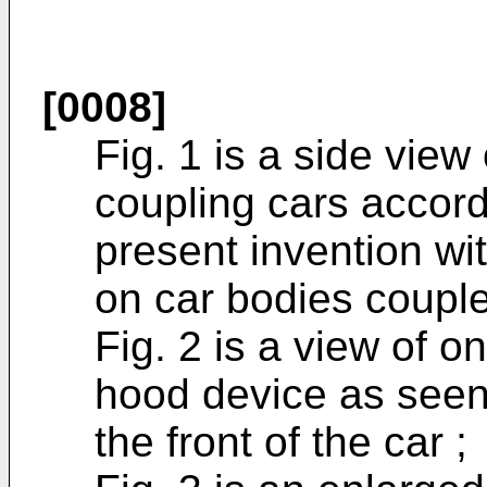
[0008]
Fig. 1 is a side view
coupling cars accor
present invention w
on car bodies couple
Fig. 2 is a view of 
hood device as seen
the front of the car ;