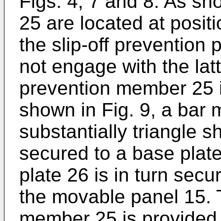
Figs. 4, 7 and 8. As sh
25 are located at positi
the slip-off prevention
not engage with the lat
prevention member 25 i
shown in Fig. 9, a bar m
substantially triangle s
secured to a base plat
plate 26 is in turn secu
the movable panel 15. 
member 25 is provided 