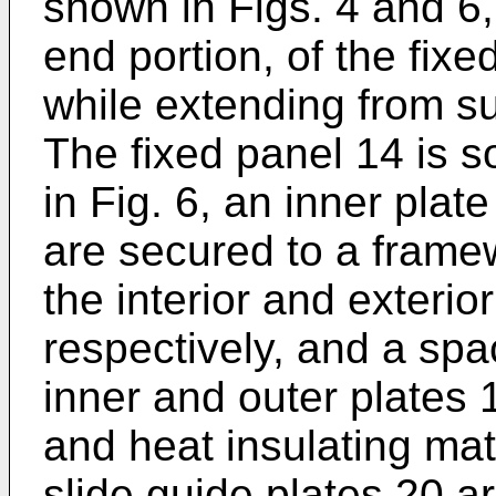
shown in Figs. 4 and 6, t
end portion, of the fixe
while extending from sub
The fixed panel 14 is s
in Fig. 6, an inner plat
are secured to a framew
the interior and exterio
respectively, and a sp
inner and outer plates 1
and heat insulating mat
slide guide plates 20 