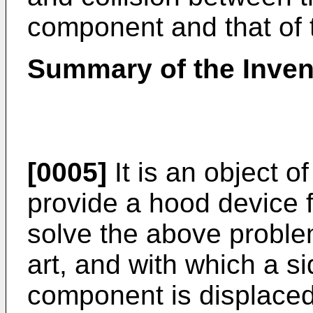
component and that of
Summary of the Inven
[0005]
It is an object o
provide a hood device 
solve the above proble
art, and with which a s
component is displaced 