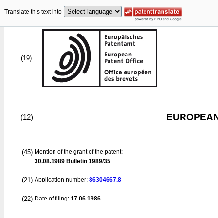
Translate this text into
(19)
EUROPEAN
(12)
(45)
Mention of the grant of the patent:
30.08.1989
Bulletin 1989/35
(21)
Application number:
86304667.8
(22)
Date of filing:
17.06.1986