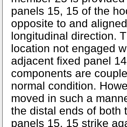
panels 15, 15 of the h
opposite to and aligned
longitudinal direction.
location not engaged wi
adjacent fixed panel 1
components are coupled
normal condition. Howe
moved in such a manner
the distal ends of both
panels 15, 15 strike ag