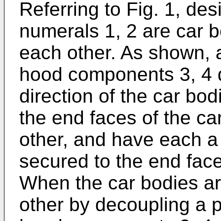
Referring to Fig. 1, de
numerals 1, 2 are car b
each other. As shown, a
hood components 3, 4 di
direction of the car b
the end faces of the ca
other, and have each a
secured to the end face
When the car bodies a
other by decoupling a pa