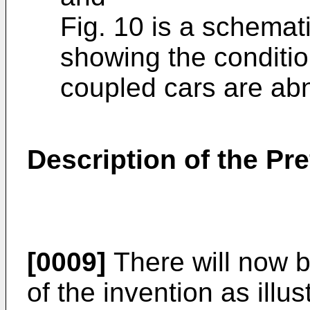
Fig. 10 is a schemat
showing the conditio
coupled cars are ab
Description of the P
[0009]
There will now 
of the invention as illu