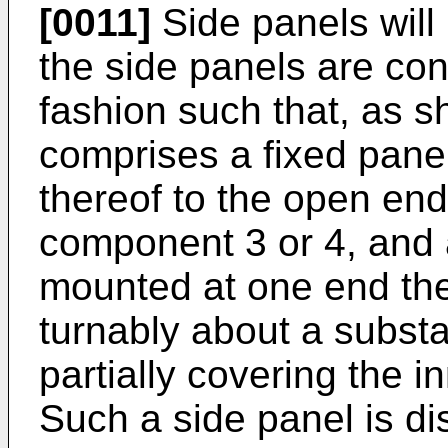
[0011]
Side panels will
the side panels are con
fashion such that, as sh
comprises a fixed pane
thereof to the open end
component 3 or 4, and
mounted at one end the
turnably about a substan
partially covering the i
Such a side panel is d