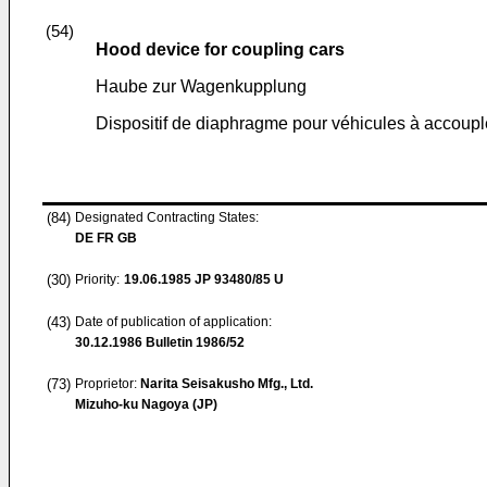
(54)
Hood device for coupling cars
Haube zur Wagenkupplung
Dispositif de diaphragme pour véhicules à accoupl
(84)
Designated Contracting States:
DE FR GB
(30)
Priority:
19.06.1985
JP 93480/85 U
(43)
Date of publication of application:
30.12.1986
Bulletin 1986/52
(73)
Proprietor:
Narita Seisakusho Mfg., Ltd.
Mizuho-ku Nagoya (JP)