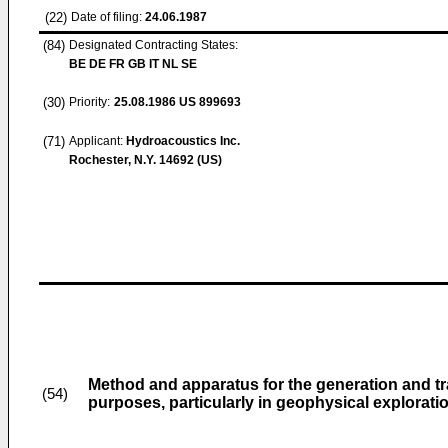
(22)
Date of filing:
24.06.1987
(84)
Designated Contracting States:
BE DE FR GB IT NL SE
(30)
Priority:
25.08.1986
US 899693
(71)
Applicant:
Hydroacoustics Inc.
Rochester, N.Y. 14692 (US)
Method and apparatus for the generation and tr
(54)
purposes, particularly in geophysical explorati