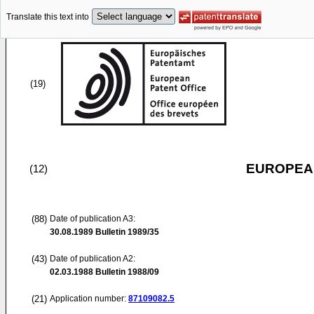
Translate this text into
(19)
EUROPEAN
(12)
(88)
Date of publication A3:
30.08.1989
Bulletin 1989/35
(43)
Date of publication A2:
02.03.1988
Bulletin 1988/09
(21)
Application number:
87109082.5