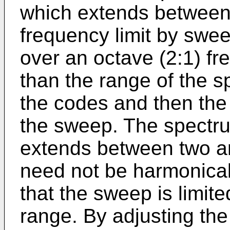
which extends between
frequency limit by swee
over an octave (2:1) fr
than the range of the s
the codes and then the 
the sweep. The spectru
extends between two ar
need not be harmonicall
that the sweep is limit
range. By adjusting the