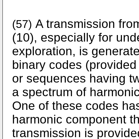
A transmission fro
(57)
(10), especially for un
exploration, is generat
binary codes (provided 
or sequences having tw
a spectrum of harmonic
One of these codes ha
harmonic component th
transmission is provid