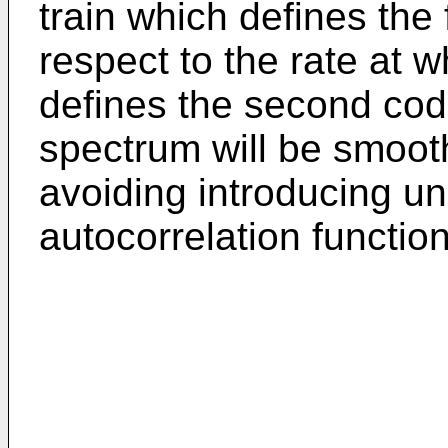
train which defines the
respect to the rate at w
defines the second cod
spectrum will be smoot
avoiding introducing un
autocorrelation function