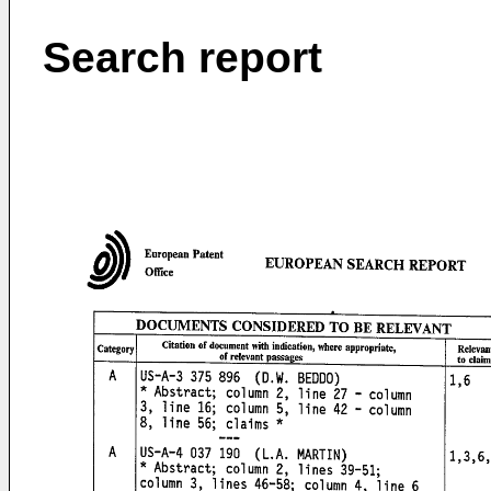
Search report