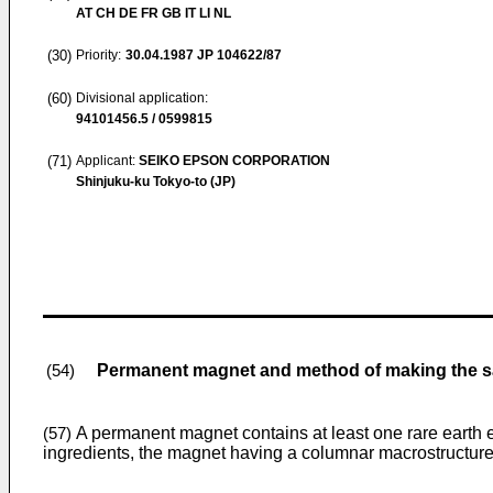
AT CH DE FR GB IT LI NL
(30)
Priority:
30.04.1987
JP 104622/87
(60)
Divisional application:
94101456.5 / 0599815
(71)
Applicant:
SEIKO EPSON CORPORATION
Shinjuku-ku Tokyo-to (JP)
Permanent magnet and method of making the 
(54)
A permanent magnet contains at least one rare earth e
(57)
ingredients, the magnet having a columnar macrostructure