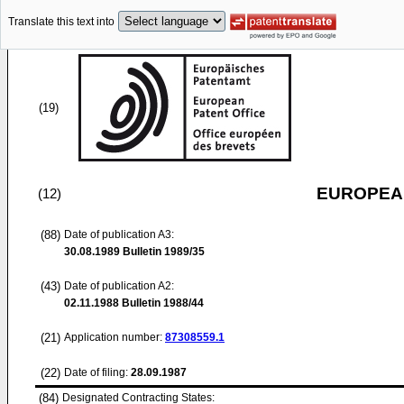
Translate this text into
(19)
EUROPEAN
(12)
(88)
Date of publication A3:
30.08.1989
Bulletin 1989/35
(43)
Date of publication A2:
02.11.1988
Bulletin 1988/44
(21)
Application number:
87308559.1
(22)
Date of filing:
28.09.1987
(84)
Designated Contracting States: