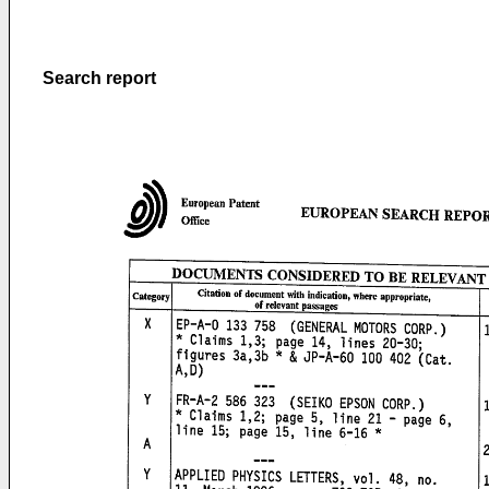
Search report