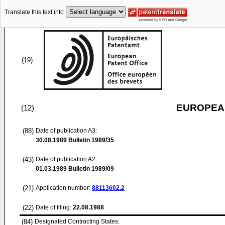
Translate this text into
(19)
EUROPEAN
(12)
(88)
Date of publication A3:
30.08.1989
Bulletin 1989/35
(43)
Date of publication A2:
01.03.1989
Bulletin 1989/09
(21)
Application number:
88113602.2
(22)
Date of filing:
22.08.1988
(84)
Designated Contracting States: