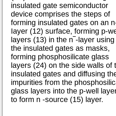
insulated gate semiconductor
device comprises the steps of
forming insulated gates on an n
Iayer (12) surface, forming p-we
layers (13) in the n‾-layer using
the insulated gates as masks,
forming phosphosilicate glass
layers (24) on the side walls of 
insulated gates and diffusing th
impurities from the phosphosilic
glass layers into the p-well laye
to form n -source (15) layer.