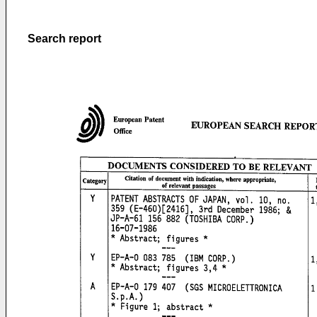
Search report