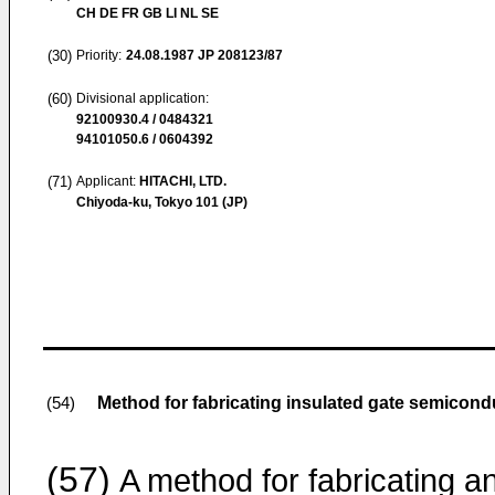
CH DE FR GB LI NL SE
(30)
Priority:
24.08.1987
JP 208123/87
(60)
Divisional application:
92100930.4 / 0484321
94101050.6 / 0604392
(71)
Applicant:
HITACHI, LTD.
Chiyoda-ku, Tokyo 101 (JP)
Method for fabricating insulated gate semicond
(54)
(57)
A method for fabricating a