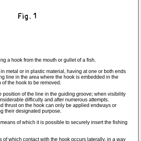
ng a hook from the mouth or gullet of a fish.
 metal or in plastic material, having at one or both ends
hing line in the area where the hook is embedded in the
on of the hook to be removed.
position of the line in the guiding groove; when visibility
onsiderable difficulty and after numerous attempts.
and thrust on the hook can only be applied endways or
ing their designated purpose.
means of which it is possible to securely insert the fishing
 of which contact with the hook occurs laterally, in a way