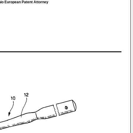
onio European Patent Attorney