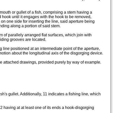
mouth or gullet of a fish, comprising a stem having a
id hook until it engages with the hook to be removed,
n one side for inserting the line, said aperture being
nd­ing along a portion of said stem.
 of parallely arranged flat surfaces, which join with
uiding grooves are located.
 line positioned at an intermediate point of the aperture,
y motion about the longitudinal axis of the disgorging device.
he attached draw­ings, provided purely by way of example.
s gullet. Additional­ly, 11 indicates a fishing line, which
2 having at at least one of its ends a hook-disgorging