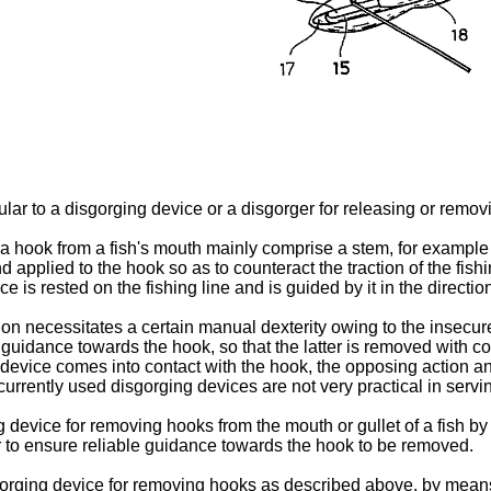
cular to a disgorging device or a disgorger for releasing or removi
hook from a fish's mouth mainly comprise a stem, for example in
nd applied to the hook so as to counteract the traction of the fis
ce is rested on the fishing line and is guided by it in the directi
n necessitates a certain manual dexter­ity owing to the insecure 
 guidance towards the hook, so that the latter is removed with c
he device comes into contact with the hook, the opposing action 
 currently used disgorging devices are not very practical in serv
g device for removing hooks from the mouth or gullet of a fish by 
der to ensure reliable guidance towards the hook to be removed.
isgorging device for removing hooks as described above, by means