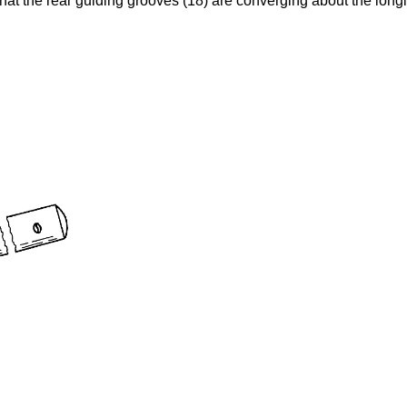
that the rear guiding grooves (18) are converging about the longi