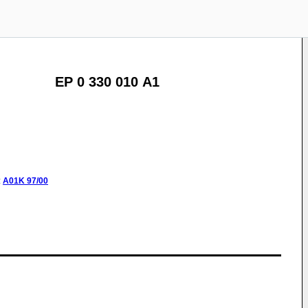
EP 0 330 010 A1
:
A01K
97/00