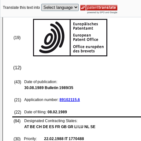
Translate this text into
(19)
(12)
(43)
Date of publication:
30.08.1989
Bulletin 1989/35
(21)
Application number:
89102115.6
(22)
Date of filing:
08.02.1989
(84)
Designated Contracting States:
AT BE CH DE ES FR GB GR LI LU NL SE
(30)
Priority:
22.02.1988
IT 1770488