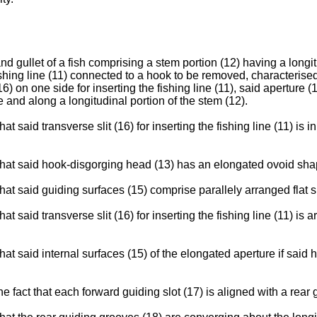
 gullet of a fish comprising a stem portion (12) having a longit
ishing line (11) connected to a hook to be removed, characterise
6) on one side for inserting the fishing line (11), said aperture 
 and along a longitudinal portion of the stem (12).
at said transverse slit (16) for inserting the fishing line (11) is
t that said hook-disgorging head (13) has an elongated ovoid sha
that said guiding surfaces (15) comprise parallely arranged flat 
at said transverse slit (16) for inserting the fishing line (11) is
hat said internal surfaces (15) of the elongated aperture if said h
e fact that each forward guiding slot (17) is aligned with a rear 