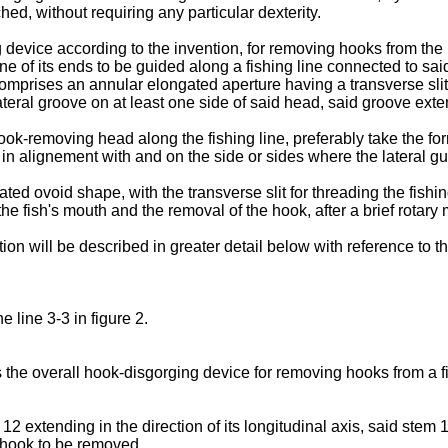
hed, without requiring any partic­ular dexterity.
 device according to the invention, for removing hooks from the 
ne of its ends to be guided along a fishing line connected to sa
omprises an annular elongated aperture having a transverse slit o
ateral groove on at least one side of said head, said groove exte
ook-removing head along the fishing line, preferably take the form
d, in alignement with and on the side or sides where the lateral g
 ovoid shape, with the transverse slit for threading the fishing
 the fish's mouth and the removal of the hook, after a brief rotar
on will be described in greater detail below with reference to t
e line 3-3 in figure 2.
the overall hook-disgorging device for removing hooks from a fish'
extending in the direction of its longitudi­nal axis, said stem 1
 hook to be removed.