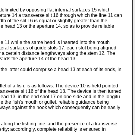
delimited by opposing flat internal surfaces 15 which
rture 14 a transverse slit 16 through which the line 11 can
h of the slit 16 is equal or slightly greater than the
e head 13 or the aperture 14, so as to provide reliable
ine 11 while the same head is inserted into the mouth
ateral surfaces of guide slots 17, each slot being aligned
r a certain distance lengthways along the stem 12. The
ards the aperture 14 of the head 13.
the latter could comprise a head 13 at each of its ends, in
t of a fish, is as follows. The device 10 is held pointed
 transverse slit 16 of the head 13. The device is then turned
 head 13, in the end shot 17 on one side and in the longitu­
e the fish's mouth or gullet, reliable guidance being
ideways against the hook which consequently can be easily
along the fishing line, and the presence of a transverse
rity; accordingly, complete reliability is ensured in