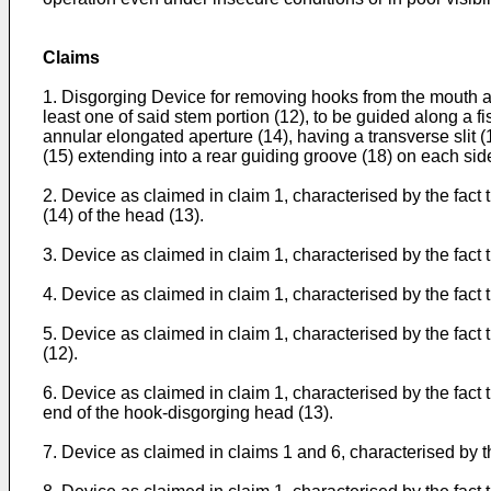
Claims
1. Disgorging Device for removing hooks from the mouth and
least one of said stem portion (12), to be guided along a f
annular elongated aperture (14), having a transverse slit (1
(15) extending into a rear guiding groove (18) on each side
2. Device as claimed in claim 1, characterised by the fact th
(14) of the head (13).
3. Device as claimed in claim 1, characterised by the fac
4. Device as claimed in claim 1, characterised by the fact 
5. Device as claimed in claim 1, characterised by the fact th
(12).
6. Device as claimed in claim 1, characterised by the fact t
end of the hook-disgorging head (13).
7. Device as claimed in claims 1 and 6, characterised by th