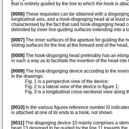
that is entirely guided by the line to which the hook is attac
[0006]
These requisites can be obtained with a disgorg­ing
longitudinal axis, and a hook-disgorging head at at least o
characterised by the fact that said hook-disgorging head c
delimited by inner line-guiding surfaces extending into a l
[0007]
The inner surfaces of the aperture for guiding the h
sliding surfaces for the line at the forward end of the hea
[0008]
The hook-disgorging head preferably has an elongated
in such a way as to facilitate the insertion of the head into
[0009]
The hook-disgorging device according to the inventi
In the drawings:
Fig. 1 is a perspective view of the device;
Fig. 2 is a lateral view of the device in figure 1;
Fig. 3 is a longitudinal cross-sectional view along th
[0010]
In the various figures reference number l0 indicates 
is attached at one of its ends to a hook, not shown
[0011]
The disgorging device 10 mainly comprises a stem 12 
head 13 designed to be guided by the line 11 towards the