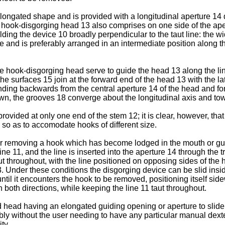
longated shape and is provided with a longitudinal aperture 14 
The hook-disgorging head 13 also comprises on one side of the ape
ing the device 10 broadly perpendic­ular to the taut line: the widt
 and is preferably arranged in an intermediate position along th
 the hook-disgorging head serve to guide the head 13 along the l
 the surfaces 15 join at the forward end of the head 13 with the l
ding backwards from the central aperture 14 of the head and fo
n, the grooves 18 converge about the longitudinal axis and tow
vided at only one end of the stem 12; it is clear, however, that 
so as to accomodate hooks of different size.
or removing a hook which has become lodged in the mouth or gulle
line 11, and the line is insert­ed into the aperture 14 through the
aut throughout, with the line positioned on opposing sides of the
. Under these conditions the disgorging device can be slid insid
until it encounters the hook to be removed, positioning itself s
 both directions, while keeping the line 11 taut throughout.
d head having an elongated guiding opening or aperture to slide 
iably without the user needing to have any particular manual dexte
ty.