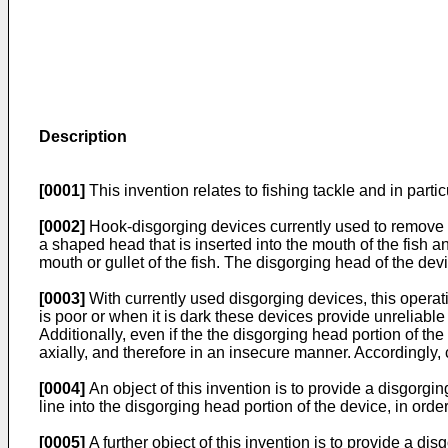
Description
[0001]
This invention relates to fishing tackle and in parti
[0002]
Hook-disgorging devices currently used to remove a 
a shaped head that is inserted into the mouth of the fish a
mouth or gullet of the fish. The disgorging head of the devi
[0003]
With currently used disgorging devices, this operatio
is poor or when it is dark these devices provide unreliable
Additionally, even if the the disgorging head portion of t
axially, and therefore in an insecure manner. Accord­ingly,
[0004]
An object of this invention is to provide a disgorgin
line into the disgorging head portion of the device, in or
[0005]
A further object of this invention is to provide a d