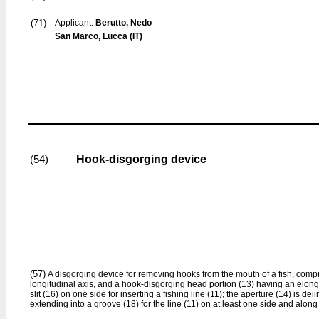
(71)
Applicant:
Berutto, Nedo
San Marco, Lucca (IT)
Hook-disgorging device
(54)
(57)
A disgorging device for removing hooks from the mouth of a fish, compr
longitudinal axis, and a hook-disgorging head portion (13) having an elong
slit (16) on one side for inserting a fishing line (11); the aperture (14) is de
extending into a groove (18) for the line (11) on at least one side and along 