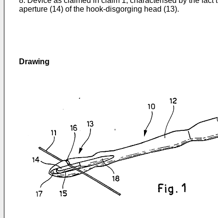
8. Device as claimed in claim 1, characterised by the fact 
aperture (14) of the hook-disgorging head (13).
Drawing