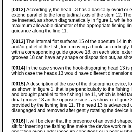
[0012]
Accordingly, the head 13 has a basically ovoid or e
extend paral­lel to the longitudinal axis of the stem 12. 
be inserted, as shown diagramatically in figure 1, while hold
maximum allowable diameter of the appropriate fishing line
guidance along the line 11.
[0013]
The internal flat surfaces 15 of the aperture 14 in
and/or gullet of the fish, for removing a hook; accordingly,
with a corresponding guide groove 18, on each side, exten
grooves 18 can have any shape or disposition but, as show
[0014]
In the case shown the hook-disgorging head 13 is pro
which case the heads 13 would have different dimensions 
[0015]
A description of the use of the disgorging device, f
as shown in figure 1, that is perpendicularly to the fishing 
and brought parallel to the fishing line 11, which is held t
dinal groove 18 an the opposite side - as shown in figure 3
provided by the fishing line 11. The head 13 is advanced 
disengaged and removed after gently rotat­ing the device in
[0016]
It will be clear that the presence of an ovoid shape
slit for inserting the fishing line make the device work rel
operation even under insecure conditions or in poor visibili