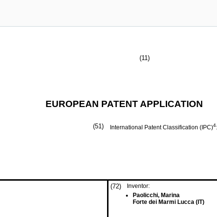
(11)
EUROPEAN PATENT APPLICATION
(51)
4
International Patent Classification (IPC)
(72)
Inventor:
Paolicchi, Marina
Forte dei Marmi Lucca (IT)