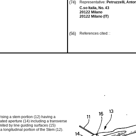
(74)
Representative:
Petruzzelli, Ant
C.so Italia, No. 43
20122 Milano
20122 Milano (IT)
(56)
References cited: :
ising a stem portion (12) having a
ated aperture (14) including a transverse
iimited by line guiding surfaces (15)
a longitudinal portion of the Stem (12).