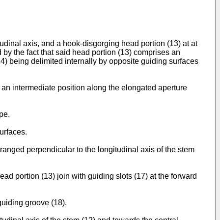
udinal axis, and a hook-disgorging head portion (13) at at
d by the fact that said head portion (13) comprises an
(14) being delimited internally by opposite guiding surfaces
 in an intermediate position along the elongated aperture
pe.
surfaces.
 arranged perpendicular to the longitudinal axis of the stem
ead portion (13) join with guiding slots (17) at the forward
guiding groove (18).