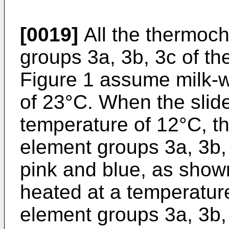
[0019]
All the thermoc
groups 3a, 3b, 3c of th
Figure 1 assume milk-w
of 23°C. When the slide
temperature of 12°C, t
element groups 3a, 3b, 
pink and blue, as show
heated at a temperature
element groups 3a, 3b, 