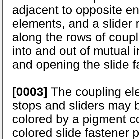
adjacent to opposite en
elements, and a slide
along the rows of coup
into and out of mutual 
and opening the slide f
[0003]
The coupling el
stops and sliders may b
colored by a pigment c
colored slide fastener p