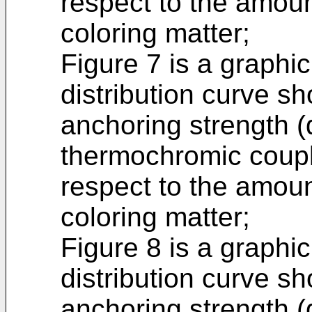
respect to the amou
coloring matter;
Figure 7 is a graphic
distribution curve sh
anchoring strength (
thermochromic coupl
respect to the amou
coloring matter;
Figure 8 is a graphic
distribution curve s
anchoring strength (