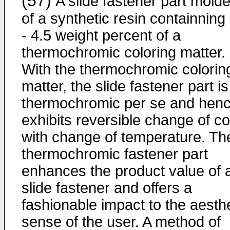
(57)
A slide fastener part mold
of a synthetic resin containning
- 4.5 weight percent of a
thermochromic coloring matter.
With the thermochromic colorin
matter, the slide fastener part is
thermochromic per se and hen
exhibits reversible change of co
with change of temperature. Th
thermochromic fastener part
enhances the product value of 
slide fastener and offers a
fashionable impact to the aesthe
sense of the user. A method of