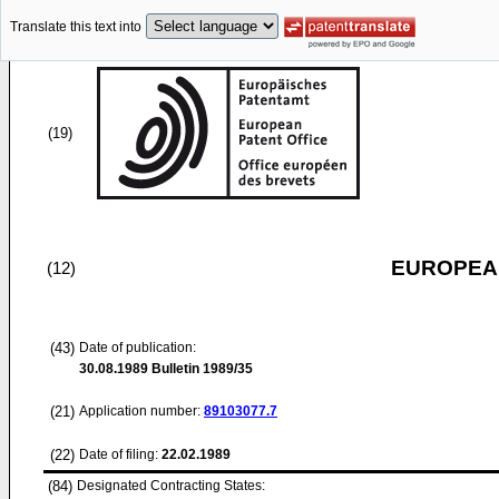
Translate this text into
(19)
EUROPEAN
(12)
(43)
Date of publication:
30.08.1989
Bulletin 1989/35
(21)
Application number:
89103077.7
(22)
Date of filing:
22.02.1989
(84)
Designated Contracting States: