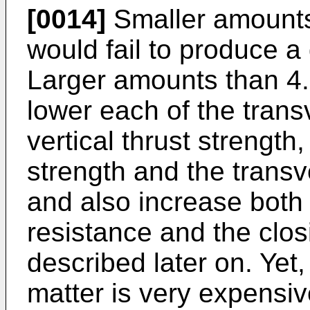
[0014]
Smaller amounts
would fail to produce a 
Larger amounts than 4.
lower each of the trans
vertical thrust strength
strength and the transv
and also increase both 
resistance and the closi
described later on. Yet
matter is very expensi