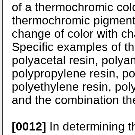
of a thermochromic col
thermochromic pigment 
change of color with c
Specific examples of th
polyacetal resin, polyam
polypropylene resin, po
polyethylene resin, poly
and the combination th
[0012]
In determining t