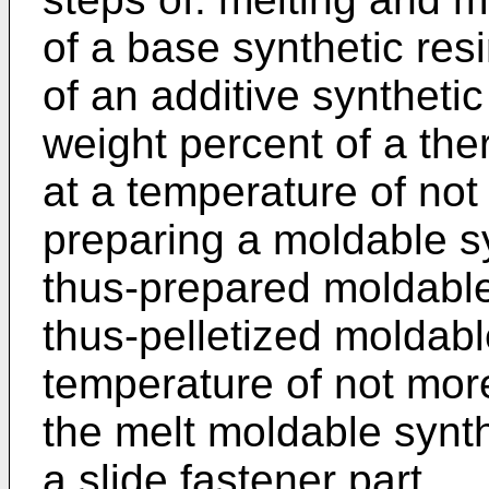
of a base synthetic res
of an additive synthetic
weight percent of a the
at a temperature of no
preparing a moldable syn
thus-prepared moldable 
thus-pelletized moldabl
temperature of not mor
the melt moldable synth
a slide fastener part.