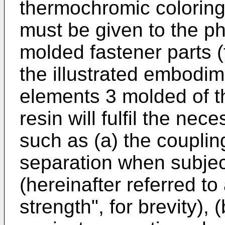
thermochromic coloring
must be given to the ph
molded fastener parts (
the illustrated embodim
elements 3 molded of t
resin will fulfil the ne
such as (a) the couplin
separation when subject
(hereinafter referred to
strength", for brevity), 