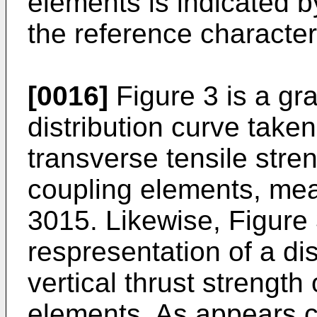
elements is indicated 
the reference character
[0016]
Figure 3 is a gra
distribution curve taken
transverse tensile stre
coupling elements, mea
3015. Likewise, Figure 
respresentation of a di
vertical thrust strength 
elements. As appears cl