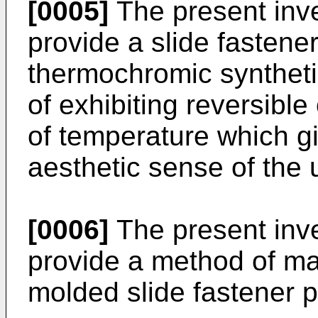
[0005]
The present inve
provide a slide fastene
thermochromic syntheti
of exhibiting reversibl
of temperature which gi
aesthetic sense of the 
[0006]
The present inve
provide a method of m
molded slide fastener p