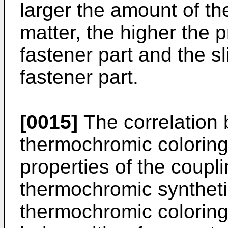
larger the amount of t
matter, the higher the p
fastener part and the s
fastener part.
[0015]
The correlation 
thermochromic coloring
properties of the coupl
thermochromic syntheti
thermochromic coloring