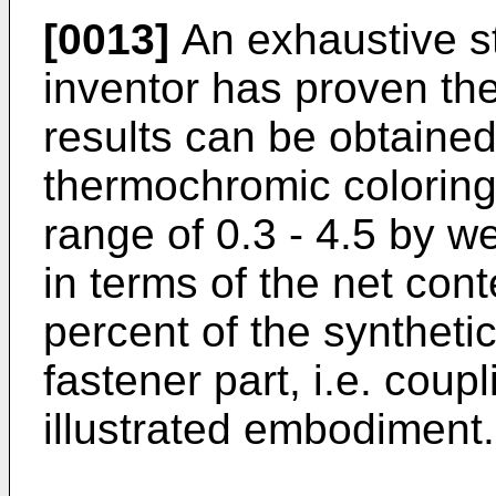
[0013]
An exhaustive s
inventor has proven the 
results can be obtaine
thermochromic coloring 
range of 0.3 - 4.5 by w
in terms of the net con
percent of the synthetic
fastener part, i.e. coup
illustrated embodiment.