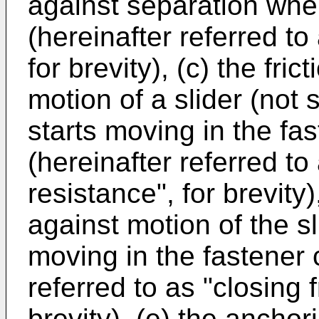
against separation when
(hereinafter referred to 
for brevity), (c) the fri
motion of a slider (not
starts moving in the fa
(hereinafter referred to
resistance", for brevity)
against motion of the sl
moving in the fastener c
referred to as "closing f
brevity), (e) the anchor