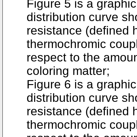
Figure 5 is a graphic
distribution curve sh
resistance (defined 
thermochromic coupl
respect to the amou
coloring matter;
Figure 6 is a graphic
distribution curve sh
resistance (defined 
thermochromic coupl