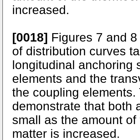
increased.
[0018]
Figures 7 and 8 
of distribution curves t
longitudinal anchoring 
elements and the trans
the coupling elements. 
demonstrate that both
small as the amount of
matter is increased.