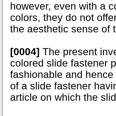
however, even with a co
colors, they do not offe
the aesthetic sense of 
[0004]
The present inve
colored slide fastener p
fashionable and hence 
of a slide fastener hav
article on which the sli