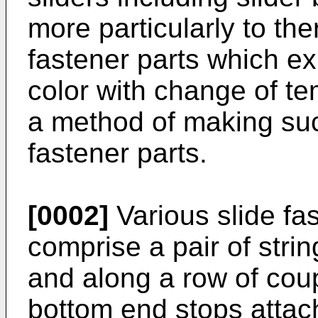
more particularly to t
fastener parts which ex
color with change of tem
a method of making su
fastener parts.
[0002]
Various slide fa
comprise a pair of stri
and along a row of cou
bottom end stops attach