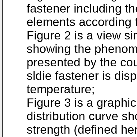
fastener including 
elements according t
Figure 2 is a view si
showing the phenom
presented by the co
sldie fastener is dis
temperature;
Figure 3 is a graphic
distribution curve s
strength (defined he