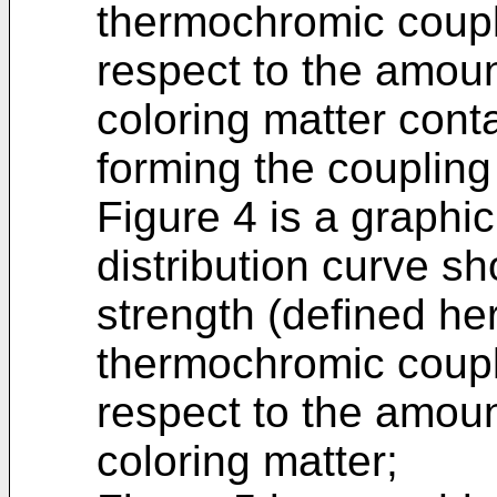
thermochromic coupl
respect to the amou
coloring matter conta
forming the coupling
Figure 4 is a graphic
distribution curve sh
strength (defined he
thermochromic coupl
respect to the amou
coloring matter;