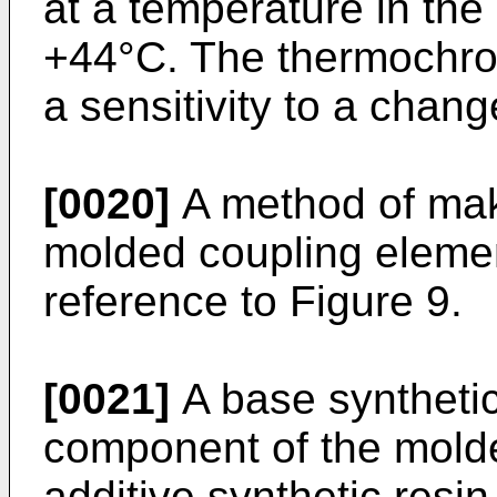
at a temperature in the
+44°C. The thermochrom
a sensitivity to a chan
[0020]
A method of mak
molded coupling elemen
reference to Figure 9.
[0021]
A base synthetic
component of the mold
additive synthetic resi