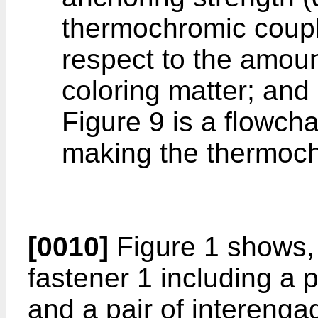
thermochromic coupl
respect to the amou
coloring matter; and
Figure 9 is a flowcha
making the thermoch
[0010]
Figure 1 shows, 
fastener 1 including a p
and a pair of interenga