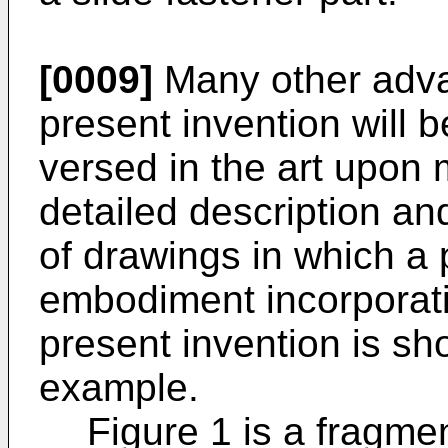
[0009]
Many other adva
present invention will 
versed in the art upon 
detailed description a
of drawings in which a 
embodiment incorporatin
present invention is sho
example.
Figure 1 is a fragmen