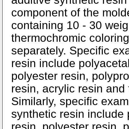
component of the mold
containing 10 - 30 weig
thermochromic coloring
separately. Specific ex
resin include polyaceta
polyester resin, polypr
resin, acrylic resin and
Similarly, specific exam
synthetic resin include
resin, polyester resin, 