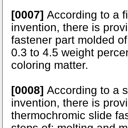
[0007]
According to a fi
invention, there is pro
fastener part molded of
0.3 to 4.5 weight perce
coloring matter.
[0008]
According to a s
invention, there is pro
thermochromic slide fas
steps of: melting and m