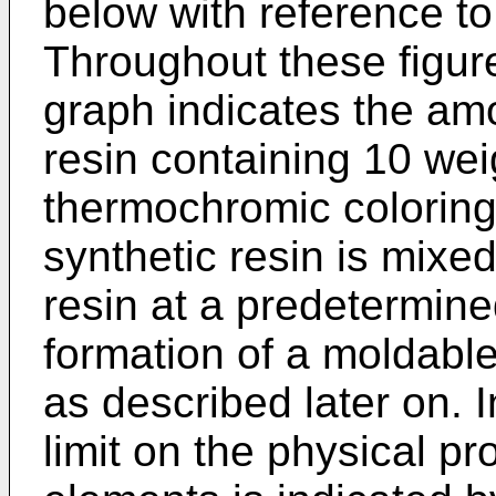
below with reference to
Throughout these figure
graph indicates the amo
resin containing 10 wei
thermochromic coloring
synthetic resin is mixe
resin at a predetermined
formation of a moldable
as described later on. 
limit on the physical pr