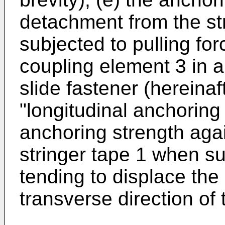
detachment from the st
subjected to pulling for
coupling element 3 in a 
slide fastener (hereinaf
"longitudinal anchoring 
anchoring strength aga
stringer tape 1 when su
tending to displace the
transverse direction of 