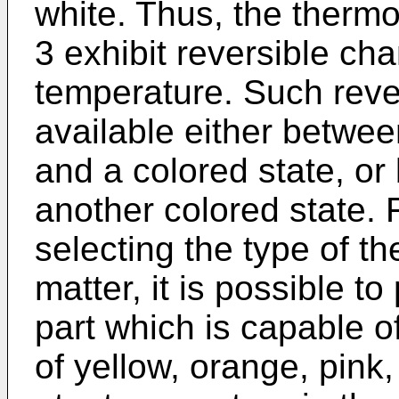
white. Thus, the therm
3 exhibit reversible ch
temperature. Such reve
available either betwee
and a colored state, or
another colored state. 
selecting the type of t
matter, it is possible t
part which is capable o
of yellow, orange, pink,