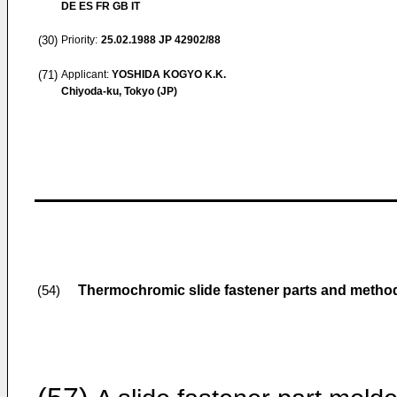
DE ES FR GB IT
(30)
Priority:
25.02.1988
JP 42902/88
(71)
Applicant:
YOSHIDA KOGYO K.K.
Chiyoda-ku, Tokyo (JP)
Thermochromic slide fastener parts and metho
(54)