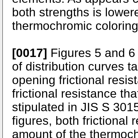
both strengths is lower
thermochromic coloring
[0017]
Figures 5 and 6 
of distribution curves t
opening frictional resi
frictional resistance t
stipulated in JIS S 301
figures, both frictional
amount of the thermoch