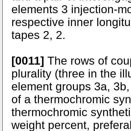
elements 3 injection-m
respective inner longitu
tapes 2, 2.
[0011]
The rows of coup
plurality (three in the 
element groups 3a, 3b,
of a thermochromic synt
thermochromic synthetic
weight percent, prefera