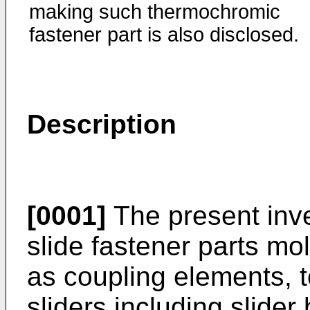
making such thermochromic
fastener part is also disclosed.
Description
[0001]
The present inve
slide fastener parts mo
as coupling elements, 
sliders including slider