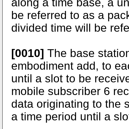
along a time base, a uni
be referred to as a pac
divided time will be refe
[0010]
The base station
embodiment add, to eac
until a slot to be rece
mobile subscriber 6 rec
data originating to the s
a time period until a sl