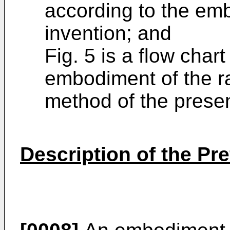
according to the em
invention; and
Fig. 5 is a flow chart
embodiment of the r
method of the presen
Description of the P