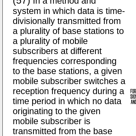
(57)
In a method and
system in which data is time-
divisionally transmitted from
a plurality of base stations to
a plurality of mobile
subscribers at different
frequencies corresponding
to the base stations, a given
mobile subscriber switches a
reception frequency during a
time period in which no data
originating to the given
mobile subscriber is
transmitted from the base