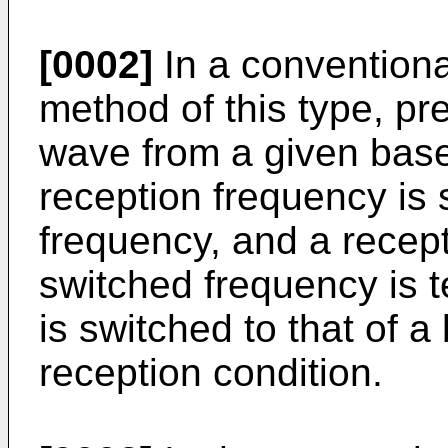
[0002]
In a conventiona
method of this type, pr
wave from a given base 
reception frequency is 
frequency, and a recept
switched frequency is t
is switched to that of a
reception condition.