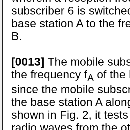
subscriber 6 is switche
base station A to the f
B.
[0013]
The mobile subsc
the frequency f
of the
A
since the mobile subsc
the base station A alon
shown in Fig. 2, it test
radio waves from the o