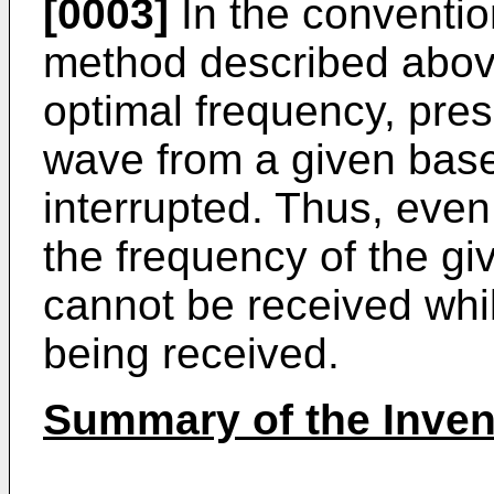
[0003]
In the conventio
method described above
optimal frequency, pres
wave from a given base
interrupted. Thus, even 
the frequency of the gi
cannot be received whi
being received.
Summary of the Inven