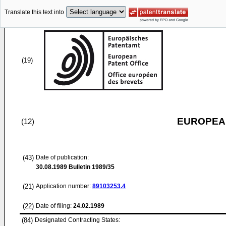
Translate this text into
(19)
EUROPEAN
(12)
(43)
Date of publication:
30.08.1989
Bulletin 1989/35
(21)
Application number:
89103253.4
(22)
Date of filing:
24.02.1989
(84)
Designated Contracting States: