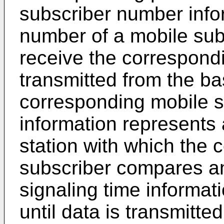
subscriber number info
number of a mobile sub
receive the correspond
transmitted from the ba
corresponding mobile s
information represents
station with which the
subscriber compares an 
signaling time informat
until data is transmitt