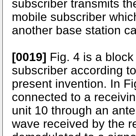
subscriber transmits t
mobile subscriber whic
another base station ca
[0019]
Fig. 4 is a bloc
subscriber according t
present invention. In Fi
connected to a receivin
unit 10 through an ante
wave received by the re