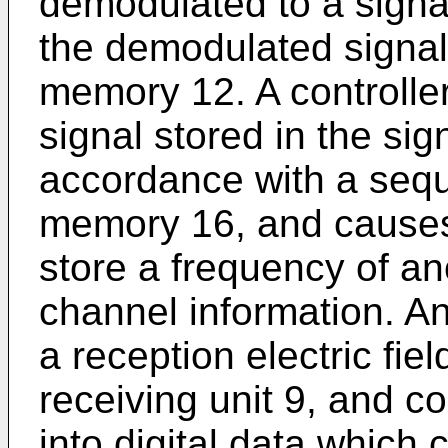
demodulated to a signa
the demodulated signal 
memory 12. A controlle
signal stored in the si
accordance with a seq
memory 16, and causes
store a frequency of an
channel information. A
a reception electric fie
receiving unit 9, and c
into digital data which 