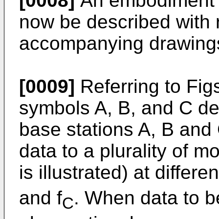
[0008]
An embodiment of
now be described with 
accompanying drawing
[0009]
Referring to Fig
symbols A, B, and C de
base stations A, B and 
data to a plurality of m
is illustrated) at differ
and f
. When data to be
C