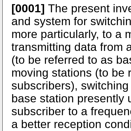
[0001]
The present inve
and system for switchi
more particularly, to a 
transmitting data from a
(to be referred to as bas
moving stations (to be 
subscribers), switching
base station presently
subscriber to a frequen
a better reception condi