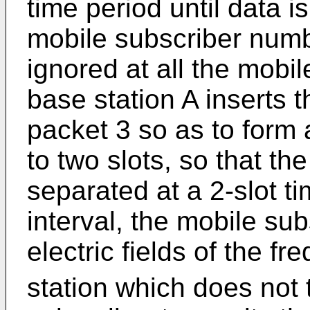
time period until data i
mobile subscriber num
ignored at all the mobil
base station A inserts
packet 3 so as to form
to two slots, so that th
separated at a 2-slot ti
interval, the mobile su
electric fields of the fr
station which does not 