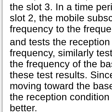
the slot 3. In a time peri
slot 2, the mobile subs
frequency to the freque
and tests the reception
frequency, similarly tes
the frequency of the ba
these test results. Sinc
moving toward the base 
the reception condition
better.