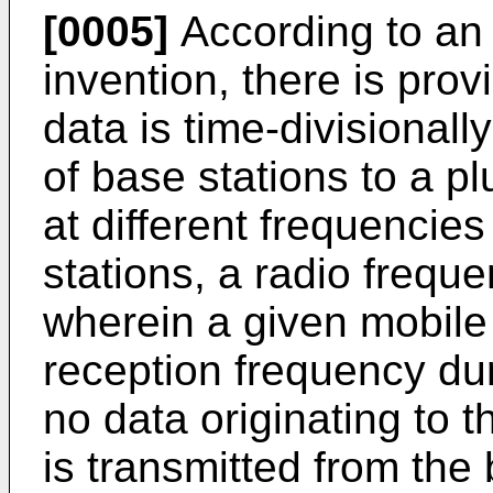
[0005]
According to an 
invention, there is prov
data is time-divisionall
of base stations to a pl
at different frequencie
stations, a radio frequ
wherein a given mobile
reception frequency dur
no data originating to 
is transmitted from the