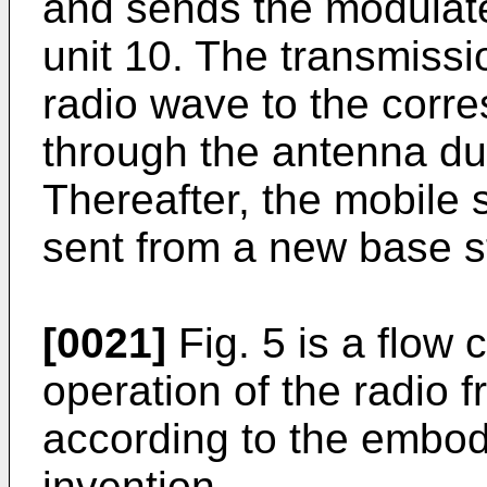
and sends the modulate
unit 10. The transmissi
radio wave to the corr
through the antenna du
Thereafter, the mobile 
sent from a new base s
[0021]
Fig. 5 is a flow 
operation of the radio
according to the embod
invention.