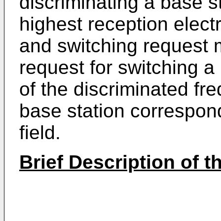
discriminating a base s
highest reception electri
and switching request m
request for switching a
of the discriminated fr
base station correspond
field.
Brief Description of 