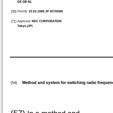
DE GB NL
(30)
Priority:
25.02.1988
JP 40700/88
(71)
Applicant:
NEC CORPORATION
Tokyo (JP)
Method and system for switching radio frequen
(54)