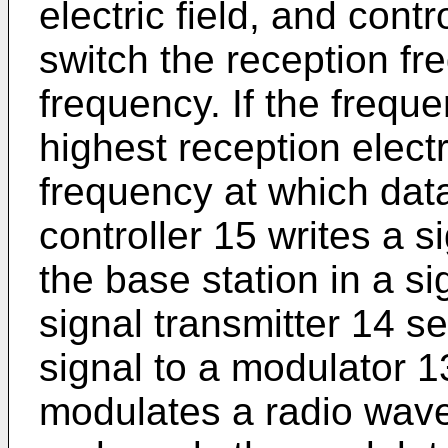
electric field, and cont
switch the reception fr
frequency. If the frequ
highest reception electri
frequency at which data
controller 15 writes a s
the base station in a si
signal transmitter 14 s
signal to a modulator 1
modulates a radio wave