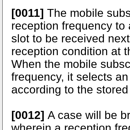
[0011]
The mobile subsc
reception frequency to 
slot to be received nex
reception condition at 
When the mobile subscr
frequency, it selects a
according to the stored
[0012]
A case will be b
wherein a reception fr