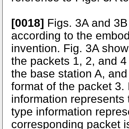
[0018]
Figs. 3A and 3B
according to the embod
invention. Fig. 3A show
the packets 1, 2, and 4
the base station A, and
format of the packet 3. 
information represents t
type information repres
corresponding packet i