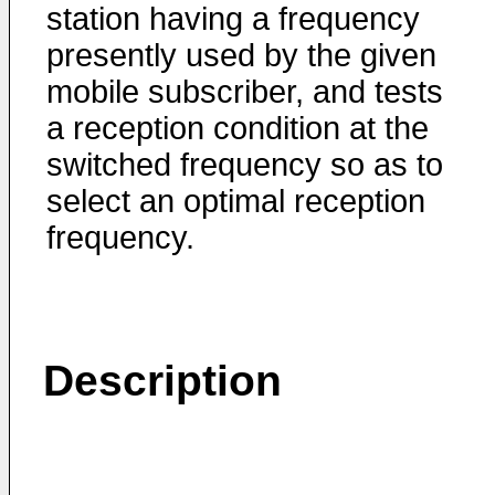
station having a frequency
presently used by the given
mobile subscriber, and tests
a reception condition at the
switched frequency so as to
select an optimal reception
frequency.
Description