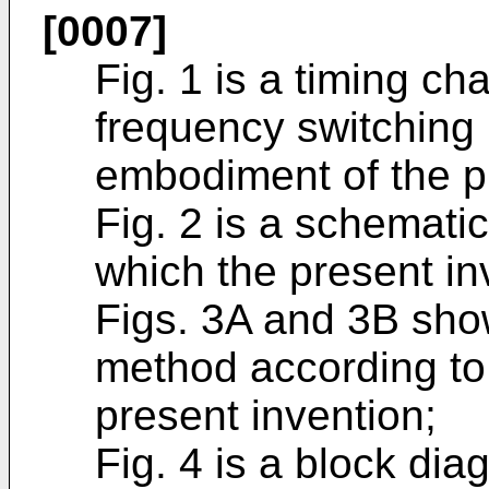
[0007]
Fig. 1 is a timing cha
frequency switching
embodiment of the p
Fig. 2 is a schemati
which the present inv
Figs. 3A and 3B show
method according to
present invention;
Fig. 4 is a block di