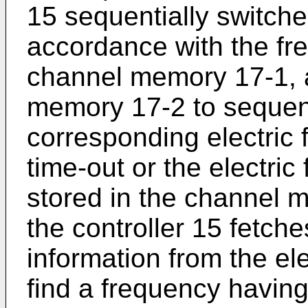
15 sequentially switche
accordance with the fre
channel memory 17-1, a
memory 17-2 to sequent
corresponding electric 
time-out or the electric 
stored in the channel
the controller 15 fetches
information from the el
find a frequency having