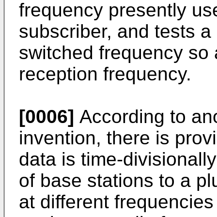
frequency presently us
subscriber, and tests a 
switched frequency so a
reception frequency.
[0006]
According to ano
invention, there is prov
data is time-divisionall
of base stations to a pl
at different frequencie