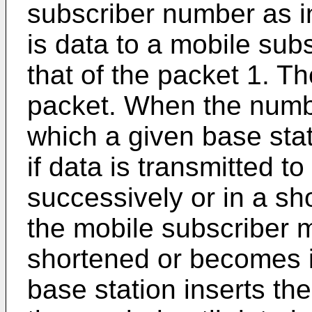
subscriber number as i
is data to a mobile sub
that of the packet 1. T
packet. When the numbe
which a given base stat
if data is transmitted t
successively or in a sho
the mobile subscriber m
shortened or becomes in
base station inserts t