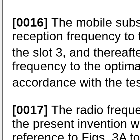
[0016]
The mobile subsc
reception frequency to 
the slot 3, and thereaft
frequency to the optima
accordance with the tes
[0017]
The radio frequ
the present invention wi
reference to Figs. 3A to