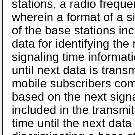
stations, a radio frequ
wherein a format of a s
of the base stations in
data for identifying th
signaling time informati
until next data is trans
mobile subscribers com
based on the next signa
included in the transmit
time until the next data