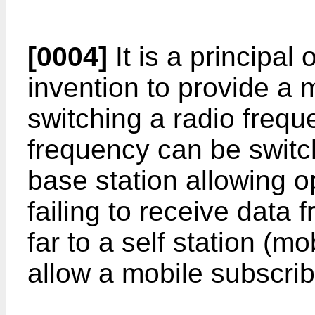
[0004]
It is a principal 
invention to provide a
switching a radio frequ
frequency can be switc
base station allowing o
failing to receive data
far to a self station (mo
allow a mobile subscrib