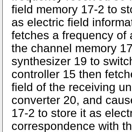
field memory 17-2 to sto
as electric field inform
fetches a frequency of 
the channel memory 17-
synthesizer 19 to switc
controller 15 then fetch
field of the receiving u
converter 20, and cause
17-2 to store it as elect
correspondence with th