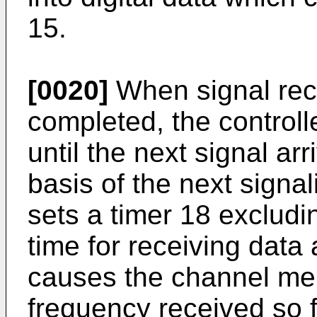
15.
[0020]
When signal recep
completed, the controll
until the next signal arr
basis of the next signa
sets a timer 18 excludi
time for receiving data 
causes the channel mem
frequency received so f