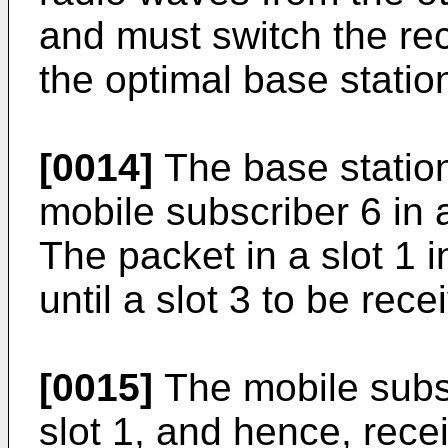
and must switch the rec
the optimal base statio
[0014]
The base station
mobile subscriber 6 in 
The packet in a slot 1 
until a slot 3 to be rece
[0015]
The mobile subsc
slot 1, and hence, recei