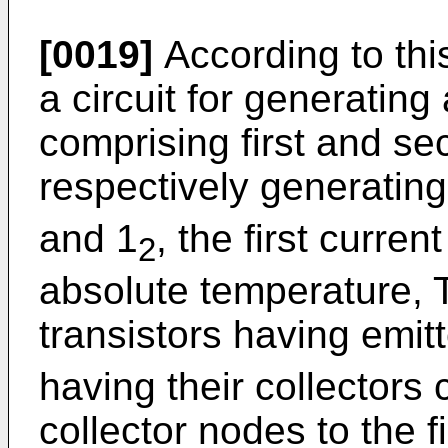
[0019]
According to this
a circuit for generating
comprising first and se
respectively generating
and 1
, the first curren
2
absolute temperature, T
transistors having emit
having their collectors
collector nodes to the 