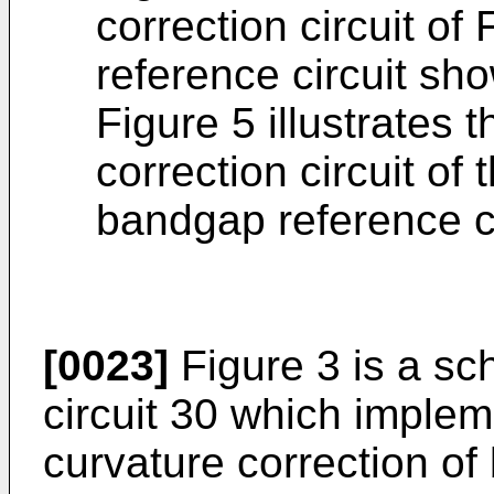
correction circuit of
reference circuit sh
Figure 5 illustrates t
correction circuit of
bandgap reference ci
[0023]
Figure 3 is a sc
circuit 30 which implem
curvature correction of