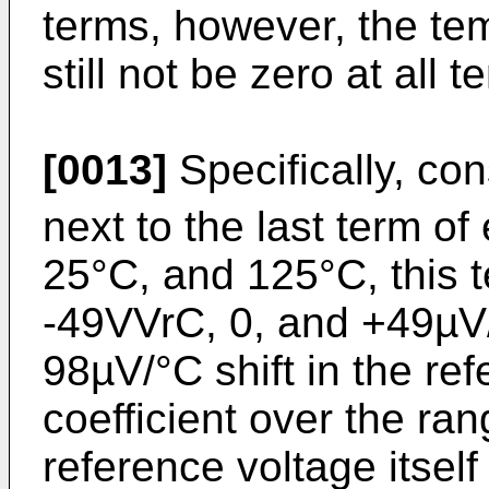
terms, however, the tem
still not be zero at all 
[0013]
Specifically, con
next to the last term of
25°C, and 125°C, this 
-49VVrC, 0, and +49µV/
98µV/°C shift in the re
coefficient over the ra
reference voltage itself