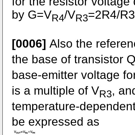
for the resistor voltage
by G=V
/V
=2R4/R3
R4
R3
[0006]
Also the referen
the base of transistor 
base-emitter voltage fo
is a multiple of V
, an
R3
temperature-dependent
be expressed as