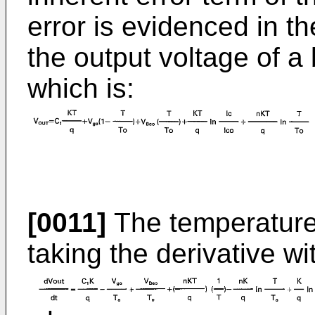
error is evidenced in t
the output voltage of a
which is:
[0011]
The temperature 
taking the derivative w