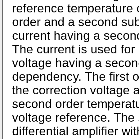
reference temperature 
order and a second sub-
current having a secon
The current is used for
voltage having a secon
dependency. The first 
the correction voltage 
second order tempera
voltage reference. The 
differential amplifier w