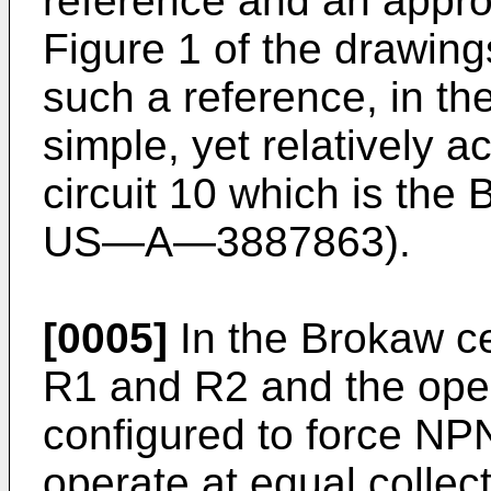
reference and an approx
Figure 1 of the drawings
such a reference, in the
simple, yet relatively 
circuit 10 which is the 
US―A―3887863).
[0005]
In the Brokaw cel
R1 and R2 and the oper
configured to force NP
operate at equal collect