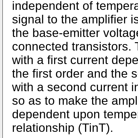
independent of temperat
signal to the amplifier 
the base-emitter voltag
connected transistors. T
with a first current de
the first order and the
with a second current 
so as to make the ampli
dependent upon temper
relationship (TinT).