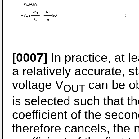
[0007]
In practice, at l
a relatively accurate, s
voltage V
can be ob
OUT
is selected such that t
coefficient of the seco
therefore cancels, the