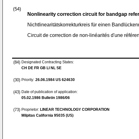
(54)
Nonlinearity correction circuit for bandgap ref
Nichtlinearitätskorrekturkreis für einen Bandlücken
Circuit de correction de non-linéarités d'une référe
(84)
Designated Contracting States:
CH DE FR GB LI NL SE
(30)
Priority:
26.06.1984
US 624630
(43)
Date of publication of application:
05.02.1986
Bulletin 1986/06
(73)
Proprietor:
LINEAR TECHNOLOGY CORPORATION
Milpitas California 95035 (US)