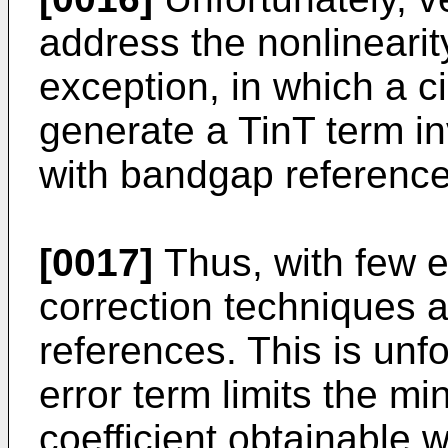
address the nonlineari
exception, in which a c
generate a TinT term in
with bandgap reference 
[0017]
Thus, with few e
correction techniques a
references. This is unfo
error term limits the 
coefficient obtainable 