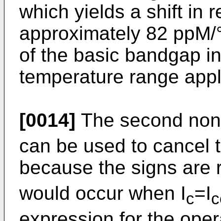
which yields a shift in r
approximately 82 ppM/°
of the basic bandgap i
temperature range appl
[0014]
The second nonli
can be used to cancel t
because the signs are r
would occur when I
=I
c
c
expression for the oper