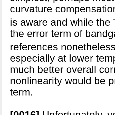
curvature compensation 
is aware and while the 
the error term of band
references nonetheless
especially at lower temp
much better overall cor
nonlinearity would be p
term.
[0016]
Unfortunately, ve