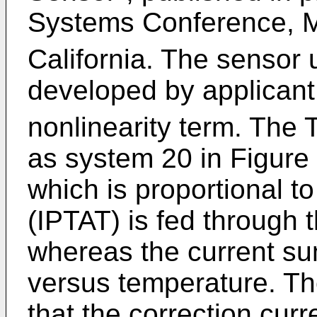
Systems Conference, M
California. The sensor 
developed by applicant 
nonlinearity term. The 
as system 20 in Figure 2
which is proportional t
(IPTAT) is fed through 
whereas the current su
versus temperature. Th
that the correction cur