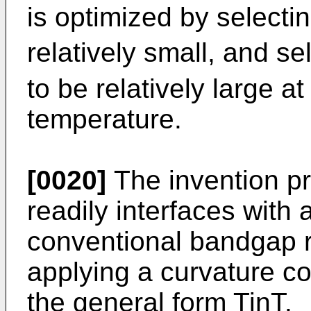
is optimized by selectin
relatively small, and sel
to be relatively large a
temperature.
[0020]
The invention pr
readily interfaces with 
conventional bandgap re
applying a curvature co
the general form TinT.