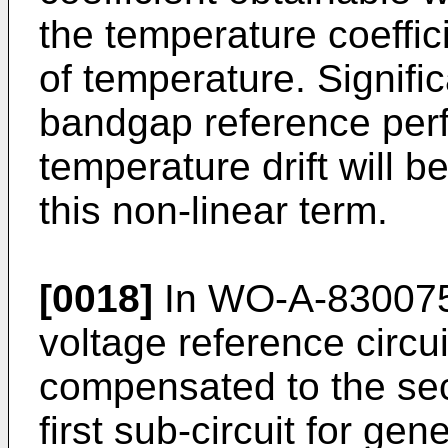
the temperature coeffici
of temperature. Signifi
bandgap reference perf
temperature drift will b
this non-linear term.
[0018]
In WO-A-8300756
voltage reference circu
compensated to the sec
first sub-circuit for ge