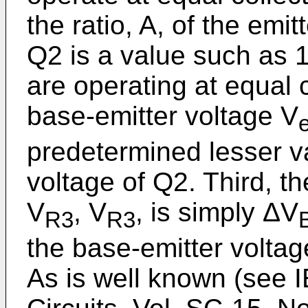
the ratio, A, of the emi
Q2 is a value such as 
are operating at equal c
base-emitter voltage V
predetermined lesser v
voltage of Q2. Third, t
V
, V
, is simply ΔV
R3
R3
the base-emitter voltag
As is well known (see I