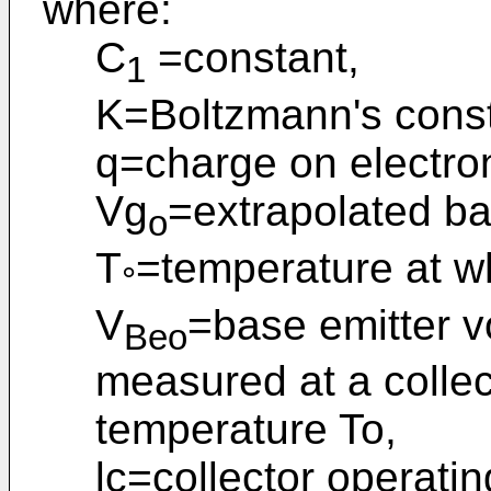
where:
C
=constant,
1
K=Boltzmann's const
q=charge on electro
Vg
=extrapolated ba
o
T
=temperature at w
°
V
=base emitter vo
Beo
measured at a collect
temperature To,
lc=collector operatin