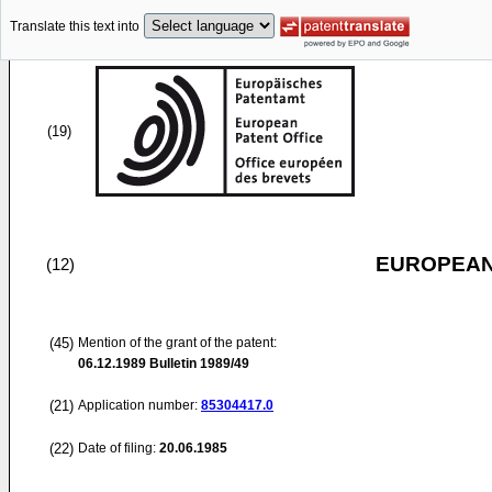
Translate this text into
(19)
EUROPEAN
(12)
(45)
Mention of the grant of the patent:
06.12.1989
Bulletin 1989/49
(21)
Application number:
85304417.0
(22)
Date of filing:
20.06.1985