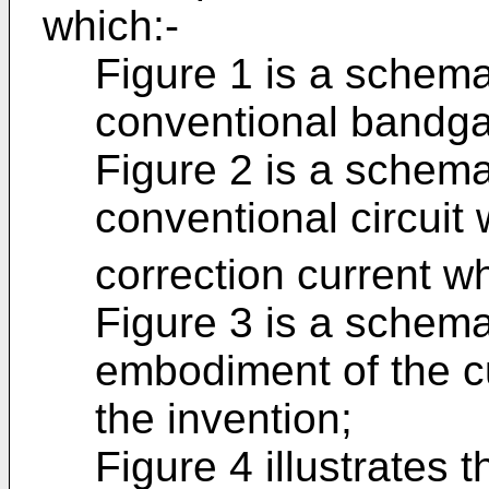
which:-
Figure 1 is a schemat
conventional bandgap
Figure 2 is a schema
conventional circuit
correction current w
Figure 3 is a schemat
embodiment of the cu
the invention;
Figure 4 illustrates t