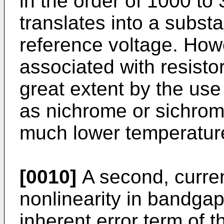
in the order of 1000 t
translates into a substa
reference voltage. Howe
associated with resisto
great extent by the use 
as nichrome or sichrom
much lower temperature
[0010]
A second, current
nonlinearity in bandgap
inherent error term of t