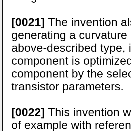
[0021]
The invention als
generating a curvature 
above-described type, i
component is optimized 
component by the selec
transistor parameters.
[0022]
This invention w
of example with referen