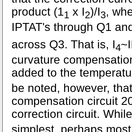
product (1
x I
)/I
, wh
1
2
3
IPTAT's through Q1 an
across Q3. That is, I
~
4
curvature compensation 
added to the temperatur
be noted, however, that
compensation circuit 20
correction circuit. While
simplest, perhaps most 