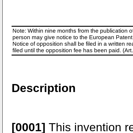
Note: Within nine months from the publication o
person may give notice to the European Patent 
Notice of opposition shall be filed in a written
filed until the opposition fee has been paid. (A
Description
[0001]
This invention rel