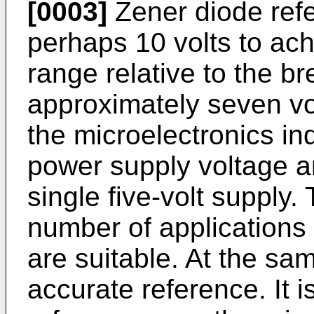
[0003]
Zener diode refe
perhaps 10 volts to ach
range relative to the b
approximately seven vol
the microelectronics in
power supply voltage a
single five-volt supply.
number of applications
are suitable. At the sam
accurate reference. It 