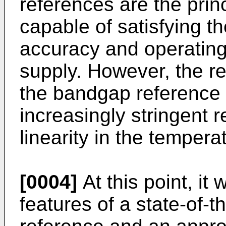
references are the princi
capable of satisfying t
accuracy and operating 
supply. However, the r
the bandgap reference t
increasingly stringent 
linearity in the temperat
[0004]
At this point, it 
features of a state-of-