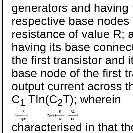
generators and having 
respective base nodes 
resistance of value R; a
having its base connect
the first transistor and 
base node of the first t
output current across th
C
TIn(C
T); wherein
1
2
characterised in that th