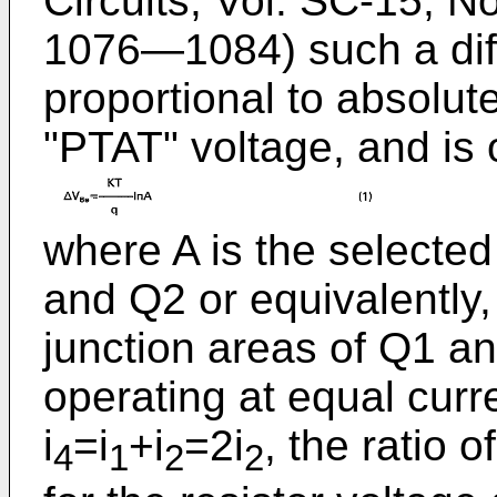
Circuits, Vol. SC-15, N
1076―1084) such a diffe
proportional to absolute 
"PTAT" voltage, and is 
where A is the selected
and Q2 or equivalently, 
junction areas of Q1 an
operating at equal curr
i
=i
+i
=2i
, the ratio
4
1
2
2