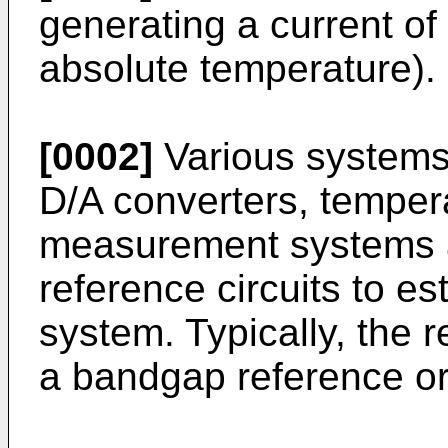
generating a current of
absolute temperature).
[0002]
Various systems
D/A converters, temper
measurement systems a
reference circuits to es
system. Typically, the r
a bandgap reference or