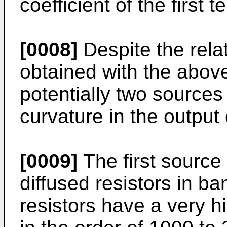
coefficient of the first 
[0008]
Despite the rela
obtained with the above
potentially two source
curvature in the output
[0009]
The first source 
diffused resistors in b
resistors have a very h