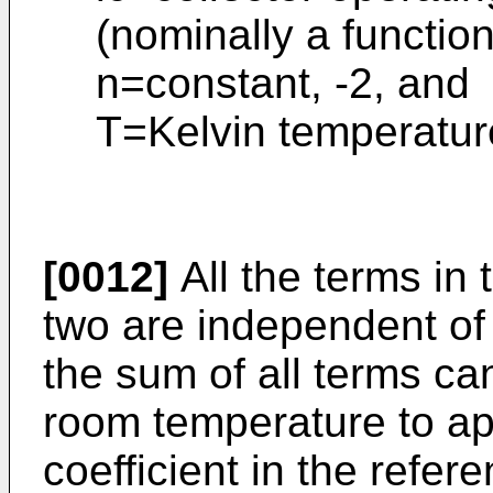
(nominally a functio
n=constant, -2, and
T=Kelvin temperatur
[0012]
All the terms in 
two are independent of 
the sum of all terms ca
room temperature to a
coefficient in the refer