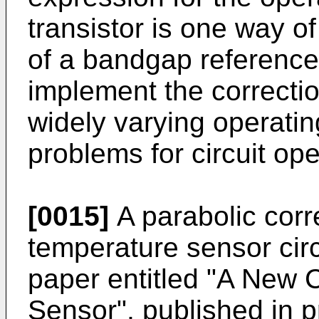
transistor is one way of
of a bandgap reference, 
implement the correcti
widely varying operatin
problems for circuit ope
[0015]
A parabolic corre
temperature sensor circ
paper entitled "A New 
Sensor", published in p