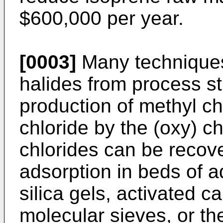
$600,000 per year.
[0003]
Many techniques
halides from process s
production of methyl c
chloride by the (oxy) c
chlorides can be recov
adsorption in beds of a
silica gels, activated c
molecular sieves, or th