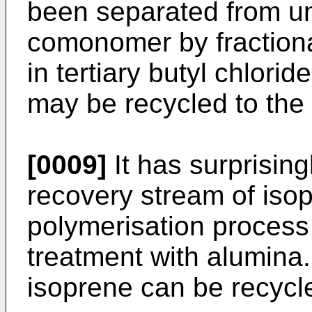
been separated from un
comonomer by fractiona
in tertiary butyl chlori
may be recycled to the
[0009]
It has surprising
recovery stream of isop
polymerisation process 
treatment with alumina.
isoprene can be recycle