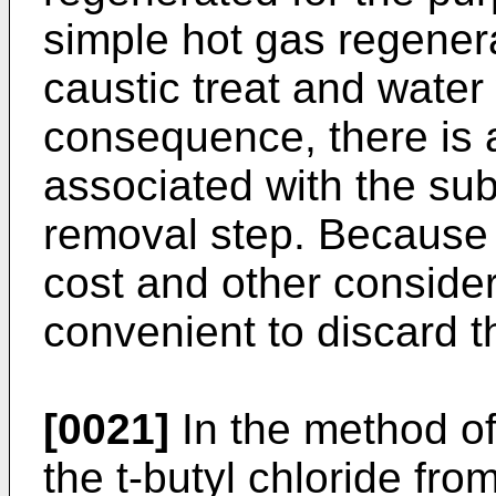
simple hot gas regenerat
caustic treat and water
consequence, there is 
associated with the su
removal step. Because 
cost and other considera
convenient to discard t
[0021]
In the method of 
the t-butyl chloride fr