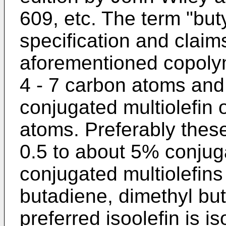
609, etc. The term "but
specification and claim
aforementioned copolym
4 - 7 carbon atoms and
conjugated multiolefin 
atoms. Preferably thes
0.5 to about 5% conjuga
conjugated multiolefins
butadiene, dimethyl bu
preferred isoolefin is i