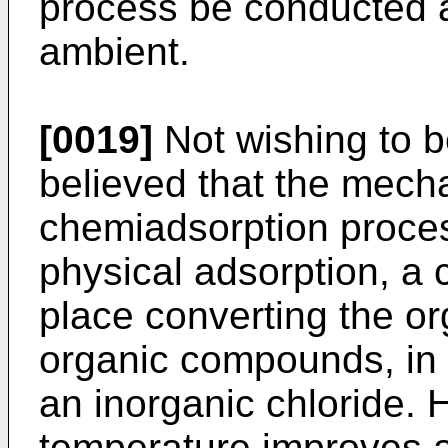
process be conducted 
ambient.
[0019]
Not wishing to be
believed that the mecha
chemiadsorption process
physical adsorption, a 
place converting the or
organic compounds, in 
an inorganic chloride. 
temperature improves a