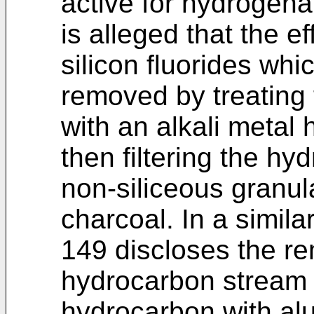
active for hydrogena
is alleged that the e
silicon fluorides wh
removed by treating
with an alkali metal
then filtering the h
non-siliceous granula
charcoal. In a simila
149 discloses the re
hydrocarbon stream 
hydrocarbon with al