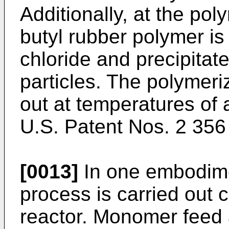
Additionally, at the po
butyl rubber polymer is
chloride and precipitate
particles. The polymeriz
out at temperatures of
U.S. Patent Nos. 2 356
[0013]
In one embodime
process is carried out c
reactor. Monomer feed 