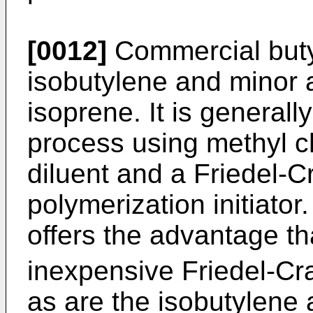
[0012]
Commercial butyl
isobutylene and minor 
isoprene. It is generall
process using methyl c
diluent and a Friedel-Cr
polymerization initiator
offers the advantage th
inexpensive Friedel-Craft
as are the isobutylen