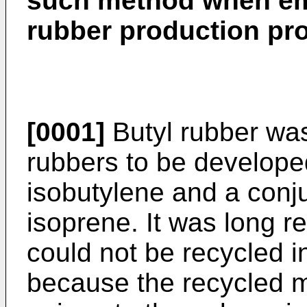
such method when emp
rubber production pr
[0001]
Butyl rubber was
rubbers to be developed
isobutylene and a conju
isoprene. It was long r
could not be recycled i
because the recycled 