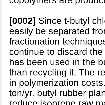
copolymers are produc
[0002]
Since t-butyl ch
easily be separated fr
fractionation technique
continue to discard th
has been used in the bu
than recycling it. The re
in polymerization costs
ton/yr. butyl rubber pl
reduce isoprene raw ma