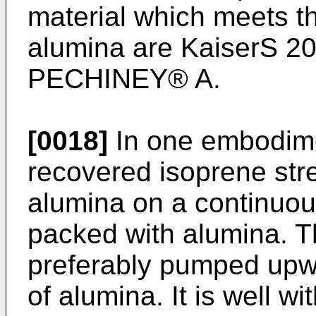
material which meets th
alumina are KaiserS 
PECHINEY® A.
[0018]
In one embodimen
recovered isoprene str
alumina on a continuou
packed with alumina. T
preferably pumped upwa
of alumina. It is well wit