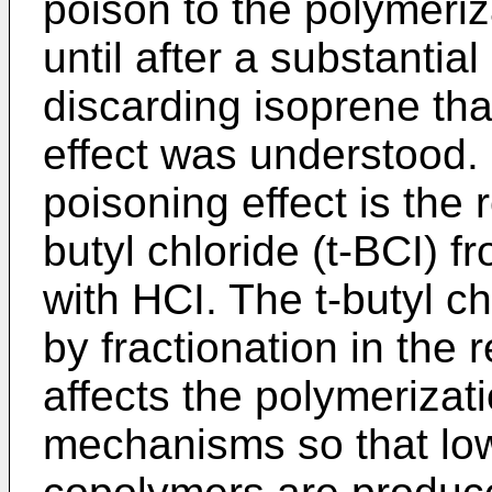
poison to the polymeriz
until after a substantia
discarding isoprene tha
effect was understood. I
poisoning effect is the r
butyl chloride (t-BCI) f
with HCI. The t-butyl c
by fractionation in the
affects the polymerizat
mechanisms so that lo