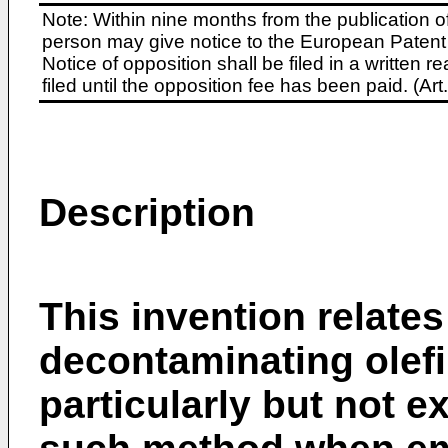
Note: Within nine months from the publication o
person may give notice to the European Patent 
Notice of opposition shall be filed in a written
filed until the opposition fee has been paid. (A
Description
This invention relates
decontaminating olefi
particularly but not 