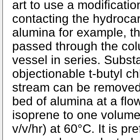
art to use a modificatio
contacting the hydroca
alumina for example, t
passed through the co
vessel in series. Substan
objectionable t-butyl ch
stream can be removed 
bed of alumina at a flo
isoprene to one volume
v/v/hr) at 60°C. It is pr