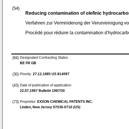
(54)
Reducing contamination of olefinic hydrocarb
Verfahren zur Verminderung der Verunreinigung vo
Procédé pour réduire la contamination d'hydrocarb
(84)
Designated Contracting States:
BE FR GB
(30)
Priority:
27.12.1985
US 814097
(43)
Date of publication of application:
22.07.1987
Bulletin 1987/30
(73)
Proprietor:
EXXON CHEMICAL PATENTS INC.
Linden, New Jersey 07036-0710 (US)