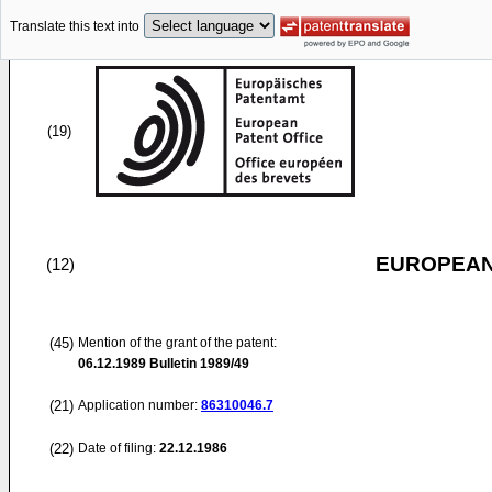
Translate this text into
(19)
EUROPEAN
(12)
(45)
Mention of the grant of the patent:
06.12.1989
Bulletin 1989/49
(21)
Application number:
86310046.7
(22)
Date of filing:
22.12.1986