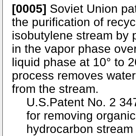
[0005]
Soviet Union pa
the purification of recy
isobutylene stream by 
in the vapor phase ove
liquid phase at 10° to 2
process removes water,
from the stream.
U.S.Patent No. 2 34
for removing organic
hydrocarbon stream ei