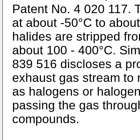
Patent No. 4 020 117. T
at about -50°C to abou
halides are stripped fr
about 100 - 400°C. Sim
839 516 discloses a pro
exhaust gas stream to
as halogens or haloge
passing the gas throug
compounds.