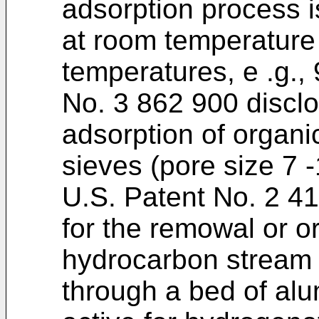
adsorption process i
at room temperature 
temperatures, e .g., 
No. 3 862 900 discl
adsorption of organi
sieves (pore size 7 -
U.S. Patent No. 2 4
for the remowal or o
hydrocarbon stream 
through a bed of alum