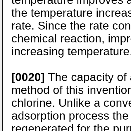
the temperature increa
rate. Since the rate cont
chemical reaction, impr
increasing temperature
[0020]
The capacity of 
method of this inventio
chlorine. Unlike a conv
adsorption process the
regenerated for the pur