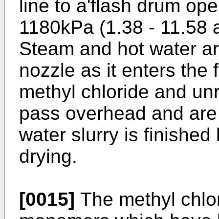
line to a'flash drum op
1180kPa (1.38 - 11.58 
Steam and hot water are
nozzle as it enters the
methyl chloride and u
pass overhead and are
water slurry is finishe
drying.
[0015]
The methyl chlo