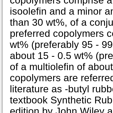
copolymers comprise a 
isoolefin and a minor a
than 30 wt%, of a conju
preferred copolymers c
wt% (preferably 95 - 99
about 15 - 0.5 wt% (pre
of a multiolefin of abo
copolymers are referred
literature as -butyl rub
textbook Synthetic Rub
edition by John Wiley a