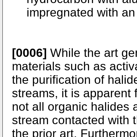
impregnated with an 
[0006]
While the art ge
materials such as acti
the purification of hali
streams, it is apparent
not all organic halides
stream contacted with t
the prior art. Furthermo