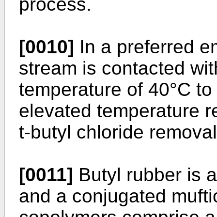
process.
[0010]
In a preferred 
stream is contacted wit
temperature of 40°C to 
elevated temperature r
t-butyl chloride removal
[0011]
Butyl rubber is a
and a conjugated muftio