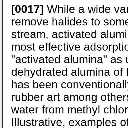
[0017]
While a wide var
remove halides to some
stream, activated alum
most effective adsorpt
"activated alumina" as
dehydrated alumina of 
has been conventionally
rubber art among other
water from methyl chlor
Illustrative, examples 