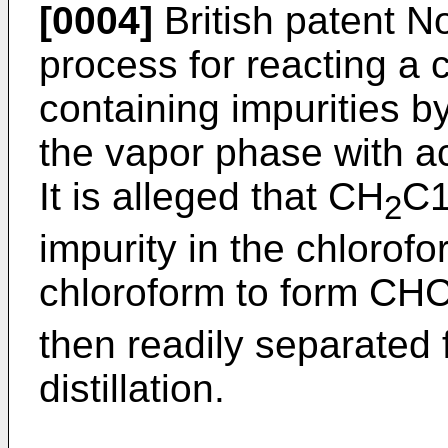
[0004]
British patent N
process for reacting a
containing impurities b
the vapor phase with a
It is alleged that CH
C1
2
impurity in the chlorofo
chloroform to form CHC
then readily separated 
distillation.