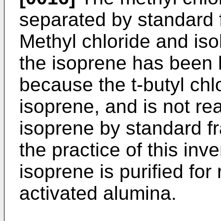
separated by standard f
Methyl chloride and is
the isoprene has been 
because the t-butyl chl
isoprene, and is not re
isoprene by standard fr
the practice of this inv
isoprene is purified for
activated alumina.