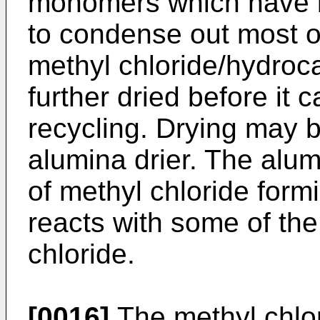
monomers which have b
to condense out most of
methyl chloride/hydroc
further dried before it 
recycling. Drying may 
alumina drier. The alum
of methyl chloride fo
reacts with some of the
chloride.
[0016]
The methyl chlo