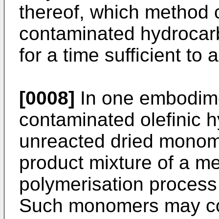
thereof, which method 
contaminated hydrocarb
for a time sufficient to
[0008]
In one embodime
contaminated olefinic 
unreacted dried monom
product mixture of a me
polymerisation process 
Such monomers may co