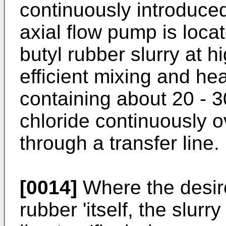
continuously introduced
axial flow pump is loca
butyl rubber slurry at h
efficient mixing and hea
containing about 20 - 3
chloride continuously o
through a transfer line.
[0014]
Where the desire
rubber 'itself, the slurr