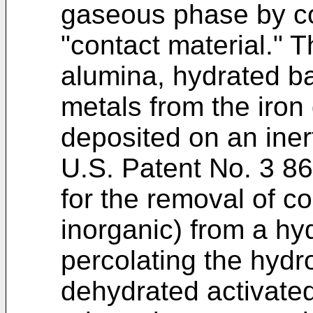
gaseous phase by co
"contact material." 
alumina, hydrated b
metals from the iron 
deposited on an iner
U.S. Patent No. 3 8
for the removal of c
inorganic) from a h
percolating the hydr
dehydrated activated