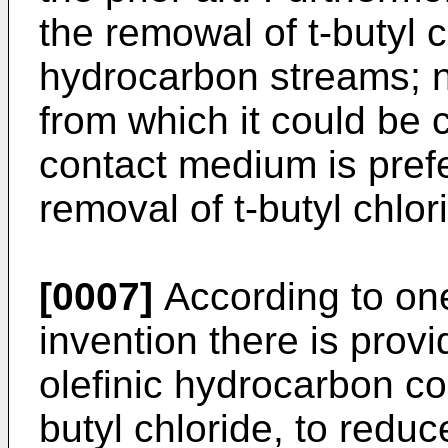
the remowal of t-butyl 
hydrocarbon streams; n
from which it could be 
contact medium is prefe
removal of t-butyl chlo
[0007]
According to one
invention there is prov
olefinic hydrocarbon co
butyl chloride, to redu