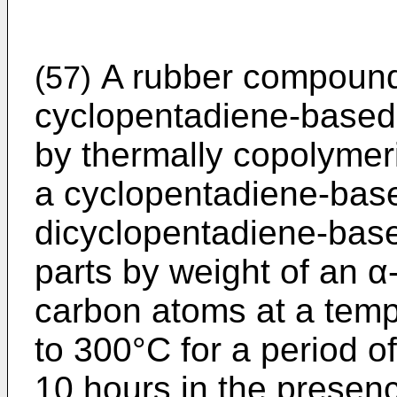
A rubber compoundi
(57)
cyclopentadiene-based 
by ther­mally copolymer
a cyclopenta­diene-bas
dicyclopentadiene-base
parts by weight of an α
carbon atoms at a temp
to 300°C for a period o
10 hours in the presenc