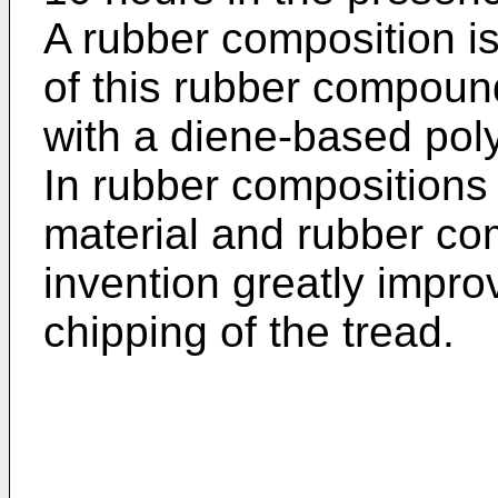
A rubber composition i
of this rubber compoun
with a diene-based pol
In rubber compositions 
material and rubber com
invention greatly impro
chipping of the tread.