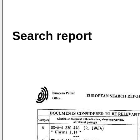
Search report