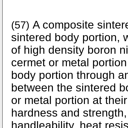
A composite sinter
(57)
sintered body portion, 
of high density boron n
cermet or metal portion
body portion through 
between the sintered b
or metal portion at the
hardness and strength, 
handleability, heat res