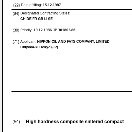
(22)
Date of filing:
15.12.1987
(84)
Designated Contracting States:
CH DE FR GB LI SE
(30)
Priority:
19.12.1986
JP 301803/86
(71)
Applicant:
NIPPON OIL AND FATS COMPANY, LIMITED
Chiyoda-ku Tokyo (JP)
High hardness composite sintered compact
(54)