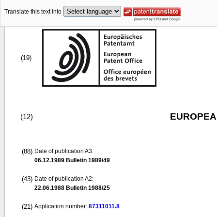
Translate this text into
(19)
EUROPEAN
(12)
(88)
Date of publication A3:
06.12.1989
Bulletin 1989/49
(43)
Date of publication A2:
22.06.1988
Bulletin 1988/25
(21)
Application number:
87311011.8