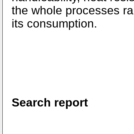
the whole processes ran
its consumption.
Search report