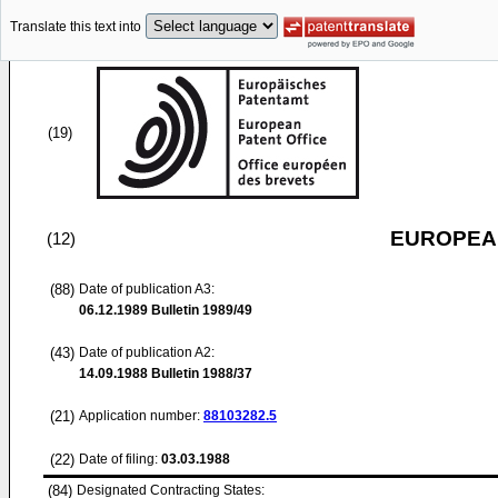
Translate this text into
(19)
EUROPEAN
(12)
(88)
Date of publication A3:
06.12.1989
Bulletin 1989/49
(43)
Date of publication A2:
14.09.1988
Bulletin 1988/37
(21)
Application number:
88103282.5
(22)
Date of filing:
03.03.1988
(84)
Designated Contracting States: