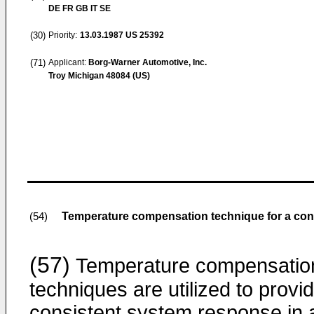
DE FR GB IT SE
(30)
Priority:
13.03.1987
US 25392
(71)
Applicant:
Borg-Warner Automotive, Inc.
Troy Michigan 48084 (US)
Temperature compensation technique for a cont
(54)
(57)
Temperature compensatio
techniques are utilized to provi
consistent system response in 