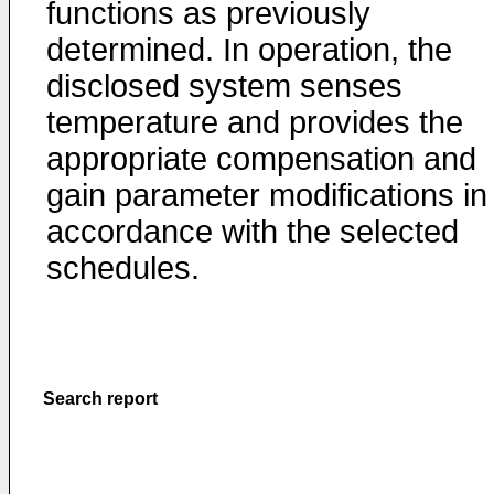
functions as previously
determined. In operation, the
disclosed system senses
temperature and provides the
appropriate compensation and
gain parameter modifications in
accordance with the selected
schedules.
Search report