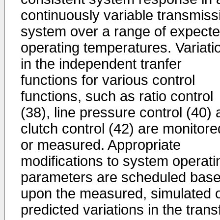
continuously variable transmiss
system over a range of expect
operating temperatures. Variati
in the independent tranfer
functions for various control
functions, such as ratio control
(38), line pressure control (40)
clutch control (42) are monitore
or measured. Appropriate
modifications to system operati
parameters are scheduled bas
upon the measured, simulated 
predicted variations in the trans