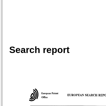
Search report