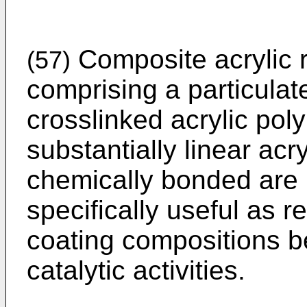
Composite acrylic r
(57)
comprising a particulat
crosslinked acrylic pol
substantially linear acr
chemically bonded are 
specifically useful as re
coating compositions b
catalytic activities.