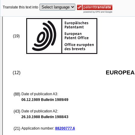
Translate this text into
(19)
EUROPEAN
(12)
(88)
Date of publication A3:
06.12.1989
Bulletin 1989/49
(43)
Date of publication A2:
26.10.1988
Bulletin 1988/43
(21)
Application number:
88200777.6