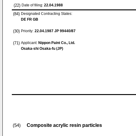
(22)
Date of filing:
22.04.1988
(84)
Designated Contracting States:
DE FR GB
(30)
Priority:
22.04.1987
JP 99440/87
(71)
Applicant:
Nippon Paint Co., Ltd.
Osaka-shi Osaka-fu (JP)
Composite acrylic resin particles
(54)