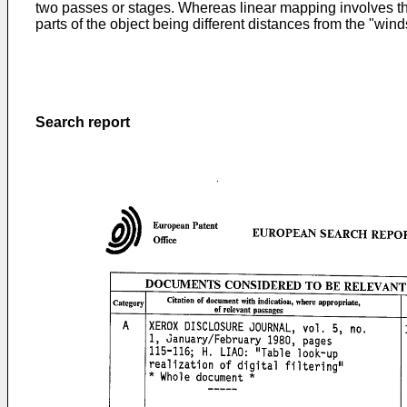
two passes or stages. Whereas linear mapping involves the
parts of the object being different distances from the "win
Search report