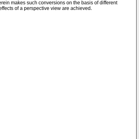
rein makes such conversions on the basis of different
 effects of a perspective view are achieved.