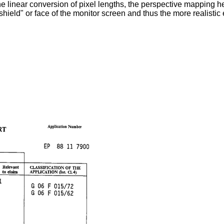
 linear conversion of pixel lengths, the perspective mapping he
dshield" or face of the monitor screen and thus the more realistic