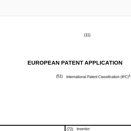
(11)
EUROPEAN PATENT APPLICATION
(51)
4
International Patent Classification (IPC)
(72)
Inventor: