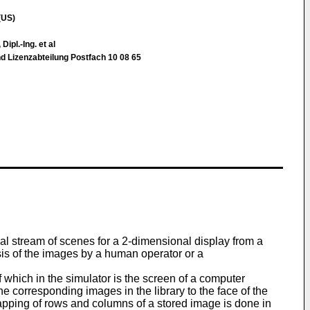
(US)
Dipl.-Ing. et al
d Lizenzabteilung Postfach 10 08 65
l stream of scenes for a 2-dimensional display from a
ysis of the images by a human operator or a
 which in the simulator is the screen of a computer
e corresponding images in the library to the face of the
mapping of rows and columns of a stored image is done in