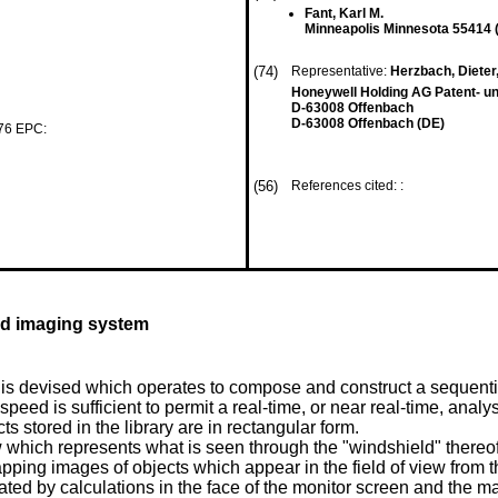
Fant, Karl M.
Minneapolis Minnesota 55414 
(74)
Representative:
Herzbach, Dieter, 
Honeywell Holding AG Patent- un
D-63008 Offenbach
D-63008 Offenbach (DE)
 76 EPC:
(56)
References cited: :
ed imaging system
is devised which operates to compose and construct a sequentia
speed is sufficient to permit a real-time, or near real-time, anal
 stored in the library are in rectangular form.
ew which represents what is seen through the "windshield" thereof
ping images of objects which appear in the field of view from th
cated by calculations in the face of the monitor screen and the 