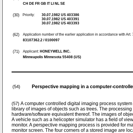
CH DE FR GB IT LI NL SE
(30)
Priority:
30.07.1982
US 403386
30.07.1982
US 403391
30.07.1982
US 403393
(62)
Application number of the earlier application in accordance with Art.
83107362.2 / 0100097
(71)
Applicant:
HONEYWELL INC.
Minneapolis Minnesota 55408 (US)
Perspective mapping in a computer-controll
(54)
A computer controlled digital imaging process system 
(57)
library of images of objects such as trees. The processing 
hardware/software equivalent thereof. The images of objects
A vehicle such as a helicopter simulator has a field of vi
monitor. A perspective mapping process is provided for map
monitor screen. The four corners of a stored image are lo