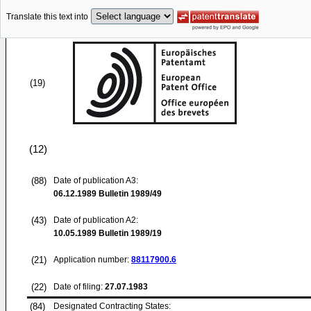
Translate this text into
(19)
(12)
(88)
Date of publication A3:
06.12.1989
Bulletin 1989/49
(43)
Date of publication A2:
10.05.1989
Bulletin 1989/19
(21)
Application number:
88117900.6
(22)
Date of filing:
27.07.1983
(84)
Designated Contracting States: