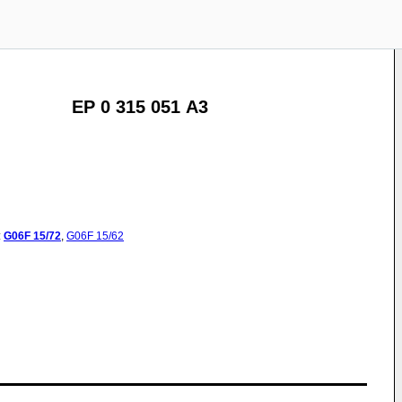
EP 0 315 051 A3
:
G06F
15/72
,
G06F
15/62