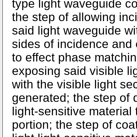
type light waveguide co
the step of allowing in
said light waveguide wi
sides of incidence and e
to effect phase matchi
exposing said visible li
with the visible light 
generated; the step of d
light-sensitive material 
portion; the step of coat