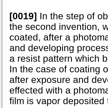
[0019]
In the step of o
the second invention, w
coated, after a photom
and developing process
a resist pattern which
In the case of coating o
after exposure and dev
effected with a photoma
film is vapor deposited