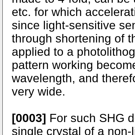
etc. for which acceler
since light-sensitive se
through shortening of 
applied to a photolithog
pattern working become
wavelength, and therefor
very wide.
[0003]
For such SHG dev
single crystal of a non-l