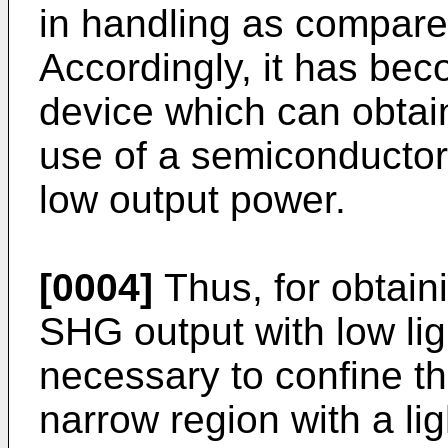
in handling as compared
Accordingly, it has be
device which can obtai
use of a semiconductor 
low output power.
[0004]
Thus, for obtain
SHG output with low lig
necessary to confine th
narrow region with a l