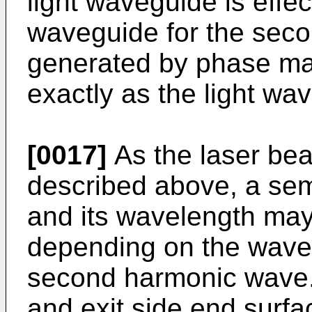
light waveguide is effec
waveguide for the sec
generated by phase ma
exactly as the light wa
[0017]
As the laser bea
described above, a sem
and its wavelength may
depending on the wavel
second harmonic wave. 
and exit side end surfa