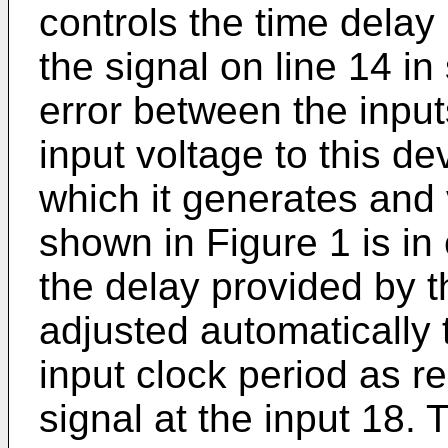
controls the time delay 
the signal on line 14 i
error between the input
input voltage to this d
which it generates and 
shown in Figure 1 is in 
the delay provided by t
adjusted automatically t
input clock period as r
signal at the input 18. 