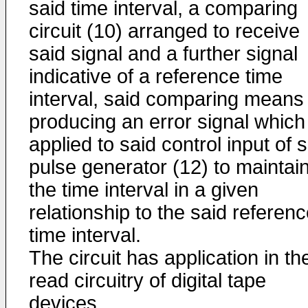
said time interval, a comparing
circuit (10) arranged to receive
said signal and a further signal
indicative of a reference time
interval, said comparing means
producing an error signal which 
applied to said control input of 
pulse generator (12) to maintai
the time interval in a given
relationship to the said referen
time interval.
The circuit has application in th
read circuitry of digital tape
devices.