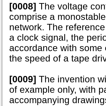
[0008]
The voltage cont
comprise a monostable
network. The reference
a clock signal, the peri
accordance with some 
the speed of a tape dri
[0009]
The invention wi
of example only, with pa
accompanying drawings.