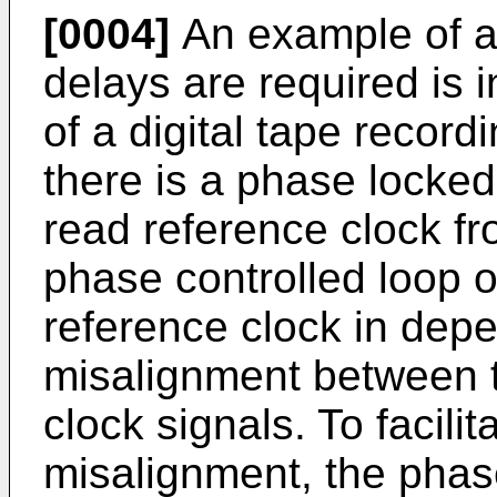
[0004]
An example of a
delays are required is i
of a digital tape record
there is a phase locke
read reference clock fr
phase controlled loop o
reference clock in dep
misalignment between t
clock signals. To facil
misalignment, the phas