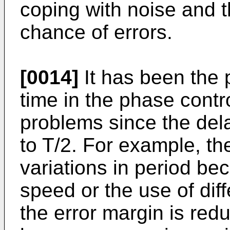
coping with noise and 
chance of errors.
[0014]
It has been the p
time in the phase contr
problems since the dela
to T/2. For example, th
variations in period be
speed or the use of dif
the error margin is re