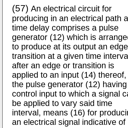
(57)
An electrical circuit for
producing in an electrical path 
time delay comprises a pulse
generator (12) which is arrange
to produce at its output an edge
transition at a given time interva
after an edge or transition is
applied to an input (14) thereof,
the pulse generator (12) having
control input to which a signal 
be applied to vary said time
interval, means (16) for produc
an electrical signal indicative of