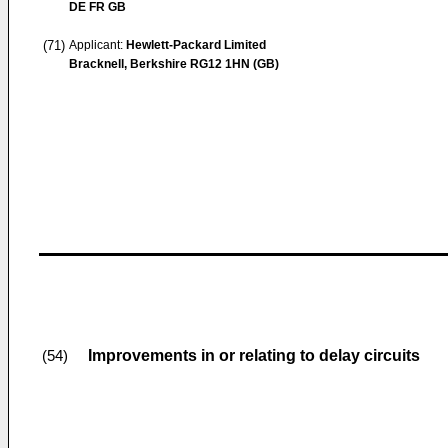
DE FR GB
(71)
Applicant:
Hewlett-Packard Limited
Bracknell, Berkshire RG12 1HN (GB)
Improvements in or relating to delay circuits
(54)