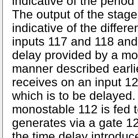
indicative of the perio
The output of the stage
indicative of the diffe
inputs 117 and 118 and 
delay provided by a mon
manner described earli
receives on an input 12
which is to be delayed.
monostable 112 is fed t
generates via a gate 126
the time delay introdu