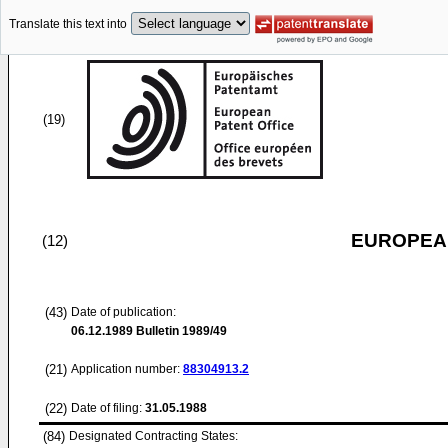
Translate this text into
(19)
EUROPEAN
(12)
(43)
Date of publication:
06.12.1989
Bulletin 1989/49
(21)
Application number:
88304913.2
(22)
Date of filing:
31.05.1988
(84)
Designated Contracting States: