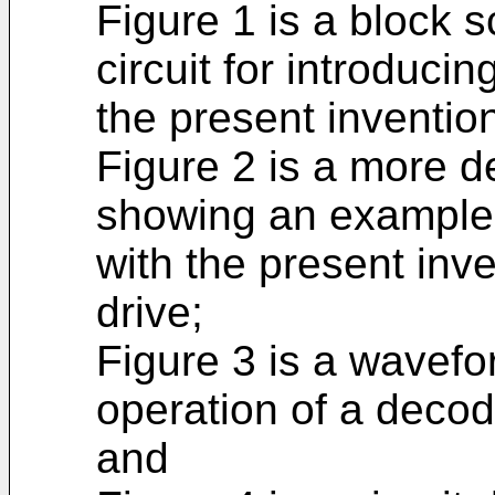
Figure 1 is a block 
circuit for introduci
the present inventio
Figure 2 is a more de
showing an example o
with the present inv
drive;
Figure 3 is a wavefo
operation of a decode
and