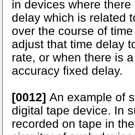
in devices where there 
delay which is related
over the course of time 
adjust that time delay t
rate, or when there is 
accuracy fixed delay.
[0012]
An example of su
digital tape device. In 
recorded on tape in th