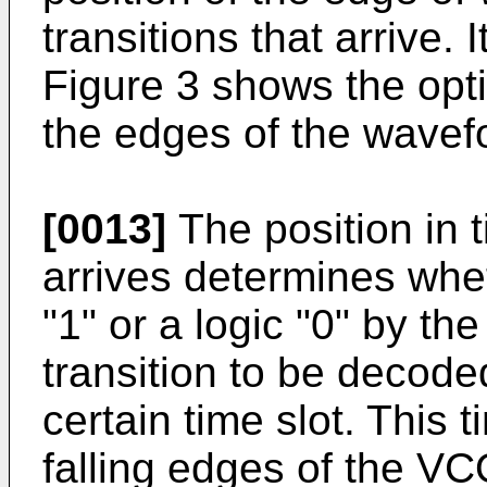
transitions that arrive. 
Figure 3 shows the op
the edges of the wave
[0013]
The position in t
arrives determines whet
"1" or a logic "0" by the
transition to be decoded
certain time slot. This t
falling edges of the V