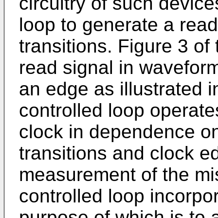
circuitry of such devi
loop to generate a rea
transitions. Figure 3 of
read signal in waveform
an edge as illustrated
controlled loop operate
clock in dependence o
transitions and clock ed
measurement of the mi
controlled loop incorpor
purpose of which is to a