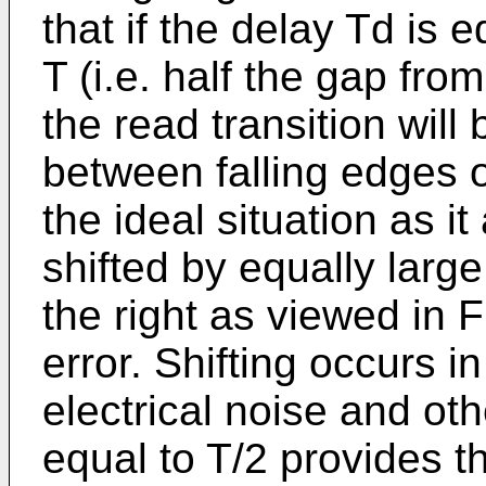
that if the delay Td is 
T (i.e. half the gap from
the read transition will
between falling edges o
the ideal situation as i
shifted by equally large
the right as viewed in F
error. Shifting occurs i
electrical noise and oth
equal to T/2 provides 