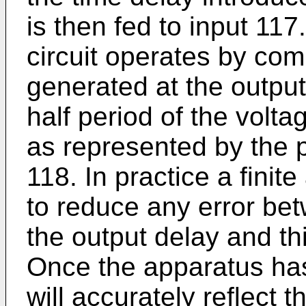
is then fed to input 117.
circuit operates by com
generated at the output
half period of the volta
as represented by the pu
118. In practice a finit
to reduce any error be
the output delay and thi
Once the apparatus has
will accurately reflect t