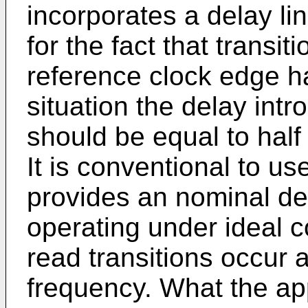
incorporates a delay li
for the fact that transit
reference clock edge ha
situation the delay intr
should be equal to half
It is conventional to us
provides an nominal de
operating under ideal 
read transitions occur 
frequency. What the ap