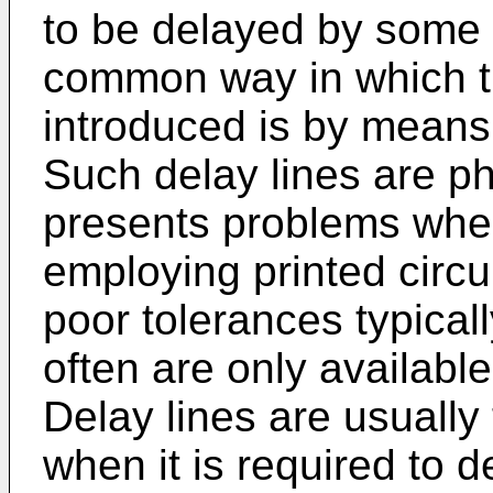
to be delayed by some s
common way in which t
introduced is by means 
Such delay lines are ph
presents problems whe
employing printed circui
poor tolerances typical
often are only available
Delay lines are usually 
when it is required to 