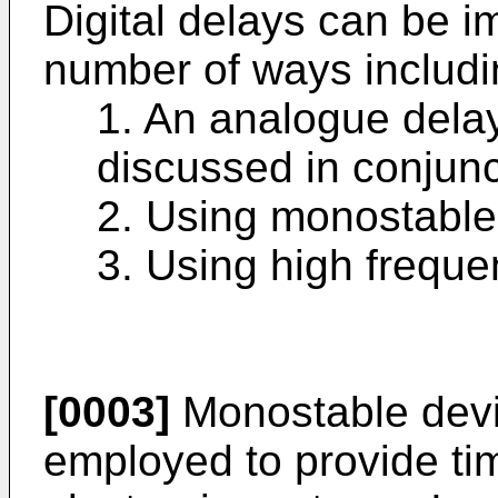
Digital delays can be i
number of ways includin
1. An analogue delay 
discussed in conjunct
2. Using monostable
3. Using high freque
[0003]
Monostable dev
employed to provide tim