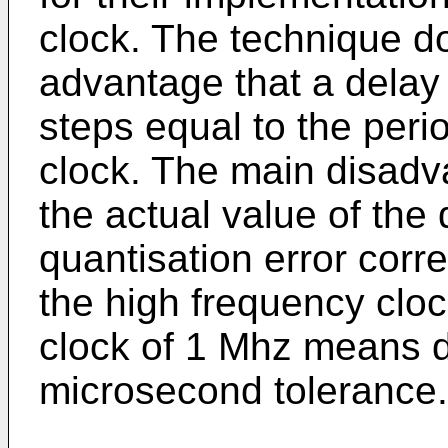
clock. The technique 
advantage that a delay 
steps equal to the peri
clock. The main disadva
the actual value of the
quantisation error corr
the high frequency cloc
clock of 1 Mhz means d
microsecond tolerance.