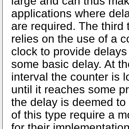
large and can thus make
applications where del
are required. The third
relies on the use of a 
clock to provide delays
some basic delay. At the
interval the counter is
until it reaches some 
the delay is deemed t
of this type require a
for their implementatio