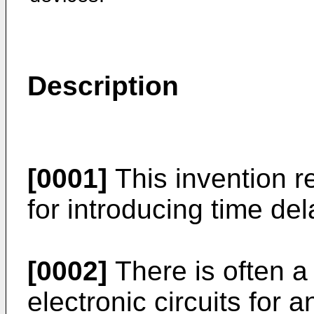
Description
[0001]
This invention rel
for introducing time del
[0002]
There is often a 
electronic circuits for a