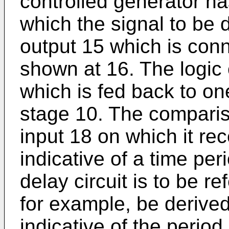
controlled generator ha
which the signal to be
output 15 which is conne
shown at 16. The logic 
which is fed back to on
stage 10. The compari
input 18 on which it rec
indicative of a time per
delay circuit is to be r
for example, be derived
indicative of the period