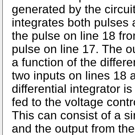
generated by the circui
integrates both pulses 
the pulse on line 18 fro
pulse on line 17. The ou
a function of the diffe
two inputs on lines 18 
differential integrator i
fed to the voltage cont
This can consist of a 
and the output from the 