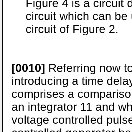
Figure 4 is a circuit
circuit which can be
circuit of Figure 2.
[0010]
Referring now to 
introducing a time delay
comprises a compariso
an integrator 11 and wh
voltage controlled puls