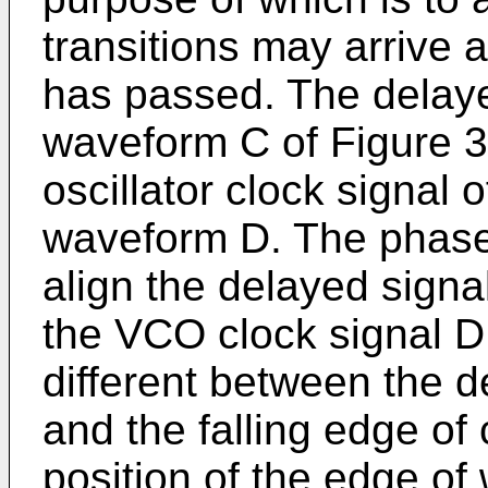
transitions may arrive 
has passed. The delayed
waveform C of Figure 3
oscillator clock signal 
waveform D. The phase 
align the delayed signal
the VCO clock signal D
different between the 
and the falling edge of 
position of the edge of