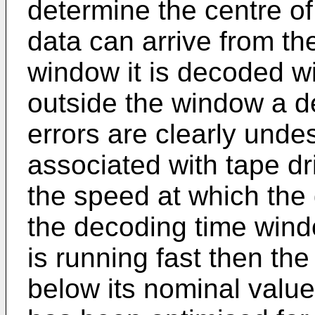
determine the centre o
data can arrive from the
window it is decoded with
outside the window a d
errors are clearly unde
associated with tape dr
the speed at which the d
the decoding time windo
is running fast then the
below its nominal value