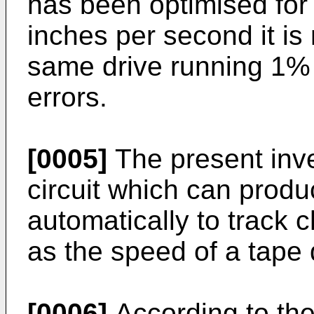
has been optimised for 
inches per second it is
same drive running 1% s
errors.
[0005]
The present inve
circuit which can produ
automatically to track
as the speed of a tape 
[0006]
According to the