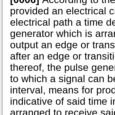
provided an electrical c
electrical path a time d
generator which is arra
output an edge or transi
after an edge or transit
thereof, the pulse gene
to which a signal can b
interval, means for prod
indicative of said time 
arranged to receive sai