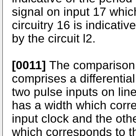
signal on input 17 which
circuitry 16 is indicati
by the circuit l2.
[0011]
The comparison s
comprises a differentia
two pulse inputs on lin
has a width which corre
input clock and the oth
which corresponds to th