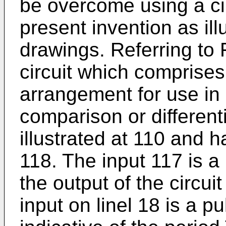
be overcome using a cir
present invention as ill
drawings. Referring to 
circuit which comprises
arrangement for use in
comparison or differenti
illustrated at 110 and 
118. The input 117 is a
the output of the circui
input on linel 18 is a p