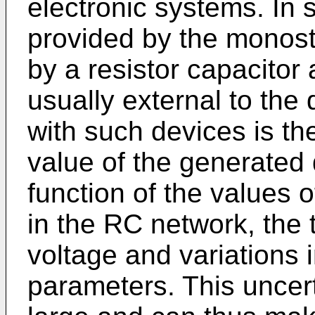
electronic systems. In 
provided by the monost
by a resistor capacitor
usually external to the
with such devices is the
value of the generated 
function of the values o
in the RC network, the
voltage and variations 
parameters. This uncert