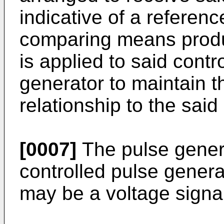
indicative of a referenc
comparing means produ
is applied to said contr
generator to maintain th
relationship to the said
[0007]
The pulse gener
controlled pulse genera
may be a voltage signa