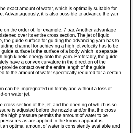
the exact amount of water, which is optimally suitable for
ne. Advantageously, it is also possible to advance the yarn
e on the order of, for example, 7 bar. Another advantage
stened over its entire cross section. The jet of liquid
e, the guide surface for guiding the advancing yarn has to
guiding channel for achieving a high jet velocity has to be
 guide surface is the surface of a body which is separate
th high kinetic energy onto the yarn. Preferably, the guide
tely have a convex curvature in the direction of the
rovide contact over the entire length of the guide
d to the amount of water specifically required for a certain
yarn can be impregnated uniformly and without a loss of
d-on water jet.
he cross section of the jet, and the opening of which is so
ssure is adjusted before the nozzle and/or that the cross
 the high pressure permits the amount of water to be
ow pressures as are applied in the known apparatus.
t an optimal amount of water is consistently available and