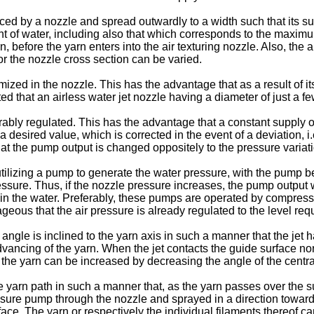
ced by a nozzle and spread outwardly to a width such that its su
 of water, including also that which corresponds to the maximu
rn, before the yarn enters into the air texturing nozzle. Also, the
r the nozzle cross section can be varied.
atomized in the nozzle. This has the advantage that as a result of 
gested that an airless water jet nozzle having a diameter of just 
ably regulated. This has the advantage that a constant supply of 
a desired value, which is corrected in the event of a deviation, 
hat the pump output is changed oppositely to the pressure variat
lizing a pump to generate the water pressure, with the pump bei
essure. Thus, if the nozzle pressure increases, the pump output 
 in the water. Preferably, these pumps are operated by compresse
eous that the air pressure is already regulated to the level requi
t angle is inclined to the yarn axis in such a manner that the je
dvancing of the yarn. When the jet contacts the guide surface norm
he yarn can be increased by decreasing the angle of the central 
the yarn path in such a manner that, as the yarn passes over the su
ssure pump through the nozzle and sprayed in a direction toward t
ce. The yarn or respectively the individual filaments thereof c