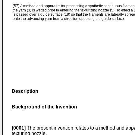
(57)
A method and apparatus for processing a synthetic continuous filament
the yarn (3) is wetted prior to entering the texturizing nozzle (5). To effect 
is passed over a guide surface (18) so that the filaments are laterally spread
onto the advancing yarn from a direction opposing the guide surface.
Description
Background of the Invention
[0001]
The present invention relates to a method and appara
texturing nozzle.