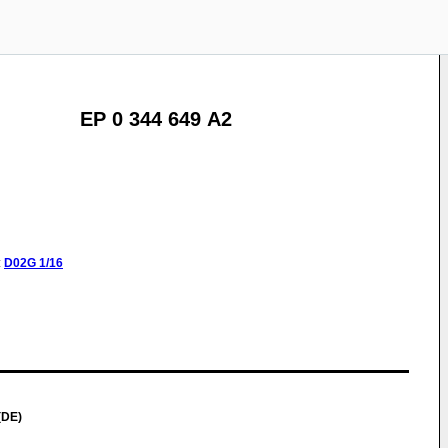
EP 0 344 649 A2
:
D02G
1/16
(DE)