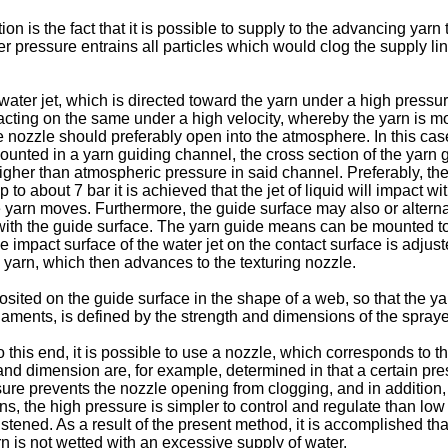
 is the fact that it is possible to supply to the advancing yarn 
er pressure entrains all particles which would clog the supply li
water jet, which is directed toward the yarn under a high pressur
mpacting on the same under a high velocity, whereby the yarn is moi
he nozzle should preferably open into the atmosphere. In this cas
 mounted in a yarn guiding channel, the cross section of the yarn 
higher than atmospheric pressure in said channel. Preferably, the
o about 7 bar it is achieved that the jet of liquid will impact wi
e yarn moves. Furthermore, the guide surface may also or alterna
ith the guide surface. The yarn guide means can be mounted to p
impact surface of the water jet on the contact surface is adjuste
 yarn, which then advances to the texturing nozzle.
posited on the guide surface in the shape of a web, so that the 
laments, is defined by the strength and dimensions of the spraye
o this end, it is possible to use a nozzle, which corresponds to t
h and dimension are, for example, determined in that a certain pre
sure prevents the nozzle opening from clogging, and in addition,
ions, the high pressure is simpler to control and regulate than l
ened. As a result of the present method, it is accomplished tha
rn is not wetted with an excessive supply of water.