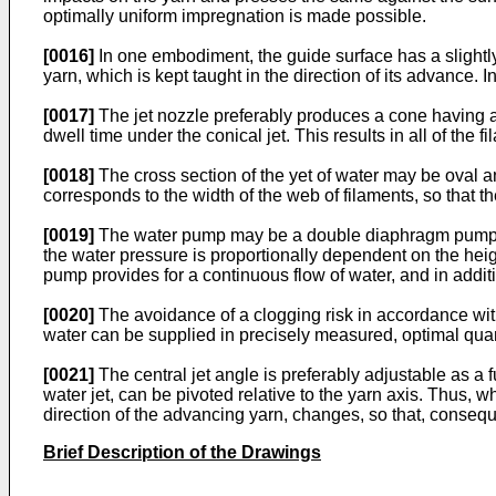
optimally uniform impregnation is made possible.
[0016]
In one embodiment, the guide surface has a slightly
yarn, which is kept taught in the direction of its advance. I
[0017]
The jet nozzle preferably produces a cone having a c
dwell time under the conical jet. This results in all of t
[0018]
The cross section of the yet of water may be oval an
corresponds to the width of the web of filaments, so that 
[0019]
The water pump may be a double diaphragm pump, wh
the water pressure is proportionally dependent on the heig
pump provides for a continuous flow of water, and in additi
[0020]
The avoidance of a clogging risk in accordance with 
water can be supplied in precisely measured, optimal quanti
[0021]
The central jet angle is preferably adjustable as a 
water jet, can be pivoted relative to the yarn axis. Thus, 
direction of the advancing yarn, changes, so that, conseque
Brief Description of the Drawings