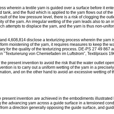
 wherein a textile yarn is guided over a surface before it enters
d tank, and the fluid which is applied to the yarn flows out of th
sult of the low pressure level, there is a risk of clogging the out
y of the yarn. An irregular wetting of the yarn leads also to an ir
hich attempts to displace the yarn, and the yarn is thus non-unifo
d 4,608,814 disclose a texturizing process wherein the yarn is
form moistening of the yarn, it requires measures to keep the w
sary for the quality of the texturizing process. DE-PS 27 49 867 
 in "Texturierung von Chemiefaden im Luftstrom", Textilpraxis 1
f the present invention to avoid the risk that the water outlet o
ention is to carry out a uniform wetting of the yarn in a precisel
tion, and on the other hand to avoid an excessive wetting of t
present invention are achieved in the embodiments illustrated
 the advancing yarn across a guide surface in a tensioned condit
from a direction generally opposing the guide surface, and guidi