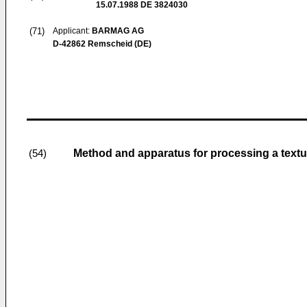
15.07.1988
DE 3824030
(71)
Applicant:
BARMAG AG
D-42862 Remscheid (DE)
Method and apparatus for processing a textu
(54)