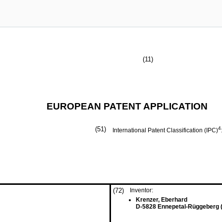
(11)
EUROPEAN PATENT APPLICATION
(51)
4
International Patent Classification (IPC)
(72)
Inventor:
Krenzer, Eberhard
D-5828 Ennepetal-Rüggeberg 