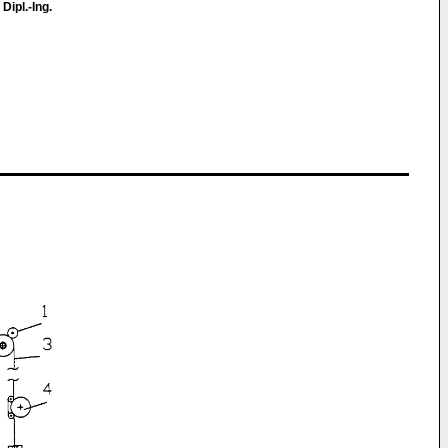
 Dipl.-Ing.