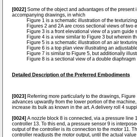
[0022]
Some of the object and advantages of the present i
accompanying drawings, in which
Figure 1 is a schematic illustration of the texturizi
Figures 2 and 2A are cross sectional views of two 
Figure 3 is a front elevational view of a yarn guide s
Figure 4 is a view similar to Figure 3 but wherein t
Figure 5 is a schematic illustration of an air textur
Figure 6 is a top plan view illustrating an adjustab
Figure 7 is similar to Figure 5, but additionally ill
Figure 8 is a sectional view of a double diaphragm 
Detailed Description of the Preferred Embodiments
[0023]
Referring more particularly to the drawings, Figure 
advances upwardly from the lower portion of the machine, and
increase its bulk as known in the art. A delivery roll 4 supp
[0024]
A nozzle block 8 is connected, via a pressure line 1
controller 13. To this end, a pressure sensor 9 is interpos
output of the controller is its connection to the motor 11.
controller readjusts the motor output, until the actual va