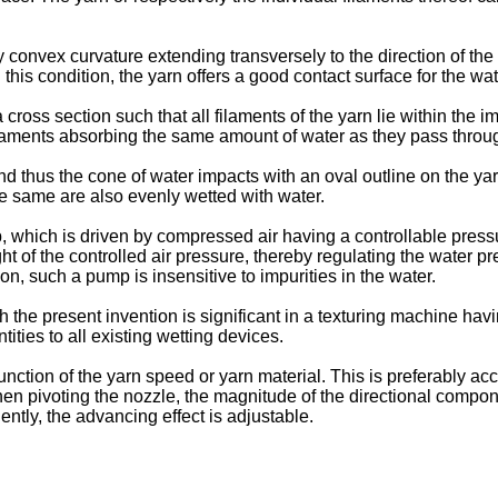
 convex curvature extending transversely to the direction of the
n this condition, the yarn offers a good contact surface for the w
ross section such that all filaments of the yarn lie within the 
he filaments absorbing the same amount of water as they pass thro
d thus the cone of water impacts with an oval outline on the yar
the same are also evenly wetted with water.
ich is driven by compressed air having a controllable pressu
ht of the controlled air pressure, thereby regulating the water 
on, such a pump is insensitive to impurities in the water.
the present invention is significant in a texturing machine havin
ties to all existing wetting devices.
function of the yarn speed or yarn material. This is preferably ac
when pivoting the nozzle, the magnitude of the directional compon
ntly, the advancing effect is adjustable.