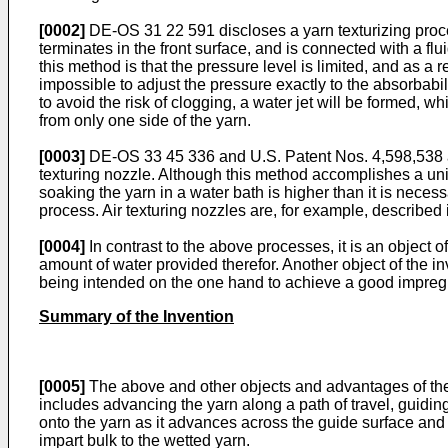
[0002]
DE-OS 31 22 591 discloses a yarn texturizing process
terminates in the front surface, and is connected with a flui
this method is that the pressure level is limited, and as a re
impossible to adjust the pressure exactly to the absorbabilit
to avoid the risk of clogging, a water jet will be formed, w
from only one side of the yarn.
[0003]
DE-OS 33 45 336 and U.S. Patent Nos. 4,598,538 an
texturing nozzle. Although this method accomplishes a uni
soaking the yarn in a water bath is higher than it is neces
process. Air texturing nozzles are, for example, described
[0004]
In contrast to the above processes, it is an object o
amount of water provided therefor. Another object of the inv
being intended on the one hand to achieve a good impregna
Summary of the Invention
[0005]
The above and other objects and advantages of the 
includes advancing the yarn along a path of travel, guiding
onto the yarn as it advances across the guide surface and 
impart bulk to the wetted yarn.