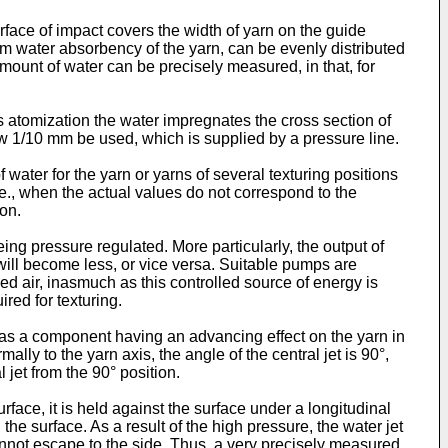
rface of impact covers the width of yarn on the guide
m water absorbency of the yarn, can be evenly distributed
 amount of water can be precisely measured, in that, for
its atomization the water impregnates the cross section of
a few 1/10 mm be used, which is supplied by a pressure line.
water for the yarn or yarns of several texturing positions
i.e., when the actual values do not correspond to the
ion.
ng pressure regulated. More particularly, the output of
will become less, or vice versa. Suitable pumps are
d air, inasmuch as this controlled source of energy is
red for texturing.
t has a component having an advancing effect on the yarn in
ally to the yarn axis, the angle of the central jet is 90°,
jet from the 90° position.
rface, it is held against the surface under a longitudinal
he surface. As a result of the high pressure, the water jet
annot escape to the side. Thus, a very precisely measured,