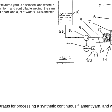
 textured yarn is disclosed, and wherein
a uniform and controllable wetting, the yarn
 apart, and a jet of water (14) is directed
tus for processing a synthetic continuous filament yarn, and wher