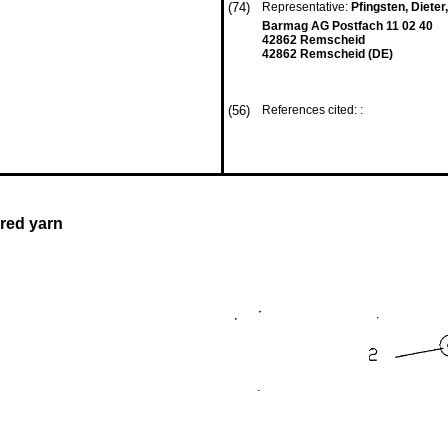
(74)
Representative:
Pfingsten, Dieter,
Barmag AG Postfach 11 02 40
42862 Remscheid
42862 Remscheid (DE)
(56)
References cited: :
red yarn