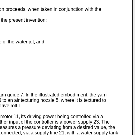
ion proceeds, when taken in conjunction with the
 the present invention;
 of the water jet; and
arn guide 7. In the illustrated embodiment, the yarn
o an air texturing nozzle 5, where it is textured to
rive roll 1.
otor 11, its driving power being con­trolled via a
ther input of the controller is a power supply 23. The
 measures a pressure deviating from a desired value, the
connected, via a supply line 21, with a water supply tank