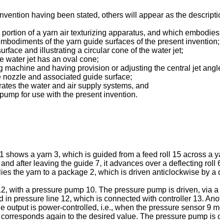
nvention having been stated, others will appear as the descript
ng portion of a yarn air texturizing apparatus, and which embodies
embodiments of the yarn guide surfaces of the present invention;
urface and illustrating a circular cone of the water jet;
he water jet has an oval cone;
ing machine and having provision or adjusting the central jet angle
le nozzle and associated guide surface;
ustrates the water and air supply systems, and
pump for use with the present invention.
1 shows a yarn 3, which is guided from a feed roll 15 across a y
 after leaving the guide 7, it advances over a deflecting roll 6 t
lies the yarn to a package 2, which is driven anticlockwise by a d
2, with a pressure pump 10. The pressure pump is driven, via a m
ed in pressure line 12, which is connected with controller 13. Ano
 The output is power-controlled, i.e., when the pressure sensor 9
lue corresponds again to the desired value. The pressure pump is 