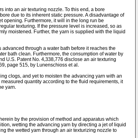
 into an air texturing nozzle. To this end, a bore
e bore due to its inherent static pressure. A disadvantage of
let opening. Furthermore, it will in the long run be
regular texturing. If the pressure level is increased, so as
rmly moistened. Further, the yarn is supplied with the liquid
 advanced through a water bath before it reaches the
ater bath clean. Furthermore, the consumption of water by
and U.S. Patent No. 4,338,776 disclose an air texturing
969, page 515, by Lunenschioss et al.
pening clogs, and yet to moisten the advancing yarn with an
y measured quantity according to the fluid requirements, it
he yarn.
 herein by the provision of method and apparatus which
ion, wetting the advancing yarn by directing a jet of liquid
ng the wetted yarn through an air texturizing nozzle to