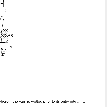
ein the yarn is wetted prior to its entry into an air