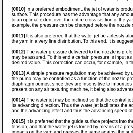
[0010]
In a preferred embodiment, the jet of water is produ
surface. This procedure has the advantage that any amount
to an optimal extent over the entire cross section of the ya
example, the pressure can be changed before the nozzle o
[0011]
It is also preferred that the water jet be airlessly 
the yarn in a very fine distribution. To this end, it is sug
[0012]
The water pressure delivered to the nozzle is prefer
may be assured. To this end a certain pressure is input as 
desired value. This correction can occur, for example, in t
[0013]
A simple pressure regulation may be achieved by uti
the pump may be controlled as a function of the nozzle pr
diaphragm pumps, since they are insensitive to impurities
present on any air texturing machine, it being also advantag
[0014]
The water jet may be inclined so that the central je
its advancing direction. Thus the water jet facilitates the a
and the advancing effect and thus the advancing speed of t
[0015]
It is preferred that the guide surface projects into 
tension, and that the water jet is forced by means of a pre
impacts on the yarn and presses the same against the surfa