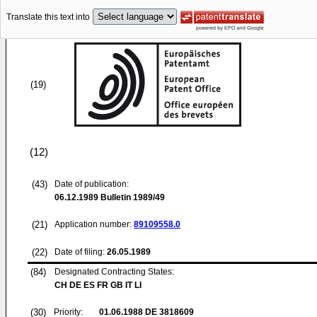
Translate this text into
(19)
(12)
(43)
Date of publication:
06.12.1989
Bulletin 1989/49
(21)
Application number:
89109558.0
(22)
Date of filing:
26.05.1989
(84)
Designated Contracting States:
CH DE ES FR GB IT LI
(30)
Priority:
01.06.1988
DE 3818609