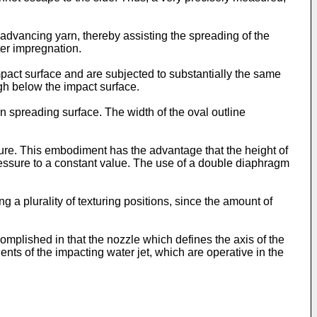
 advancing yarn, thereby assisting the spreading of the
ater impregnation.
impact surface and are subjected to substantially the same
ugh below the impact surface.
n spreading surface. The width of the oval outline
re. This embodiment has the advantage that the height of
pressure to a constant value. The use of a double diaphragm
g a plurality of texturing positions, since the amount of
complished in that the nozzle which defines the axis of the
ents of the impacting water jet, which are operative in the