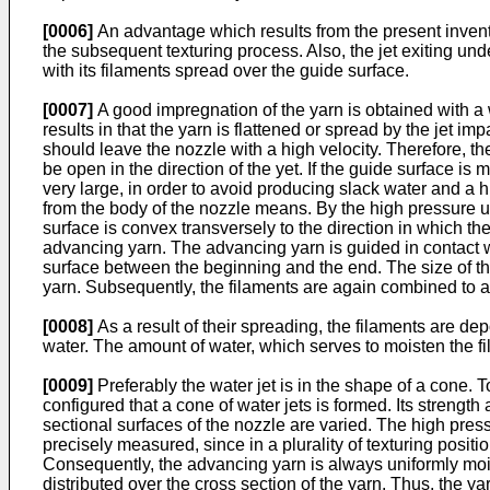
[0006]
An advantage which results from the present invention
the subsequent texturing process. Also, the jet exiting und
with its filaments spread over the guide surface.
[0007]
A good impregnation of the yarn is obtained with a 
results in that the yarn is flattened or spread by the jet i
should leave the nozzle with a high velocity. Therefore, t
be open in the direction of the yet. If the guide surface is
very large, in order to avoid producing slack water and a 
from the body of the nozzle means. By the high pressure up t
surface is convex transversely to the direction in which th
advancing yarn. The advancing yarn is guided in contact w
surface between the beginning and the end. The size of the 
yarn. Subsequently, the filaments are again combined to a
[0008]
As a result of their spreading, the filaments are de
water. The amount of water, which serves to moisten the fi
[0009]
Preferably the water jet is in the shape of a cone. T
configured that a cone of water jets is formed. Its strengt
sectional surfaces of the nozzle are varied. The high pres
precisely measured, since in a plurality of texturing posit
Consequently, the advancing yarn is always uniformly moist
distributed over the cross section of the yarn. Thus, the ya