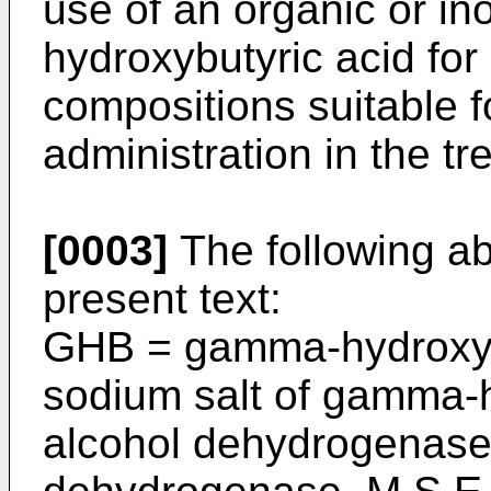
use of an organic or in
hydroxybutyric acid fo
compositions suitable fo
administration in the t
[0003]
The following ab
present text:
GHB = gamma-hydroxyb
sodium salt of gamma-­
alcohol dehydrogenase