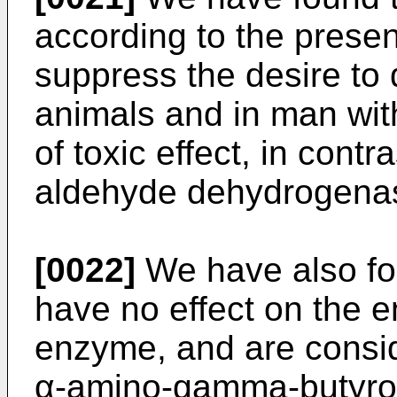
according to the presen
suppress the desire to 
animals and in man wit
of toxic effect, in contr
aldehyde dehydrogenase
[0022]
We have also fou
have no effect on the e
enzyme, and are consid
α-amino-gamma-butyrol