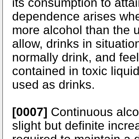
its consumption to atta
dependence arises whe
more alcohol than the u
allow, drinks in situati
normally drink, and fee
contained in toxic liqu
used as drinks.
[0007]
Continuous alcoh
slight but definite incre