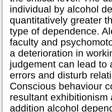
individual by alcohol 
quantitatively greater 
type of dependence. Alc
faculty and psychomoto
a deterioration in worki
judgement can lead to 
errors and disturb relat
Conscious behaviour co
resultant exhibitionism
addition alcohol depen