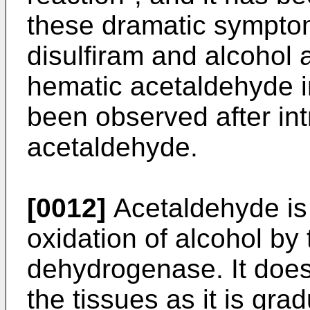
these dramatic symptom
disulfiram and alcohol 
hematic acetaldehyde i
been observed after int
acetaldehyde.
[0012]
Acetaldehyde is 
oxidation of alcohol by 
dehydrogenase. It does
the tissues as it is gra