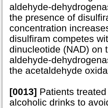
aldehyde-dehydrogena
the presence of disulf
concentration increas
disulfiram competes wit
dinucleotide (NAD) on t
aldehyde-­dehydrogena
the acetaldehyde oxidat
[0013]
Patients treated
alcoholic drinks to avo