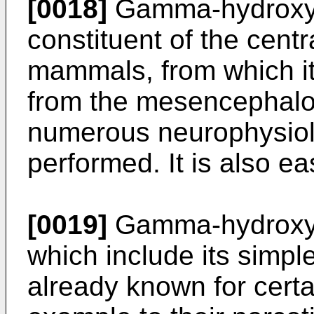
[0018]
Gamma-hydroxy b
constituent of the cent
mammals, from which it 
from the mesencephal
numerous neurophysiolo
performed. It is also ea
[0019]
Gamma-hydroxy b
which include its simpl
already known for certa