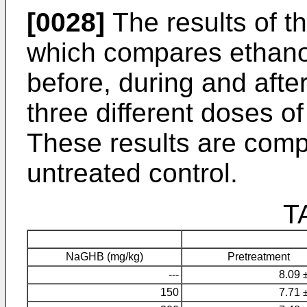
[0028]
The results of thi
which compares ethano
before, during and aft
three different doses o
These results are comp
untreated control.
T
NaGHB (mg/kg)
Pretreatment
---
8.09 
150
7.71 