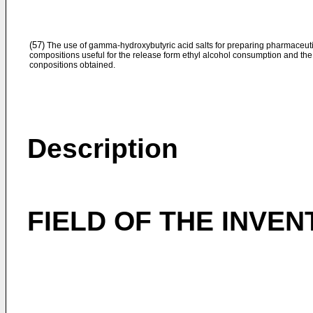
(57)
The use of gamma-hydroxybutyric acid salts for preparing pharmaceut
compositions useful for the release form ethyl alcohol consumption and the
conpositions obtained.
Description
FIELD OF THE INVEN