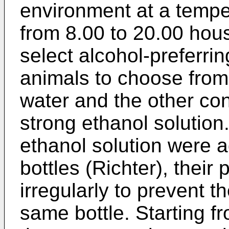
environment at a temper
from 8.00 to 20.00 hou
select alcohol-preferrin
animals to choose from 
water and the other con
strong ethanol solution
ethanol solution were 
bottles (Richter), thei
irregularly to prevent t
same bottle. Starting f