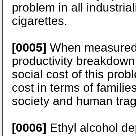
problem in all industria
cigarettes.
[0005]
When measured i
productivity breakdown,
social cost of this prob
cost in terms of families
society and human trag
[0006]
Ethyl alcohol d