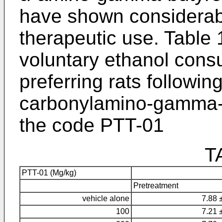
have shown considerably
therapeutic use. Table 
voluntary ethanol cons
preferring rats followin
carbonylamino-gamma-b
the code PTT-01
T
PTT-01 (Mg/kg)
Pretreatment
vehicle alone
7.88 
100
7.21 