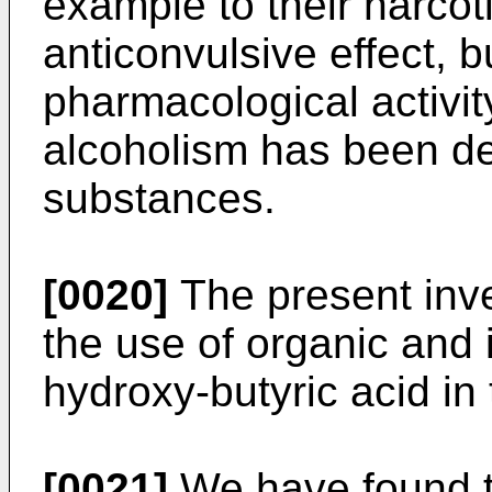
example to their narcoti
anticonvulsive effect, b
pharmacological activit
alcoholism has been de
substances.
[0020]
The present inve
the use of organic and
hydroxy-butyric acid in
[0021]
We have found t