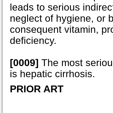
leads to serious indire
neglect of hygiene, or 
consequent vitamin, pro
deficiency.
[0009]
The most serious
is hepatic cirrhosis.
PRIOR ART