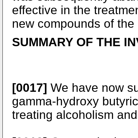
effective in the treatme
new compounds of the p
SUMMARY OF THE IN
[0017]
We have now sur
gamma-hydroxy butyric a
treating alcoholism an