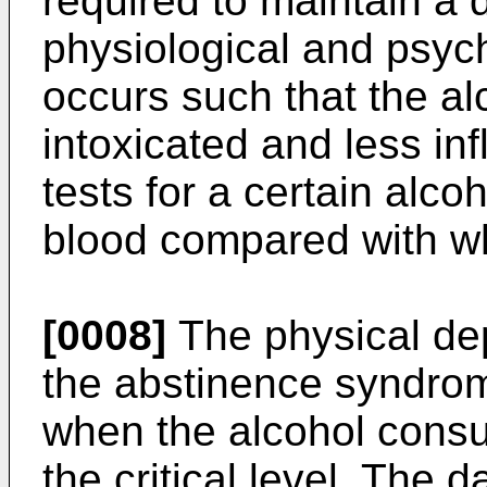
required to maintain a 
physiological and psych
occurs such that the al
intoxicated and less in
tests for a certain alco
blood compared with wh
[0008]
The physical de
the abstinence syndro
when the alcohol cons
the critical level. The