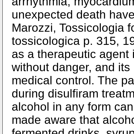
arrhythmia, myocardium
unexpected death have 
Marozzi, Tossicologia 
tossicologica p. 315, 1
as a therapeutic agent 
without danger, and its
medical control. The pa
during disulfiram treat
alcohol in any form can
made aware that alcoho
fermented drinks, syrup