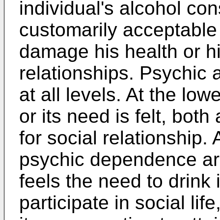
individual's alcohol c
customarily acceptable l
damage his health or hi
relationships. Psychic
at all levels. At the low
or its need is felt, bo
for social relationship
psychic dependence ari
feels the need to drink 
participate in social li