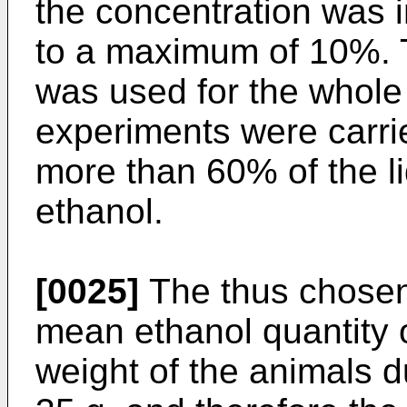
the concentration was 
to a maximum of 10%. T
was used for the whole 
experiments were carri
more than 60% of the 
ethanol.
[0025]
The thus chosen
mean ethanol quantity o
weight of the animals d