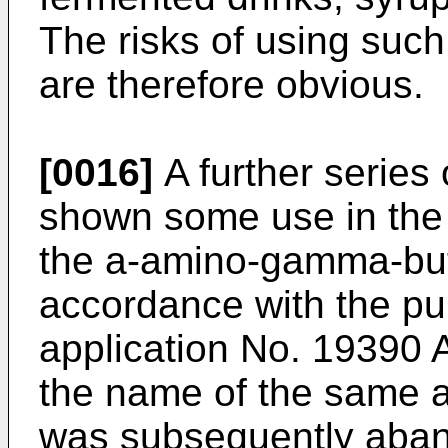
The risks of using such
are therefore obvious.
[0016]
A further serie
shown some use in the 
the a-amino-gamma-buty
accordance with the pub
application No. 19390 A
the name of the same a
was subsequently aban