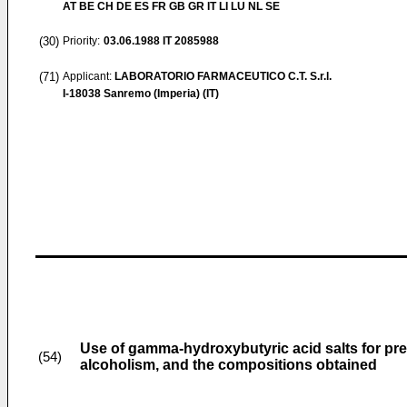
AT BE CH DE ES FR GB GR IT LI LU NL SE
(30)
Priority:
03.06.1988
IT 2085988
(71)
Applicant:
LABORATORIO FARMACEUTICO C.T. S.r.l.
I-18038 Sanremo (Imperia) (IT)
Use of gamma-hydroxybutyric acid salts for pre
(54)
alcoholism, and the compositions obtained