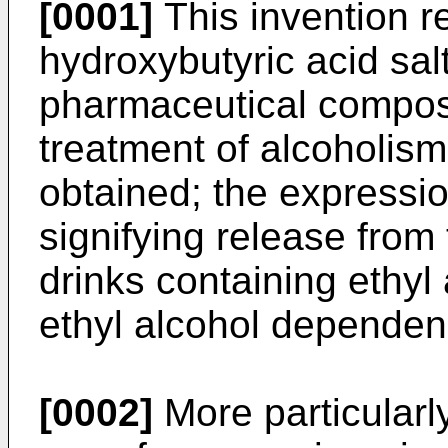
[0001]
This invention r
hydroxybutyric acid sal
pharmaceutical composi
treatment of alcoholis
obtained; the expressio
signifying release from
drinks containing ethyl
ethyl alcohol dependen
[0002]
More particularly