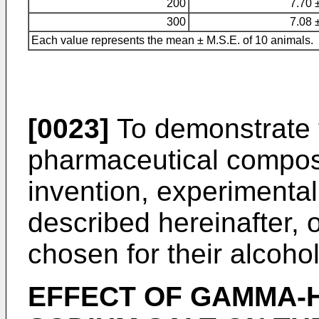
200
7.70 
300
7.08 
Each value represents the mean ± M.S.E. of 10 animals.
[0023]
To demonstrate t
pharmaceutical composi
invention, experimental 
described hereinafter, 
chosen for their alcoho
EFFECT OF GAMMA-H