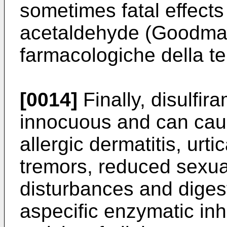
sometimes fatal effects
acetaldehyde (Goodman
farmacologiche della te
[0014]
Finally, disulfira
innocuous and can cau
allergic dermatitis, urti
tremors, reduced sexua
disturbances and diges
aspecific enzymatic inhi