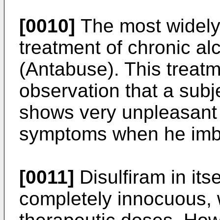
[0010]
The most widely
treatment of chronic al
(Antabuse). This treatm
observation that a subje
shows very unpleasant a
symptoms when he imbi
[0011]
Disulfiram in itse
completely innocuous, 