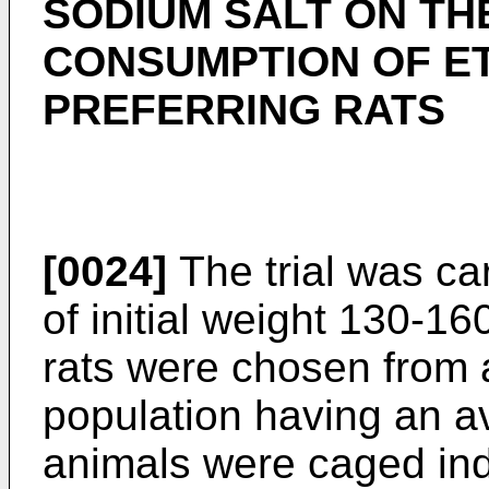
SODIUM SALT ON TH
CONSUMPTION OF E
PREFERRING RATS
[0024]
The trial was ca
of initial weight 130-16
rats were chosen from 
population having an a
animals were caged indi