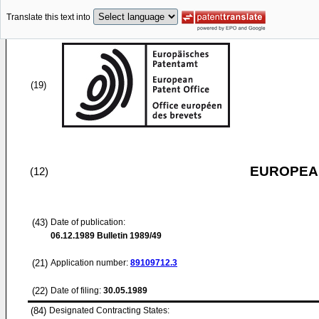
Translate this text into
(19)
EUROPEAN
(12)
(43)
Date of publication:
06.12.1989
Bulletin 1989/49
(21)
Application number:
89109712.3
(22)
Date of filing:
30.05.1989
(84)
Designated Contracting States: