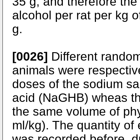
35 g, and therefore th
alcohol per rat per kg 
g.
[0026]
Different random
animals were respective
doses of the sodium sa
acid (NaGHB) wheas th
the same volume of phys
ml/kg). The quantity of
was recorded before, du