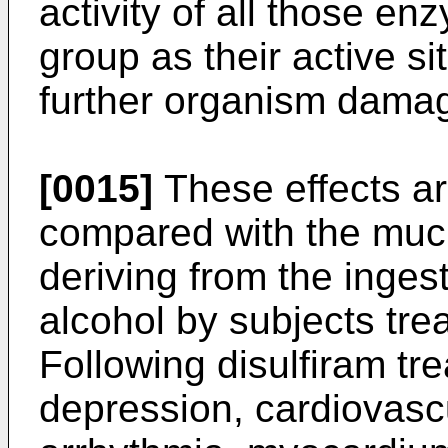
activity of all those e
group as their active si
further organism dama
[0015]
These effects ar
compared with the mu
deriving from the inges
alcohol by subjects trea
Following disulfiram tr
depression, cardiovascu