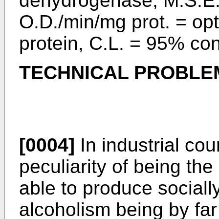
dehydrogenase, M.S.E.
O.D./min/mg prot. = opt
protein, C.L. = 95% con
TECHNICAL PROBLE
[0004]
In industrial cou
peculiarity of being th
able to produce socially
alcoholism being by far