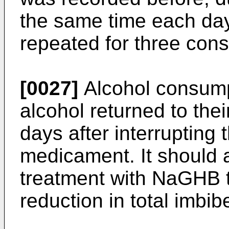
the same time each day
repeated for three con
[0027]
Alcohol consump
alcohol returned to thei
days after interrupting 
medicament. It should a
treatment with NaGHB t
reduction in total imbibe