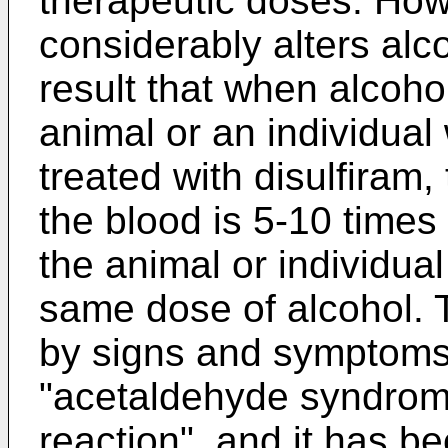
therapeutic doses. How
considerably alters alc
result that when alcoho
animal or an individua
treated with disulfiram,
the blood is 5-10 times 
the animal or individua
same dose of alcohol. 
by signs and symptoms
"acetaldehyde syndrome
reaction", and it has b