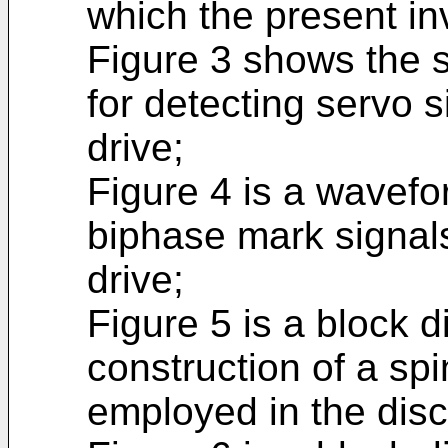
which the present inv
Figure 3 shows the s
for detecting servo 
drive;
Figure 4 is a wavef
biphase mark signal
drive;
Figure 5 is a block 
construction of a spi
employed in the disc