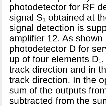
photodetector for RF de
signal S₁ obtained at t
signal detection is supp
amplifier 12. As shown 
photodetector D for ser
up of four elements D₁,
track direction and in t
track direction. In the o
sum of the outputs fro
subtracted from the sum