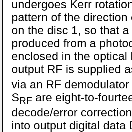
undergoes Kerr rotatio
pattern of the directio
on the disc 1, so that 
produced from a photod
enclosed in the optica
output RF is supplied 
via an RF demodulator 
S
are eight-to-fourt
RF
decode/error correction
into output digital data