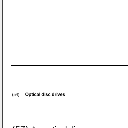
Optical disc drives
(54)