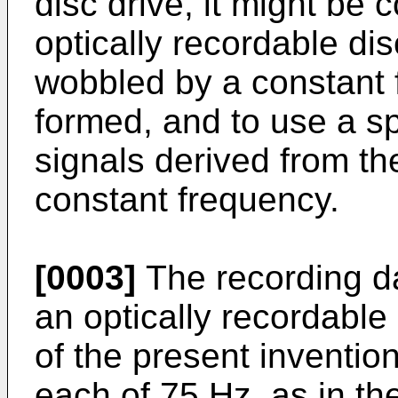
disc drive, it might be
optically recordable di
wobbled by a constant 
formed, and to use a s
signals derived from th
constant frequency.
[0003]
The recording da
an optically recordabl
of the present inventio
each of 75 Hz, as in th