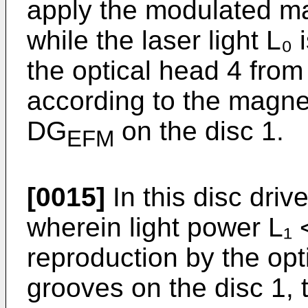
apply the modulated mag
while the laser light L₀ 
the optical head 4 from
according to the magnet
DG
on the disc 1.
EFM
[0015]
In this disc drive
wherein light power L₁ <
reproduction by the opt
grooves on the disc 1, t