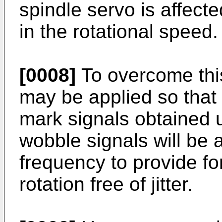
spindle servo is affecte
in the rotational speed.
[0008]
To overcome this
may be applied so that 
mark signals obtained 
wobble signals will be 
frequency to provide fo
rotation free of jitter.