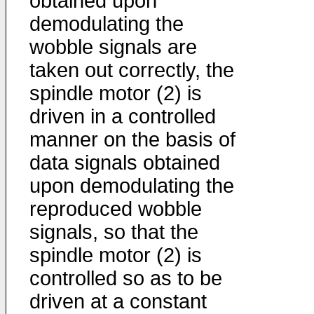
obtained upon
demodulating the
wobble signals are
taken out correctly, the
spindle motor (2) is
driven in a controlled
manner on the basis of
data signals obtained
upon demodulating the
reproduced wobble
signals, so that the
spindle motor (2) is
controlled so as to be
driven at a constant