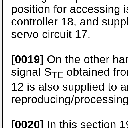
position for accessing
controller 18, and suppl
servo circuit 17.
[0019]
On the other hand
signal S
obtained fro
TE
12 is also supplied to 
reproducing/processing
[0020]
In this section 19