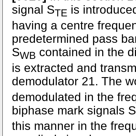
signal S
is introduced
TE
having a centre freque
predetermined pass ba
S
contained in the di
WB
is extracted and transm
demodulator 21. The w
demodulated in the fr
biphase mark signals S
this manner in the fre