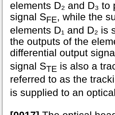
elements D₂ and D₃ to 
signal S
, while the s
FE
elements D₁ and D₂ is 
the outputs of the ele
differential output signa
signal S
is also a tra
TE
referred to as the track
is supplied to an optica