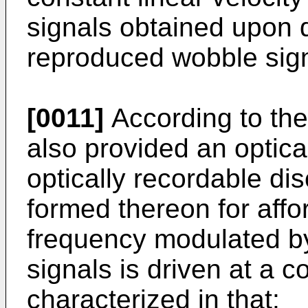
signals obtained upon 
reproduced wobble sign
[0011]
According to the 
also provided an optica
optically recordable di
formed thereon for affo
frequency modulated b
signals is driven at a co
characterized in that: