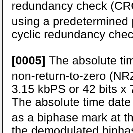
redundancy check (CR
using a predetermined 
cyclic redundancy chec
[0005]
The absolute ti
non-return-to-zero (NRZ
3.15 kbPS or 42 bits x
The absolute time date
as a biphase mark at th
the demodulated bipha