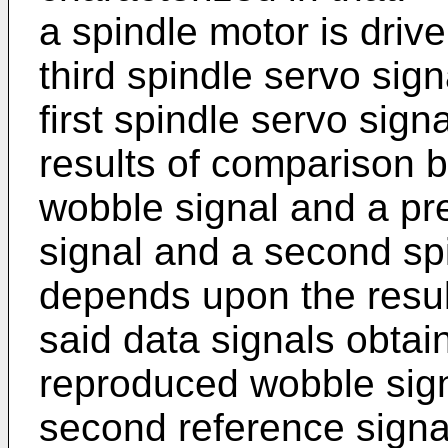
a spindle motor is driv
third spindle servo sign
first spindle servo sig
results of comparison 
wobble signal and a pre
signal and a second sp
depends upon the resu
said data signals obta
reproduced wobble sig
second reference signal