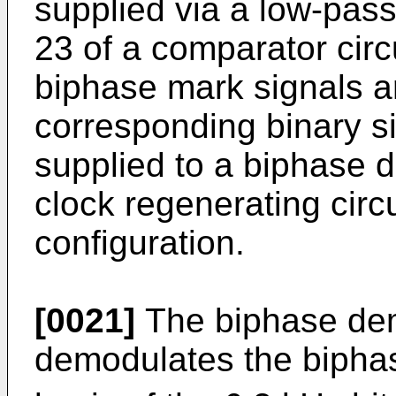
supplied via a low-pass f
23 of a comparator circ
biphase mark signals a
corresponding binary s
supplied to a biphase d
clock regenerating circ
configuration.
[0021]
The biphase dem
demodulates the bipha