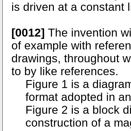
is driven at a constant l
[0012]
The invention wi
of example with refere
drawings, throughout wh
to by like references.
Figure 1 is a diagra
format adopted in an
Figure 2 is a block 
construction of a mag