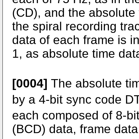
(CD), and the absolute 
the spiral recording tra
data of each frame is i
1, as absolute time da
[0004]
The absolute ti
by a 4-bit sync code D
each composed of 8-bit
(BCD) data, frame dat