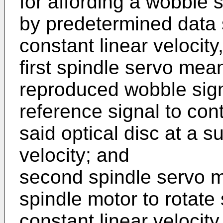
for affording a wobble
by predetermined data s
constant linear velocity
first spindle servo mea
reproduced wobble sign
reference signal to cont
said optical disc at a s
velocity; and
second spindle servo m
spindle motor to rotate 
constant linear velocity