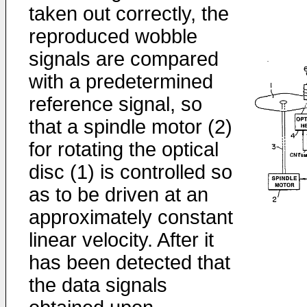
taken out correctly, the
reproduced wobble
signals are compared
with a predetermined
reference signal, so
that a spindle motor (2)
for rotating the optical
disc (1) is controlled so
as to be driven at an
approximately constant
linear velocity. After it
has been detected that
the data signals