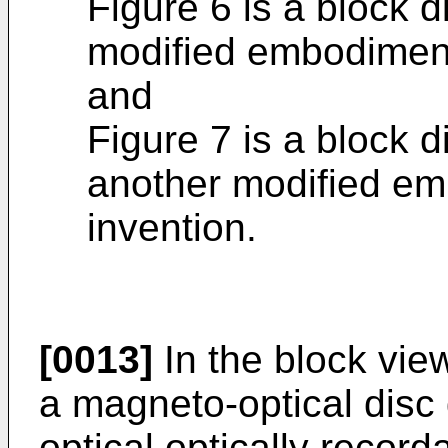
Figure 6 is a block d
modified embodiment 
and
Figure 7 is a block d
another modified em
invention.
[0013]
In the block vie
a magneto-optical disc
optical optically record