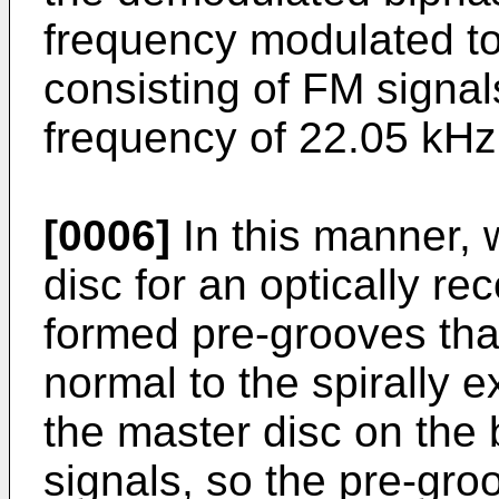
frequency modulated to
consisting of FM signal
frequency of 22.05 kHz
[0006]
In this manner,
disc for an optically re
formed pre-grooves that
normal to the spirally 
the master disc on the 
signals, so the pre-gr