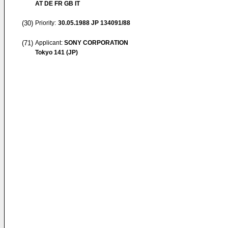
AT DE FR GB IT
(30)
Priority:
30.05.1988
JP 134091/88
(71)
Applicant:
SONY CORPORATION
Tokyo 141 (JP)