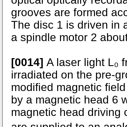
grooves are formed acc
The disc 1 is driven in
a spindle motor 2 about
[0014]
A laser light L₀ 
irradiated on the pre-­g
modified magnetic field
by a magnetic head 6 wh
magnetic head driving ci
are supplied to an analo