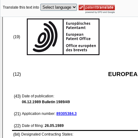
Translate this text into
(19)
EUROPEAN
(12)
(43)
Date of publication:
06.12.1989
Bulletin 1989/49
(21)
Application number:
89305384.3
(22)
Date of filing:
26.05.1989
(84)
Designated Contracting States: