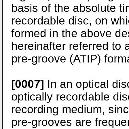
basis of the absolute ti
recordable disc, on wh
formed in the above de
hereinafter referred to 
pre-groove (ATIP) form
[0007]
In an optical di
optically recordable di
recording medium, sinc
pre-grooves are freque