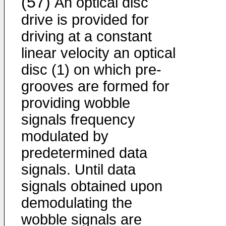
(57)
An optical disc
drive is provided for
driving at a constant
linear velocity an optical
disc (1) on which pre-
grooves are formed for
providing wobble
signals frequency
modulated by
predetermined data
signals. Until data
signals obtained upon
demodulating the
wobble signals are