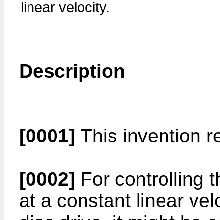
linear velocity.
Description
[0001]
This invention re
[0002]
For controlling t
at a constant linear vel