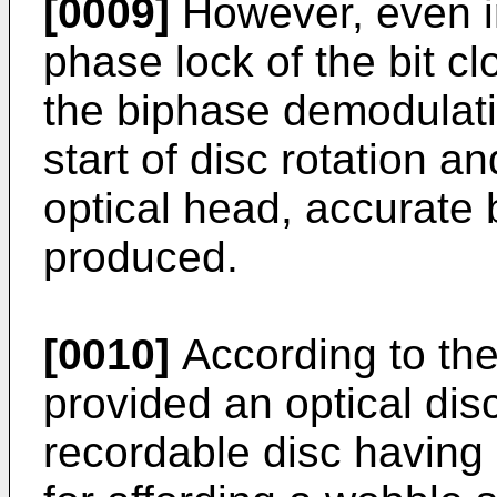
[0009]
However, even i
phase lock of the bit cl
the biphase demodulati
start of disc rotation a
optical head, accurate 
produced.
[0010]
According to the
provided an optical disc
recordable disc having