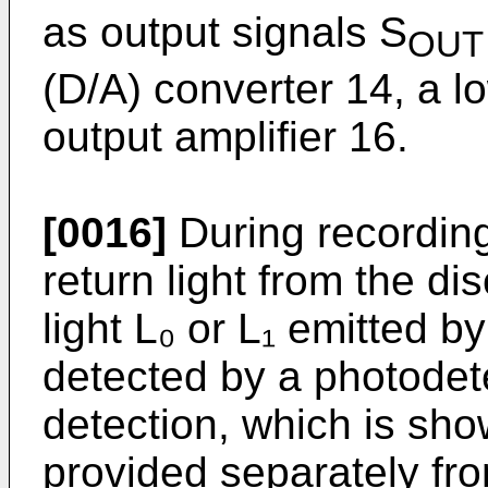
as output signals S
OUT
(D/A) converter 14, a l
output amplifier 16.
[0016]
During recording
return light from the di
light L₀ or L₁ emitted b
detected by a photodete
detection, which is sho
provided separately fr