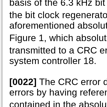
basis of the 6.3 kHz bi
the bit clock regenerat
aforementioned absolu
Figure 1, which absolu
transmitted to a CRC er
system controller 18.
[0022]
The CRC error d
errors by having refer
contained in the absol