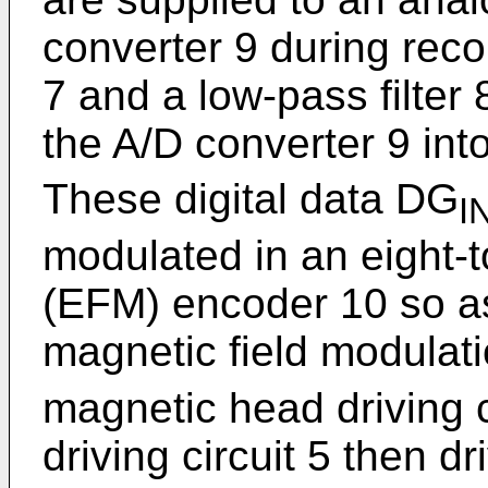
converter 9 during recor
7 and a low-pass filter 
the A/D converter 9 into
These digital data DG
I
modulated in an eight-
(EFM) encoder 10 so as
magnetic field modulat
magnetic head driving 
driving circuit 5 then d