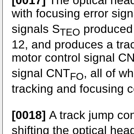
[0017]
The optical head
with focusing error sig
signals S
produced a
TEO
12, and produces a trac
motor control signal C
signal CNT
, all of 
FO
tracking and focusing co
[0018]
A track jump con
shifting the optical hea