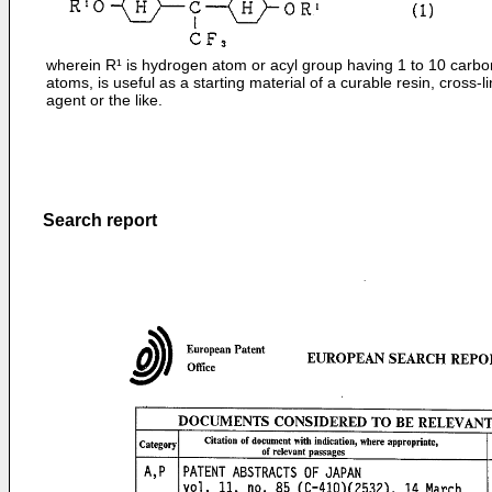
wherein R¹ is hydrogen atom or acyl group having 1 to 10 carbo
atoms, is useful as a starting material of a curable resin, cross-l
agent or the like.
Search report