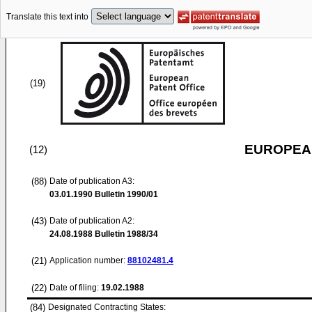
Translate this text into
(19)
EUROPEAN
(12)
(88)
Date of publication A3:
03.01.1990
Bulletin 1990/01
(43)
Date of publication A2:
24.08.1988
Bulletin 1988/34
(21)
Application number:
88102481.4
(22)
Date of filing:
19.02.1988
(84)
Designated Contracting States: