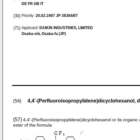
DE FR GB IT
(30)
Priority:
20.02.1987
JP 38384/87
(71)
Applicant:
DAIKIN INDUSTRIES, LIMITED
Osaka-shi, Osaka-fu (JP)
4,4'-(Perfluoroisopropylidene)dicyclohexanol, d
(54)
(57)
4,4ʹ-(Perfluoroisopropylidene)dicyclohexanol or its organic 
ester of the formula