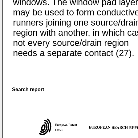
windows. The window pad laye
may be used to form conductiv
runners joining one source/drai
region with another, in which c
not every source/drain region
needs a separate contact (27).
Search report