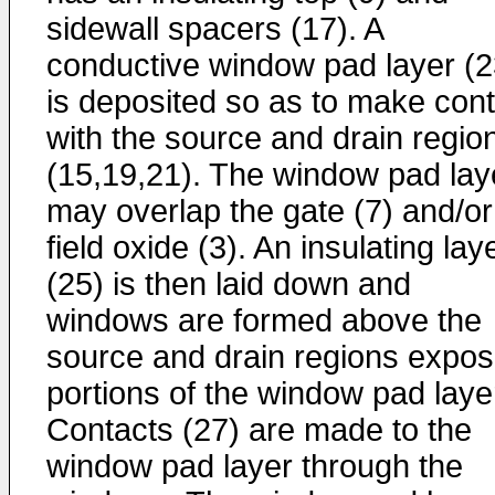
sidewall spacers (17). A
conductive window pad layer (2
is deposited so as to make cont
with the source and drain regio
(15,19,21). The window pad lay
may overlap the gate (7) and/or
field oxide (3). An insulating lay
(25) is then laid down and
windows are formed above the
source and drain regions expos
portions of the window pad laye
Contacts (27) are made to the
window pad layer through the