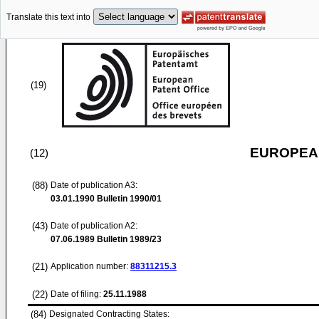
Translate this text into
(19)
EUROPEAN
(12)
(88)
Date of publication A3:
03.01.1990
Bulletin 1990/01
(43)
Date of publication A2:
07.06.1989
Bulletin 1989/23
(21)
Application number:
88311215.3
(22)
Date of filing:
25.11.1988
(84)
Designated Contracting States: