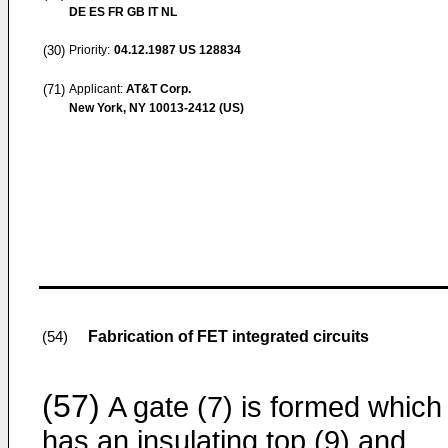
DE ES FR GB IT NL
(30)
Priority:
04.12.1987
US 128834
(71)
Applicant:
AT&T Corp.
New York, NY 10013-2412 (US)
Fabrication of FET integrated circuits
(54)
(57)
A gate (7) is formed which
has an insulating top (9) and