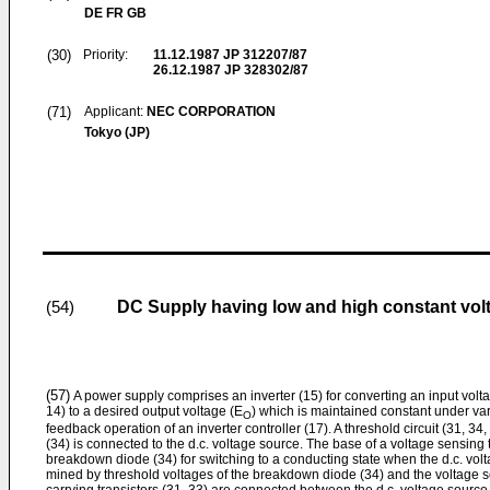
DE FR GB
(30)
Priority:
11.12.1987
JP 312207/87
26.12.1987
JP 328302/87
(71)
Applicant:
NEC CORPORATION
Tokyo (JP)
DC Supply having low and high constant volta
(54)
(57)
A power supply comprises an inverter (15) for converting an input voltag
14) to a desired output voltage (E
) which is maintained constant under vary
O
feedback operation of an inverter controller (17). A threshold circuit (31, 3
(34) is connected to the d.c. voltage source. The base of a voltage sensing t
breakdown diode (34) for switching to a conduct­ing state when the d.c. vol
mined by threshold voltages of the breakdown diode (34) and the voltage se