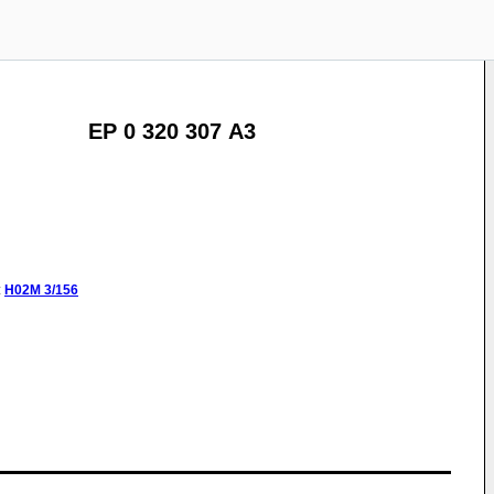
EP 0 320 307 A3
:
H02M
3/156