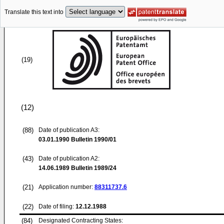
Translate this text into
(19)
(12)
(88)
Date of publication A3:
03.01.1990
Bulletin 1990/01
(43)
Date of publication A2:
14.06.1989
Bulletin 1989/24
(21)
Application number:
88311737.6
(22)
Date of filing:
12.12.1988
(84)
Designated Contracting States: