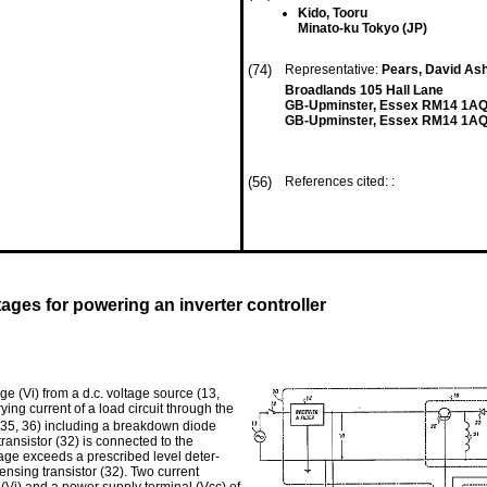
Kido, Tooru
Minato-ku Tokyo (JP)
(74)
Representative:
Pears, David Ash
Broadlands 105 Hall Lane
GB-Upminster, Essex RM14 1A
GB-Upminster, Essex RM14 1AQ
(56)
References cited: :
ges for powering an inverter controller
e (Vi) from a d.c. voltage source (13,
ing current of a load circuit through the
4, 35, 36) including a breakdown diode
ransistor (32) is connected to the
tage exceeds a prescribed level deter­
nsing transistor (32). Two current