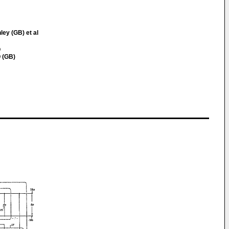
ley (GB) et al
Q
 (GB)