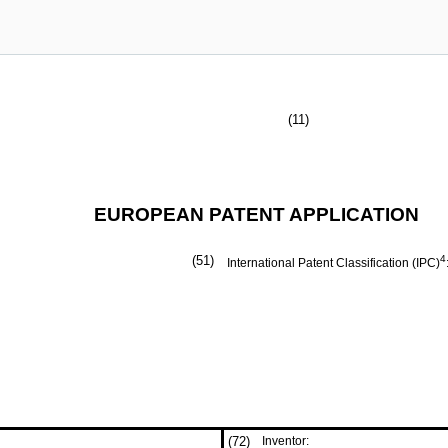
(11)
EUROPEAN PATENT APPLICATION
(51)
4
International Patent Classification (IPC)
(72)
Inventor: