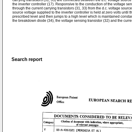
carrying transistors (31, 33) are connected between the d.c. voltage source
the inverter controller (17). Responsive to the conduction of the voltage sen
through the current carrying transistors (31, 33) from the d.c. voltage source 
source voltage supplied to the inverter controller is held at zero volts until 
prescribed level and then jumps to a high level which is maintained consta
the breakdown diode (34), the voltage sensing transistor (32) and the current
Search report