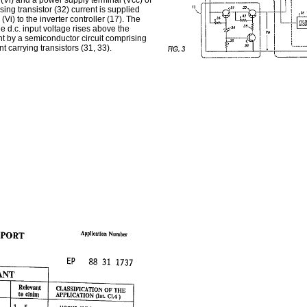
 (Vi) and a power supply terminal (Vcc) of
sing transistor (32) current is supplied
(Vi) to the inverter controller (17). The
the d.c. input voltage rises above the
nt by a semiconductor circuit comprising
 carrying transistors (31, 33).