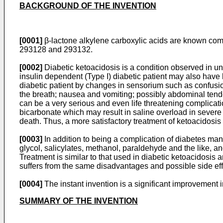
BACKGROUND OF THE INVENTION
[0001]
β-lactone alkylene carboxylic acids are known com
293128 and 293132.
[0002]
Diabetic ketoacidosis is a condition observed in un
insulin dependent (Type I) diabetic patient may also have h
diabetic patient by changes in sensorium such as confusio
the breath; nausea and vomiting; possibly abdominal tend
can be a very serious and even life threatening complicati
bicarbonate which may result in saline overload in severe c
death. Thus, a more satisfactory treatment of ketoacidosi
[0003]
In addition to being a complication of diabetes man
glycol, salicylates, methanol, paraldehyde and the like, a
Treatment is similar to that used in diabetic ketoacidosis
suffers from the same disadvantages and possible side ef
[0004]
The instant invention is a significant improvement
SUMMARY OF THE INVENTION