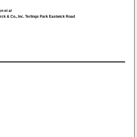
n et al
k & Co., Inc. Terlings Park Eastwick Road