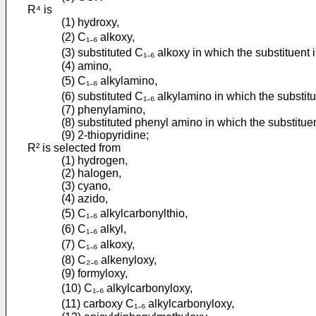
R⁴ is
(1) hydroxy,
(2) C₁₋₆ alkoxy,
(3) substituted C₁₋₆ alkoxy in which the substituent 
(4) amino,
(5) C₁₋₆ alkylamino,
(6) substituted C₁₋₆ alkylamino in which the substit
(7) phenylamino,
(8) substituted phenyl amino in which the substitue
(9) 2-thiopyridine;
R² is selected from
(1) hydrogen,
(2) halogen,
(3) cyano,
(4) azido,
(5) C₁₋₆ alkylcarbonylthio,
(6) C₁₋₆ alkyl,
(7) C₁₋₆ alkoxy,
(8) C₂₋₆ alkenyloxy,
(9) formyloxy,
(10) C₁₋₆ alkylcarbonyloxy,
(11) carboxy C₁₋₆ alkylcarbonyloxy,