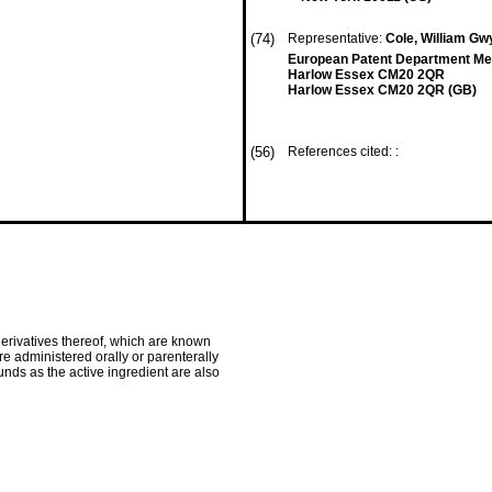
(74)
Representative:
Cole, William Gwy
European Patent Department Merc
Harlow Essex CM20 2QR
Harlow Essex CM20 2QR (GB)
(56)
References cited: :
derivatives thereof, which are known
e administered orally or parenterally
nds as the active ingredient are also