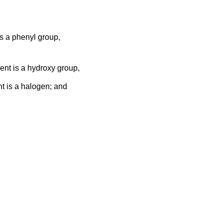
is a phenyl group,
uent is a hydroxy group,
nt is a halogen; and