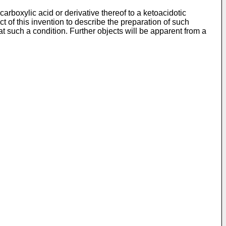
arboxylic acid or derivative thereof to a ketoacidotic
ect of this invention to describe the preparation of such
at such a condition. Further objects will be apparent from a