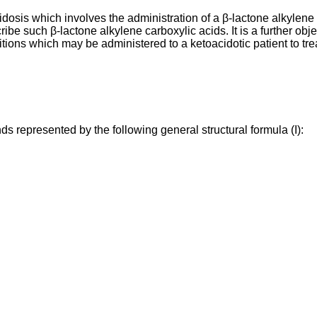
idosis which involves the administration of a β-lactone alkylene c
scribe such β-lactone alkylene carboxylic acids. It is a further obj
itions which may be administered to a ketoacidotic patient to tre
s represented by the following general structural formula (I):