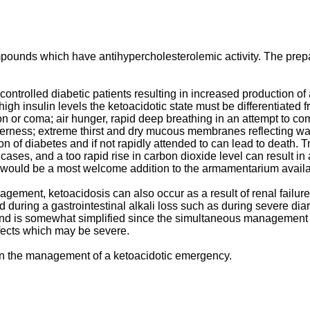
pounds which have antihypercholesterolemic activity. The prep
controlled diabetic patients resulting in increased production of
igh insulin levels the ketoacidotic state must be differentiated f
n or coma; air hunger, rapid deep breathing in an attempt to com
erness; extreme thirst and dry mucous membranes reflecting wate
on of diabetes and if not rapidly attended to can lead to death.
ases, and a too rapid rise in carbon dioxide level can result in
s would be a most welcome addition to the armamentarium availa
agement, ketoacidosis can also occur as a result of renal failu
nd during a gastrointestinal alkali loss such as during severe di
 and is somewhat simplified since the simultaneous management of
fects which may be severe.
 in the management of a ketoacidotic emergency.