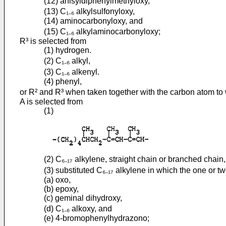
(12) anisyldiphenylmethyloxy,
(13) C₁₋₆ alkylsulfonyloxy,
(14) aminocarbonyloxy, and
(15) C₁₋₆ alkylaminocarbonyloxy;
R³ is selected from
(1) hydrogen.
(2) C₁₋₆ alkyl,
(3) C₁₋₆ alkenyl.
(4) phenyl,
or R² and R³ when taken together with the carbon atom to w
A is selected from
(1)
(2) C₆₋₁₇ alkylene, straight chain or branched chain,
(3) substituted C₆₋₁₇ alkylene in which the one or t
(a) oxo,
(b) epoxy,
(c) geminal dihydroxy,
(d) C₁₋₆ alkoxy, and
(e) 4-bromophenylhydrazono;