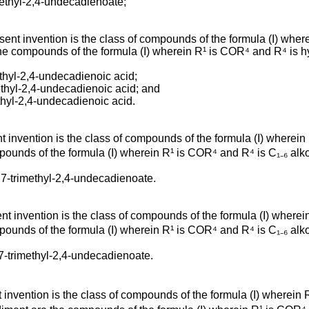
methyl-2,4-undecadienoate;
t invention is the class of compounds of the formula (I) wherei
the compounds of the formula (I) wherein R¹ is COR⁴ and R⁴ is hy
ethyl-2,4-undecadienoic acid;
ethyl-2,4-undecadienoic acid; and
ethyl-2,4-undecadienoic acid.
invention is the class of compounds of the formula (I) wherein 
ounds of the formula (I) wherein R¹ is COR⁴ and R⁴ is C₁₋₆ alkox
,7-trimethyl-2,4-undecadienoate.
 invention is the class of compounds of the formula (I) wherein 
ounds of the formula (I) wherein R¹ is COR⁴ and R⁴ is C₁₋₆ alkox
,7-trimethyl-2,4-undecadienoate.
nvention is the class of compounds of the formula (I) wherein R²