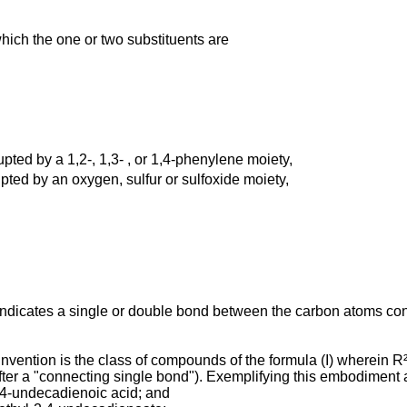
hich the one or two substituents are
rupted by a 1,2-, 1,3- , or 1,4-phenylene moiety,
upted by an oxygen, sulfur or sulfoxide moiety,
 indicates a single or double bond between the carbon atoms co
ention is the class of compounds of the formula (I) wherein R²
fter a "connecting single bond"). Exemplifying this embodiment
2,4-undecadienoic acid; and