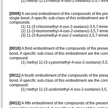
(2) methyl 11-(3-methyl-4-oxo-2-­oxetano)-3,5,7-tri
[0009]
A second embodiment of the compounds of the presen
single bond. A specific sub-class of this embodiment are 
compounds:
(1) 11-(3-chloromethyl-4-oxo 2-­oxetano)-3,5,7-trim
(2) 11-(3-bromomethyl-4-oxo-2-­oxetano)-3,5,7-trim
(3) 11-(3-fluoromethyl-4-oxo-2-oxetano)-­3,5,7-trim
[0010]
A third embodiment of the compounds of the present 
bond. A specific sub-class of this embodiment are the comp
compound:
(1) methyl 11-(3-cyanomethyl-4-oxo-2-­oxetano)-3,5
[0011]
A fourth embodiment of the compounds of the present
bond. A specific sub-class of this embodiment are the comp
compound:
(1) methyl 11-(3-azidomethyl-4-oxo-2-­oxetano)-3,5
[0012]
A fifth embodiment of the compounds of the present i