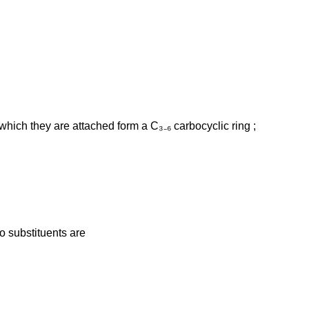
hich they are attached form a C₃₋₆ carbocyclic ring ;
wo substituents are