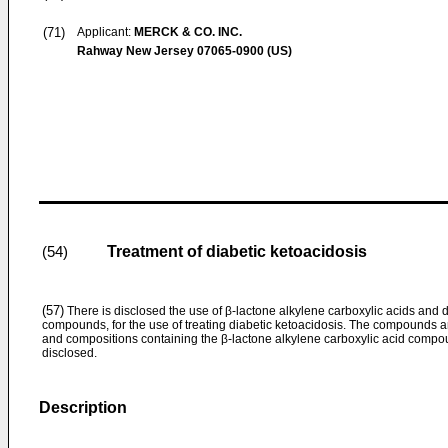
(71)
Applicant:
MERCK & CO. INC.
Rahway New Jersey 07065-0900 (US)
Treatment of diabetic ketoacidosis
(54)
(57)
There is disclosed the use of β-lactone alkylene carboxylic acids and 
compounds, for the use of treating diabetic ketoacidosis. The compounds ar
and compositions containing the β-lactone alkylene carboxylic acid compou
disclosed.
Description