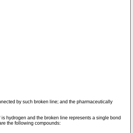
nnected by such broken line; and the pharmaceutically
 is hydrogen and the broken line represents a single bond
 are the following compounds: