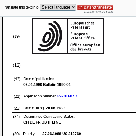
Translate this text into
(19)
(12)
(43)
Date of publication:
03.01.1990
Bulletin 1990/01
(21)
Application number:
89201607.2
(22)
Date of filing:
20.06.1989
(84)
Designated Contracting States:
CH DE FR GB IT LI NL
(30)
Priority:
27.06.1988
US 212769