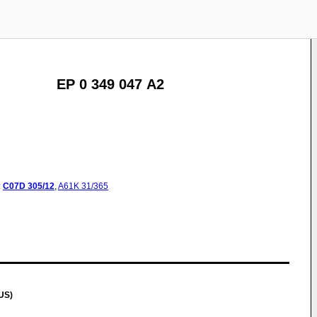
EP 0 349 047 A2
:
C07D
305/12
,
A61K
31/365
US)