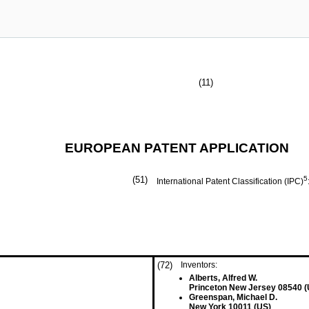
(11)
EUROPEAN PATENT APPLICATION
(51)
5
International Patent Classification (IPC)
(72)
Inventors:
Alberts, Alfred W.
Princeton New Jersey 08540 (
Greenspan, Michael D.
New York 10011 (US)