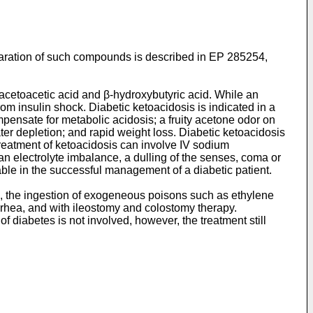
aration of such compounds is described in EP 285254,
 acetoacetic acid and β-hydroxybutyric acid. While an
rom insulin shock. Diabetic ketoacidosis is indicated in a
pensate for metabolic acidosis; a fruity acetone odor on
r depletion; and rapid weight loss. Diabetic ketoacidosis
 Treatment of ketoacidosis can involve IV sodium
 an electrolyte imbalance, a dulling of the senses, coma or
ble in the successful management of a diabetic patient.
re, the ingestion of exogeneous poisons such as ethylene
arrhea, and with ileostomy and colostomy therapy.
 diabetes is not involved, however, the treatment still