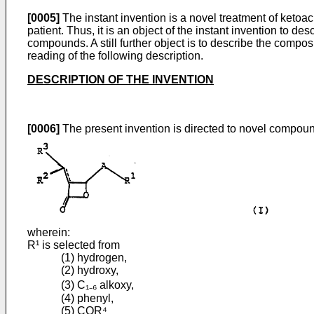
[0005]
The instant invention is a novel treatment of ketoac
patient. Thus, it is an object of the instant invention to de
compounds. A still further object is to describe the compos
reading of the following description.
DESCRIPTION OF THE INVENTION
[0006]
The present invention is directed to novel compound
wherein:
R¹ is selected from
(1) hydrogen,
(2) hydroxy,
(3) C₁₋₆ alkoxy,
(4) phenyl,
(5) COR⁴