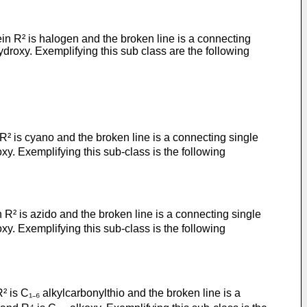
n R² is halogen and the broken line is a connecting
droxy. Exemplifying this sub class are the following
R² is cyano and the broken line is a connecting single
y. Exemplifying this sub-class is the following
R² is azido and the broken line is a connecting single
y. Exemplifying this sub-class is the following
 is C₁₋₆ alkylcarbonylthio and the broken line is a