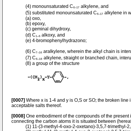
(4) monounsaturated C₆₋₁₇ alkylene, and
(5) substituted monounsaturated C₆₋₁₇ alkylene in w
(a) oxo,
(b) epoxy,
(c) geminal dihydroxy,
(d) C₁₋₆ alkoxy, and
(e) 4-bromophenylhydrazono;
(6) C₇₋₁₆ aralkylene, wherein the alkyl chain is inte
(7) C₆₋₁₈ alkylene, straight or branched chain, inter
(8) a group of the structure
[0007]
Where x is 1-4 and y is O,S or SO; the broken line
acceptable salts thereof.
[0008]
One embodiment of the compounds of the present inv
connecting the carbon atoms it is situated between (herea
(1) 11-(3-methyl-4-oxo-2-oxetano)-­3,5,7-trimethyl-