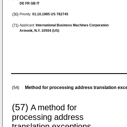
DE FR GB IT
(30)
Priority:
01.10.1985
US 782745
(71)
Applicant:
International Business Machines Corporation
Armonk, N.Y. 10504 (US)
Method for processing address translation exce
(54)
(57)
A method for
processing address
translation exceptions