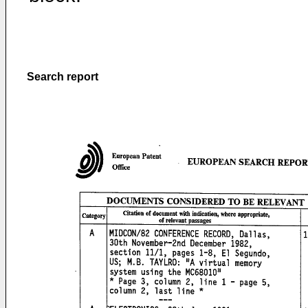
Search report