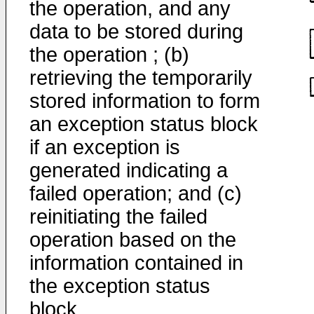
the operation, and any
data to be stored during
the operation ; (b)
retrieving the temporarily
stored information to form
an exception status block
if an exception is
generated indicating a
failed operation; and (c)
reinitiating the failed
operation based on the
information contained in
the exception status
block.