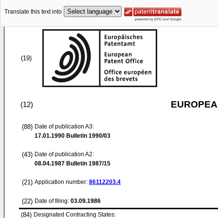
Translate this text into
(19)
EUROPEAN
(12)
(88)
Date of publication A3:
17.01.1990
Bulletin 1990/03
(43)
Date of publication A2:
08.04.1987
Bulletin 1987/15
(21)
Application number:
86112203.4
(22)
Date of filing:
03.09.1986
(84)
Designated Contracting States: