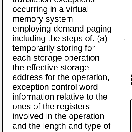
occurring in a virtual
memory system
employing demand paging
including the steps of: (a)
temporarily storing for
each storage operation
the effective storage
address for the operation,
exception control word
information relative to the
ones of the registers
involved in the operation
and the length and type of