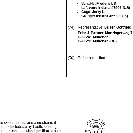
Venable, Frederick D.
Lafayette Indiana 47905 (US)
Cage, Jerry L.
Granger Indiana 46530 (US)
(74)
Representative:
Leiser, Gottfried, 
Prinz & Partner, Manzingerweg 7
D-81241 München
D-81241 München (DE)
(56)
References cited: :
ering system not having a mechanical
ratus includes a hydraulic steering
 and a steerable wheel position sensor