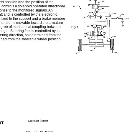
el position and the position of the
d controls a solenoid operated directional
sponse to the monitored signals. An
ft and is controlled by the electronic
re fixed to the support and a brake member
ke member is movable toward the armature
 degree of mechanical coupling between
ngth. Steering feel is controlled by the
eering direction, as determined from the
mined from the steerable wheel position