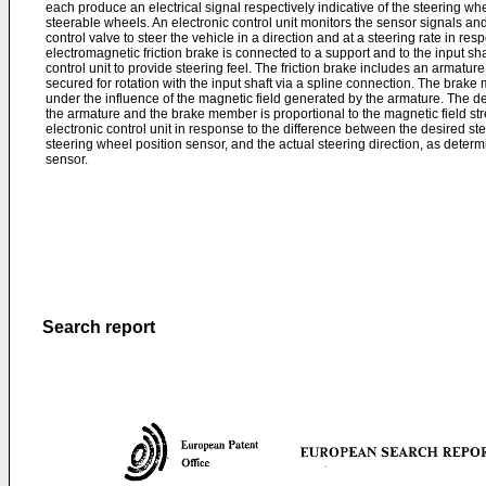
each produce an electrical signal respectively indicative of the steering whe
steerable wheels. An electronic control unit monitors the sensor signals an
control valve to steer the vehicle in a direction and at a steering rate in re
electromagnetic friction brake is connected to a support and to the input sha
control unit to provide steering feel. The friction brake includes an armatu
secured for rotation with the input shaft via a spline connection. The bra
under the influence of the magnetic field generated by the armature. The
the armature and the brake member is proportional to the magnetic field stre
electronic control unit in response to the difference between the desired st
steering wheel position sensor, and the actual steering direction, as deter
sensor.
Search report