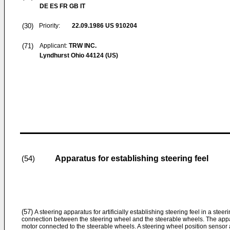
DE ES FR GB IT
(30)
Priority:
22.09.1986
US 910204
(71)
Applicant:
TRW INC.
Lyndhurst Ohio 44124 (US)
Apparatus for establishing steering feel
(54)
(57)
A steering apparatus for artificially establishing steering feel in a ste
connection between the steering wheel and the steerable wheels. The appa
motor connected to the steerable wheels. A steering wheel position sensor