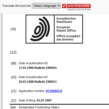
Translate this text into
(19)
(12)
(88)
Date of publication A3:
17.01.1990
Bulletin 1990/03
(43)
Date of publication A2:
30.03.1988
Bulletin 1988/13
(21)
Application number:
87109443.9
(22)
Date of filing:
01.07.1987
(84)
Designated Contracting States: