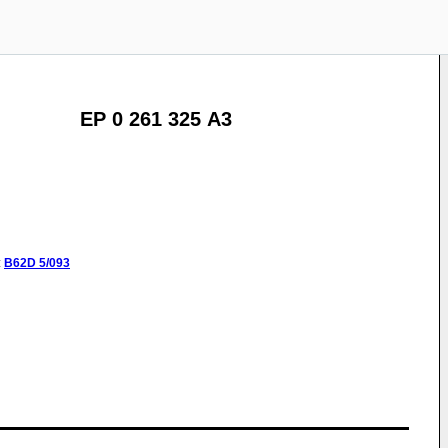
EP 0 261 325 A3
:
B62D
5/093