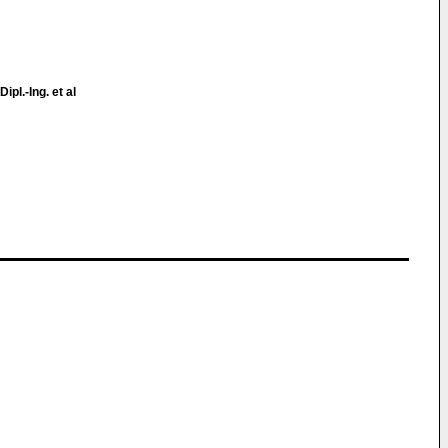
Dipl.-Ing. et al