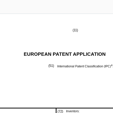
(11)
EUROPEAN PATENT APPLICATION
(51)
4
International Patent Classification (IPC)
(72)
Inventors: