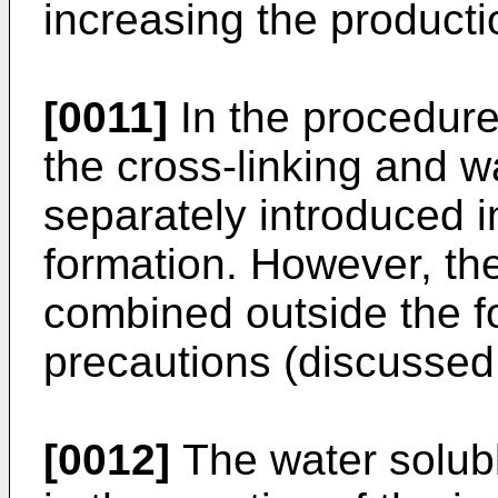
increasing the productio
[0011]
In the procedure 
the cross-linking and w
separately introduced i
formation. However, th
combined outside the fo
precautions (discussed 
[0012]
The water solub