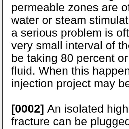
permeable zones are oft
water or steam stimulat
a serious problem is o
very small interval of 
be taking 80 percent or 
fluid. When this happen
injection project may be
[0002]
An isolated high
fracture can be plugged