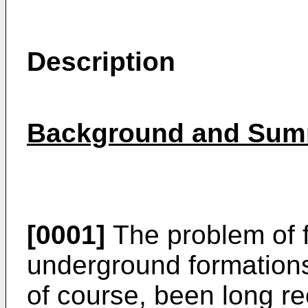
Description
Background and Summ
[0001]
The problem of f
underground formations
of course, been long r