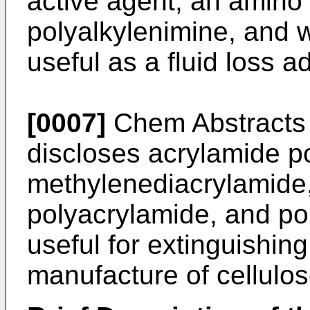
active agent, an amin
polyalkylenimine, and w
useful as a fluid loss ad
[0007]
Chem Abstracts
discloses acrylamide p
methylenediacrylamide,
polyacrylamide, and pol
useful for extinguishin
manufacture of cellulos