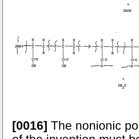
[0016]
The nonionic po