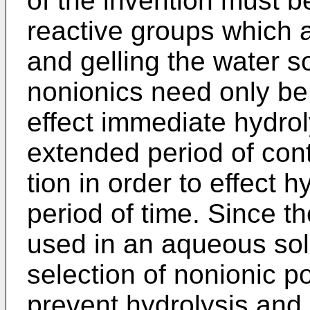
of the invention must b
reactive groups which a
and gelling the water 
nonionics need only be
effect immediate hydrol
extended period of cont
tion in order to effect 
period of time. Since t
used in an aqueous sol
selection of nonionic 
prevent hydrolysis and 