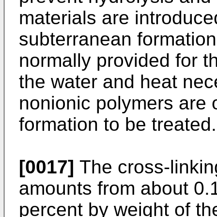
materials are introduce
subterranean formation.
normally provided for t
the water and heat nece
nonionic polymers are o
formation to be treated.
[0017]
The cross-linkin
amounts from about 0.1
percent by weight of th