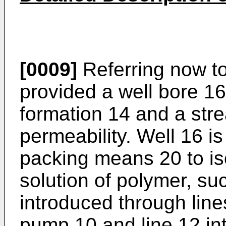
[0009]
Referring now to
provided a well bore 16
formation 14 and a stre
permeability. Well 16 is
packing means 20 to i
solution of polymer, su
introduced through line
pump 10 and line 12 in