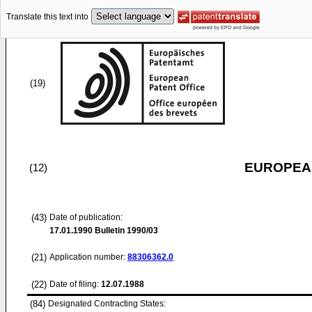
Translate this text into
(19)
EUROPEAN
(12)
(43)
Date of publication:
17.01.1990
Bulletin 1990/03
(21)
Application number:
88306362.0
(22)
Date of filing:
12.07.1988
(84)
Designated Contracting States: