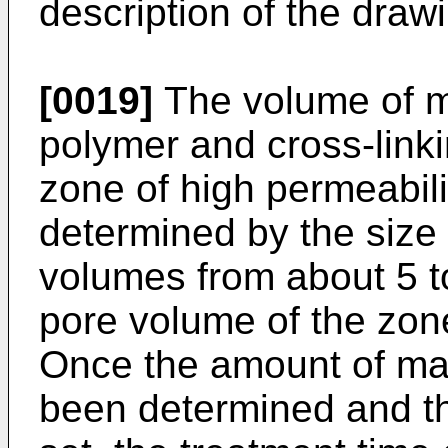
description of the drawi
[0019]
The volume of ma
polymer and cross-linki
zone of high permeabilit
determined by the size 
volumes from about 5 t
pore volume of the zone
Once the amount of mat
been determined and th