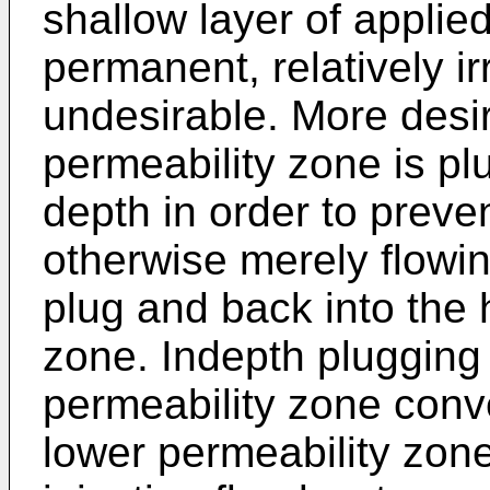
shallow layer of appli
permanent, relatively i
undesirable. More desi
permeability zone is p
depth in order to preve
otherwise merely flowi
plug and back into the 
zone. Indepth plugging o
permeability zone conv
lower permeability zon