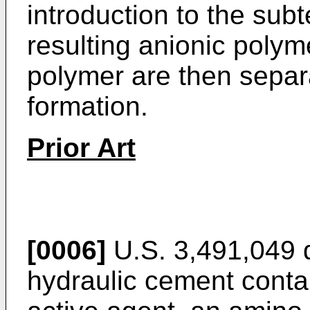
introduction to the sub
resulting anionic polym
polymer are then separa
formation.
Prior Art
[0006]
U.S. 3,491,049 
hydraulic cement con­ta