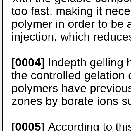
too fast, making it nec
polymer in order to be 
injection, which reduces
[0004]
Indepth gelling 
the controlled gelation 
polymers have previous
zones by borate ions su
[0005]
According to this