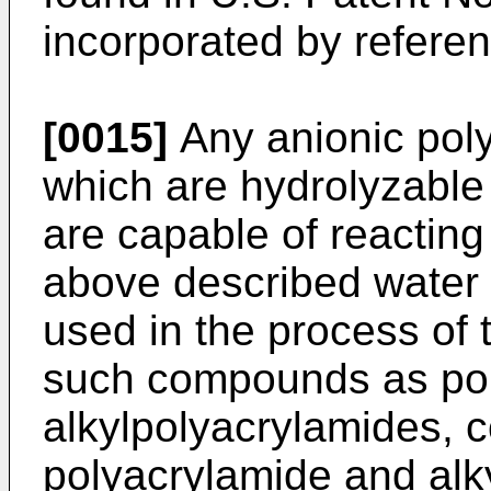
incorporated by referen
[0015]
Any anionic pol
which are hydrolyzable
are capable of reacting
above described water
used in the process of 
such compounds as po
alkylpolyacrylamides, 
polyacrylamide and alk