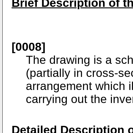
Brief Description of 
[0008]
The drawing is a sc
(partially in cross-s
arrangement which il
carrying out the inve
Detailed Description o