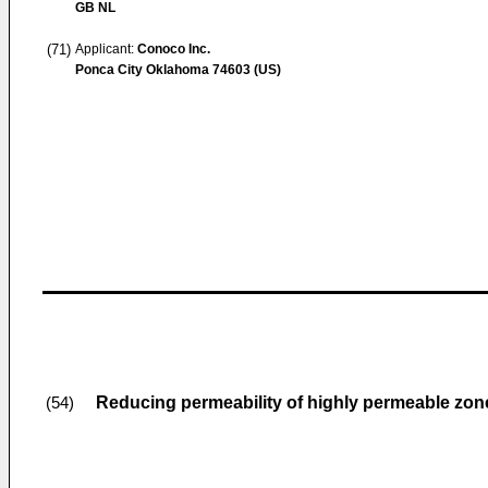
GB NL
(71)
Applicant:
Conoco Inc.
Ponca City Oklahoma 74603 (US)
Reducing permeability of highly permeable zon
(54)