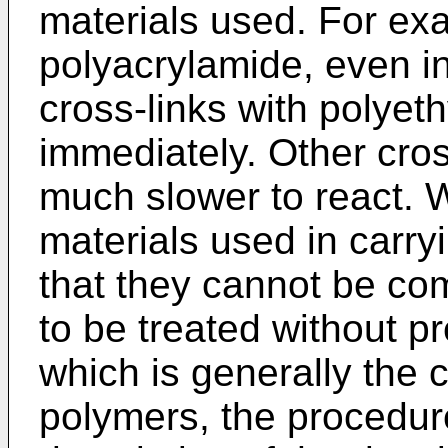
materials used. For ex
polyacrylamide, even in
cross-links with polyet
immediately. Other cros
much slower to react. W
materials used in carry
that they cannot be co
to be treated without p
which is generally the 
polymers, the procedure 