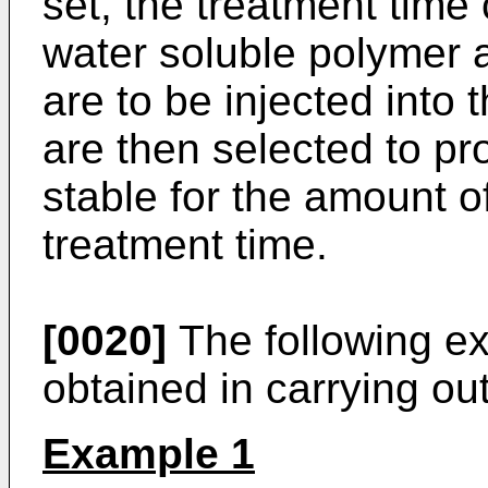
set, the treatment time 
water soluble polymer 
are to be injected into 
are then selected to pr
stable for the amount o
treatment time.
[0020]
The following exa
obtained in carrying out
Example 1