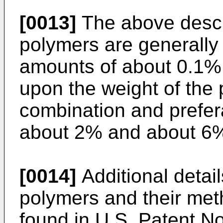
[0013]
The above descr
polymers are generally 
amounts of about 0.1%
upon the weight of the
combination and prefe
about 2% and about 6
[0014]
Additional detai
polymers and their met
found in U.S. Patent N