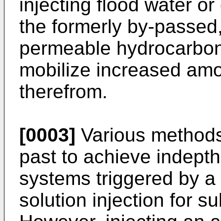
injecting flood water or 
the formerly by-passed,
permeable hydrocarbon
mobilize increased am
therefrom.
[0003]
Various methods
past to achieve indepth
systems triggered by a
solution injection for 