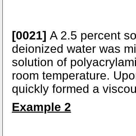
[0021]
A 2.5 percent so
deionized water was mi
solution of polyacrylam
room temperature. Upon
quickly formed a viscou
Example 2