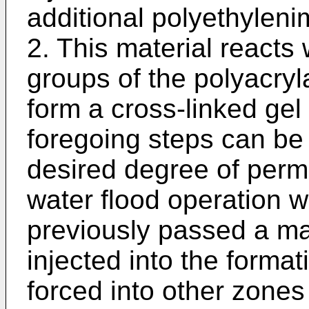
additional polyethylenim
2. This material reacts
groups of the polyacryl
form a cross-linked gel 
foregoing steps can be
desired degree of perme
water flood operation 
previously passed a maj
injected into the format
forced into other zones