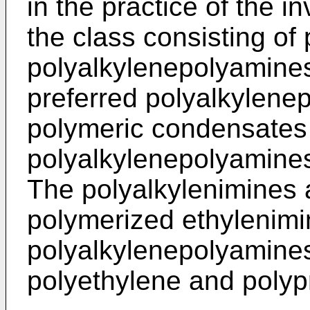
in the practice of the i
the class consisting of
polyalkylenepolyamines
preferred polyalkylene
polymeric condensates 
polyalkylenepolyamines
The polyalkylenimines a
polymerized ethylenimi
polyalkylenepolyamines
polyethylene and poly