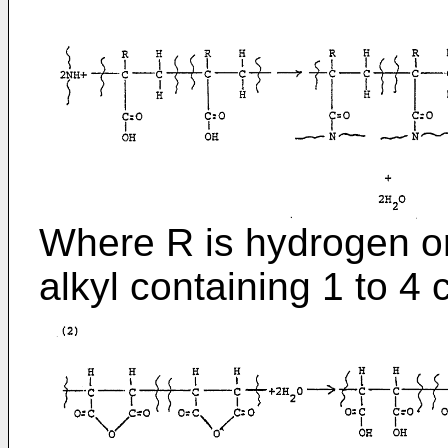
Where R is hydrogen or
alkyl containing 1 to 4