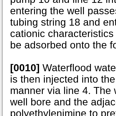
entering the well pass
tubing string 18 and en
cationic characteristics 
be adsorbed onto the f
[0010]
Waterflood water
is then injected into the
manner via line 4. The 
well bore and the adjac
polyethylenimine to pre