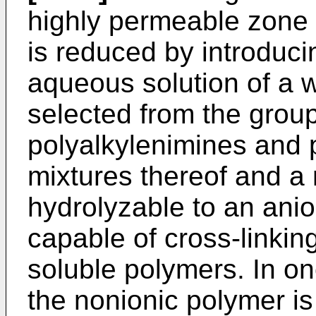
highly perme­able zone
is reduced by introduci
aqueous solution of a 
selected from the group
polyalkylenimines and
mixtures thereof and a
hydrolyzable to an anio
capable of cross-linkin
soluble polymers. In on
the nonionic polymer is