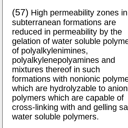
(57)
High permeability zones in
subterranean formations are
reduced in permeability by the
gelation of water soluble polym
of polyalkylenimines,
polyalkylenepolyamines and
mixtures thereof in such
formations with nonionic polym
which are hydrolyzable to anion
polymers which are capable of
cross-linking with and gelling sa
water soluble polymers.