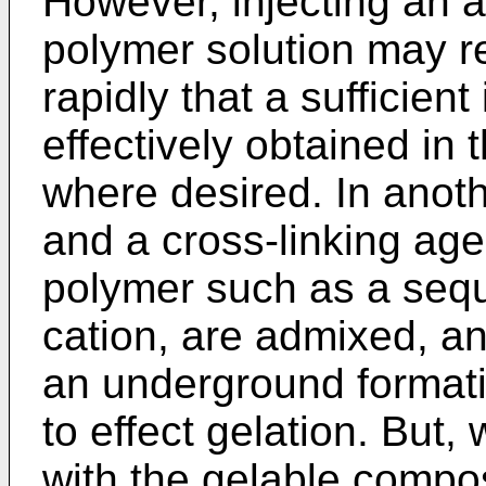
However, injecting an ac
polymer solution may re
rapidly that a sufficien
effectively obtained in
where desired. In anot
and a cross-linking age
polymer such as a sequ
cation, are admixed, and
an underground formati
to effect gelation. But,
with the gelable compos