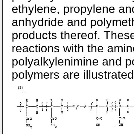
ethylene, propylene an
anhydride and polymeth
products thereof. Thes
reactions with the amin
polyalkylenimine and p
polymers are illustrat­e