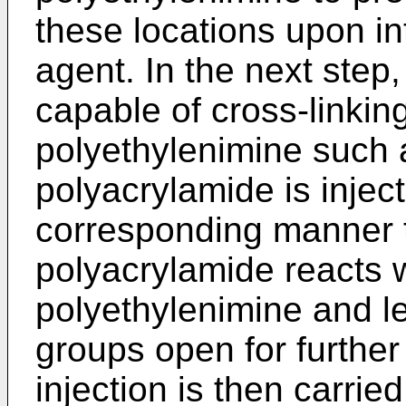
these locations upon int
agent. In the next step
capable of cross-linking
polyethylenimine such 
polyacrylamide is inject
corresponding manner t
polyacrylamide reacts 
polyethylenimine and le
groups open for further
injection is then carried 