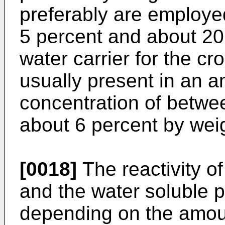
preferably are employ
5 percent and about 20
water carrier for the cr
usually present in an 
concentration of betwe
about 6 percent by wei
[0018]
The reactivity of
and the water soluble p
depending on the amoun