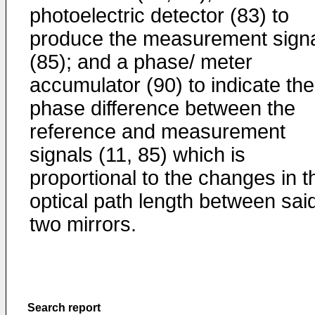
photoelectric detector (83) to
produce the measurement sign
(85); and a phase/ meter
accumulator (90) to indicate the
phase difference between the
reference and measurement
signals (11, 85) which is
proportional to the changes in t
optical path length between sai
two mirrors.
Search report