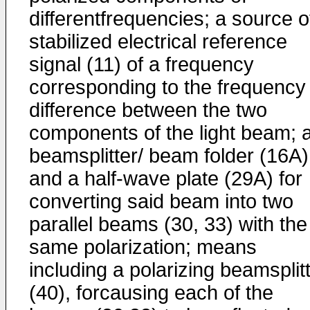
differentfrequencies; a source o
stabilized electrical reference
signal (11) of a frequency
corresponding to the frequency
difference between the two
components of the light beam; 
beamsplitter/ beam folder (16A)
and a half-wave plate (29A) for
converting said beam into two
parallel beams (30, 33) with the
same polarization; means
including a polarizing beamsplit
(40), forcausing each of the