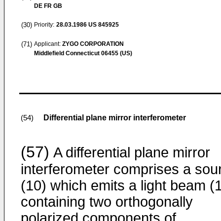
DE FR GB
(30)
Priority:
28.03.1986
US 845925
(71)
Applicant:
ZYGO CORPORATION
Middlefield Connecticut 06455 (US)
Differential plane mirror interferometer
(54)
(57)
A differential plane mirror
interferometer comprises a sou
(10) which emits a light beam (
containing two orthogonally
polarized components of