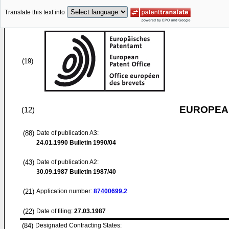
Translate this text into
(19)
EUROPEAN
(12)
(88)
Date of publication A3:
24.01.1990
Bulletin 1990/04
(43)
Date of publication A2:
30.09.1987
Bulletin 1987/40
(21)
Application number:
87400699.2
(22)
Date of filing:
27.03.1987
(84)
Designated Contracting States: