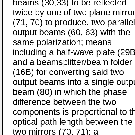
beams (30,33) to be reflected
twice by one of two plane mirro
(71, 70) to produce. two parallel
output beams (60, 63) with the
same polarization; means
including a half-wave plate (29B
and a beamsplitter/beam folder
(16B) for converting said two
output beams into a single outp
beam (80) in which the phase
difference between the two
components is proportional to t
optical path length between the
two mirrors (70, 71); a