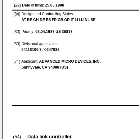
(22)
Date of filing:
25.03.1988
(84)
Designated Contracting States:
AT BE CH DE ES FR GB GR IT LI LU NL SE
(30)
Priority:
03.04.1987
US 35817
(60)
Divisional application:
94118106.7 / 0647082
(71)
Applicant:
ADVANCED MICRO DEVICES, INC.
Sunnyvale, CA 94088 (US)
Data link controller
(54)