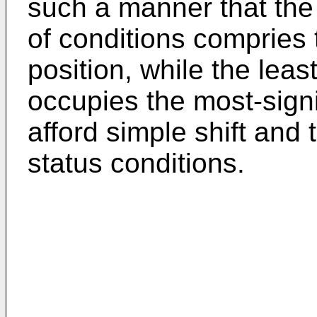
such a manner that the
of conditions compries t
position, while the leas
occupies the most-signif
afford simple shift and 
status conditions.