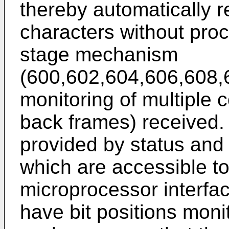
thereby automatically r
characters without proc
stage mechanism
(600,602,604,606,608,
monitoring of multiple 
back frames) received. 
provided by status and 
which are accessible to
microprocessor interface
have bit positions monit