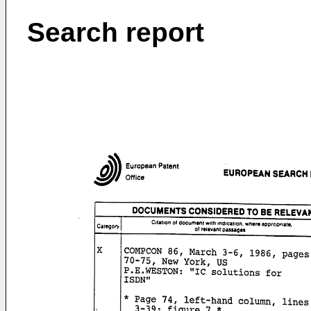
Search report