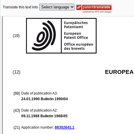
Translate this text into
(19)
EUROPEAN
(12)
(88)
Date of publication A3:
24.01.1990
Bulletin 1990/04
(43)
Date of publication A2:
09.11.1988
Bulletin 1988/45
(21)
Application number:
88302641.1