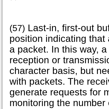
Last-in, first-out b
(57)
position indicating that
a packet. In this way, 
reception or transmissi
character basis, but n
with packets. The rece
generate requests for 
monitoring the number 