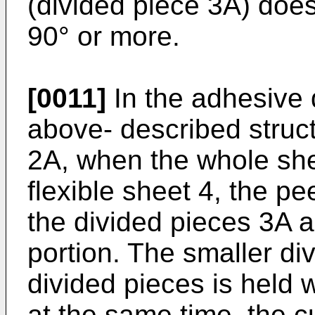
(divided piece 3A) does
90° or more.
[0011]
In the adhesive 
above-­ described structu
2A, when the whole shee
flexible sheet 4, the pee
the divided pieces 3A a
portion. The smaller di
divided pieces is held 
at the same time, the c