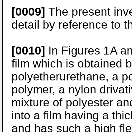
[0009]
The present inve
detail by reference to 
[0010]
In Figures 1A an
film which is obtained 
polyetherurethane, a po
polymer, a nylon drivati
mixture of polyester an
into a film having a th
and has such a high fle