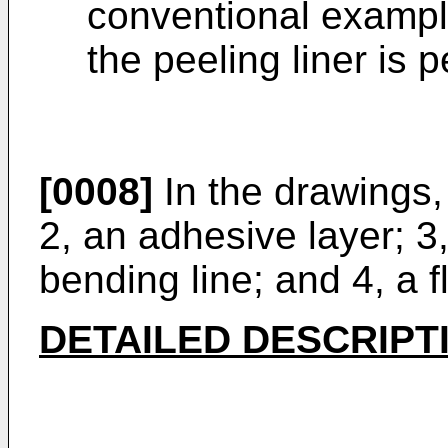
conventional example 
the peeling liner is p
[0008]
In the drawings, 
2, an adhesive layer; 3,
bending line; and 4, a f
DETAILED DESCRIPT