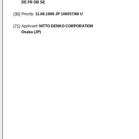
DE FR GB SE
(30)
Priority:
11.08.1988
JP 106557/88 U
(71)
Applicant:
NITTO DENKO CORPORATION
Osaka (JP)