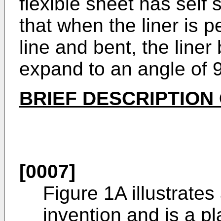
flexible sheet has self
that when the liner is p
line and bent, the line
expand to an angle of 
BRIEF DESCRIPTION
[0007]
Figure 1A illustrate
invention and is a p