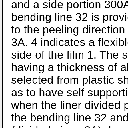
and a side portion 300A
bending line 32 is provi
to the peeling direction 
3A. 4 indicates a flexibl
side of the film 1. The 
having a thick­ness of 
selected from plastic s
as to have self support
when the liner divided p
the bending line 32 and