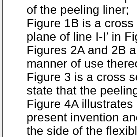
of the peeling liner;
Figure 1B is a cross 
plane of line I-I′ in F
Figures 2A and 2B ar
manner of use thereo
Figure 3 is a cross s
state that the peeling
Figure 4A illustrate
present invention an
the side of the flexib