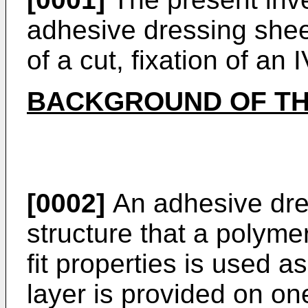
adhesive dressing shee
of a cut, fixation of an 
BACKGROUND OF TH
[0002]
An adhesive dre
structure that a polymer
fit properties is used a
layer is provided on on