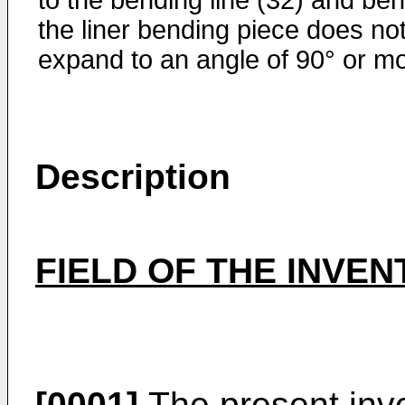
to the bending line (32) and ben
the liner bending piece does no
expand to an angle of 90° or mo
Description
FIELD OF THE INVEN
[0001]
The present inve