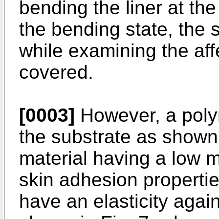
bending the liner at the
the bending state, the 
while examining the affe
covered.
[0003]
However, a polym
the substrate as shown i
material having a low 
skin adhesion properti
have an elasticity agai