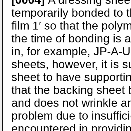
temporarily bonded to t
film 1′ so that the poly
the time of bonding is 
in, for example, JP-­A-
sheets, however, it is s
sheet to have supporting
that the backing sheet 
and does not wrinkle an
problem due to insuffici
encountered in providin