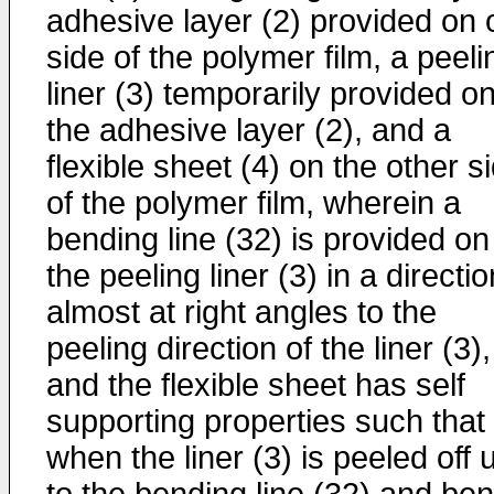
adhesive layer (2) provided on
side of the polymer film, a peeli
liner (3) temporarily provided o
the adhesive layer (2), and a
flexible sheet (4) on the other s
of the polymer film, wherein a
bending line (32) is provided on
the peeling liner (3) in a directio
almost at right angles to the
peeling direction of the liner (3),
and the flexible sheet has self
supporting properties such that
when the liner (3) is peeled off 