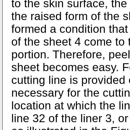
to the skin surface, the
the raised form of the s
formed a condition that
of the sheet 4 come to 
portion. Therefore, pee
sheet becomes easy. Fo
cutting line is provided 
necessary for the cuttin
location at which the l
line 32 of the liner 3, or