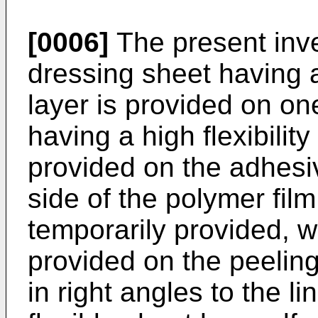
[0006]
The present inv
dressing sheet having a
layer is provided on on
having a high flexibility
provided on the adhesiv
side of the polymer film,
temporarily provided, w
provided on the peeling 
in right angles to the li