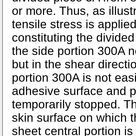
or more. Thus, as illust
tensile stress is applie
constituting the divided
the side portion 300A n
but in the shear directi
portion 300A is not easi
adhesive surface and pe
temporarily stopped. T
skin surface on which t
sheet central portion i