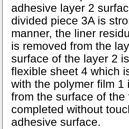
adhesive layer 2 surface
divided piece 3A is stro
manner, the liner resid
is removed from the lay
surface of the layer 2 i
flexible sheet 4 which 
with the polymer film 1
from the surface of the 
completed without touch
adhesive surface.