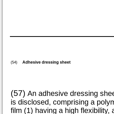
Adhesive dressing sheet
(54)
(57)
An adhesive dressing she
is disclosed, comprising a poly
film (1) having a high flexibility,