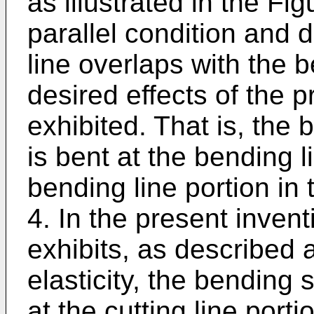
as illustrated in the Fi
parallel condition and d
line overlaps with the be
desired effects of the p
exhibited. That is, the 
is bent at the bending l
bending line portion in 
4. In the present invent
exhibits, as described 
elasticity, the bending 
at the cutting line port