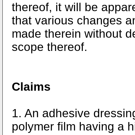
thereof, it will be appar
that various changes a
made therein without de
scope thereof.
Claims
1. An adhesive dressin
polymer film having a hi