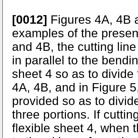
[0012]
Figures 4A, 4B an
examples of the present
and 4B, the cutting line
in parallel to the bendin
sheet 4 so as to divide 
4A, 4B, and in Figure 5
provided so as to divide
three portions. If cutti
flexible sheet 4, when 