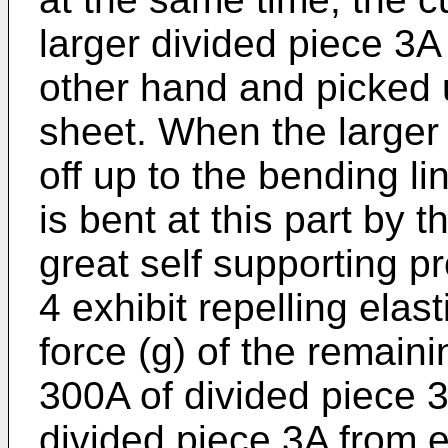
larger divided piece 3A 
other hand and picked u
sheet. When the larger 
off up to the bending li
is bent at this part by t
great self supporting pr
4 exhibit repelling elast
force (g) of the remaini
300A of divided piece 
divided piece 3A from 