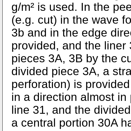
g/m² is used. In the peel
(e.g. cut) in the wave 
3b and in the edge dire
provided, and the liner 
pieces 3A, 3B by the cut
divided piece 3A, a stra
perforation) is provide
in a direction almost in
line 31, and the divided 
a central portion 30A ha