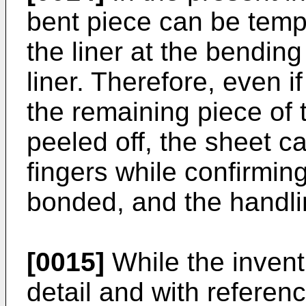
bent piece can be temp
the liner at the bending
liner. There­fore, even i
the remaining piece of t
peeled off, the sheet 
fingers while confirmin
bonded, and the handli
[0015]
While the invent
detail and with referen