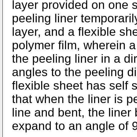
layer provided on one s
peeling liner temporari
layer, and a flexible sh
polymer film, wherein a
the peeling liner in a di
angles to the peeling di
flexible sheet has self
that when the liner is p
line and bent, the line
expand to an angle of 