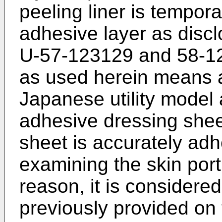
peeling liner is tempora
adhesive layer as discl
U-57-123129 and 58-12
as used herein means 
Japanese utility model 
adhesive dressing sheets
sheet is accurately adh
examining the skin port
reason, it is considered
previously provided on 