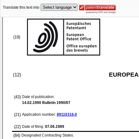
Translate this text into
(19)
EUROPEAN
(12)
(43)
Date of publication:
14.02.1990
Bulletin 1990/07
(21)
Application number:
89110316.0
(22)
Date of filing:
07.06.1989
(84)
Designated Contracting States: