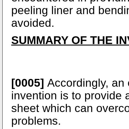
peeling liner and bendi
avoided.
SUMMARY OF THE IN
[0005]
Accordingly, an 
invention is to provide
sheet which can overc
problems.