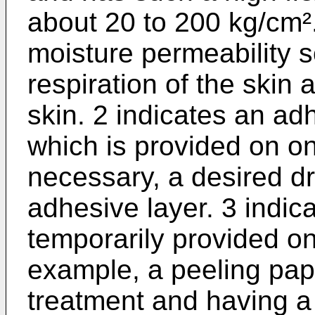
about 20 to 200 kg/cm².
moisture perme­ability 
respiration of the skin 
skin. 2 indicates an adh
which is provided on one
necessary, a desired dr
adhesive layer. 3 indica
temporarily provided on
example, a peeling pape
treatment and having a