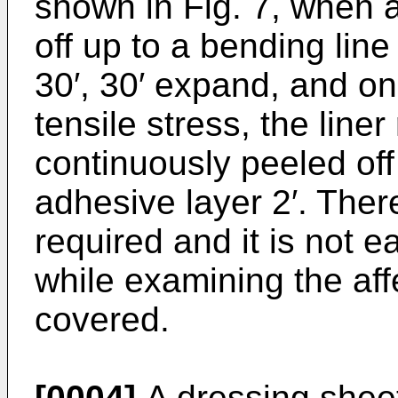
shown in Fig. 7, when a 
off up to a bending line
30′, 30′ expand, and onl
tensile stress, the line
continuously peeled off
adhesive layer 2′. There
required and it is not 
while examining the affe
covered.
[0004]
A dressing sheet