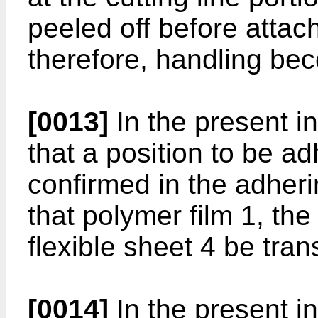
peeled off before attac
therefore, handling beco
[0013]
In the present inv
that a position to be a
confirmed in the adherin
that polymer film 1, th
flexible sheet 4 be tran
[0014]
In the present in