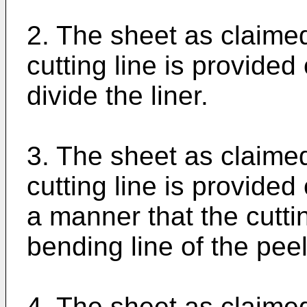
2. The sheet as claimed
cutting line is provided
divide the liner.
3. The sheet as claimed
cutting line is provided
a manner that the cutti
bending line of the peel
4. The sheet as claimed