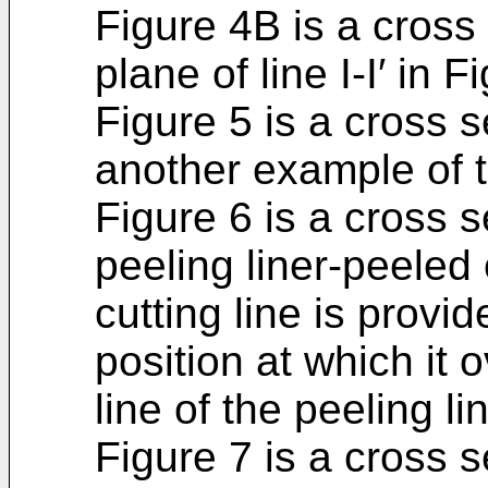
Figure 4B is a cross 
plane of line I-I′ in F
Figure 5 is a cross s
another example of t
Figure 6 is a cross s
peeling liner-peeled 
cutting line is provid
position at which it 
line of the peeling li
Figure 7 is a cross s