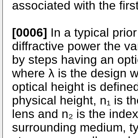
associated with the first
[0006]
In a typical prio
diffractive power the v
by steps having an opti
where λ is the design w
optical height is define
physical height, n₁ is th
lens and n₂ is the index
surrounding medium, typ