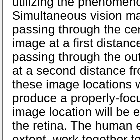
utilizing the phenomeno
Simultaneous vision mak
passing through the cen
image at a first distanc
passing through the ou
at a second distance fr
these image locations wi
produce a properly-foc
image location will be e
the retina. The human e
extent, work together t