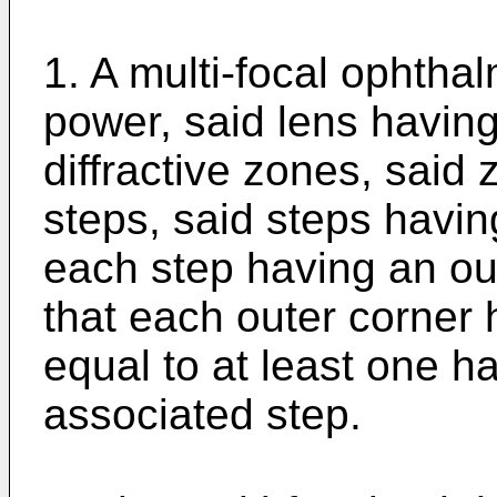
1. A multi-focal ophthal
power, said lens having 
diffractive zones, said
steps, said steps havi
each step having an out
that each outer corner 
equal to at least one hal
associated step.