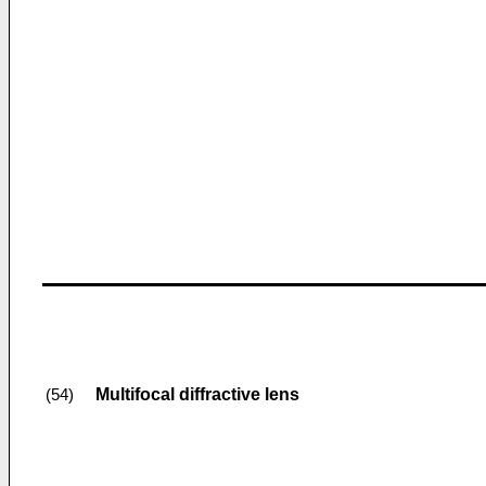
Multifocal diffractive lens
(54)