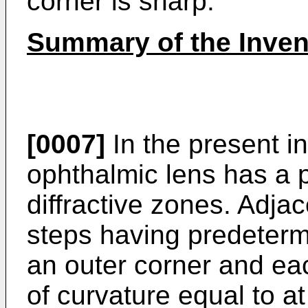
corner is sharp.
Summary of the Inven
[0007]
In the present in
ophthalmic lens has a p
diffractive zones. Adja
steps having predeterm
an outer corner and ea
of curvature equal to at