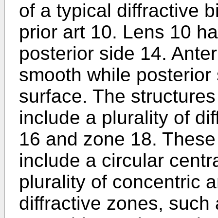
of a typical diffractive 
prior art 10. Lens 10 h
posterior side 14. Anter
smooth while posterior 
surface. The structures
include a plurality of d
16 and zone 18. These d
include a circular cent
plurality of concentric 
diffractive zones, such