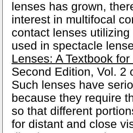
lenses has grown, ther
interest in multifocal c
contact lenses utilizing
used in spectacle lens
Lenses: A Textbook for 
Second Edition, Vol. 2
Such lenses have seri
because they require th
so that different portio
for distant and close vi