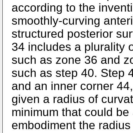
according to the invent
smoothly-curving anter
structured posterior su
34 includes a plurality
such as zone 36 and z
such as step 40. Step 
and an inner corner 44
given a radius of curva
minimum that could be 
embodiment the radius 