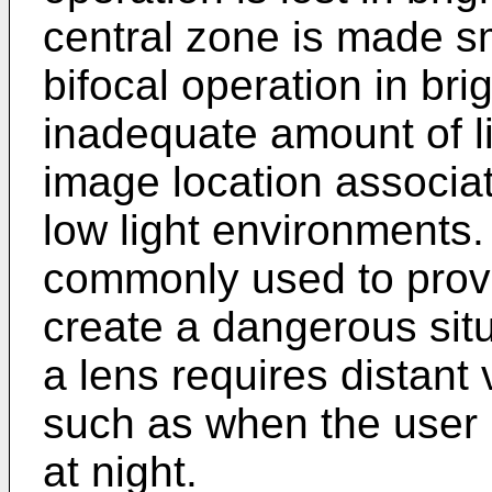
central zone is made s
bifocal operation in brig
inadequate amount of lig
image location associat
low light environments.
commonly used to provid
create a dangerous sit
a lens requires distant v
such as when the user 
at night.