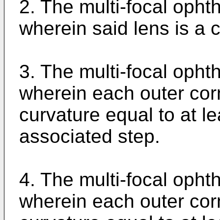
2. The multi-focal opht
wherein said lens is a c
3. The multi-focal opht
wherein each outer cor
curvature equal to at lea
associated step.
4. The multi-focal opht
wherein each outer cor