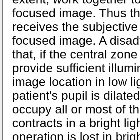
focused image. Thus th
receives the subjective 
focused image. A disad
that, if the central zo
provide sufficient illumi
image location in low li
patient's pupil is dilate
occupy all or most of t
contracts in a bright lig
operation is lost in brig