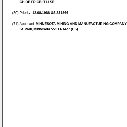
CH DE FR GB IT LI SE
(30)
Priority:
12.08.1988
US 231866
(71)
Applicant:
MINNESOTA MINING AND MANUFACTURING COMPANY
St. Paul, Minnesota 55133-3427 (US)