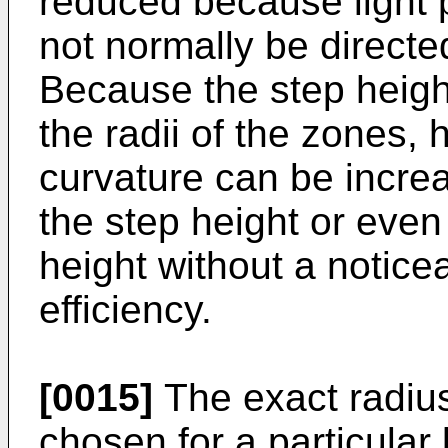
reduced because light p
not normally be directed
Because the step heigh
the radii of the zones, 
curvature can be incre
the step height or even
height without a noticea
efficiency.
[0015]
The exact radius
chosen for a particular