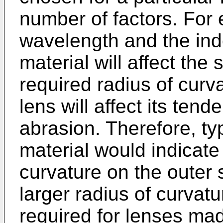
number of factors. For
wavelength and the inde
material will affect the
required radius of curv
lens will affect its ten
abrasion. Therefore, typ
material would indicate 
curvature on the outer s
larger radius of curvatu
required for lenses mad