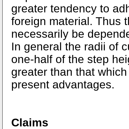
greater tendency to adh
foreign material. Thus t
necessarily be dependen
In general the radii of 
one-half of the step he
greater than that which 
present advantages.
Claims