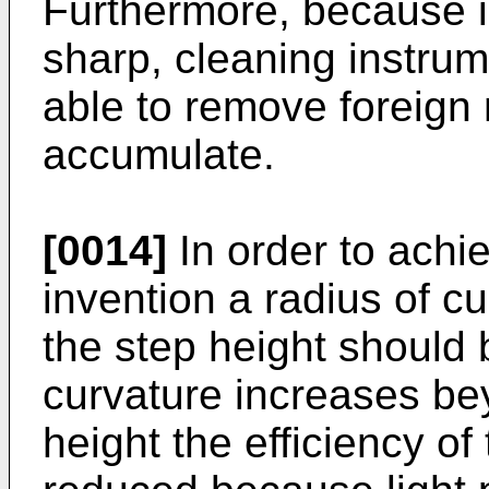
Furthermore, because i
sharp, cleaning instrum
able to remove foreign 
accumulate.
[0014]
In order to achi
invention a radius of cu
the step height should 
curvature increases be
height the efficiency of 