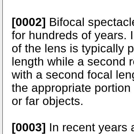
[0002]
Bifocal spectac
for hundreds of years. I
of the lens is typically 
length while a second r
with a second focal len
the appropriate portion 
or far objects.
[0003]
In recent years a