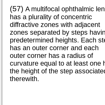
(57)
A multifocal ophthalmic le
has a plurality of concentric
diffractive zones with adjacent
zones separated by steps havi
predetermined heights. Each st
has an outer corner and each
outer corner has a radius of
curvature equal to at least one 
the height of the step associate
therewith.