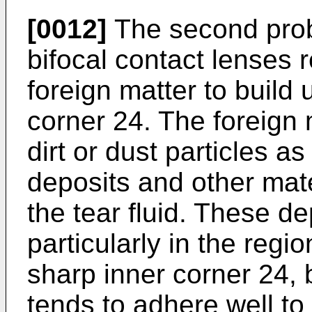
[0012]
The second proble
bifocal contact lenses 
foreign matter to build 
corner 24. The foreign 
dirt or dust particles as
deposits and other mate
the tear fluid. These de
particularly in the regi
sharp inner corner 24, 
tends to adhere well to