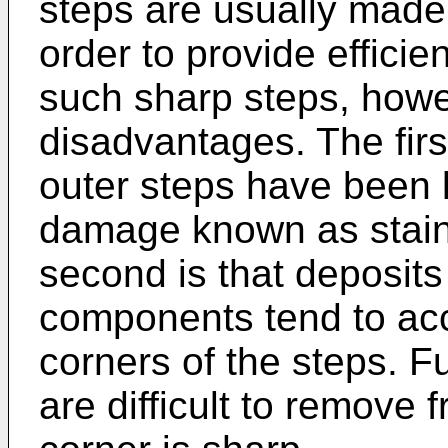
steps are usually made
order to provide efficien
such sharp steps, howev
disadvantages. The firs
outer steps have been
damage known as staini
second is that deposits 
components tend to acc
corners of the steps. 
are difficult to remove 