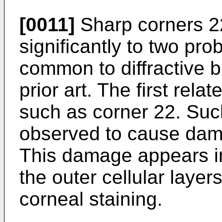
[0011]
Sharp corners 22
significantly to two pr
common to diffractive b
prior art. The first rela
such as corner 22. Su
observed to cause dama
This damage appears in 
the outer cellular laye
corneal staining.