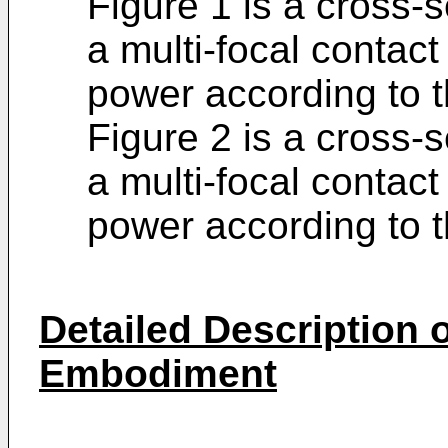
Figure 1 is a cross-s
a multi-focal contact
power according to th
Figure 2 is a cross-s
a multi-focal contact
power according to t
Detailed Description o
Embodiment