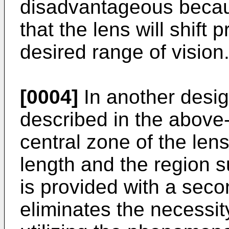
disadvantageous because 
that the lens will shift 
desired range of vision
[0004]
In another design
described in the above
central zone of the lens 
length and the region s
is provided with a seco
eliminates the necessity