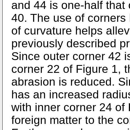
and 44 is one-half that 
40. The use of corners 
of curvature helps allev
previously described pr
Since outer corner 42 i
corner 22 of Figure 1, t
abrasion is reduced. Si
has an increased radiu
with inner corner 24 of
foreign matter to the co