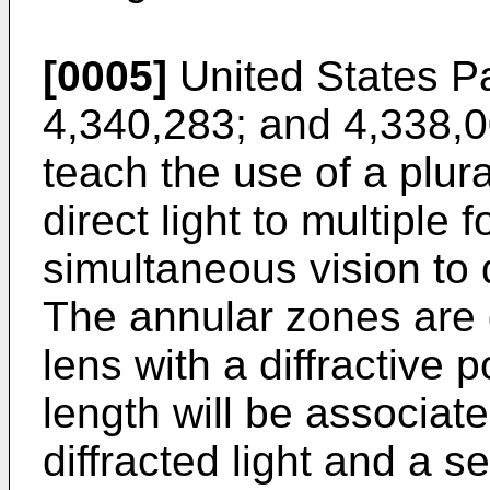
[0005]
United States P
4,340,283; and 4,338,0
teach the use of a plura
direct light to multiple 
simultaneous vision to
The annular zones are 
lens with a diffractive p
length will be associat
diffracted light and a s