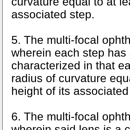
curvature equal to at le
associated step.
5. The multi-focal opht
wherein each step has 
characterized in that e
radius of curvature equa
height of its associated
6. The multi-focal opht
wherein said lens is a c