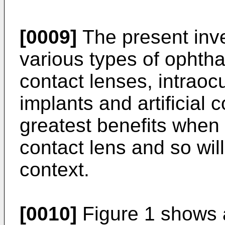
[0009]
The present inv
various types of ophth
contact lenses, intraocu
implants and artificial 
greatest benefits when 
contact lens and so will
context.
[0010]
Figure 1 shows a