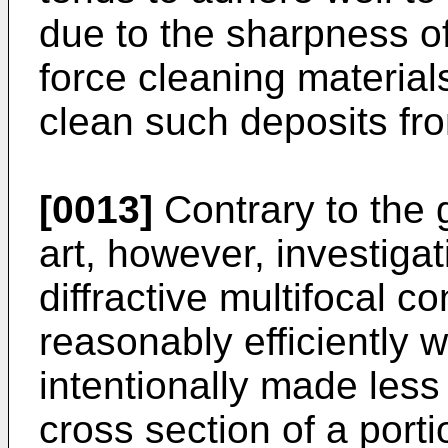
due to the sharpness of t
force cleaning materials
clean such deposits fro
[0013]
Contrary to the g
art, however, investiga
diffractive multifocal c
reasonably efficiently 
intentionally made less
cross section of a porti