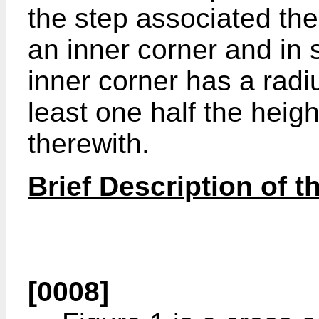
the step associated the
an inner corner and i
inner corner has a radi
least one half the heigh
therewith.
Brief Description of 
[0008]