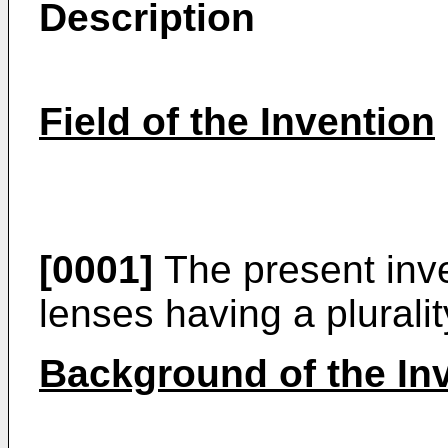
Description
Field of the Invention
[0001]
The present inve
lenses having a pluralit
Background of the In