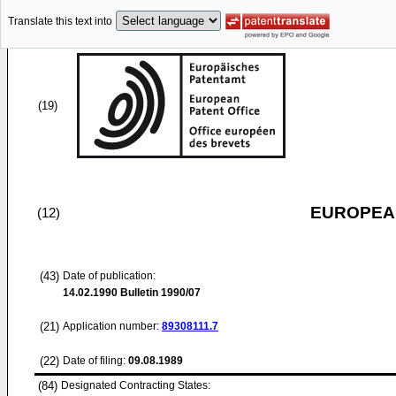
Translate this text into
(19)
EUROPEAN
(12)
(43)
Date of publication:
14.02.1990
Bulletin 1990/07
(21)
Application number:
89308111.7
(22)
Date of filing:
09.08.1989
(84)
Designated Contracting States: