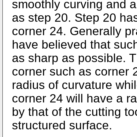
smoothly curving and a
as step 20. Step 20 has
corner 24. Generally pra
have believed that suc
as sharp as possible. T
corner such as corner 
radius of curvature whi
corner 24 will have a ra
by that of the cutting t
structured surface.