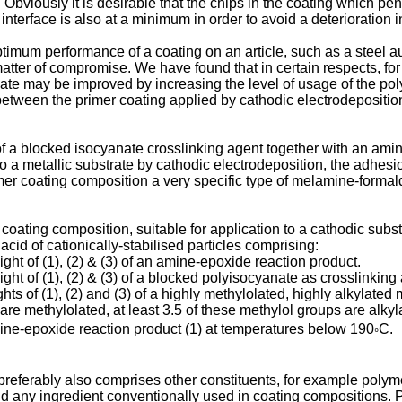
Obviously it is desirable that the chips in the coating which pen
e interface is also at a minimum in order to avoid a deterioration
timum performance of a coating on an article, such as a steel a
tter of compromise. We have found that in certain respects, for 
ate may be improved by increasing the level of usage of the pol
 between the primer coating applied by cathodic electrodepositio
 a blocked isocyanate crosslinking agent together with an amine
o a metallic substrate by cathodic electrodeposition, the adhe
er coating composition a very specific type of melamine-formald
oating composition, suitable for application to a cathodic subst
id of cationically-stabilised particles comprising:
t of (1), (2) & (3) of an amine-epoxide reaction product.
t of (1), (2) & (3) of a blocked polyisocyanate as crosslinking
s of (1), (2) and (3) of a highly methylolated, highly alkylate
 are methylolated, at least 3.5 of these methylol groups are alkyl
mine-epoxide reaction product (1) at temperatures below 190
C.
°
referably also comprises other constituents, for example polym
d any ingredient conventionally used in coating compositions. Pr