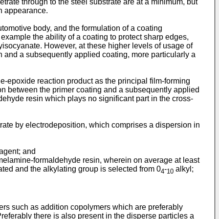
etrate through to the steel substrate are at a minimum, but
 in appearance.
utomotive body, and the formulation of a coating
example the ability of a coating to protect sharp edges,
yisocyanate. However, at these higher levels of usage of
n and a subsequently applied coating, more particularly a
-epoxide reaction product as the principal film-forming
sion between the primer coating and a subsequently applied
ehyde resin which plays no significant part in the cross-
rate by electrodeposition, which comprises a dispersion in
 agent; and
d melamine-formaldehyde resin, wherein on average at least
ated and the alkylating group is selected from 0
-
alkyl;
4
10
ers such as addition copolymers which are preferably
eferably there is also present in the disperse particles a