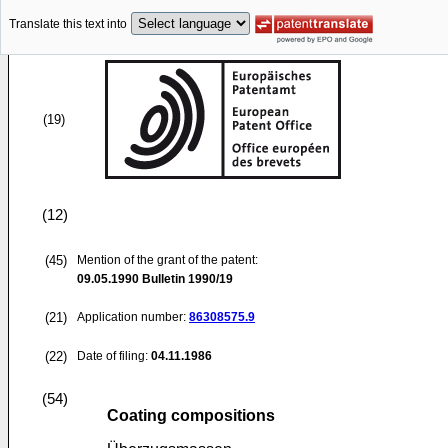
Translate this text into
(19)
(12)
(45)
Mention of the grant of the patent:
09.05.1990
Bulletin 1990/19
(21)
Application number:
86308575.9
(22)
Date of filing:
04.11.1986
(54)
Coating compositions