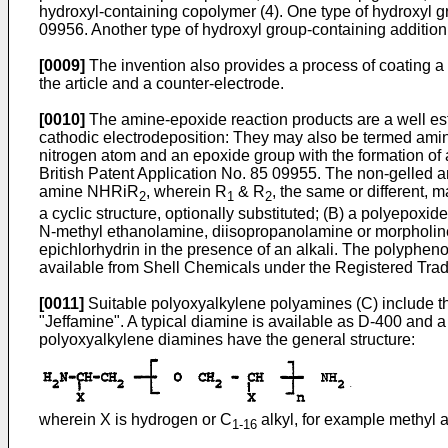
hydroxyl-containing copolymer (4). One type of hydroxyl g
09956. Another type of hydroxyl group-containing addition
[0009]
The invention also provides a process of coating a
the article and a counter-electrode.
[0010]
The amine-epoxide reaction products are a well esta
cathodic electrodeposition: They may also be termed amine
nitrogen atom and an epoxide group with the formation of a
British Patent Application No. 85 09955. The non-gelled a
amine NHRiR
, wherein R
& R
, the same or different, 
2
1
2
a cyclic structure, optionally substituted; (B) a polyep
N-methyl ethanolamine, diisopropanolamine or morpholine.
epichlorhydrin in the presence of an alkali. The polyphe
available from Shell Chemicals under the Registered Tra
[0011]
Suitable polyoxyalkylene polyamines (C) include t
"Jeffamine". A typical diamine is available as D-400 and a
polyoxyalkylene diamines have the general structure:
wherein X is hydrogen or C
alkyl, for example methyl a
1-16