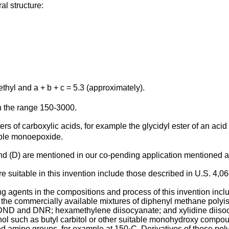
l structure:
ethyl and a + b + c = 5.3 (approximately).
n the range 150-3000.
s of carboxylic acids, for example the glycidyl ester of an acid 
lable monoepoxide.
and (D) are mentioned in our co-pending application mentioned a
 suitable in this invention include those described in U.S. 4,0
g agents in the compositions and process of this invention inclu
he commercially available mixtures of diphenyl methane polyiso
DND and DNR; hexamethylene diisocyanate; and xylidine diisocy
hol such as butyl carbitol or other suitable monohydroxy compou
nd amino groups, for example at 150
C. Derivatives of these po