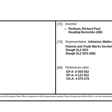
(72)
Inventor:
Redman, Richard Paul
Reading Berkshire (GB)
(74)
Representative:
Johnston, Walter
Patents and Trade Marks Sectio
Slough SL2 5DS
Slough SL2 5DS (GB)
(56)
References cited: :
EP-A- 0 069 582
EP-A- 0 122 552
US-A- 4 076 676
 to the European Patent Office of opposition to the European patent granted. Notice of opposition shall be filed in a written reasoned st