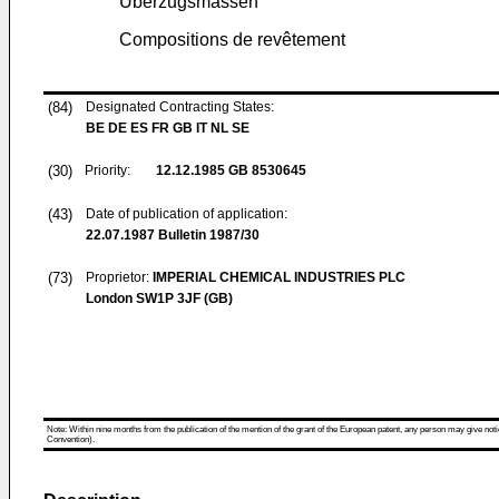
Überzugsmassen
Compositions de revêtement
(84)
Designated Contracting States:
BE DE ES FR GB IT NL SE
(30)
Priority:
12.12.1985
GB 8530645
(43)
Date of publication of application:
22.07.1987
Bulletin 1987/30
(73)
Proprietor:
IMPERIAL CHEMICAL INDUSTRIES PLC
London SW1P 3JF (GB)
Note: Within nine months from the publication of the mention of the grant of the European patent, any person may give notice
Convention).