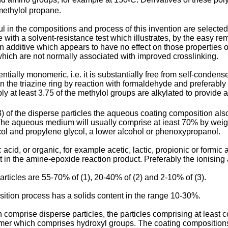
°
imethylol propane.
n the compositions and process of this invention are selected i
th a solvent-resistance test which illustrates, by the easy remo
 an additive which appears to have no effect on those properties
 which are not normally associated with improved crosslinking.
ially monomeric, i.e. it is substantially free from self-condens
n the triazine ring by reaction with formaldehyde and preferably 
ly at least 3.75 of the methylol groups are alkylated to provide a
d (3) of the disperse particles the aqueous coating composition 
The aqueous medium will usually comprise at ieast 70% by weigh
lycol and propylene glycol, a lower alcohol or phenoxypropanol.
d, or organic, for example acetic, lactic, propionic or formic aci
 in the amine-epoxide reaction product. Preferably the ionising ac
particles are 55-70% of (1), 20-40% of (2) and 2-10% of (3).
sition process has a solids content in the range 10-30%.
comprise disperse particles, the particles comprising at least c
ymer which comprises hydroxyl groups. The coating composition