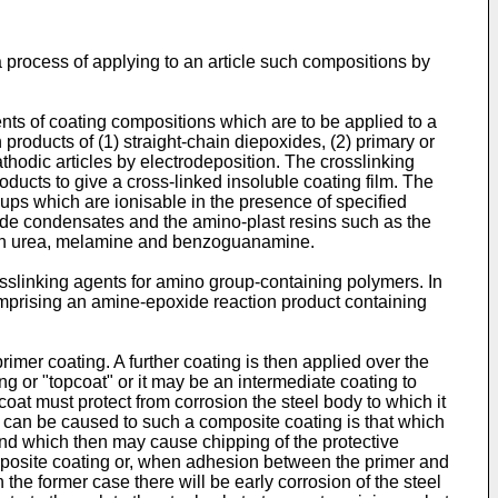
 a process of applying to an article such compositions by
nts of coating compositions which are to be applied to a
 products of (1) straight-chain diepoxides, (2) primary or
hodic articles by electrodeposition. The crosslinking
ducts to give a cross-linked insoluble coating film. The
ups which are ionisable in the presence of specified
yde condensates and the amino-plast resins such as the
ith urea, melamine and benzoguanamine.
slinking agents for amino group-containing polymers. In
omprising an amine-epoxide reaction product containing
rimer coating. A further coating is then applied over the
ng or "topcoat" or it may be an intermediate coating to
oat must protect from corrosion the steel body to which it
t can be caused to such a composite coating is that which
 and which then may cause chipping of the protective
omposite coating or, when adhesion between the primer and
 the former case there will be early corrosion of the steel