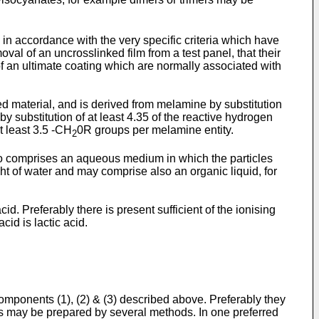
n accordance with the very specific criteria which have
val of an uncrosslinked film from a test panel, that their
 of an ultimate coating which are normally associated with
ed material, and is derived from melamine by substitution
by substitution of at least 4.35 of the reactive hydrogen
t least 3.5 -CH
0R groups per melamine entity.
2
also comprises an aqueous medium in which the particles
t of water and may comprise also an organic liquid, for
d. Preferably there is present sufficient of the ionising
id is lactic acid.
omponents (1), (2) & (3) described above. Preferably they
s may be prepared by several methods. In one preferred