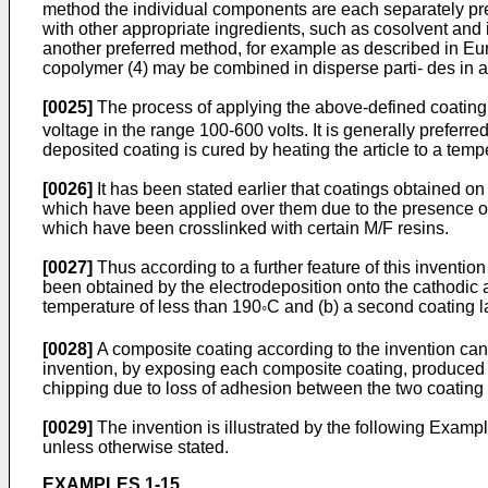
method the individual components are each separately pre
with other appropriate ingredients, such as cosolvent and
another preferred method, for example as described in Eu
copolymer (4) may be combined in disperse parti- des i
[0025]
The process of applying the above-defined coating c
voltage in the range 100-600 volts. It is generally preferr
deposited coating is cured by heating the article to a temp
[0026]
It has been stated earlier that coatings obtained o
which have been applied over them due to the presence of t
which have been crosslinked with certain M/F resins.
[0027]
Thus according to a further feature of this invention
been obtained by the electrodeposition onto the cathodic 
temperature of less than 190
C and (b) a second coating la
°
[0028]
A composite coating according to the invention can 
invention, by exposing each composite coating, produced on 
chipping due to loss of adhesion between the two coating l
[0029]
The invention is illustrated by the following Exam
unless otherwise stated.
EXAMPLES 1-15