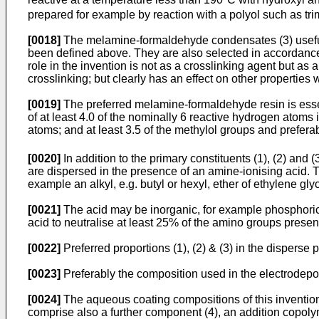
prepared for example by reaction with a polyol such as tr
[0018]
The melamine-formaldehyde condensates (3) useful i
been defined above. They are also selected in accordance wi
role in the invention is not as a crosslinking agent but as
crosslinking; but clearly has an effect on other properties
[0019]
The preferred melamine-formaldehyde resin is essent
of at least 4.0 of the nominally 6 reactive hydrogen atoms i
atoms; and at least 3.5 of the methylol groups and preferab
[0020]
In addition to the primary constituents (1), (2) an
are dispersed in the presence of an amine-ionising acid. 
example an alkyl, e.g. butyl or hexyl, ether of ethylene g
[0021]
The acid may be inorganic, for example phosphoric aci
acid to neutralise at least 25% of the amino groups present
[0022]
Preferred proportions (1), (2) & (3) in the disperse 
[0023]
Preferably the composition used in the electrodepo
[0024]
The aqueous coating compositions of this invention 
comprise also a further component (4), an addition copol