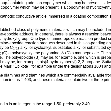
roup-containing addition copolymer which may be present is des
 copolymer which may be present is a copolymer of hydroxyethyl
 cathodic conductive article immersed in a coating composition 
blished class of polymeric materials which may be included in c
-epoxide adducts. In general, there is always a reaction betwe
 hydroxyl group. One type of amine-epoxide reaction product sui
mine-epoxide reaction products described in this co-pending ap
may be C
-
alkyl or cycloalkyl, substituted alkyl or substituted cy
1
18
oxide; (C) a polyoxyalkylene polyamine; & (D) a monoepoxide. Th
 The polyepoxide (B) may be, for example, one which is prepare
nol may be, for example, bis(4-hydroxyphenyl)-2, 2-propane. Sui
de Mark "Epikote", for example under the designations 1004 and
he diamines and triamines which are commercially available fr
 triamine as T-403, and these materials contain two or three prim
nd n is an integer in the range 1-50, preferably 2-40.