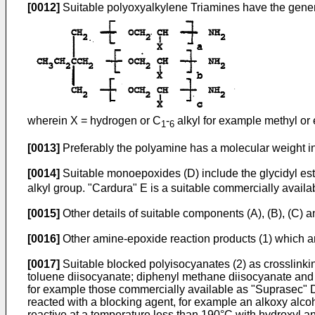
[0012]
Suitable polyoxyalkylene Triamines have the genera
wherein X = hydrogen or C
-
alkyl for example methyl or 
1
6
[0013]
Preferably the polyamine has a molecular weight i
[0014]
Suitable monoepoxides (D) include the glycidyl ester
alkyl group. "Cardura" E is a suitable commercially avai
[0015]
Other details of suitable components (A), (B), (C) 
[0016]
Other amine-epoxide reaction products (1) which are
[0017]
Suitable blocked polyisocyanates (2) as crosslinkin
toluene diisocyanate; diphenyl methane diisocyanate and t
for example those commercially available as "Suprasec" 
reacted with a blocking agent, for example an alkoxy alco
reactive at a temperature less than 190°C with hydroxyl a