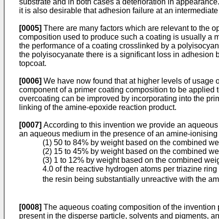
substrate and in both cases a deterioration in appearance. 
it is also desirable that adhesion failure at an intermediat
[0005]
There are many factors which are relevant to the op
composition used to produce such a coating is usually a ma
the performance of a coating crosslinked by a polyisocyan
the polyisocyanate there is a significant loss in adhesion
topcoat.
[0006]
We have now found that at higher levels of usage of
component of a primer coating composition to be applied t
overcoating can be improved by incorporating into the prim
linking of the amine-epoxide reaction product.
[0007]
According to this invention we provide an aqueous c
an aqueous medium in the presence of an amine-ionising ac
(1) 50 to 84% by weight based on the combined weigh
(2) 15 to 45% by weight based on the combined weigh
(3) 1 to 12% by weight based on the combined weight
4.0 of the reactive hydrogen atoms per triazine ring
the resin being substantially unreactive with the a
[0008]
The aqueous coating composition of the invention p
present in the disperse particle, solvents and pigments, an