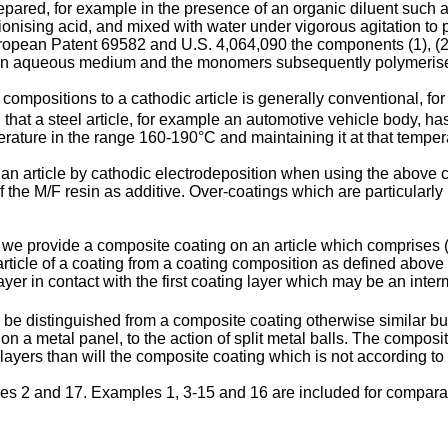
pared, for example in the presence of an organic diluent such 
 ionising acid, and mixed with water under vigorous agitation to
ropean Patent 69582 and U.S. 4,064,090 the components (1), (2
n an aqueous medium and the monomers subsequently polymeris
ompositions to a cathodic article is generally conventional, fo
ed that a steel article, for example an automotive vehicle body, 
erature in the range 160-190°C and maintaining it at that tempera
n an article by cathodic electrodeposition when using the abov
he M/F resin as additive. Over-coatings which are particularly 
 we provide a composite coating on an article which comprises (a)
article of a coating from a coating composition as defined above
yer in contact with the first coating layer which may be an interm
be distinguished from a composite coating otherwise similar but n
a metal panel, to the action of split metal balls. The composite
ayers than will the composite coating which is not according to 
ples 2 and 17. Examples 1, 3-15 and 16 are included for compar