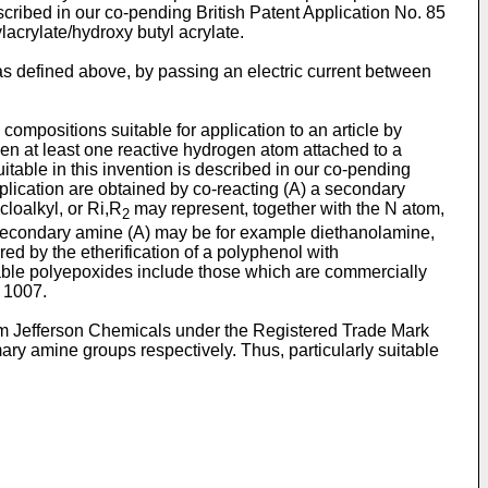
cribed in our co-pending British Patent Application No. 85
acrylate/hydroxy butyl acrylate.
as defined above, by passing an electric current between
ompositions suitable for application to an article by
en at least one reactive hydrogen atom attached to a
table in this invention is described in our co-pending
plication are obtained by co-reacting (A) a secondary
cloalkyl, or Ri,R
may represent, together with the N atom,
2
e secondary amine (A) may be for example diethanolamine,
d by the etherification of a polyphenol with
table polyepoxides include those which are commercially
 1007.
om Jefferson Chemicals under the Registered Trade Mark
ary amine groups respectively. Thus, particularly suitable