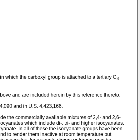
in which the carboxyl group is attached to a tertiary C
8
bove and are included herein by this reference thereto.
64,090 and in U.S. 4,423,166.
de the commercially available mixtures of 2,4- and 2,6-
cyanates which include di-, tri- and higher isocyanates,
anate. In all of these the isocyanate groups have been
nd to render them inactive at room temperature but
lyisocyanates, for example dimers or trimers may be