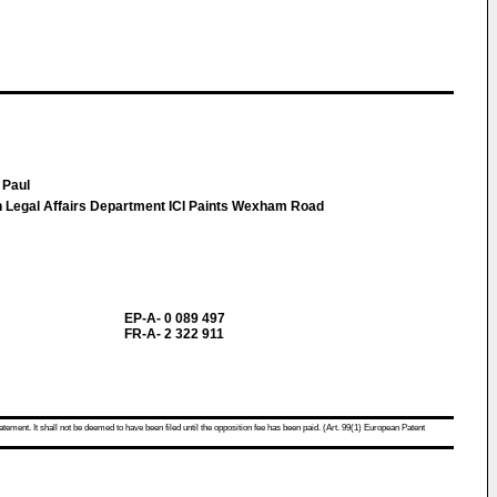
 Paul
n Legal Affairs Department ICI Paints Wexham Road
EP-A- 0 089 497
FR-A- 2 322 911
atement. It shall not be deemed to have been filed until the opposition fee has been paid. (Art. 99(1) European Patent