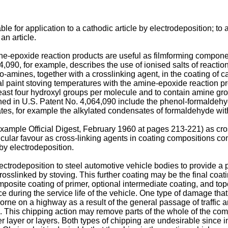
le for application to a cathodic article by electrodeposition; to
an article.
ine-epoxide reaction products are useful as filmforming compone
4,090, for example, describes the use of ionised salts of reaction
ines, together with a crosslinking agent, in the coating of cat
l paint stoving temperatures with the amine-epoxide reaction pro
least four hydroxyl groups per molecule and to contain amine gro
ioned in U.S. Patent No. 4,064,090 include the phenol-formaldeh
es, for example the alkylated condensates of formaldehyde w
ample Official Digest, February 1960 at pages 213-221) as cros
cular favour as cross-linking agents in coating compositions c
by electrodeposition.
ectrodeposition to steel automotive vehicle bodies to provide a p
rosslinked by stoving. This further coating may be the final coati
posite coating of primer, optional intermediate coating, and topc
 during the service life of the vehicle. One type of damage tha
orne on a highway as a result of the general passage of traffic
e. This chipping action may remove parts of the whole of the c
 layer or layers. Both types of chipping are undesirable since in