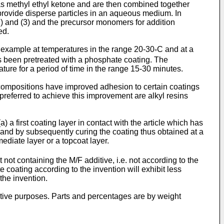
as methyl ethyl ketone and are then combined together
 provide disperse particles in an aqueous medium. In
) and (3) and the precursor monomers for addition
ed.
r example at temperatures in the range 20-30
C and at a
°
has been pretreated with a phosphate coating. The
ture for a period of time in the range 15-30 minutes.
e compositions have improved adhesion to certain coatings
preferred to achieve this improvement are alkyl resins
 a first coating layer in contact with the article which has
 and by subsequently curing the coating thus obtained at a
ediate layer or a topcoat layer.
ot containing the M/F additive, i.e. not according to the
 coating according to the invention will exhibit less
the invention.
ative purposes. Parts and percentages are by weight