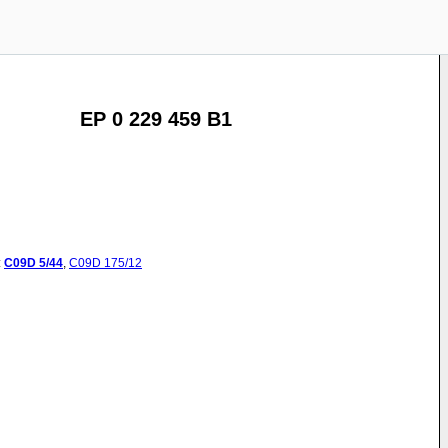
EP 0 229 459 B1
:
C09D
5/44
,
C09D
175/12