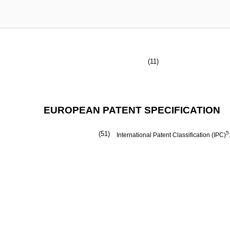
(11)
EUROPEAN PATENT SPECIFICATION
(51)
5
International Patent Classification (IPC)