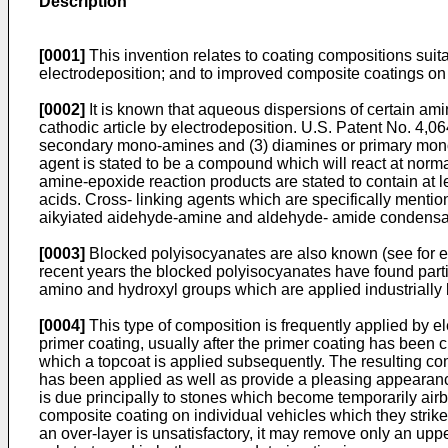
Description
[0001]
This invention relates to coating compositions suitab
electrodeposition; and to improved composite coatings on 
[0002]
It is known that aqueous dispersions of certain am
cathodic article by electrodeposition. U.S. Patent No. 4,06
secondary mono-amines and (3) diamines or primary mono-am
agent is stated to be a compound which will react at norma
amine-epoxide reaction products are stated to contain at 
acids. Cross- linking agents which are specifically ment
aikyiated aidehyde-amine and aldehyde- amide condensat
[0003]
Blocked polyisocyanates are also known (see for ex
recent years the blocked polyisocyanates have found parti
amino and hydroxyl groups which are applied industrially 
[0004]
This type of composition is frequently applied by el
primer coating, usually after the primer coating has been c
which a topcoat is applied subsequently. The resulting com
has been applied as well as provide a pleasing appearance
is due principally to stones which become temporarily airb
composite coating on individual vehicles which they strik
an over-layer is unsatisfactory, it may remove only an upper