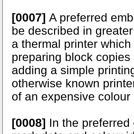
[0007]
A preferred embo
be described in greater 
a thermal printer which 
preparing block copies 
adding a simple printi
otherwise known printer
of an expensive colour
[0008]
In the preferre