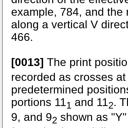
example, 784, and the 
along a vertical V dire
466.
[0013]
The print positio
recorded as crosses at
predetermined positions 
portions 11
and 11
. 
1
2
9, and 9
shown as "Y" 
2