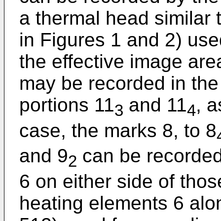
a thermal head similar
in Figures 1 and 2) use
the effective image are
may be recorded in the
portions 11
and 11
, a
3
4
case, the marks 8, to 8
and 9
can be recorded
2
6 on either side of thos
heating elements 6 alon