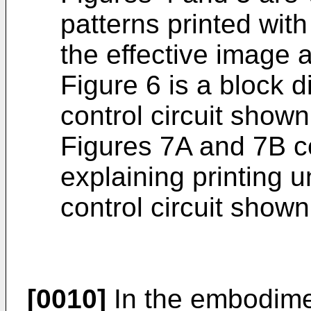
patterns printed wit
the effective image 
Figure 6 is a block d
control circuit shown
Figures 7A and 7B co
explaining printing u
control circuit shown
[0010]
In the embodimen