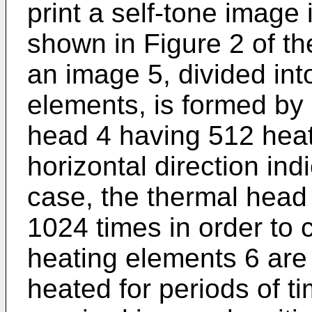
print a self-tone image 
shown in Figure 2 of t
an image 5, divided in
elements, is formed by
head 4 having 512 heat
horizontal direction ind
case, the thermal head 
1024 times in order to
heating elements 6 are
heated for periods of t