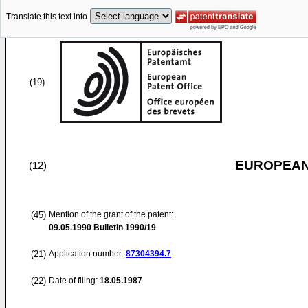
Translate this text into
(19)
EUROPEAN
(12)
(45)
Mention of the grant of the patent:
09.05.1990
Bulletin 1990/19
(21)
Application number:
87304394.7
(22)
Date of filing:
18.05.1987