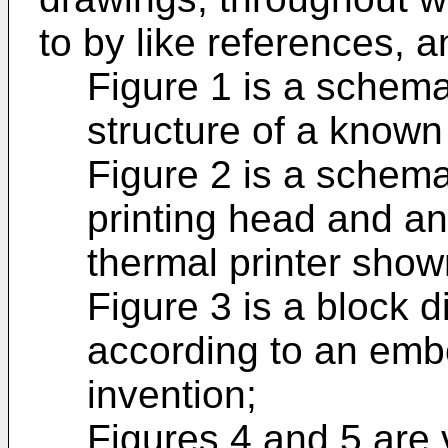
to by like references, a
Figure 1 is a schema
structure of a known 
Figure 2 is a schem
printing head and an
thermal printer show
Figure 3 is a block d
according to an emb
invention;
Figures 4 and 5 are 