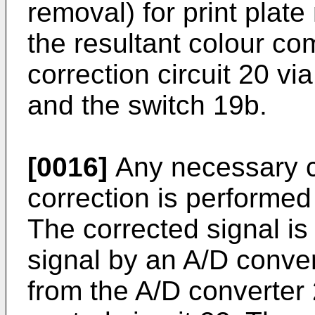
removal) for print plat
the resultant colour co
correction circuit 20 vi
and the switch 19b.
[0016]
Any necessary c
correction is performed 
The corrected signal is 
signal by an A/D conver
from the A/D converter 2