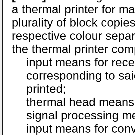
a thermal printer for m
plurality of block copi
respective colour separ
the thermal printer com
input means for rece
corresponding to sai
printed;
thermal head means
signal processing m
input means for conv