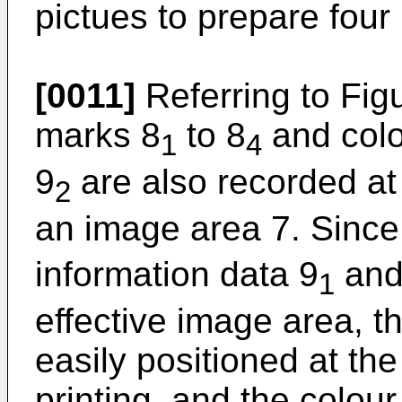
pictues to prepare four
[0011]
Referring to Figu
marks 8
to 8
and colo
1
4
9
are also recorded at
2
an image area 7. Since
information data 9
and
1
effective image area, t
easily positioned at the
printing, and the colou