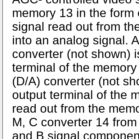
memory 13 in the form o
signal read out from t
into an analog signal. A
converter (not shown) i
terminal of the memory 
(D/A) converter (not sh
output terminal of the 
read out from the memo
M, C converter 14 from
and B signal component