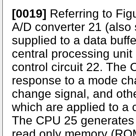
[0019]
Referring to Fig
A/D converter 21 (also 
supplied to a data buff
central processing unit
control circuit 22. The
response to a mode cha
change signal, and other
which are applied to a c
The CPU 25 generates a
read only memory (ROM