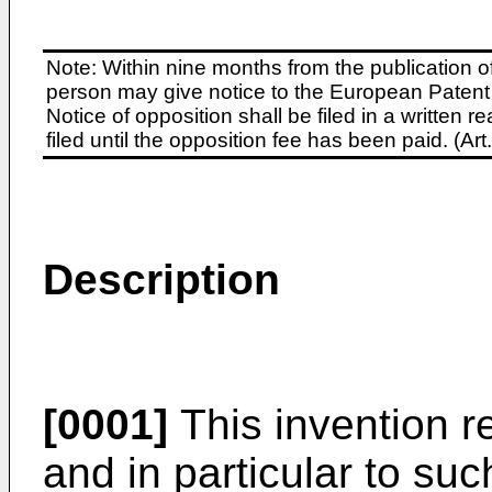
Note: Within nine months from the publication o
person may give notice to the European Patent 
Notice of opposition shall be filed in a written
filed until the opposition fee has been paid. (A
Description
[0001]
This invention re
and in particular to suc