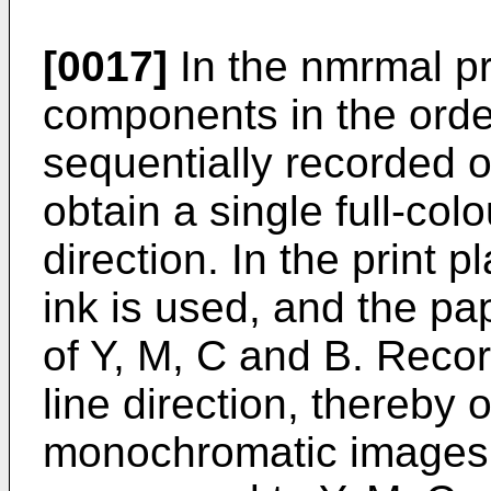
[0017]
In the nmrmal pr
components in the orde
sequentially recorded o
obtain a single full-co
direction. In the print 
ink is used, and the pa
of Y, M, C and B. Reco
line direction, thereby 
monochromatic images 