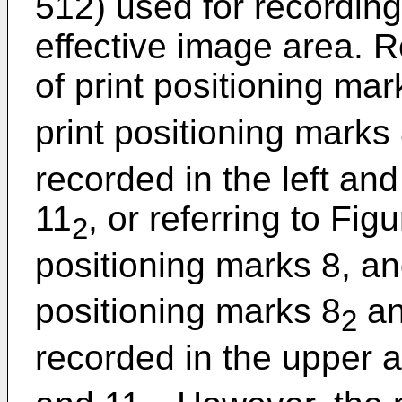
512) used for recording
effective image area. Re
of print positioning mar
print positioning marks
recorded in the left and
11
, or referring to Figu
2
positioning marks 8, an
positioning marks 8
an
2
recorded in the upper a