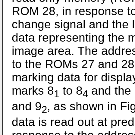
ROM 28, in response to
change signal and the 
data representing the m
image area. The addres
to the ROMs 27 and 28
marking data for display
marks 8
to 8
and the 
1
4
and 9
, as shown in Fi
2
data is read out at pre