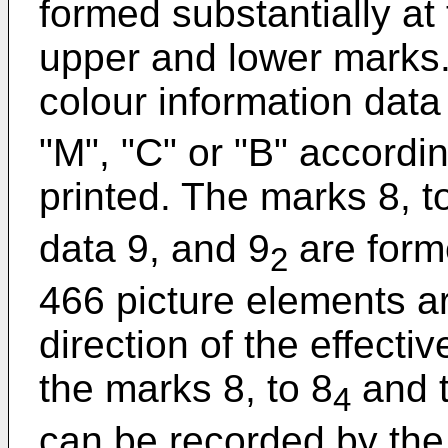
formed substantially at
upper and lower marks. 
colour information data
"M", "C" or "B" accordin
printed. The marks 8, t
data 9, and 9
are form
2
466 picture elements a
direction of the effecti
the marks 8, to 8
and t
4
can be recorded by the