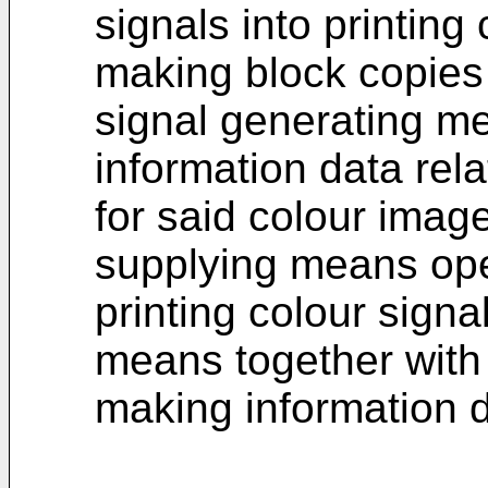
signals into printing 
making block copies 
signal generating me
information data rela
for said colour imag
supplying means ope
printing colour signa
means together with 
making information d