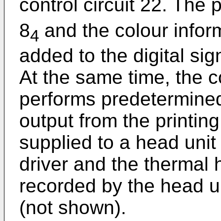
control circuit 22. The 
8
and the colour infor
4
added to the digital sign
At the same time, the co
performs predetermined
output from the printing 
supplied to a head uni
driver and the thermal 
recorded by the head u
(not shown).