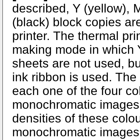
described, Y (yellow),
(black) block copies ar
printer. The thermal pri
making mode in which Y
sheets are not used, bu
ink ribbon is used. The
each one of the four co
monochromatic images 
densities of these colo
monochromatic images a