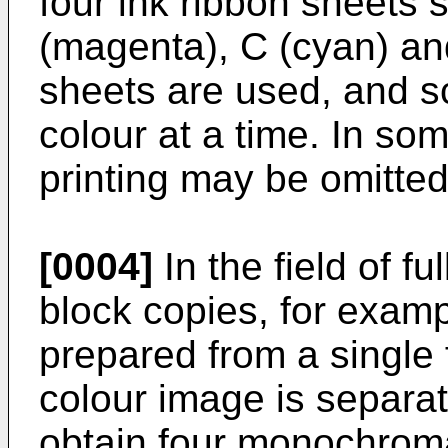
four ink ribbon sheets 
(magenta), C (cyan) and
sheets are used, and s
colour at a time. In so
printing may be omitted
[0004]
In the field of fu
block copies, for exam
prepared from a single f
colour image is separa
obtain four monochrom