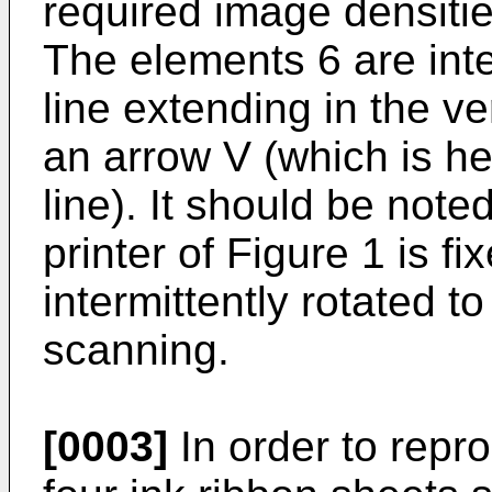
required image densitie
The elements 6 are inte
line extending in the ve
an arrow V (which is he
line). It should be note
printer of Figure 1 is fi
intermittently rotated t
scanning.
[0003]
In order to repro