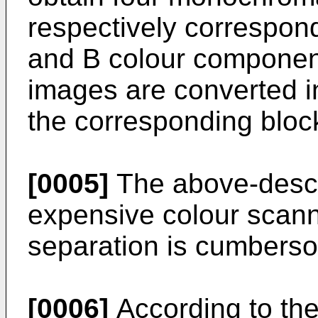
respectively correspond
and B colour compone
images are converted in
the corresponding bloc
[0005]
The above-descr
expensive colour scanne
separation is cumbers
[0006]
According to the