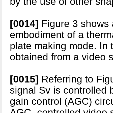
by the use of other sh
[0014]
Figure 3 shows 
embodiment of a thermal
plate making mode. In 
obtained from a video s
[0015]
Referring to Figu
signal Sv is controlled
gain control (AGC) circ
AGC- controlled video s