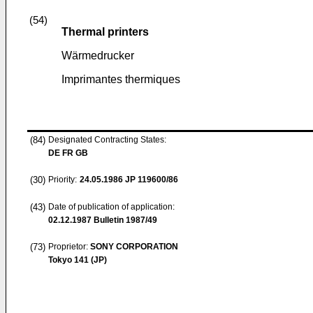
(54)
Thermal printers
Wärmedrucker
Imprimantes thermiques
(84)
Designated Contracting States:
DE FR GB
(30)
Priority:
24.05.1986
JP 119600/86
(43)
Date of publication of application:
02.12.1987
Bulletin 1987/49
(73)
Proprietor:
SONY CORPORATION
Tokyo 141 (JP)