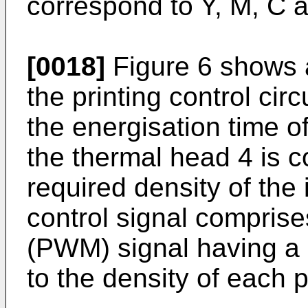
correspond to Y, M, C 
[0018]
Figure 6 shows 
the printing control cir
the energisation time o
the thermal head 4 is c
required density of the
control signal compris
(PWM) signal having a 
to the density of each 