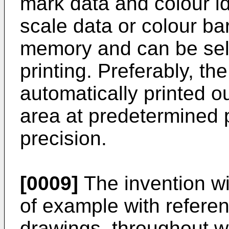
mark data and colour id
scale data or colour bar
memory and can be sele
printing. Preferably, t
automatically printed o
area at predetermined p
precision.
[0009]
The invention wi
of example with refere
drawings, throughout wh