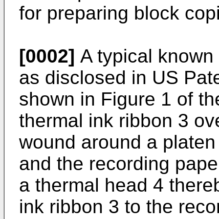
for preparing block cop
[0002]
A typical known 
as disclosed in US Pat
shown in Figure 1 of t
thermal ink ribbon 3 ov
wound around a platen 
and the recording paper
a thermal head 4 thereb
ink ribbon 3 to the reco