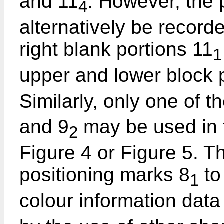
and 11
. However, the 
4
alternatively be recorde
right blank portions 11
1
upper and lower block 
Similarly, only one of t
and 9
may be used in 
2
Figure 4 or Figure 5. Th
positioning marks 8
to
1
colour information data