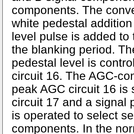
components. The conver
white pedestal addition 
level pulse is added to
the blanking period. The
pedestal level is contr
circuit 16. The AGC-con
peak AGC circuit 16 is 
circuit 17 and a signal
is operated to select s
components. In the nor