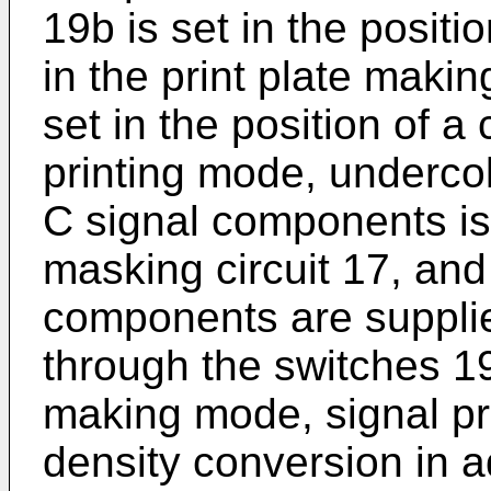
19b is set in the positi
in the print plate maki
set in the position of a
printing mode, underco
C signal components is
masking circuit 17, and 
components are supplied
through the switches 19
making mode, signal pr
density conversion in a