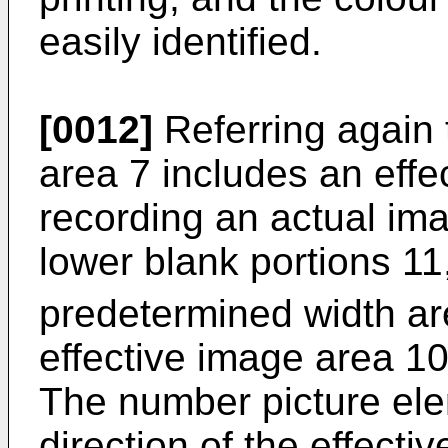
easily identified.
[0012]
Referring again t
area 7 includes an effe
recording an actual ima
lower blank portions 11,
predetermined width ar
effective image area 10
The number picture ele
direction of the effect