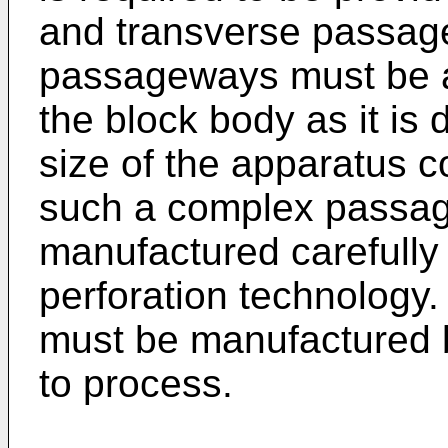
and transverse passage
passageways must be ar
the block body as it is 
size of the apparatus c
such a complex passa
manufactured carefully
perforation technology
must be manufactured b
to process.