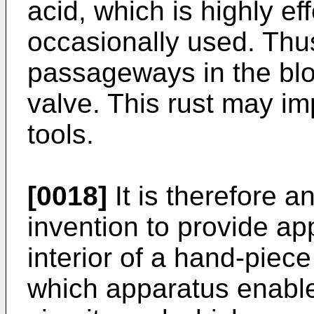
acid, which is highly eff
occasionally used. Thus
passageways in the bloc
valve. This rust may im
tools.
[0018]
It is therefore a
invention to provide ap
interior of a hand-piec
which apparatus enable