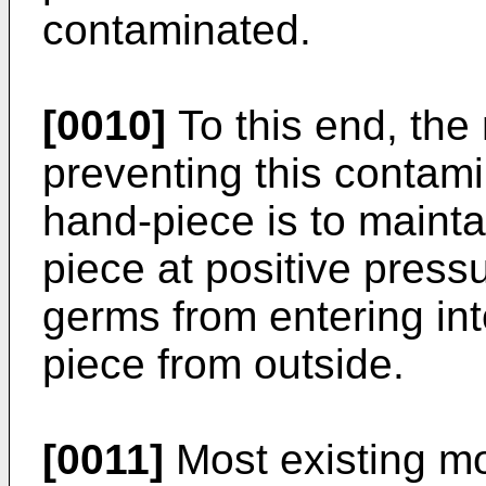
contaminated.
[0010]
To this end, the
preventing this contamin
hand-­piece is to mainta
piece at positive press
germs from entering into
piece from outside.
[0011]
Most existing mo