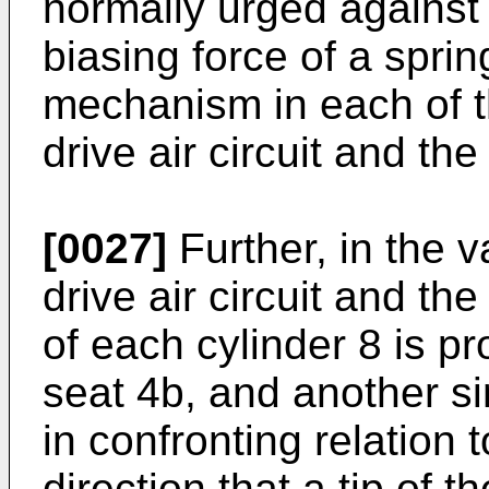
normally urged against
biasing force of a sprin
mechanism in each of th
drive air circuit and the 
[0027]
Further, in the v
drive air circuit and the
of each cylinder 8 is pr
seat 4b, and another si
in confronting relation 
direction that a tip of t