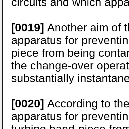
circuits and which appa
[0019]
Another aim of th
apparatus for preventing
piece from being conta
the change-over operat
substantially instantan
[0020]
According to the
apparatus for preventing
turbine hand-piece fr