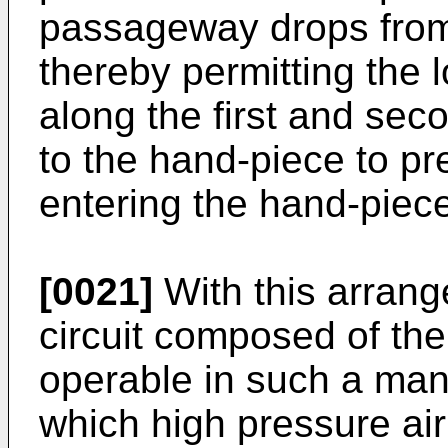
passageway drops from 
thereby permitting the l
along the first and se
to the hand-piece to p
entering the hand-piec
[0021]
With this arran
circuit composed of the 
operable in such a mann
which high pressure air