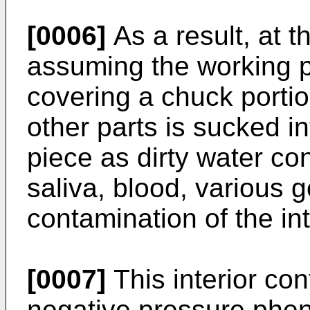
[0006]
As a result, at t
assuming the working po
covering a chuck portio
other parts is sucked in
piece as dirty water con
saliva, blood, various 
contamination of the int
[0007]
This interior co
negative pressure phe