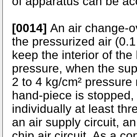
of apparatus can be a
[0014]
An air change-ove
the pressurized air (0.1
keep the interior of the
pressure, when the supp
2 to 4 kg/cm² pressure 
hand-piece is stopped, 
individually at least th
an air supply circuit, a
chip air circuit. As a c