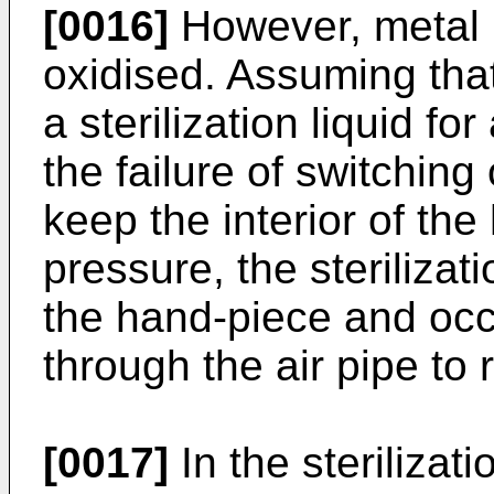
[0016]
However, metal m
oxidised. Assuming that
a sterilization liquid fo
the failure of switching
keep the interior of th
pressure, the sterilizatio
the hand-piece and occ
through the air pipe to
[0017]
In the sterilizat