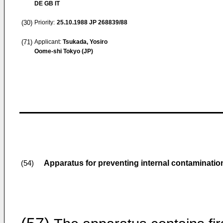
DE GB IT
(30)
Priority:
25.10.1988
JP 268839/88
(71)
Applicant:
Tsukada, Yosiro
Oome-shi Tokyo (JP)
Apparatus for preventing internal contamination
(54)