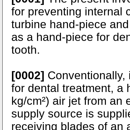
for preventing internal 
turbine hand-piece and
as a hand-piece for dent
tooth.
[0002]
Conventionally, 
for dental treatment, a 
kg/cm²) air jet from an 
supply source is supplie
receiving blades of an 