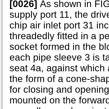
[0026]
As shown in FIG.
supply port 11, the driv
chip air inlet port 31 i
threadedly fitted in a p
socket formed in the bl
each pipe sleeve 3 is t
seat 4a, against which a
the form of a cone-sha
for closing and opening
mounted on the forward