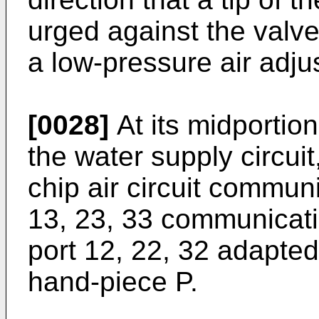
urged against the valve
a low-pressure air adju
[0028]
At its midportion
the water supply circuit,
chip air circuit commu
13, 23, 33 communicatin
port 12, 22, 32 adapted
hand-piece P.