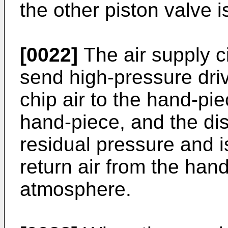
the other piston valve i
[0022]
The air supply ci
send high-pressure dri
chip air to the hand-pi
hand-piece, and the disc
residual pressure and i
return air from the han
atmosphere.