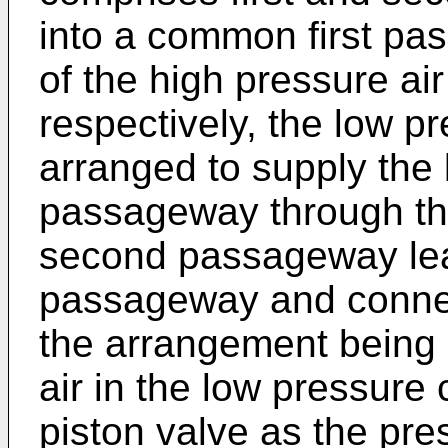
into a common first pas
of the high pressure ai
respectively, the low pr
arranged to supply the l
passageway through th
second passageway leadi
passageway and connec
the arrangement being 
air in the low pressure
piston valve as the pres