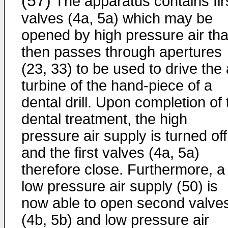
(57)
The apparatus contains fir
valves (4a, 5a) which may be
opened by high pressure air tha
then passes through apertures
(23, 33) to be used to drive the 
turbine of the hand-piece of a
dental drill. Upon completion of 
dental treatment, the high
pressure air supply is turned off
and the first valves (4a, 5a)
therefore close. Furthermore, a
low pressure air supply (50) is
now able to open second valve
(4b, 5b) and low pressure air