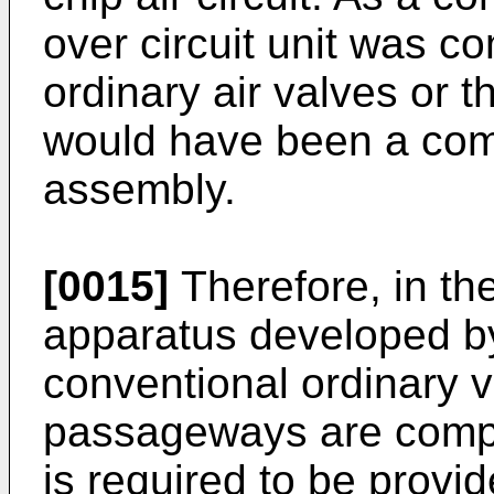
over circuit unit was 
ordinary air valves or th
would have been a co
assembly.
[0015]
Therefore, in t
apparatus developed by
conventional ordinary v
passageways are compl
is required to be provi