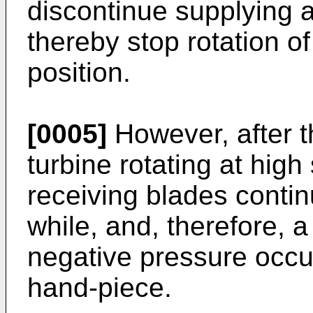
discontinue supplying ai
thereby stop rotation of
position.
[0005]
However, after th
turbine rotating at high
receiving blades continu
while, and, therefore,
negative pressure occurs
hand-piece.