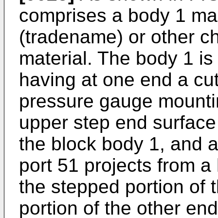
comprises a body 1 ma
(tradename) or other ch
material. The body 1 is 
having at one end a cu
pressure gauge mountin
upper step end surface 
the block body 1, and a
port 51 projects from a
the stepped portion of 
portion of the other en