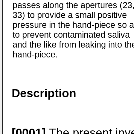
passes along the apertures (23
33) to provide a small positive
pressure in the hand-piece so 
to prevent contaminated saliva
and the like from leaking into th
hand-piece.
Description
[0001]
The present inve