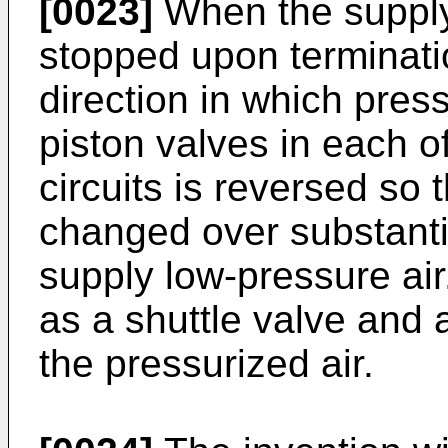
[0023]
When the supply o
stopped upon terminatio
direction in which press
piston valves in each 
circuits is reversed so 
changed over substanti
supply low-pressure air
as a shuttle valve and 
the pressurized air.